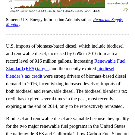
Source:
U.S. Energy Information Administration,
Petroleum Supply
Monthly
U.S. imports of biomass-based diesel, which include biodiesel
and renewable diesel, increased by 65% in 2016 to reach a
record level of 916 million gallons. Increasing
Renewable Fuel
Standard (RFS) targets
and the recently expired
biodiesel
blender’s tax credit
were strong drivers of biomass-based diesel
demand in 2016, incentivizing increased levels of imports of
both biodiesel and renewable diesel. The biodiesel blender’s tax
credit has expired several times in the past, most recently
expiring at the end of 2014, only to be retroactively reinstated.
Biodiesel and renewable diesel are valuable because they qualify
for the two major renewable fuel programs in the United States:
the nationwide RFS and California’s Low Carbon Fuel Standard