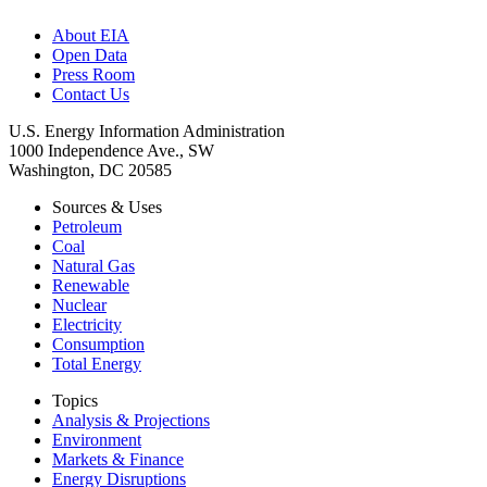
About EIA
Open Data
Press Room
Contact Us
U.S. Energy Information Administration
1000 Independence Ave., SW
Washington, DC 20585
Sources & Uses
Petroleum
Coal
Natural Gas
Renewable
Nuclear
Electricity
Consumption
Total Energy
Topics
Analysis & Projections
Environment
Markets & Finance
Energy Disruptions