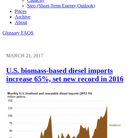
Capacity
Steo (short-Term Energy Outlook)
Prices
Archive
About
Glossary
FAQS
MARCH 21, 2017
U.S. biomass-based diesel imports
increase 65%, set new record in 2016