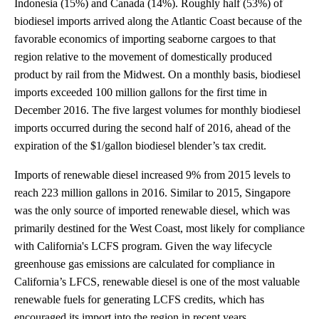
Indonesia (15%) and Canada (14%). Roughly half (53%) of
biodiesel imports arrived along the Atlantic Coast because of the
favorable economics of importing seaborne cargoes to that
region relative to the movement of domestically produced
product by rail from the Midwest. On a monthly basis, biodiesel
imports exceeded 100 million gallons for the first time in
December 2016. The five largest volumes for monthly biodiesel
imports occurred during the second half of 2016, ahead of the
expiration of the $1/gallon biodiesel blender’s tax credit.
Imports of renewable diesel increased 9% from 2015 levels to
reach 223 million gallons in 2016. Similar to 2015, Singapore
was the only source of imported renewable diesel, which was
primarily destined for the West Coast, most likely for compliance
with California's LCFS program. Given the way lifecycle
greenhouse gas emissions are calculated for compliance in
California’s LFCS, renewable diesel is one of the most valuable
renewable fuels for generating LCFS credits, which has
encouraged its import into the region in recent years.