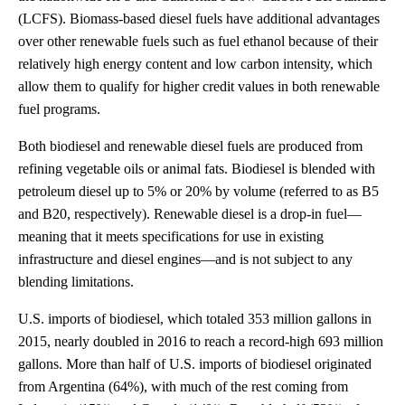
(LCFS). Biomass-based diesel fuels have additional advantages
over other renewable fuels such as fuel ethanol because of their
relatively high energy content and low carbon intensity, which
allow them to qualify for higher credit values in both renewable
fuel programs.
Both biodiesel and renewable diesel fuels are produced from
refining vegetable oils or animal fats. Biodiesel is blended with
petroleum diesel up to 5% or 20% by volume (referred to as B5
and B20, respectively). Renewable diesel is a drop-in fuel—
meaning that it meets specifications for use in existing
infrastructure and diesel engines—and is not subject to any
blending limitations.
U.S. imports of biodiesel, which totaled 353 million gallons in
2015, nearly doubled in 2016 to reach a record-high 693 million
gallons. More than half of U.S. imports of biodiesel originated
from Argentina (64%), with much of the rest coming from