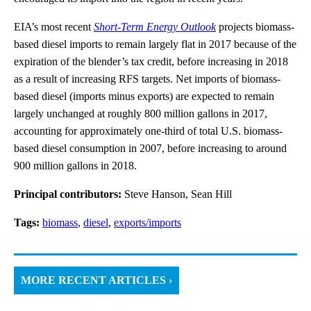
EIA’s most recent
Short-Term Energy Outlook
projects biomass-
based diesel imports to remain largely flat in 2017 because of the
expiration of the blender’s tax credit, before increasing in 2018
as a result of increasing RFS targets. Net imports of biomass-
based diesel (imports minus exports) are expected to remain
largely unchanged at roughly 800 million gallons in 2017,
accounting for approximately one-third of total U.S. biomass-
based diesel consumption in 2007, before increasing to around
900 million gallons in 2018.
Principal contributors:
Steve Hanson, Sean Hill
Tags:
biomass
,
diesel
,
exports/imports
MORE RECENT ARTICLES ›