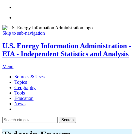
Skip to sub-navigation
U.S. Energy Information Administration -
EIA - Independent Statistics and Analysis
Menu
Sources & Uses
Topics
Geography
Tools
Education
News
Search