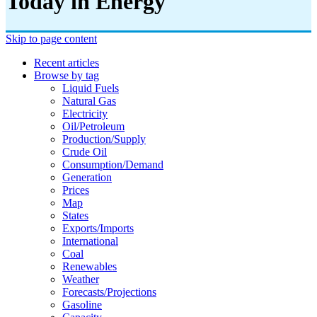
Today in Energy
Skip to page content
Recent articles
Browse by tag
Liquid Fuels
Natural Gas
Electricity
Oil/petroleum
Production/supply
Crude Oil
Consumption/demand
Generation
Prices
Map
States
Exports/imports
International
Coal
Renewables
Weather
Forecasts/projections
Gasoline