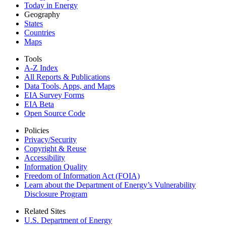
Today in Energy
Geography
States
Countries
Maps
Tools
A-Z Index
All Reports &
Publications
Data Tools, Apps,
and Maps
EIA Survey Forms
EIA Beta
Open Source Code
Policies
Privacy/Security
Copyright & Reuse
Accessibility
Information Quality
Freedom of Information Act (FOIA)
Learn about the Department of Energy’s Vulnerability
Disclosure Program
Related Sites
U.S. Department of Energy