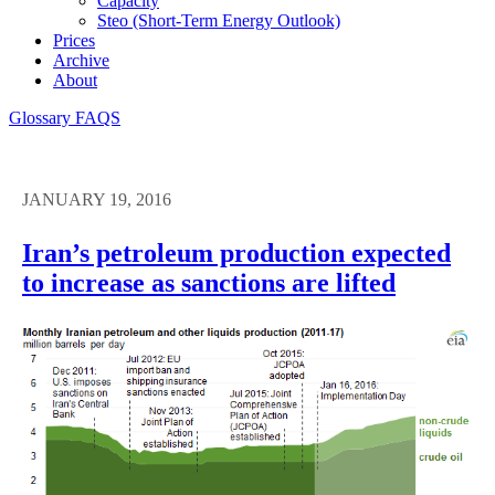
Capacity
Steo (short-Term Energy Outlook)
Prices
Archive
About
Glossary
FAQS
JANUARY 19, 2016
Iran’s petroleum production expected
to increase as sanctions are lifted