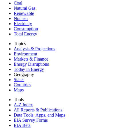
Coal
Natural Gas
Renewable
Nuclear
Electricity
Consumption
Total Energy
Topics
Analysis & Projections
Environment
Markets & Finance
Energy Disruptions
Today in Energy
Geography
States
Countries
Maps
Tools
A-Z Index
All Reports &
Publications
Data Tools, Apps,
and Maps
EIA Survey Forms
EIA Beta