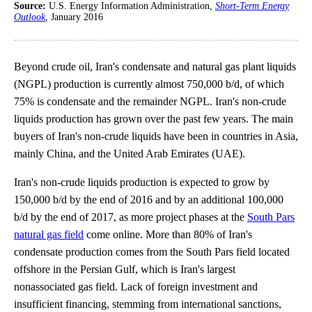
Source:
U.S. Energy Information Administration,
Short-Term Energy
Outlook
, January 2016
Beyond crude oil, Iran's condensate and natural gas plant liquids
(NGPL) production is currently almost 750,000 b/d, of which
75% is condensate and the remainder NGPL. Iran's non-crude
liquids production has grown over the past few years. The main
buyers of Iran's non-crude liquids have been in countries in Asia,
mainly China, and the United Arab Emirates (UAE).
Iran's non-crude liquids production is expected to grow by
150,000 b/d by the end of 2016 and by an additional 100,000
b/d by the end of 2017, as more project phases at the
South Pars
natural gas field
come online. More than 80% of Iran's
condensate production comes from the South Pars field located
offshore in the Persian Gulf, which is Iran's largest
nonassociated gas field. Lack of foreign investment and
insufficient financing, stemming from international sanctions,