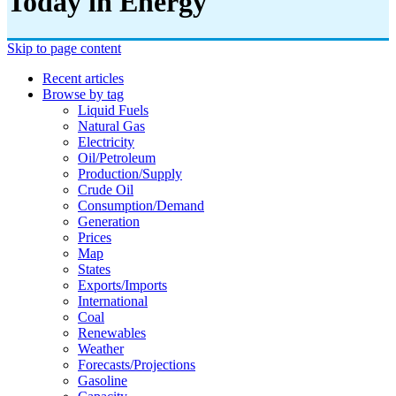
Today in Energy
Skip to page content
Recent articles
Browse by tag
Liquid Fuels
Natural Gas
Electricity
Oil/petroleum
Production/supply
Crude Oil
Consumption/demand
Generation
Prices
Map
States
Exports/imports
International
Coal
Renewables
Weather
Forecasts/projections
Gasoline