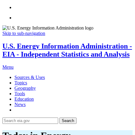
Skip to sub-navigation
U.S. Energy Information Administration -
EIA - Independent Statistics and Analysis
Menu
Sources & Uses
Topics
Geography
Tools
Education
News
Search