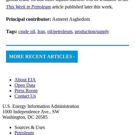
This Week in Petroleum
article published later this week.
Principal contributor:
Asmeret Asghedom
Tags:
crude oil
,
Iran
,
oil/petroleum
,
production/supply
MORE RECENT ARTICLES ›
About EIA
Open Data
Press Room
Contact Us
U.S. Energy Information Administration
1000 Independence Ave., SW
Washington, DC 20585
Sources & Uses
Petroleum