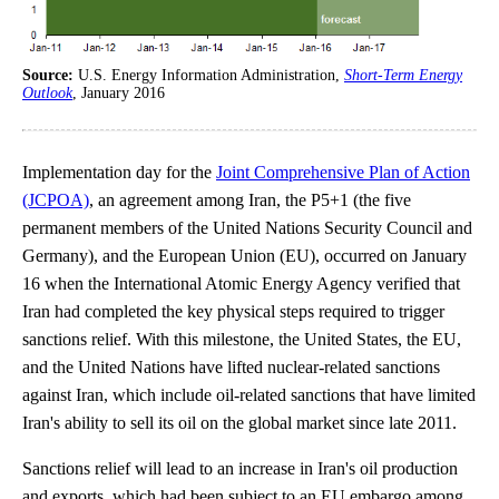
Source:
U.S. Energy Information Administration,
Short-Term Energy
Outlook
, January 2016
Implementation day for the
Joint Comprehensive Plan of Action
(JCPOA)
, an agreement among Iran, the P5+1 (the five
permanent members of the United Nations Security Council and
Germany), and the European Union (EU), occurred on January
16 when the International Atomic Energy Agency verified that
Iran had completed the key physical steps required to trigger
sanctions relief. With this milestone, the United States, the EU,
and the United Nations have lifted nuclear-related sanctions
against Iran, which include oil-related sanctions that have limited
Iran's ability to sell its oil on the global market since late 2011.
Sanctions relief will lead to an increase in Iran's oil production
and exports, which had been subject to an EU embargo among