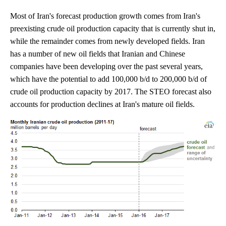
Most of Iran's forecast production growth comes from Iran's
preexisting crude oil production capacity that is currently shut in,
while the remainder comes from newly developed fields. Iran
has a number of new oil fields that Iranian and Chinese
companies have been developing over the past several years,
which have the potential to add 100,000 b/d to 200,000 b/d of
crude oil production capacity by 2017. The STEO forecast also
accounts for production declines at Iran's mature oil fields.