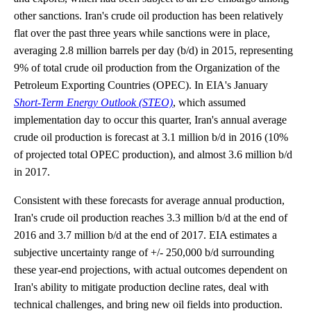
other sanctions. Iran's crude oil production has been relatively
flat over the past three years while sanctions were in place,
averaging 2.8 million barrels per day (b/d) in 2015, representing
9% of total crude oil production from the Organization of the
Petroleum Exporting Countries (OPEC). In EIA's January
Short-Term Energy Outlook (STEO)
, which assumed
implementation day to occur this quarter, Iran's annual average
crude oil production is forecast at 3.1 million b/d in 2016 (10%
of projected total OPEC production), and almost 3.6 million b/d
in 2017.
Consistent with these forecasts for average annual production,
Iran's crude oil production reaches 3.3 million b/d at the end of
2016 and 3.7 million b/d at the end of 2017. EIA estimates a
subjective uncertainty range of +/- 250,000 b/d surrounding
these year-end projections, with actual outcomes dependent on
Iran's ability to mitigate production decline rates, deal with
technical challenges, and bring new oil fields into production.