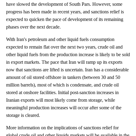
have slowed the development of South Pars. However, some
progress has been made in recent years, and sanctions relief is
expected to quicken the pace of development of its remaining
phases over the next decade.
With Iran's petroleum and other liquid fuels consumption
expected to remain flat over the next two years, crude oil and
other liquid fuels from the production increase is likely to be sold
in export markets. The pace that Iran will ramp up its exports
now that sanctions are lifted is uncertain. Iran has a considerable
amount of oil stored offshore in tankers (between 30 and 50
million barrels), most of which is condensate, and crude oil
stored at onshore facilities. Initial post-sanction increases in
Iranian exports will most likely come from storage, while
meaningful production increases will occur after some of the
storage is cleared.
More information on the implications of sanctions relief for
global crude oil and other liquids markets will be available in the