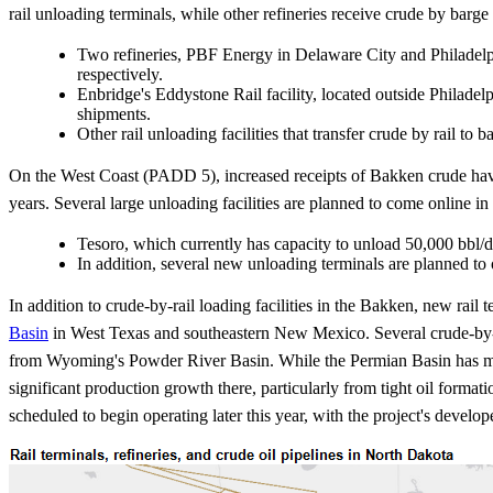
rail unloading terminals, while other refineries receive crude by barge
Two refineries, PBF Energy in Delaware City and Philadelphi
respectively.
Enbridge's Eddystone Rail facility, located outside Philadelp
shipments.
Other rail unloading facilities that transfer crude by rail to
On the West Coast (PADD 5), increased receipts of Bakken crude have 
years. Several large unloading facilities are planned to come online in
Tesoro, which currently has capacity to unload 50,000 bbl/d 
In addition, several new unloading terminals are planned to
In addition to crude-by-rail loading facilities in the Bakken, new rail 
Basin
in West Texas and southeastern New Mexico. Several crude-by-rai
from Wyoming's Powder River Basin. While the Permian Basin has much 
significant production growth there, particularly from tight oil form
scheduled to begin operating later this year, with the project's develop