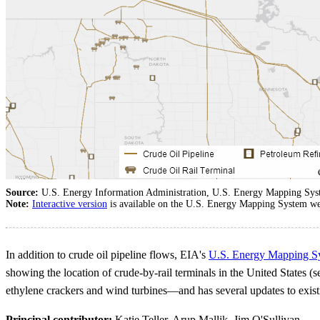
Source:
U.S. Energy Information Administration, U.S. Energy Mapping Sy
Note:
Interactive version
is available on the U.S. Energy Mapping System we
In addition to crude oil pipeline flows, EIA's
U.S. Energy Mapping S
showing the location of crude-by-rail terminals in the United States
ethylene crackers and wind turbines—and has several updates to exist
Principal contributor:
Katie Teller, Arup Mallik, Jim O'Sullivan