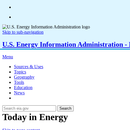
Skip to sub-navigation
U.S. Energy Information Administration - E
Menu
Sources & Uses
Topics
Geography
Tools
Education
News
Search
Today in Energy