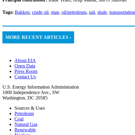
Tags:
Bakken
,
crude oil
,
map
,
oil/petroleum
,
rail
,
shale
,
transportatio
MORE RECENT ARTICLES ›
About EIA
Open Data
Press Room
Contact Us
U.S. Energy Information Administration
1000 Independence Ave., SW
Washington, DC 20585
Sources & Uses
Petroleum
Coal
Natural Gas
Renewable