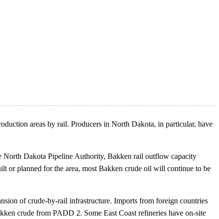
oduction areas by rail. Producers in North Dakota, in particular, have
e North Dakota Pipeline Authority, Bakken rail outflow capacity
ilt or planned for the area, most Bakken crude oil will continue to be
sion of crude-by-rail infrastructure. Imports from foreign countries
 Bakken crude from PADD 2. Some East Coast refineries have on-site