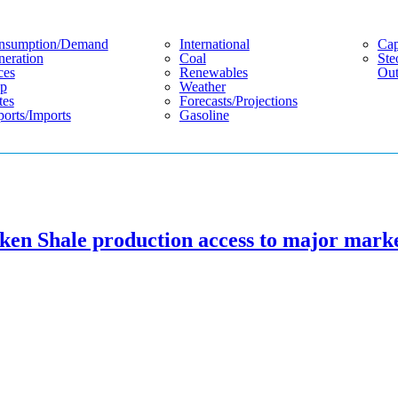
nsumption/demand
International
Cap
eration
Coal
Ste
ces
Renewables
Out
p
Weather
tes
Forecasts/projections
orts/imports
Gasoline
ken Shale production access to major mark