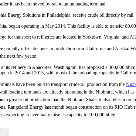
 after it has been moved by rail to an unloading terminal:
a Energy Solutions in Philadelphia, receive crude oil directly by rail
hia, began operating in May 2014. This facility is able to transfer 80,000
 barge for transport to refineries are located in Yorktown, Virginia, and 
partially offset declines in production from California and Alaska. We
 the next few years:
at its refinery in Anacortes, Washington, has proposed a 360,000 bbl/d 
 open in 2014 and 2015, with most of the unloading capacity in Califo
terminals have been built to transport crude oil production from the
Niob
l loading terminals are already operating in the Niobrara, which has a
greater oil production than the Niobrara Shale, it also relies more on
ations, Rangeland Energy last month began construction on its RIO Hub 
ers expecting to eventually raise its capacity to 100,000 bbl/d.