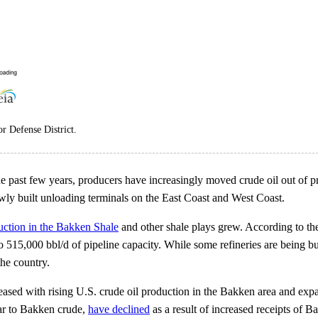
r Defense District.
e past few years, producers have increasingly moved crude oil out of pr
ewly built unloading terminals on the East Coast and West Coast.
uction in the Bakken Shale
and other shale plays grew. According to th
o 515,000 bbl/d of pipeline capacity. While some refineries are being bu
the country.
ased with rising U.S. crude oil production in the Bakken area and expan
ilar to Bakken crude,
have declined
as a result of increased receipts of