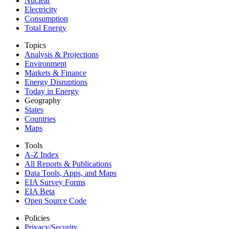
Nuclear
Electricity
Consumption
Total Energy
Topics
Analysis & Projections
Environment
Markets & Finance
Energy Disruptions
Today in Energy
Geography
States
Countries
Maps
Tools
A-Z Index
All Reports &
Publications
Data Tools, Apps,
and Maps
EIA Survey Forms
EIA Beta
Open Source Code
Policies
Privacy/Security