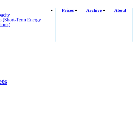
Prices
Archive
About
acity
o (short-Term Energy
look)
ets