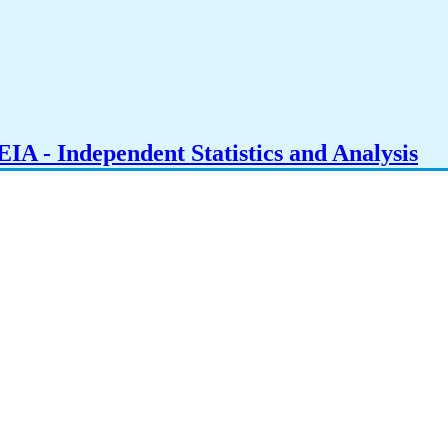
IA - Independent Statistics and Analysis