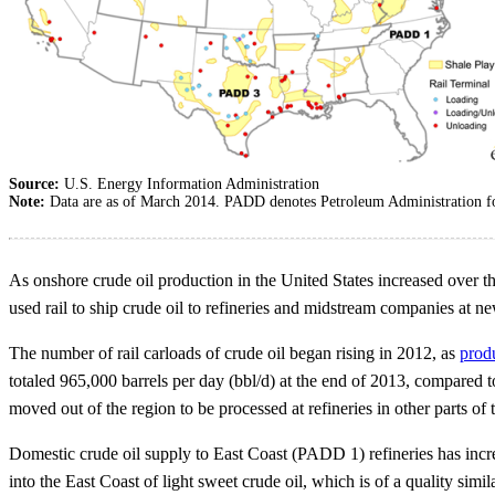
Source:
U.S. Energy Information Administration
Note:
Data are as of March 2014. PADD denotes Petroleum Administration fo
As onshore crude oil production in the United States increased over th
used rail to ship crude oil to refineries and midstream companies at n
The number of rail carloads of crude oil began rising in 2012, as
prod
totaled 965,000 barrels per day (bbl/d) at the end of 2013, compared t
moved out of the region to be processed at refineries in other parts of 
Domestic crude oil supply to East Coast (PADD 1) refineries has incre
into the East Coast of light sweet crude oil, which is of a quality sim