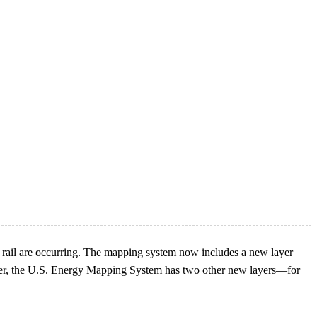
 rail are occurring. The mapping system now includes a new layer
layer, the U.S. Energy Mapping System has two other new layers—for