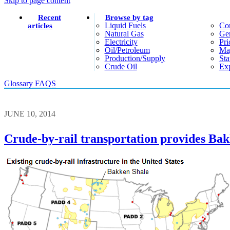
Skip to page content
Recent
Browse by tag
Liquid Fuels
Co
articles
Natural Gas
Gen
Electricity
Pri
Oil/petroleum
Ma
Production/supply
Sta
Crude Oil
Exp
Glossary
FAQS
JUNE 10, 2014
Crude-by-rail transportation provides Bak