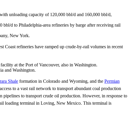
, with unloading capacity of 120,000 bbl/d and 160,000 bbl/d,
 bbl/d to Philadelphia-area refineries by barge after receiving rail
Albany, New York.
st Coast refineries have ramped up crude-by-rail volumes in recent
facility at the Port of Vancouver, also in Washington.
rnia and Washington.
rara Shale
formation in Colorado and Wyoming, and the
Permian
ccess to a vast rail network to transport abundant coal production
 pipelines to transport crude oil production. However, in response to
rail loading terminal in Loving, New Mexico. This terminal is