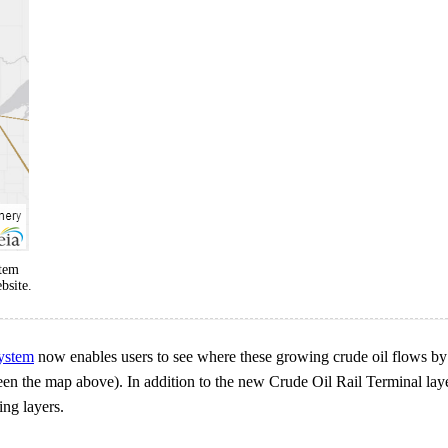
stem
bsite.
ystem
now enables users to see where these growing crude oil flows by
 (seen the map above). In addition to the new Crude Oil Rail Terminal 
ing layers.