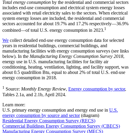
Total energy consumption
by the residential and commercial sectors
includes end-use consumption and electrical system energy losses
associated with retail electricity sales to the sectors. When electrical
system energy losses are included, the residential and commercial
sectors accounted for about 19.7% and 17.2% respectively—36.9%
1
combined—of total U.S. energy consumption in 2023.
We
collect detailed end-use energy consumption data for selected
years in residential buildings, commercial buildings, and
manufacturing facilities with energy consumption surveys (see links
below). In the
Manufacturing Energy Consumption Survey 2018
,
energy use in U.S. manufacturing facilities for facility air
conditioning, heating, ventilation, lighting, and facility support, was
about 0.5 quadrillion Btu, equal to about 2% of total U.S. end-use
energy consumption in 2018.
1
Source:
Monthly Energy Review
,
Energy consumption by sector
,
Tables 2.1a, and 2.1b, April 2024.
Learn more:
U.S. primary energy consumption and energy end use in
U.S.
energy consumption by source and sector
(diagram)
Residential Energy Consumption Survey (RECS)
Commercial Buildings Energy Consumption Survey (CBECS)
Manufacturing Energy Consumption Survey (MECS)