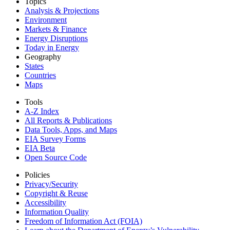
Topics
Analysis & Projections
Environment
Markets & Finance
Energy Disruptions
Today in Energy
Geography
States
Countries
Maps
Tools
A-Z Index
All Reports &
Publications
Data Tools, Apps,
and Maps
EIA Survey Forms
EIA Beta
Open Source Code
Policies
Privacy/Security
Copyright & Reuse
Accessibility
Information Quality
Freedom of Information Act (FOIA)