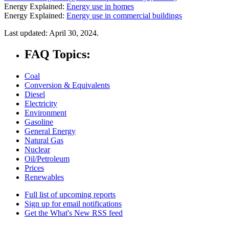
Energy Explained:
Energy use in homes
Energy Explained:
Energy use in commercial buildings
Last updated: April 30, 2024.
FAQ Topics:
Coal
Conversion & Equivalents
Diesel
Electricity
Environment
Gasoline
General Energy
Natural Gas
Nuclear
Oil/Petroleum
Prices
Renewables
Full list of upcoming reports
Sign up for email notifications
Get the What's New RSS feed