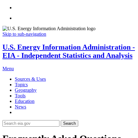
Skip to sub-navigation
U.S. Energy Information Administration -
EIA - Independent Statistics and Analysis
Menu
Sources & Uses
Topics
Geography
Tools
Education
News
Search