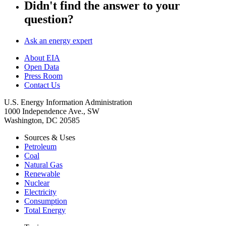
Didn't find the answer to your
question?
Ask an energy expert
About EIA
Open Data
Press Room
Contact Us
U.S. Energy Information Administration
1000 Independence Ave., SW
Washington, DC 20585
Sources & Uses
Petroleum
Coal
Natural Gas
Renewable
Nuclear
Electricity
Consumption
Total Energy