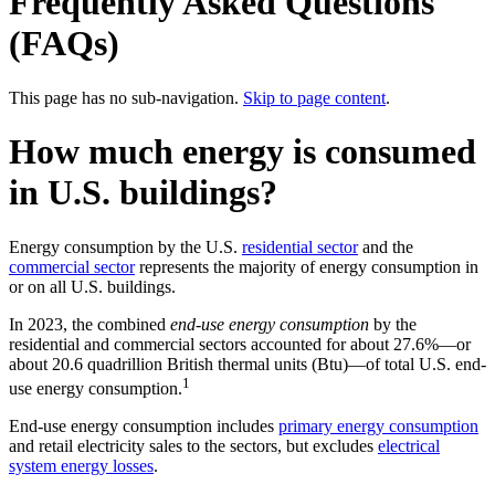
Frequently Asked Questions
(FAQs)
This page has no sub-navigation.
Skip to page content
.
How much energy is consumed
in U.S. buildings?
Energy consumption by the U.S.
residential sector
and the
commercial sector
represents the majority of energy consumption in
or on all U.S. buildings.
In 2023, the combined
end-use energy consumption
by the
residential and commercial sectors accounted for about 27.6%—or
about 20.6 quadrillion British thermal units (Btu)—of total U.S. end-
1
use energy consumption.
End-use energy consumption includes
primary energy consumption
and retail electricity sales to the sectors, but excludes
electrical
system energy losses
.