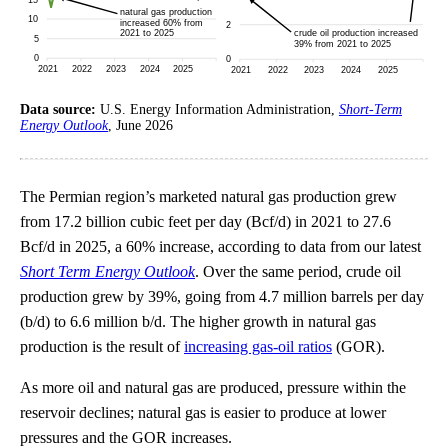
Data source:
U.S. Energy Information Administration,
Short-Term
Energy Outlook
, June 2026
The Permian region’s marketed natural gas production grew
from 17.2 billion cubic feet per day (Bcf/d) in 2021 to 27.6
Bcf/d in 2025, a 60% increase, according to data from our latest
Short Term Energy Outlook
. Over the same period, crude oil
production grew by 39%, going from 4.7 million barrels per day
(b/d) to 6.6 million b/d. The higher growth in natural gas
production is the result of
increasing gas-oil ratios
(GOR).
As more oil and natural gas are produced, pressure within the
reservoir declines; natural gas is easier to produce at lower
pressures and the GOR increases.