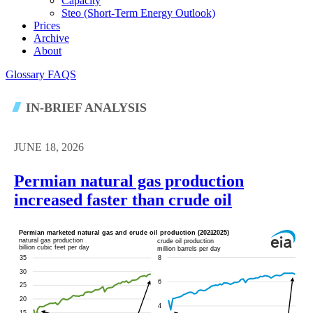
Capacity
Steo (short-Term Energy Outlook)
Prices
Archive
About
Glossary
FAQS
IN-BRIEF ANALYSIS
JUNE 18, 2026
Permian natural gas production
increased faster than crude oil