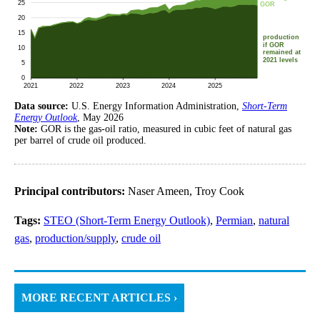
Data source:
U.S. Energy Information Administration,
Short-Term
Energy Outlook
, May 2026
Note:
GOR is the gas-oil ratio, measured in cubic feet of natural gas
per barrel of crude oil produced.
Principal contributors:
Naser Ameen, Troy Cook
Tags:
STEO (Short-Term Energy Outlook)
,
Permian
,
natural
gas
,
production/supply
,
crude oil
MORE RECENT ARTICLES ›