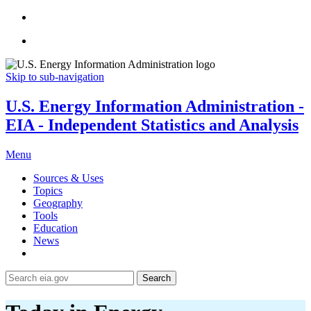
Skip to sub-navigation
U.S. Energy Information Administration -
EIA - Independent Statistics and Analysis
Menu
Sources & Uses
Topics
Geography
Tools
Education
News
Search