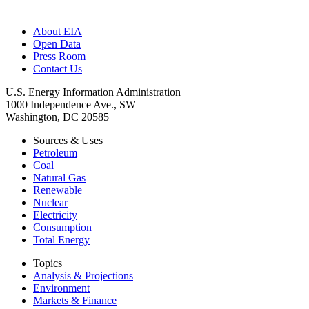
About EIA
Open Data
Press Room
Contact Us
U.S. Energy Information Administration
1000 Independence Ave., SW
Washington, DC 20585
Sources & Uses
Petroleum
Coal
Natural Gas
Renewable
Nuclear
Electricity
Consumption
Total Energy
Topics
Analysis & Projections
Environment
Markets & Finance