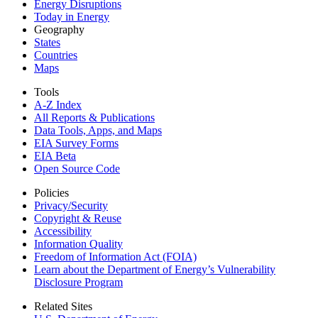
Energy Disruptions
Today in Energy
Geography
States
Countries
Maps
Tools
A-Z Index
All Reports &
Publications
Data Tools, Apps,
and Maps
EIA Survey Forms
EIA Beta
Open Source Code
Policies
Privacy/Security
Copyright & Reuse
Accessibility
Information Quality
Freedom of Information Act (FOIA)
Learn about the Department of Energy’s Vulnerability
Disclosure Program
Related Sites