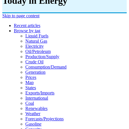
Today in Energy
Skip to page content
Recent articles
Browse by tag
Liquid Fuels
Natural Gas
Electricity
Oil/petroleum
Production/supply
Crude Oil
Consumption/demand
Generation
Prices
Map
States
Exports/imports
International
Coal
Renewables
Weather
Forecasts/projections
Gasoline