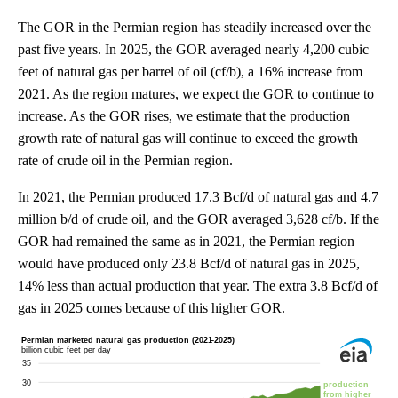
The GOR in the Permian region has steadily increased over the
past five years. In 2025, the GOR averaged nearly 4,200 cubic
feet of natural gas per barrel of oil (cf/b), a 16% increase from
2021. As the region matures, we expect the GOR to continue to
increase. As the GOR rises, we estimate that the production
growth rate of natural gas will continue to exceed the growth
rate of crude oil in the Permian region.
In 2021, the Permian produced 17.3 Bcf/d of natural gas and 4.7
million b/d of crude oil, and the GOR averaged 3,628 cf/b. If the
GOR had remained the same as in 2021, the Permian region
would have produced only 23.8 Bcf/d of natural gas in 2025,
14% less than actual production that year. The extra 3.8 Bcf/d of
gas in 2025 comes because of this higher GOR.