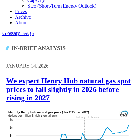
Capacity
Steo (short-Term Energy Outlook)
Prices
Archive
About
Glossary
FAQS
IN-BRIEF ANALYSIS
JANUARY 14, 2026
We expect Henry Hub natural gas spot
prices to fall slightly in 2026 before
rising in 2027