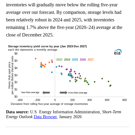
inventories will gradually move below the rolling five-year
average over our forecast. By comparison, storage levels had
been relatively robust in 2024 and 2025, with inventories
remaining 1.7% above the five-year (2020–24) average at the
close of December 2025.
Data source:
U.S. Energy Information Administration,
Short-Term
Energy Outlook
Data Browser
, January 2026