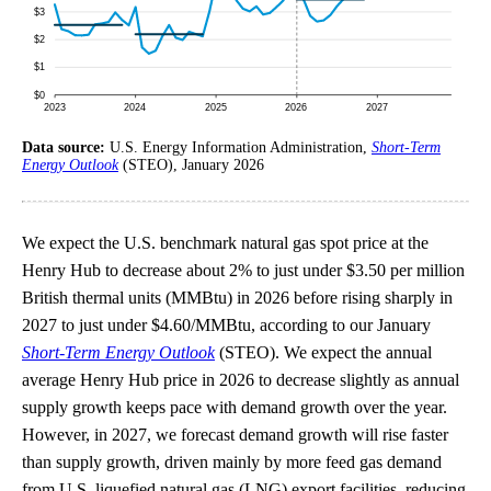
Data source:
U.S. Energy Information Administration,
Short-Term
Energy Outlook
(STEO), January 2026
We expect the U.S. benchmark natural gas spot price at the
Henry Hub to decrease about 2% to just under $3.50 per million
British thermal units (MMBtu) in 2026 before rising sharply in
2027 to just under $4.60/MMBtu, according to our January
Short-Term Energy Outlook
(STEO). We expect the annual
average Henry Hub price in 2026 to decrease slightly as annual
supply growth keeps pace with demand growth over the year.
However, in 2027, we forecast demand growth will rise faster
than supply growth, driven mainly by more feed gas demand
from U.S. liquefied natural gas (LNG) export facilities, reducing