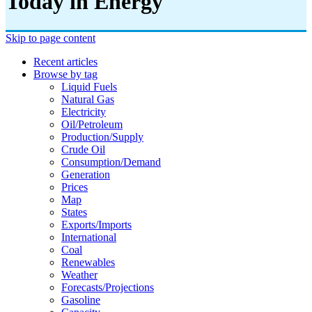
Today in Energy
Skip to page content
Recent articles
Browse by tag
Liquid Fuels
Natural Gas
Electricity
Oil/petroleum
Production/supply
Crude Oil
Consumption/demand
Generation
Prices
Map
States
Exports/imports
International
Coal
Renewables
Weather
Forecasts/projections
Gasoline