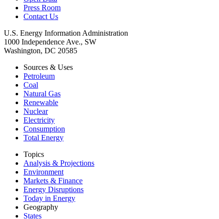
Press Room
Contact Us
U.S. Energy Information Administration
1000 Independence Ave., SW
Washington, DC 20585
Sources & Uses
Petroleum
Coal
Natural Gas
Renewable
Nuclear
Electricity
Consumption
Total Energy
Topics
Analysis & Projections
Environment
Markets & Finance
Energy Disruptions
Today in Energy
Geography
States