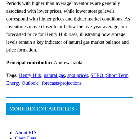
Periods with higher-than-average inventories are generally
associated with lower prices, while lower storage levels
correspond with higher prices and tighter market conditions. As
inventories move closer to or below the five-year average, our
forecasted price for Henry Hub rises, illustrating how storage
levels remain a key indicator of natural gas market balance and
price formation.
Principal contributor:
Andrew Iraola
Tags:
Henry Hub
,
natural gas
,
spot prices
,
STEO (Short-Term
Energy Outlook)
,
forecasts/projections
MORE RECENT ARTICLES ›
About EIA
Open Data