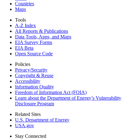
Countries
Maps
Tools
A-Z Index
All Reports &
Publications
Data Tools, Apps,
and Maps
EIA Survey Forms
EIA Beta
Open Source Code
Policies
Privacy/Security
Copyright & Reuse
Accessibility
Information Quality
Freedom of Information Act (FOIA)
Learn about the Department of Energy’s Vulnerability
Disclosure Program
Related Sites
U.S. Department of Energy
USA.gov
Stay Connected