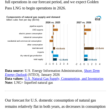
full operations in our forecast period, and we expect Golden
Pass LNG to begin operations in 2026.
Data source:
U.S. Energy Information Administration,
Short-Term
Energy Outlook
(STEO), January 2026
Data values:
U.S. Natural Gas Supply, Consumption, and Inventories
Note:
LNG= liquefied natural gas
Our forecast for U.S. domestic consumption of natural gas
remains relatively flat in both years, as decreases in consumption