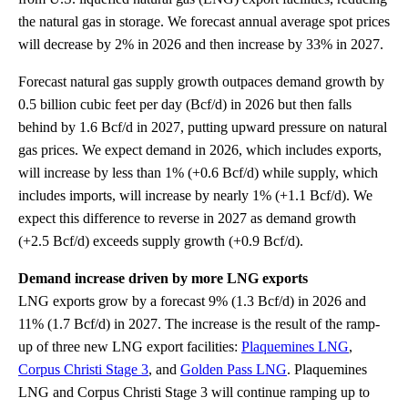
the natural gas in storage. We forecast annual average spot prices
will decrease by 2% in 2026 and then increase by 33% in 2027.
Forecast natural gas supply growth outpaces demand growth by
0.5 billion cubic feet per day (Bcf/d) in 2026 but then falls
behind by 1.6 Bcf/d in 2027, putting upward pressure on natural
gas prices. We expect demand in 2026, which includes exports,
will increase by less than 1% (+0.6 Bcf/d) while supply, which
includes imports, will increase by nearly 1% (+1.1 Bcf/d). We
expect this difference to reverse in 2027 as demand growth
(+2.5 Bcf/d) exceeds supply growth (+0.9 Bcf/d).
Demand increase driven by more LNG exports
LNG exports grow by a forecast 9% (1.3 Bcf/d) in 2026 and
11% (1.7 Bcf/d) in 2027. The increase is the result of the ramp-
up of three new LNG export facilities:
Plaquemines LNG
,
Corpus Christi Stage 3
, and
Golden Pass LNG
. Plaquemines
LNG and Corpus Christi Stage 3 will continue ramping up to