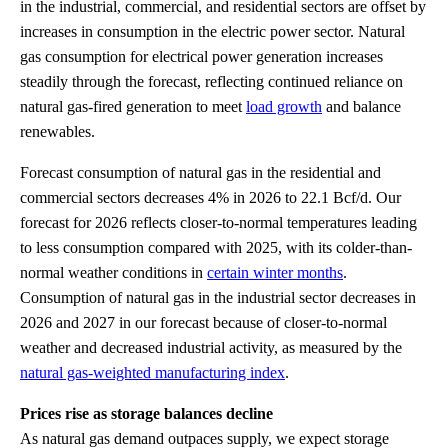
in the industrial, commercial, and residential sectors are offset by
increases in consumption in the electric power sector. Natural
gas consumption for electrical power generation increases
steadily through the forecast, reflecting continued reliance on
natural gas-fired generation to meet
load growth
and balance
renewables.
Forecast consumption of natural gas in the residential and
commercial sectors decreases 4% in 2026 to 22.1 Bcf/d. Our
forecast for 2026 reflects closer-to-normal temperatures leading
to less consumption compared with 2025, with its colder-than-
normal weather conditions in
certain winter months
.
Consumption of natural gas in the industrial sector decreases in
2026 and 2027 in our forecast because of closer-to-normal
weather and decreased industrial activity, as measured by the
natural gas-weighted manufacturing index
.
Prices rise as storage balances decline
As natural gas demand outpaces supply, we expect storage