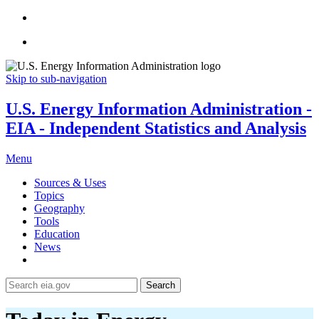
Skip to sub-navigation
U.S. Energy Information Administration -
EIA - Independent Statistics and Analysis
Menu
Sources & Uses
Topics
Geography
Tools
Education
News
Search