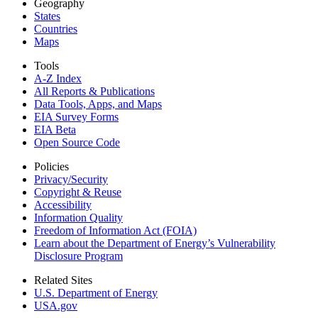
Geography
States
Countries
Maps
Tools
A-Z Index
All Reports &
Publications
Data Tools, Apps,
and Maps
EIA Survey Forms
EIA Beta
Open Source Code
Policies
Privacy/Security
Copyright & Reuse
Accessibility
Information Quality
Freedom of Information Act (FOIA)
Learn about the Department of Energy’s Vulnerability
Disclosure Program
Related Sites
U.S. Department of Energy
USA.gov