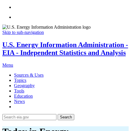
Skip to sub-navigation
U.S. Energy Information Administration -
EIA - Independent Statistics and Analysis
Menu
Sources & Uses
Topics
Geography
Tools
Education
News
Search