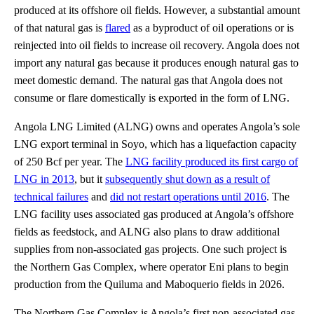
produced at its offshore oil fields. However, a substantial amount
of that natural gas is
flared
as a byproduct of oil operations or is
reinjected into oil fields to increase oil recovery. Angola does not
import any natural gas because it produces enough natural gas to
meet domestic demand. The natural gas that Angola does not
consume or flare domestically is exported in the form of LNG.
Angola LNG Limited (ALNG) owns and operates Angola’s sole
LNG export terminal in Soyo, which has a liquefaction capacity
of 250 Bcf per year. The
LNG facility produced its first cargo of
LNG in 2013
, but it
subsequently shut down as a result of
technical failures
and
did not restart operations until 2016
. The
LNG facility uses associated gas produced at Angola’s offshore
fields as feedstock, and ALNG also plans to draw additional
supplies from non-associated gas projects. One such project is
the Northern Gas Complex, where operator Eni plans to begin
production from the Quiluma and Maboquerio fields in 2026.
The Northern Gas Complex is Angola’s first non-associated gas