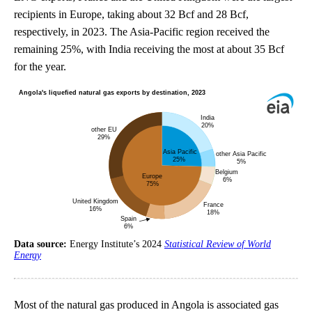
recipients in Europe, taking about 32 Bcf and 28 Bcf,
respectively, in 2023. The Asia-Pacific region received the
remaining 25%, with India receiving the most at about 35 Bcf
for the year.
Data source:
Energy Institute’s 2024
Statistical Review of World
Energy
Most of the natural gas produced in Angola is associated gas