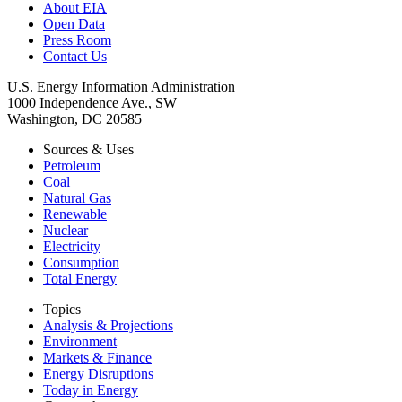
About EIA
Open Data
Press Room
Contact Us
U.S. Energy Information Administration
1000 Independence Ave., SW
Washington, DC 20585
Sources & Uses
Petroleum
Coal
Natural Gas
Renewable
Nuclear
Electricity
Consumption
Total Energy
Topics
Analysis & Projections
Environment
Markets & Finance
Energy Disruptions
Today in Energy