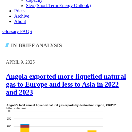
Capacity
Steo (short-Term Energy Outlook)
Prices
Archive
About
Glossary
FAQS
IN-BRIEF ANALYSIS
APRIL 9, 2025
Angola exported more liquefied natural
gas to Europe and less to Asia in 2022
and 2023