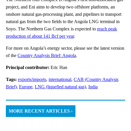
project, and Eni aims to develop two offshore platforms, an
onshore natural gas-processing plant, and pipelines to transport
natural gas from the two fields to the Angola LNG terminal in
Soyo. The Northern Gas Complex is expected to
reach peak
production of about 141 Bcf per year
.
For more on Angola’s energy sector, please see the latest version
of the
Country Analysis Brief: Angola
.
Principal contributor:
Eric Han
Tags:
exports/imports
,
international
,
CAB (Country Analysis
Brief)
,
Europe
,
LNG (liquefied natural gas)
,
India
MORE RECENT ARTICLES ›