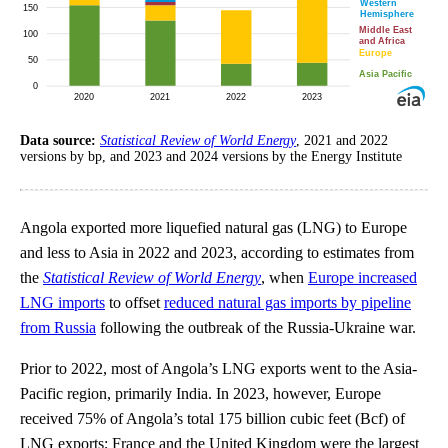
Data source:
Statistical Review of World Energy
, 2021 and 2022
versions by bp, and 2023 and 2024 versions by the Energy Institute
Angola exported more liquefied natural gas (LNG) to Europe
and less to Asia in 2022 and 2023, according to estimates from
the
Statistical Review of World Energy
, when
Europe increased
LNG imports
to offset
reduced natural gas imports by pipeline
from Russia
following the outbreak of the Russia-Ukraine war.
Prior to 2022, most of Angola’s LNG exports went to the Asia-
Pacific region, primarily India. In 2023, however, Europe
received 75% of Angola’s total 175 billion cubic feet (Bcf) of
LNG exports; France and the United Kingdom were the largest