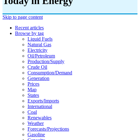
Today in Energy
Skip to page content
Recent articles
Browse by tag
Liquid Fuels
Natural Gas
Electricity
Oil/petroleum
Production/supply
Crude Oil
Consumption/demand
Generation
Prices
Map
States
Exports/imports
International
Coal
Renewables
Weather
Forecasts/projections
Gasoline