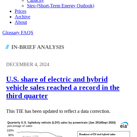
Capacity
Steo (short-Term Energy Outlook)
Prices
Archive
About
Glossary
FAQS
IN-BRIEF ANALYSIS
DECEMBER 4, 2024
U.S. share of electric and hybrid
vehicle sales reached a record in the
third quarter
This TIE has been updated to reflect a data correction.