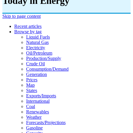
Today in Energy
Skip to page content
Recent articles
Browse by tag
Liquid Fuels
Natural Gas
Electricity
Oil/petroleum
Production/supply
Crude Oil
Consumption/demand
Generation
Prices
Map
States
Exports/imports
International
Coal
Renewables
Weather
Forecasts/projections
Gasoline