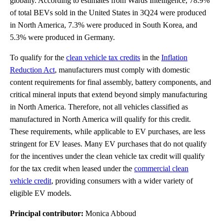
globally. According to estimates from Wards Intelligence, 78.9%
of total BEVs sold in the United States in 3Q24 were produced
in North America, 7.3% were produced in South Korea, and
5.3% were produced in Germany.
To qualify for the
clean vehicle tax credits
in the
Inflation
Reduction Act
, manufacturers must comply with domestic
content requirements for final assembly, battery components, and
critical mineral inputs that extend beyond simply manufacturing
in North America. Therefore, not all vehicles classified as
manufactured in North America will qualify for this credit.
These requirements, while applicable to EV purchases, are less
stringent for EV leases. Many EV purchases that do not qualify
for the incentives under the clean vehicle tax credit will qualify
for the tax credit when leased under the
commercial clean
vehicle credit
, providing consumers with a wider variety of
eligible EV models.
Principal contributor:
Monica Abboud