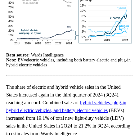
Data source:
Wards Intelligence
Note:
EV=electric vehicles, including both battery electric and plug-in
hybrid electric vehicles
The share of electric and hybrid vehicle sales in the United
States increased again in the third quarter of 2024 (3Q24),
reaching a record. Combined sales of
hybrid vehicles, plug-in
hybrid electric vehicles, and battery electric vehicles
(BEVs)
increased from 19.1% of total new light-duty vehicle (LDV)
sales in the United States in 2Q24 to 21.2% in 3Q24, according
to estimates from Wards Intelligence.