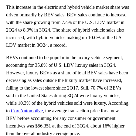
This increase in the electric and hybrid vehicle market share was
driven primarily by BEV sales. BEV sales continue to increase,
with the share growing from 7.4% of the U.S. LDV market in
2Q24 to 8.9% in 3Q24. The share of hybrid vehicle sales also
increased, with hybrid vehicles making up 10.6% of the U.S.
LDV market in 3Q24, a record.
BEVs continued to be popular in the luxury vehicle segment,
accounting for 35.8% of U.S. LDV luxury sales in 3Q24.
However, luxury BEVs as a share of total BEV sales have been
decreasing as sales outside the luxury market have increased,
falling to the lowest share since 2Q17. Still, 70.7% of BEVs
sold in the United States during 3Q24 were luxury vehicles,
while 10.3% of the hybrid vehicles sold were luxury. According
to
Cox Automotive
, the average transaction price for a new
BEV before accounting for any consumer or government
incentives was $56,351 at the end of 3Q24, about 16% higher
than the overall industry average price.