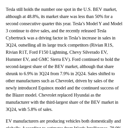
Tesla still holds the number one spot in the U.S. BEV market,
although at 48.8%, its market share was less than 50% for a
second consecutive quarter this year. Tesla’s Model Y and Model
3 continue to drive sales, and the recently released Tesla
Cybertruck was a driving factor in Tesla’s increase in sales in
3Q24, outselling all its large truck competitors (Rivian R1S,
Rivian R1T, Ford F150 Lightning, Chevy Silverado EV,
Hummer EV, and GMC Sierra EV). Ford continued to hold the
second-largest share of the BEV market, although that share
shrunk to 6.9% in 3Q24 from 7.9% in 2Q24. Sales shifted to
other manufactures such as Chevrolet, driven by sales of the
newly introduced Equinox model and the continued success of
the Blazer model. Chevrolet replaced Hyundai as the
manufacturer with the third-largest share of the BEV market in
3Q24, with 5.8% of sales.
EV manufacturers are producing vehicles both domestically and