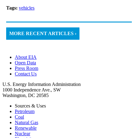
Tags:
vehicles
MORE RECENT ARTICLES ›
About EIA
Open Data
Press Room
Contact Us
U.S. Energy Information Administration
1000 Independence Ave., SW
Washington, DC 20585
Sources & Uses
Petroleum
Coal
Natural Gas
Renewable
Nuclear