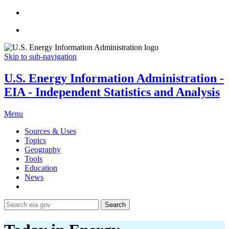
Skip to sub-navigation
U.S. Energy Information Administration -
EIA - Independent Statistics and Analysis
Menu
Sources & Uses
Topics
Geography
Tools
Education
News
Search