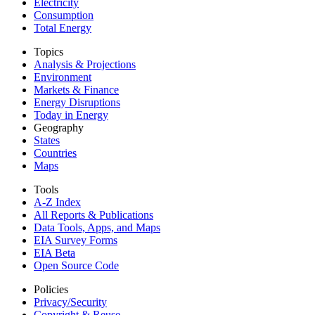
Electricity
Consumption
Total Energy
Topics
Analysis & Projections
Environment
Markets & Finance
Energy Disruptions
Today in Energy
Geography
States
Countries
Maps
Tools
A-Z Index
All Reports &
Publications
Data Tools, Apps,
and Maps
EIA Survey Forms
EIA Beta
Open Source Code
Policies
Privacy/Security
Copyright & Reuse