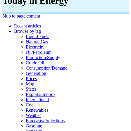
Today in Energy
Skip to page content
Recent articles
Browse by tag
Liquid Fuels
Natural Gas
Electricity
Oil/petroleum
Production/supply
Crude Oil
Consumption/demand
Generation
Prices
Map
States
Exports/imports
International
Coal
Renewables
Weather
Forecasts/projections
Gasoline