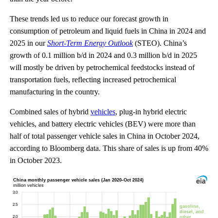
These trends led us to reduce our forecast growth in
consumption of petroleum and liquid fuels in China in 2024 and
2025 in our
Short-Term Energy Outlook
(STEO). China’s
growth of 0.1 million b/d in 2024 and 0.3 million b/d in 2025
will mostly be driven by petrochemical feedstocks instead of
transportation fuels, reflecting increased petrochemical
manufacturing in the country.
Combined sales of hybrid
vehicles
, plug-in hybrid electric
vehicles, and battery electric vehicles (BEV) were more than
half of total passenger vehicle sales in China in October 2024,
according to Bloomberg data. This share of sales is up from 40%
in October 2023.