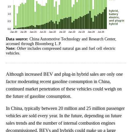
Data source:
China Automotive Technology and Research Center,
accessed through Bloomberg L.P.
Note:
Other
includes compressed natural gas and fuel cell electric
vehicles.
Although increased BEV and plug-in hybrid sales are only one
factor moderating recent gasoline consumption in China,
continued market penetration of these vehicles could weigh on
the future of gasoline consumption.
In China, typically between 20 million and 25 million passenger
vehicles are sold every year. In the future, depending on future
sales trends and the number of internal combustion engines
decommissioned, BEVs and hybrids could make up a large