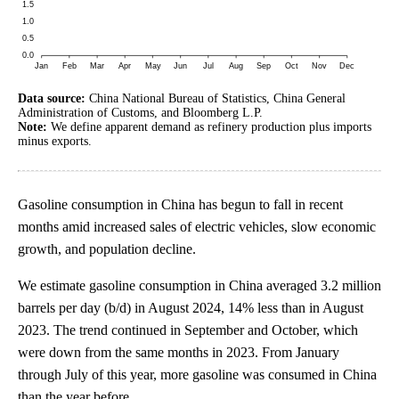
Data source:
China National Bureau of Statistics, China General
Administration of Customs, and Bloomberg L.P.
Note:
We define apparent demand as refinery production plus imports
minus exports.
Gasoline consumption in China has begun to fall in recent
months amid increased sales of electric vehicles, slow economic
growth, and population decline.
We estimate gasoline consumption in China averaged 3.2 million
barrels per day (b/d) in August 2024, 14% less than in August
2023. The trend continued in September and October, which
were down from the same months in 2023. From January
through July of this year, more gasoline was consumed in China
than the year before.