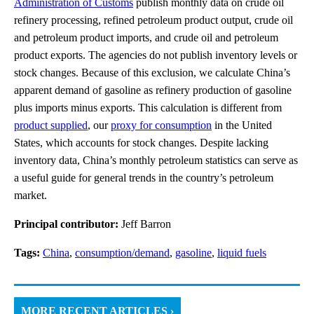
Administration of Customs
publish monthly data on crude oil
refinery processing, refined petroleum product output, crude oil
and petroleum product imports, and crude oil and petroleum
product exports. The agencies do not publish inventory levels or
stock changes. Because of this exclusion, we calculate China’s
apparent demand of gasoline as refinery production of gasoline
plus imports minus exports. This calculation is different from
product supplied
, our
proxy for consumption
in the United
States, which accounts for stock changes. Despite lacking
inventory data, China’s monthly petroleum statistics can serve as
a useful guide for general trends in the country’s petroleum
market.
Principal contributor:
Jeff Barron
Tags:
China
,
consumption/demand
,
gasoline
,
liquid fuels
MORE RECENT ARTICLES ›