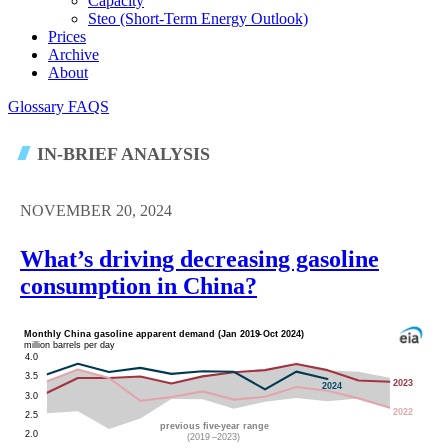
Capacity
Steo (short-Term Energy Outlook)
Prices
Archive
About
Glossary
FAQS
IN-BRIEF ANALYSIS
NOVEMBER 20, 2024
What’s driving decreasing gasoline
consumption in China?