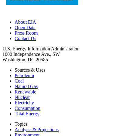
About EIA
Open Data
Press Room
Contact Us
U.S. Energy Information Administration
1000 Independence Ave., SW
Washington, DC 20585
Sources & Uses
Petroleum
Coal
Natural Gas
Renewable
Nuclear
Electricity
Consumption
Total Energy
Topics
Analysis & Projections
Environment