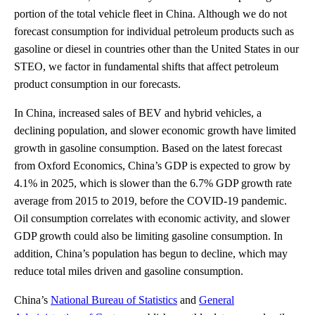
portion of the total vehicle fleet in China. Although we do not
forecast consumption for individual petroleum products such as
gasoline or diesel in countries other than the United States in our
STEO, we factor in fundamental shifts that affect petroleum
product consumption in our forecasts.
In China, increased sales of BEV and hybrid vehicles, a
declining population, and slower economic growth have limited
growth in gasoline consumption. Based on the latest forecast
from Oxford Economics, China’s GDP is expected to grow by
4.1% in 2025, which is slower than the 6.7% GDP growth rate
average from 2015 to 2019, before the COVID-19 pandemic.
Oil consumption correlates with economic activity, and slower
GDP growth could also be limiting gasoline consumption. In
addition, China’s population has begun to decline, which may
reduce total miles driven and gasoline consumption.
China’s
National Bureau of Statistics
and
General