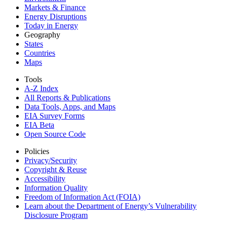
Markets & Finance
Energy Disruptions
Today in Energy
Geography
States
Countries
Maps
Tools
A-Z Index
All Reports &
Publications
Data Tools, Apps,
and Maps
EIA Survey Forms
EIA Beta
Open Source Code
Policies
Privacy/Security
Copyright & Reuse
Accessibility
Information Quality
Freedom of Information Act (FOIA)
Learn about the Department of Energy’s Vulnerability
Disclosure Program