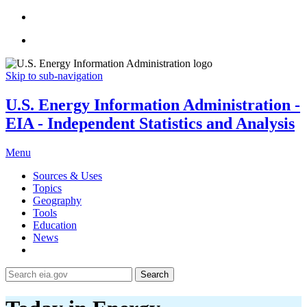
Skip to sub-navigation
U.S. Energy Information Administration -
EIA - Independent Statistics and Analysis
Menu
Sources & Uses
Topics
Geography
Tools
Education
News
Search