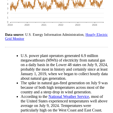
Data source:
U.S. Energy Information Administration,
Hourly Electric
Grid Monitor
U.S. power plant operators generated 6.9 million
megawatthours (MWh) of electricity from natural gas
on a daily basis in the Lower 48 states on July 9, 2024,
probably the most in history and certainly since at least
January 1, 2019, when we began to collect hourly data
about natural gas generation.
The spike in natural gas-fired generation on July 9 was
because of both high temperatures across most of the
country and a steep drop in wind generation.
According to the
National Weather Service
, most of
the United States experienced temperatures well above
average on July 9, 2024. Temperatures were
particularly high on the West Coast and East Coast.