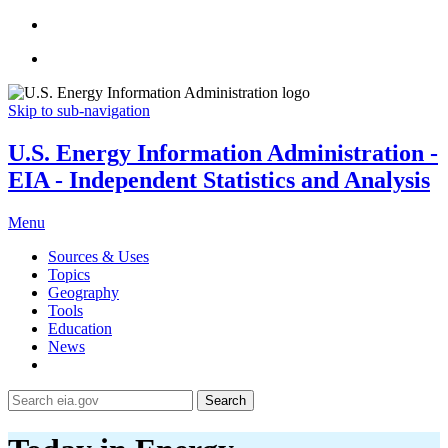
Skip to sub-navigation
U.S. Energy Information Administration -
EIA - Independent Statistics and Analysis
Menu
Sources & Uses
Topics
Geography
Tools
Education
News
Search