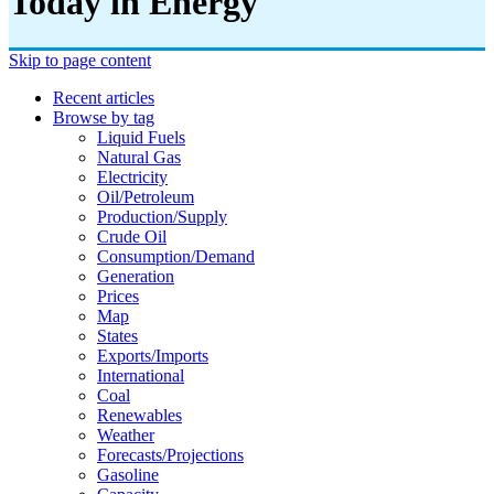
Today in Energy
Skip to page content
Recent articles
Browse by tag
Liquid Fuels
Natural Gas
Electricity
Oil/petroleum
Production/supply
Crude Oil
Consumption/demand
Generation
Prices
Map
States
Exports/imports
International
Coal
Renewables
Weather
Forecasts/projections
Gasoline