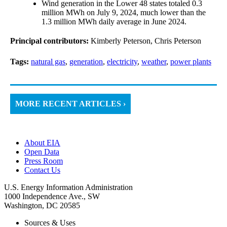
Wind generation in the Lower 48 states totaled 0.3
million MWh on July 9, 2024, much lower than the
1.3 million MWh daily average in June 2024.
Principal contributors:
Kimberly Peterson, Chris Peterson
Tags:
natural gas
,
generation
,
electricity
,
weather
,
power plants
MORE RECENT ARTICLES ›
About EIA
Open Data
Press Room
Contact Us
U.S. Energy Information Administration
1000 Independence Ave., SW
Washington, DC 20585
Sources & Uses