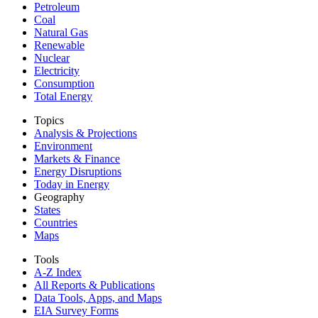
Petroleum
Coal
Natural Gas
Renewable
Nuclear
Electricity
Consumption
Total Energy
Topics
Analysis & Projections
Environment
Markets & Finance
Energy Disruptions
Today in Energy
Geography
States
Countries
Maps
Tools
A-Z Index
All Reports &
Publications
Data Tools, Apps,
and Maps
EIA Survey Forms