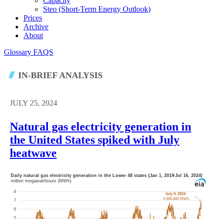
Capacity
Steo (short-Term Energy Outlook)
Prices
Archive
About
Glossary
FAQS
IN-BRIEF ANALYSIS
JULY 25, 2024
Natural gas electricity generation in
the United States spiked with July
heatwave