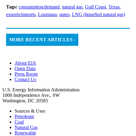
Tags:
consumption/demand
,
natural gas
,
Gulf Coast
,
Texas
,
exports/imports
,
Louisiana
,
states
,
LNG (liquefied natural gas)
MORE RECENT ARTICLES ›
About EIA
Open Data
Press Room
Contact Us
U.S. Energy Information Administration
1000 Independence Ave., SW
Washington, DC 20585
Sources & Uses
Petroleum
Coal
Natural Gas
Renewable