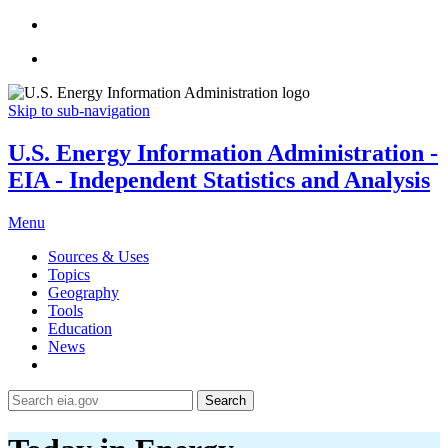
Skip to sub-navigation
U.S. Energy Information Administration -
EIA - Independent Statistics and Analysis
Menu
Sources & Uses
Topics
Geography
Tools
Education
News
Search