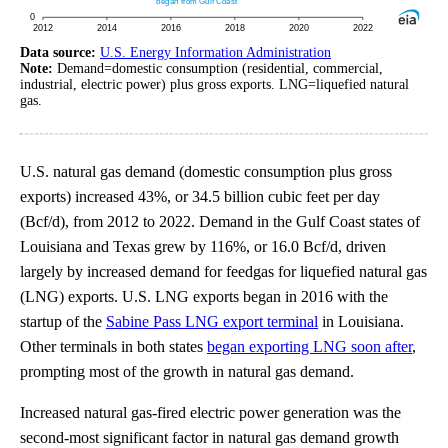
Data source:
U.S. Energy Information Administration
Note:
Demand=domestic consumption (residential, commercial,
industrial, electric power) plus gross exports. LNG=liquefied natural
gas.
U.S. natural gas demand (domestic consumption plus gross
exports) increased 43%, or 34.5 billion cubic feet per day
(Bcf/d), from 2012 to 2022. Demand in the Gulf Coast states of
Louisiana and Texas grew by 116%, or 16.0 Bcf/d, driven
largely by increased demand for feedgas for liquefied natural gas
(LNG) exports. U.S. LNG exports began in 2016 with the
startup of the
Sabine Pass LNG export terminal
in Louisiana.
Other terminals in both states
began exporting LNG soon after
,
prompting most of the growth in natural gas demand.
Increased natural gas-fired electric power generation was the
second-most significant factor in natural gas demand growth