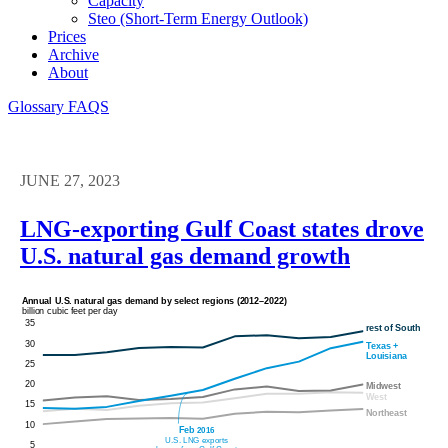
Capacity
Steo (short-Term Energy Outlook)
Prices
Archive
About
Glossary
FAQS
JUNE 27, 2023
LNG-exporting Gulf Coast states drove
U.S. natural gas demand growth