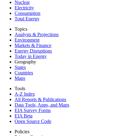
Nuclear
Electricity
Consumption
Total Energy
Topics
Analysis & Projections
Environment
Markets & Finance
Energy Disruptions
Today in Energy
Geography
States
Countries
Maps
Tools
A-Z Index
All Reports &
Publications
Data Tools, Apps,
and Maps
EIA Survey Forms
EIA Beta
Open Source Code
Policies