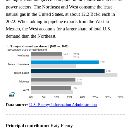
power sectors. The Northeast and West consume the least
natural gas in the United States, at about 12.2 Bcf/d each in
2022. When adding in pipeline exports from the West to
Mexico, the West accounts for a larger share of total U.S.
demand than the Northeast.
Data source:
U.S. Energy Information Administration
Principal contributor:
Katy Fleury