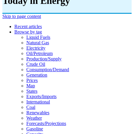
Today in Energy
Skip to page content
Recent articles
Browse by tag
Liquid Fuels
Natural Gas
Electricity
Oil/petroleum
Production/supply
Crude Oil
Consumption/demand
Generation
Prices
Map
States
Exports/imports
International
Coal
Renewables
Weather
Forecasts/projections
Gasoline