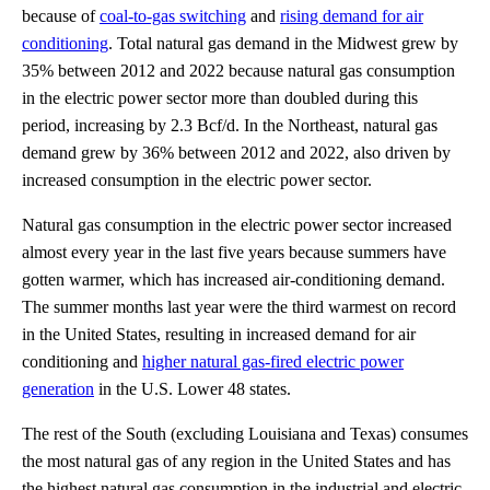
because of
coal-to-gas switching
and
rising demand for air
conditioning
. Total natural gas demand in the Midwest grew by
35% between 2012 and 2022 because natural gas consumption
in the electric power sector more than doubled during this
period, increasing by 2.3 Bcf/d. In the Northeast, natural gas
demand grew by 36% between 2012 and 2022, also driven by
increased consumption in the electric power sector.
Natural gas consumption in the electric power sector increased
almost every year in the last five years because summers have
gotten warmer, which has increased air-conditioning demand.
The summer months last year were the third warmest on record
in the United States, resulting in increased demand for air
conditioning and
higher natural gas-fired electric power
generation
in the U.S. Lower 48 states.
The rest of the South (excluding Louisiana and Texas) consumes
the most natural gas of any region in the United States and has
the highest natural gas consumption in the industrial and electric