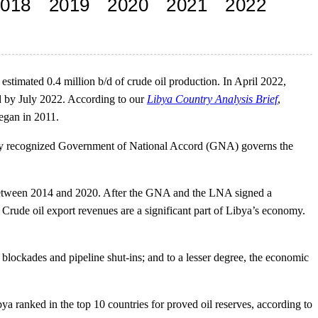
estimated 0.4 million b/d of crude oil production. In April 2022,
b/d by July 2022. According to our
Libya Country Analysis Brief
,
began in 2011.
onally recognized Government of National Accord (GNA) governs the
on between 2014 and 2020. After the GNA and the LNA signed a
 Crude oil export revenues are a significant part of Libya’s economy.
rt blockades and pipeline shut-ins; and to a lesser degree, the economic
ibya ranked in the top 10 countries for proved oil reserves, according to