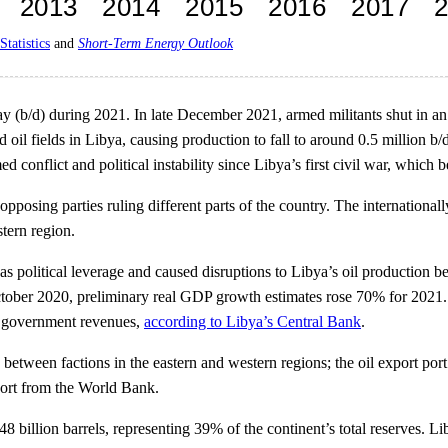
Statistics
and
Short-Term Energy Outlook
ay (b/d) during 2021. In late December 2021, armed militants shut in an 
d oil fields in Libya, causing production to fall to around 0.5 million 
 conflict and political instability since Libya’s first civil war, which 
 opposing parties ruling different parts of the country. The internati
tern region.
 as political leverage and caused disruptions to Libya’s oil producti
 October 2020, preliminary real GDP growth estimates rose 70% for 2021.
al government revenues,
according to Libya’s Central Bank
.
ts between factions in the eastern and western regions; the oil export po
ort from the World Bank.
48 billion barrels, representing 39% of the continent’s total reserves. L