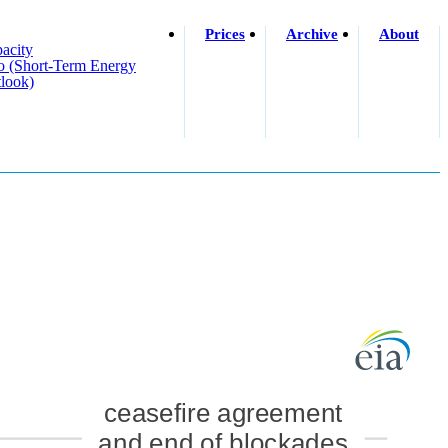
Prices
Archive
About
acity
o (short-Term Energy
look)