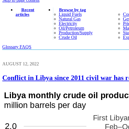
Skip to page content
Recent
Browse by tag
Liquid Fuels
Co
articles
Natural Gas
Gen
Electricity
Pri
Oil/petroleum
Ma
Production/supply
Sta
Crude Oil
Exp
Glossary
FAQS
AUGUST 12, 2022
Conflict in Libya since 2011 civil war has r