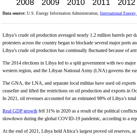
Data source:
U.S. Energy Information Administration,
International Energy 
Libya’s crude oil production averaged nearly 1.2 million barrels per d
protesters across the country began to blockade several major ports an
Libya’s crude oil production has continually fluctuated because of armed
The 2014 elections in Libya led to a split government with two major
western region, and the Libyan National Army (LNA) governs the eas
The GNA, the LNA, and separate local militias have used oil exports
ceasefire and lifted the restrictions on oil production and exports in
In 2021, oil revenues accounted for an estimated 98% of Libya’s tot
Real GDP growth
fell 31% in 2020 as a result of the political conflic
slowdown during the global COVID-19 pandemic, according to a rep
At the end of 2021, Libya held Africa’s largest proved oil reserves, at 