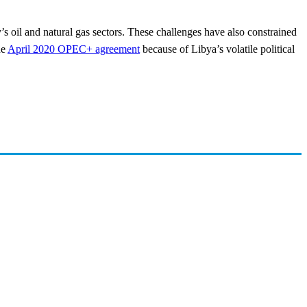
ry’s oil and natural gas sectors. These challenges have also constrained
he
April 2020 OPEC+ agreement
because of Libya’s volatile political