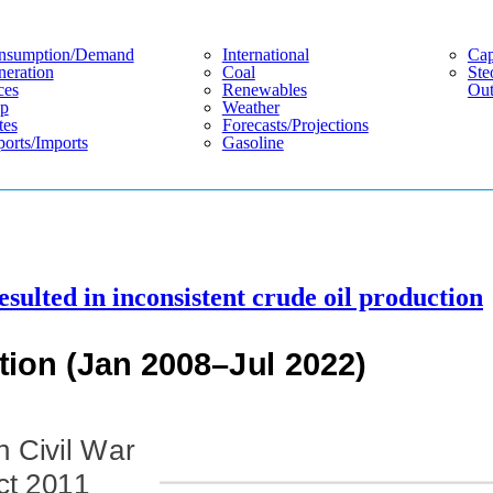
nsumption/demand
International
Cap
eration
Coal
Ste
ces
Renewables
Out
p
Weather
tes
Forecasts/projections
orts/imports
Gasoline
esulted in inconsistent crude oil production