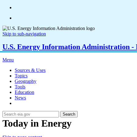
Skip to sub-navigation
U.S. Energy Information Administration - E
Menu
Sources & Uses
Topics
Geography
Tools
Education
News
Search
Today in Energy