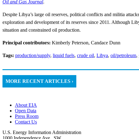
Oil and Gas Journal
.
Despite Libya’s large oil reserves, political conflicts and militia atta
exploration and development of its reserves since 2011. Although Lib
situation and constrained oil production.
Principal contributors:
Kimberly Peterson, Candace Dunn
Tags:
production/supply
,
liquid fuels
,
crude oil
,
Libya
,
oil/petroleum
,
MORE RECENT ARTICLES ›
About EIA
Open Data
Press Room
Contact Us
U.S. Energy Information Administration
1000 Independence Ave., SW