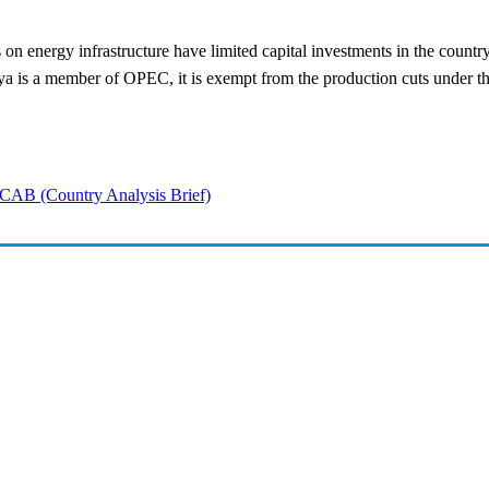
cks on energy infrastructure have limited capital investments in the count
ya is a member of OPEC, it is exempt from the production cuts under t
CAB (Country Analysis Brief)