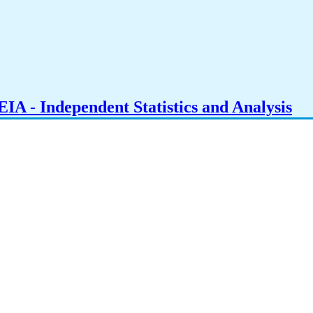
IA - Independent Statistics and Analysis