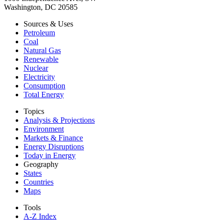
Washington, DC 20585
Sources & Uses
Petroleum
Coal
Natural Gas
Renewable
Nuclear
Electricity
Consumption
Total Energy
Topics
Analysis & Projections
Environment
Markets & Finance
Energy Disruptions
Today in Energy
Geography
States
Countries
Maps
Tools
A-Z Index