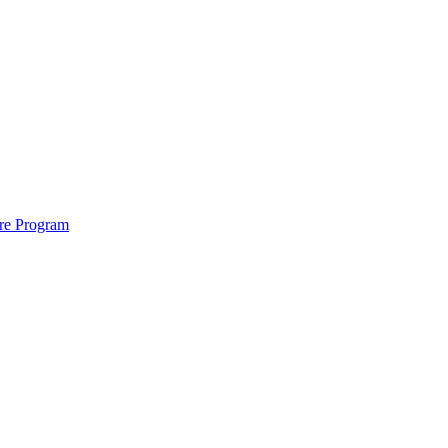
ure Program