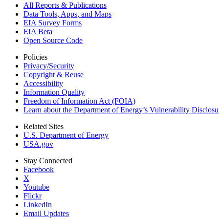
All Reports &
Publications
Data Tools, Apps,
and Maps
EIA Survey Forms
EIA Beta
Open Source Code
Policies
Privacy/Security
Copyright & Reuse
Accessibility
Information Quality
Freedom of Information Act (FOIA)
Learn about the Department of Energy’s Vulnerability Disclos
Related Sites
U.S. Department of Energy
USA.gov
Stay Connected
Facebook
X
Youtube
Flickr
LinkedIn
Email Updates