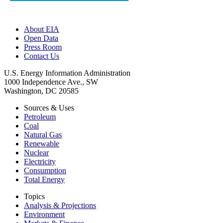
About EIA
Open Data
Press Room
Contact Us
U.S. Energy Information Administration
1000 Independence Ave., SW
Washington, DC 20585
Sources & Uses
Petroleum
Coal
Natural Gas
Renewable
Nuclear
Electricity
Consumption
Total Energy
Topics
Analysis & Projections
Environment