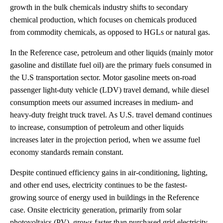
growth in the bulk chemicals industry shifts to secondary
chemical production, which focuses on chemicals produced
from commodity chemicals, as opposed to HGLs or natural gas.
In the Reference case, petroleum and other liquids (mainly motor
gasoline and distillate fuel oil) are the primary fuels consumed in
the U.S transportation sector. Motor gasoline meets on-road
passenger light-duty vehicle (LDV) travel demand, while diesel
consumption meets our assumed increases in medium- and
heavy-duty freight truck travel. As U.S. travel demand continues
to increase, consumption of petroleum and other liquids
increases later in the projection period, when we assume fuel
economy standards remain constant.
Despite continued efficiency gains in air-conditioning, lighting,
and other end uses, electricity continues to be the fastest-
growing source of energy used in buildings in the Reference
case. Onsite electricity generation, primarily from solar
photovoltaics (PV), grows faster than purchased grid electricity