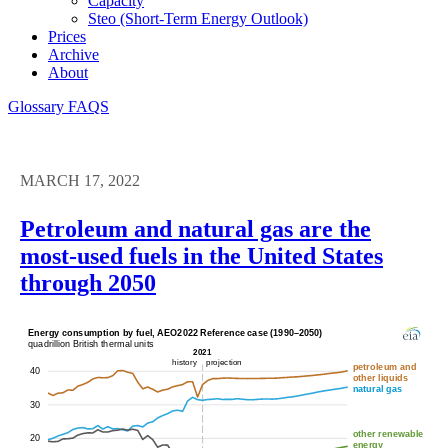
Capacity
Steo (short-Term Energy Outlook)
Prices
Archive
About
Glossary
FAQS
MARCH 17, 2022
Petroleum and natural gas are the
most-used fuels in the United States
through 2050