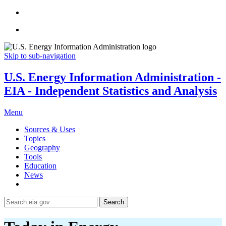
Skip to sub-navigation
U.S. Energy Information Administration -
EIA - Independent Statistics and Analysis
Menu
Sources & Uses
Topics
Geography
Tools
Education
News
Search