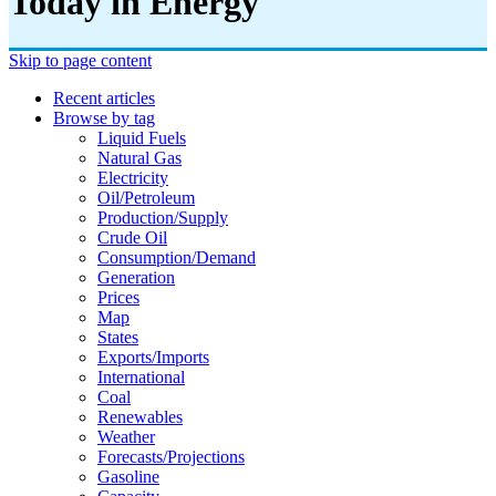
Today in Energy
Skip to page content
Recent articles
Browse by tag
Liquid Fuels
Natural Gas
Electricity
Oil/petroleum
Production/supply
Crude Oil
Consumption/demand
Generation
Prices
Map
States
Exports/imports
International
Coal
Renewables
Weather
Forecasts/projections
Gasoline