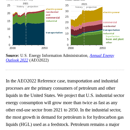
Source:
U.S. Energy Information Administration,
Annual Energy
Outlook 2022
(AEO2022)
In the AEO2022 Reference case, transportation and industrial
processes are the primary consumers of petroleum and other
liquids in the United States. We project that U.S. industrial sector
energy consumption will grow more than twice as fast as any
other end-use sector from 2021 to 2050. In the industrial sector,
the most growth in demand for petroleum is for hydrocarbon gas
liquids (HGL) used as a feedstock. Petroleum remains a major