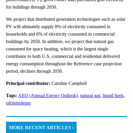
for buildings through 2050.
We project that distributed generation technologies such as solar
PV will ultimately supply 8% of electricity consumed in
households and 6% of electricity consumed in commercial
buildings by 2050. In addition, we project that natural gas
consumed for space heating, which is the largest single
contributor to both U.S. commercial and residential delivered
energy consumption throughout the Reference case projection
period, declines through 2050.
Principal contributor:
Caroline Campbell
Tags:
AEO (Annual Energy Outlook)
,
natural gas
,
liquid fuels
,
oil/petroleum
MORE RECENT ARTICLES ›