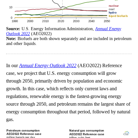
Source:
U.S. Energy Information Administration,
Annual Energy
Outlook 2022
(AEO2022)
Note:
Biofuels are both shown separately and are included in petroleum
and other liquids.
In our
Annual Energy Outlook 2022
(AEO2022) Reference
case, we project that U.S. energy consumption will grow
through 2050, primarily driven by population and economic
growth. In this case, which reflects only current laws and
regulations, renewable energy is the fastest-growing energy
source through 2050, and petroleum remains the largest share of
energy consumption throughout that period, followed by natural
gas.