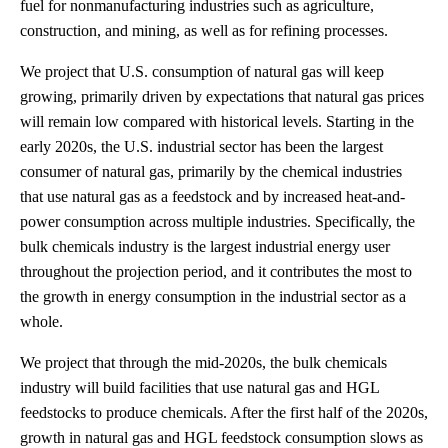
fuel for nonmanufacturing industries such as agriculture,
construction, and mining, as well as for refining processes.
We project that U.S. consumption of natural gas will keep
growing, primarily driven by expectations that natural gas prices
will remain low compared with historical levels. Starting in the
early 2020s, the U.S. industrial sector has been the largest
consumer of natural gas, primarily by the chemical industries
that use natural gas as a feedstock and by increased heat-and-
power consumption across multiple industries. Specifically, the
bulk chemicals industry is the largest industrial energy user
throughout the projection period, and it contributes the most to
the growth in energy consumption in the industrial sector as a
whole.
We project that through the mid-2020s, the bulk chemicals
industry will build facilities that use natural gas and HGL
feedstocks to produce chemicals. After the first half of the 2020s,
growth in natural gas and HGL feedstock consumption slows as