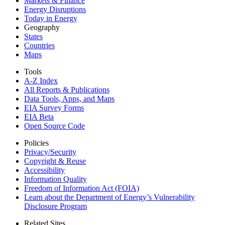
Markets & Finance
Energy Disruptions
Today in Energy
Geography
States
Countries
Maps
Tools
A-Z Index
All Reports &
Publications
Data Tools, Apps,
and Maps
EIA Survey Forms
EIA Beta
Open Source Code
Policies
Privacy/Security
Copyright & Reuse
Accessibility
Information Quality
Freedom of Information Act (FOIA)
Learn about the Department of Energy’s Vulnerability
Disclosure Program
Related Sites