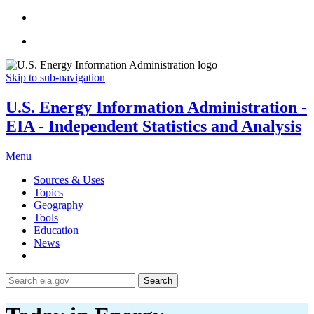
Skip to sub-navigation
U.S. Energy Information Administration -
EIA - Independent Statistics and Analysis
Menu
Sources & Uses
Topics
Geography
Tools
Education
News
Search