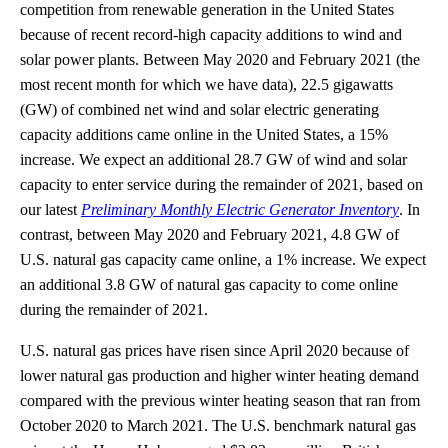
competition from renewable generation in the United States
because of recent record-high capacity additions to wind and
solar power plants. Between May 2020 and February 2021 (the
most recent month for which we have data), 22.5 gigawatts
(GW) of combined net wind and solar electric generating
capacity additions came online in the United States, a 15%
increase. We expect an additional 28.7 GW of wind and solar
capacity to enter service during the remainder of 2021, based on
our latest
Preliminary Monthly Electric Generator Inventory
. In
contrast, between May 2020 and February 2021, 4.8 GW of
U.S. natural gas capacity came online, a 1% increase. We expect
an additional 3.8 GW of natural gas capacity to come online
during the remainder of 2021.
U.S. natural gas prices have risen since April 2020 because of
lower natural gas production and higher winter heating demand
compared with the previous winter heating season that ran from
October 2020 to March 2021. The U.S. benchmark natural gas