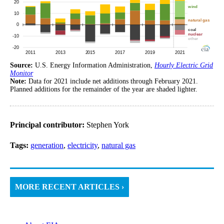
Source:
U.S. Energy Information Administration,
Hourly Electric Grid
Monitor
Note:
Data for 2021 include net additions through February 2021.
Planned additions for the remainder of the year are shaded lighter.
Principal contributor:
Stephen York
Tags:
generation
,
electricity
,
natural gas
MORE RECENT ARTICLES ›