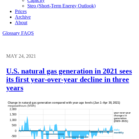
Capacity
Steo (short-Term Energy Outlook)
Prices
Archive
About
Glossary
FAQS
MAY 24, 2021
U.S. natural gas generation in 2021 sees
its first year-over-year decline in three
years