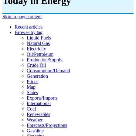
Today in Energy
Skip to page content
Recent articles
Browse by tag
Liquid Fuels
Natural Gas
Electricity
Oil/petroleum
Production/supply
Crude Oil
Consumption/demand
Generation
Prices
Map
States
Exports/imports
International
Coal
Renewables
Weather
Forecasts/projections
Gasoline