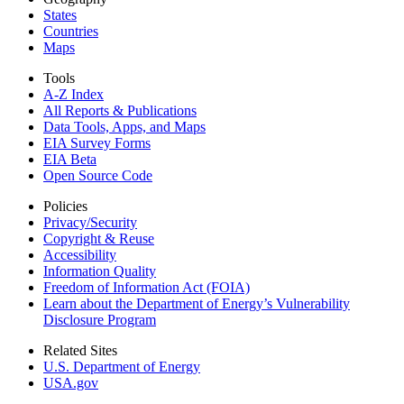
States
Countries
Maps
Tools
A-Z Index
All Reports &
Publications
Data Tools, Apps,
and Maps
EIA Survey Forms
EIA Beta
Open Source Code
Policies
Privacy/Security
Copyright & Reuse
Accessibility
Information Quality
Freedom of Information Act (FOIA)
Learn about the Department of Energy’s Vulnerability
Disclosure Program
Related Sites
U.S. Department of Energy
USA.gov