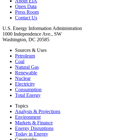
About EIA
Open Data
Press Room
Contact Us
U.S. Energy Information Administration
1000 Independence Ave., SW
Washington, DC 20585
Sources & Uses
Petroleum
Coal
Natural Gas
Renewable
Nuclear
Electricity
Consumption
Total Energy
Topics
Analysis & Projections
Environment
Markets & Finance
Energy Disruptions
Today in Energy
Geography