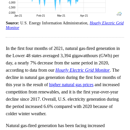
Source:
U.S. Energy Information Administration,
Hourly Electric Grid
Monitor
In the first four months of 2021, natural gas-fired generation in
the Lower 48 states averaged 3,394 gigawatthours (GWh) per
day, a nearly 7% decrease from the same period in 2020,
according to data from our
Hourly Electric Grid Monitor
. The
decline in natural gas generation during the first four months of
this year is the result of
higher natural gas prices
and increased
competition from renewables, and it is the first year-over-year
decline since 2017. Overall, U.S. electricity generation during
the period increased 6.6% compared with 2020 because of
colder winter weather.
Natural gas-fired generation has been facing increased