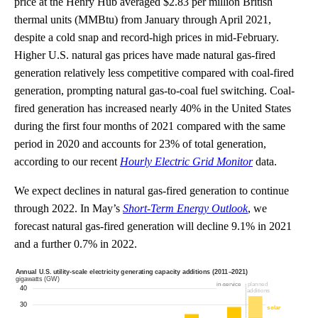
price at the Henry Hub averaged $2.83 per million British
thermal units (MMBtu) from January through April 2021,
despite a cold snap and record-high prices in mid-February.
Higher U.S. natural gas prices have made natural gas-fired
generation relatively less competitive compared with coal-fired
generation, prompting natural gas-to-coal fuel switching. Coal-
fired generation has increased nearly 40% in the United States
during the first four months of 2021 compared with the same
period in 2020 and accounts for 23% of total generation,
according to our recent
Hourly Electric Grid Monitor
data.
We expect declines in natural gas-fired generation to continue
through 2022. In May’s
Short-Term Energy Outlook
, we
forecast natural gas-fired generation will decline 9.1% in 2021
and a further 0.7% in 2022.