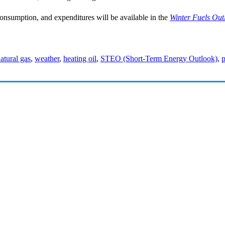
consumption, and expenditures will be available in the
Winter Fuels Out
atural gas
,
weather
,
heating oil
,
STEO (Short-Term Energy Outlook)
,