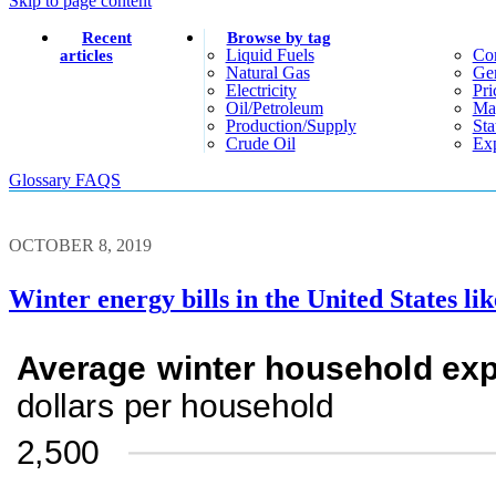
Skip to page content
Recent
Browse by tag
Liquid Fuels
Co
articles
Natural Gas
Gen
Electricity
Pri
Oil/petroleum
Ma
Production/supply
Sta
Crude Oil
Exp
Glossary
FAQS
OCTOBER 8, 2019
Winter energy bills in the United States lik