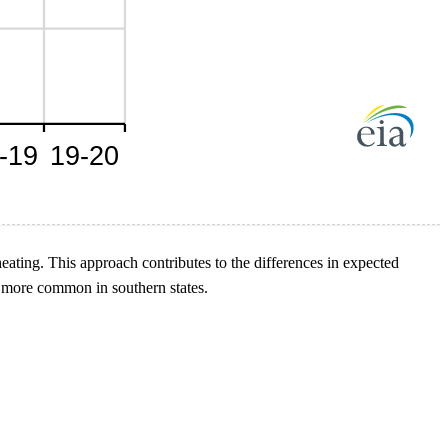
heating. This approach contributes to the differences in expected
be more common in southern states.