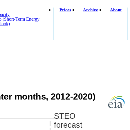
Prices
Archive
About
acity
o (short-Term Energy
look)