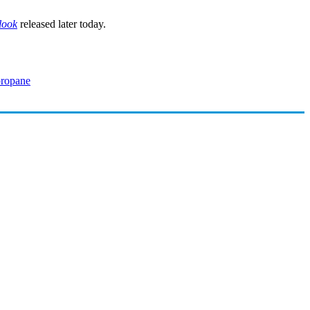
look
released later today.
propane