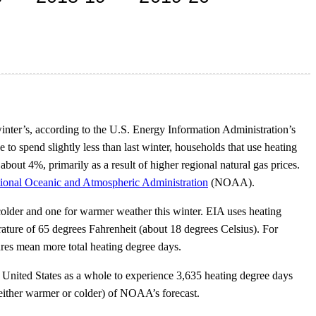
inter’s, according to the U.S. Energy Information Administration’s
e to spend slightly less than last winter, households that use heating
about 4%, primarily as a result of higher regional natural gas prices.
ional Oceanic and Atmospheric Administration
(NOAA).
 colder and one for warmer weather this winter. EIA uses heating
ature of 65 degrees Fahrenheit (about 18 degrees Celsius). For
ures mean more total heating degree days.
nited States as a whole to experience 3,635 heating degree days
(either warmer or colder) of NOAA’s forecast.