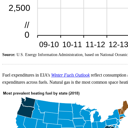
Source:
U.S. Energy Information Administration, based on National Oceanic
Fuel expenditures in EIA’s
Winter Fuels Outlook
reflect consumption a
expenditures across fuels. Natural gas is the most common space heatin