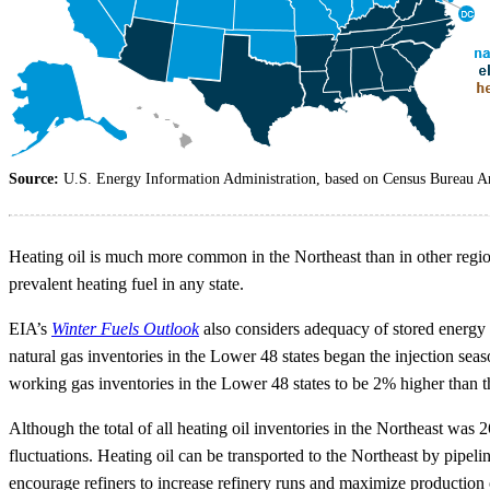
Source:
U.S. Energy Information Administration, based on Census Bureau
Heating oil is much more common in the Northeast than in other region
prevalent heating fuel in any state.
EIA’s
Winter Fuels Outlook
also considers adequacy of stored energy a
natural gas inventories in the Lower 48 states began the injection se
working gas inventories in the Lower 48 states to be 2% higher than t
Although the total of all heating oil inventories in the Northeast was
fluctuations. Heating oil can be transported to the Northeast by pipelin
encourage refiners to increase refinery runs and maximize production of