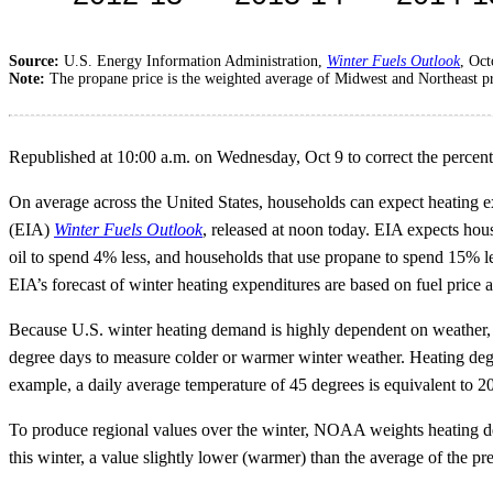
Source:
U.S. Energy Information Administration,
Winter Fuels Outlook
, Oc
Note:
The propane price is the weighted average of Midwest and Northeast pric
Republished at 10:00 a.m. on Wednesday, Oct 9 to correct the percen
On average across the United States, households can expect heating ex
(EIA)
Winter Fuels Outlook
, released at noon today. EIA expects house
oil to spend 4% less, and households that use propane to spend 15% less.
EIA’s forecast of winter heating expenditures are based on fuel pric
Because U.S. winter heating demand is highly dependent on weather
degree days to measure colder or warmer winter weather. Heating degr
example, a daily average temperature of 45 degrees is equivalent to 
To produce regional values over the winter, NOAA weights heating d
this winter, a value slightly lower (warmer) than the average of the 