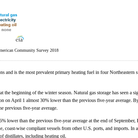
 American Community Survey 2018
s and is the most prevalent primary heating fuel in four Northeastern s
t the beginning of the winter season. Natural gas storage has seen a si
ason on April 1 almost 30% lower than the previous five-year average. By
he previous five-year average.
 26% lower than the previous five-year average at the end of September, 
e, coast-wise compliant vessels from other U.S. ports, and imports. In add
 distillates, including heating oil.