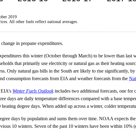
tober 2019
es. All other fuels reflect national averages.
t change in propane expenditures.
penditures this winter (October through March) to be lower than last w
holds that primarily use electricity or natural gas as their heating sourc
 Only natural gas bills in the South are likely to rise significantly, by 
e and consumption forecasts from EIA and weather forecasts from the
Nat
, EIA’s
Winter Fuels Outlook
includes two additional forecasts, one for
ee days are daily temperature differences compared with a base temper
20 heating degree days. When added up across a winter, colder temperat
egree days by population and sums them over time. NOAA expects the U
previous 10 winters. Seven of the past 10 winters have been within 10% 