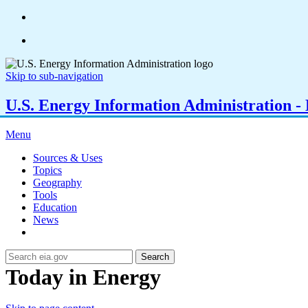
Skip to sub-navigation
U.S. Energy Information Administration - E
Menu
Sources & Uses
Topics
Geography
Tools
Education
News
Search
Today in Energy