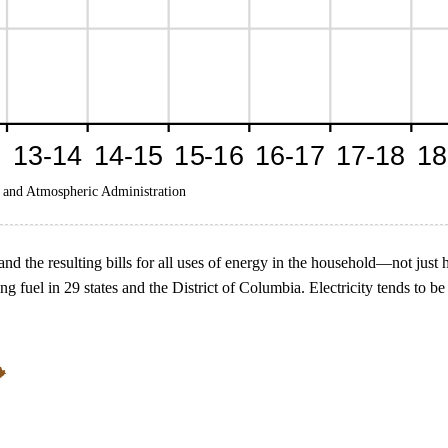
 and Atmospheric Administration
nd the resulting bills for all uses of energy in the household—not just 
g fuel in 29 states and the District of Columbia. Electricity tends to 