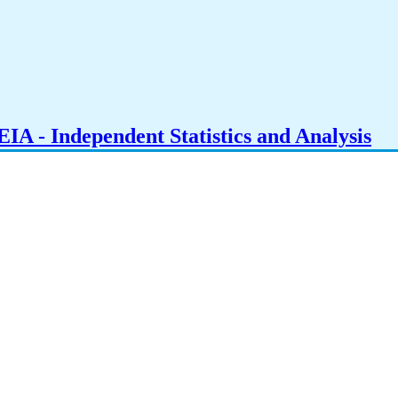
IA - Independent Statistics and Analysis