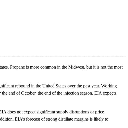
tates. Propane is more common in the Midwest, but it is not the most
gnificant rebound in the United States over the past year. Working
 the end of October, the end of the injection season, EIA expects
EIA does not expect significant supply disruptions or price
ition, EIA’s forecast of strong distillate margins is likely to