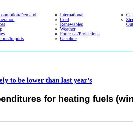
nsumption/demand
International
Cap
eration
Coal
Ste
ces
Renewables
Out
p
Weather
tes
Forecasts/projections
orts/imports
Gasoline
ely to be lower than last year’s