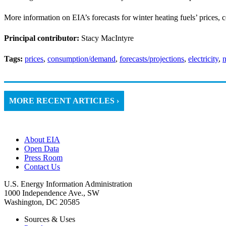
More information on EIA’s forecasts for winter heating fuels’ prices, 
Principal contributor:
Stacy MacIntyre
Tags:
prices
,
consumption/demand
,
forecasts/projections
,
electricity
,
n
MORE RECENT ARTICLES ›
About EIA
Open Data
Press Room
Contact Us
U.S. Energy Information Administration
1000 Independence Ave., SW
Washington, DC 20585
Sources & Uses