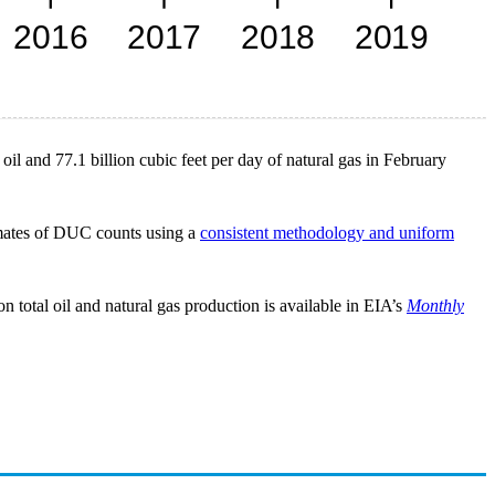
oil and 77.1 billion cubic feet per day of natural gas in February
imates of DUC counts using a
consistent methodology and uniform
 total oil and natural gas production is available in EIA’s
Monthly