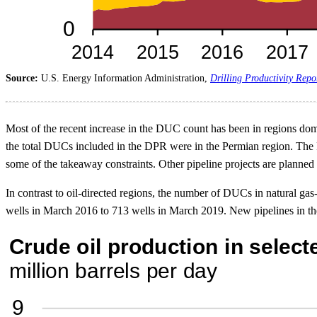
Source:
U.S. Energy Information Administration,
Drilling Productivity Repo
Most of the recent increase in the DUC count has been in regions dom
the total DUCs included in the DPR were in the Permian region. The P
some of the takeaway constraints. Other pipeline projects are planned 
In contrast to oil-directed regions, the number of DUCs in natural g
wells in March 2016 to 713 wells in March 2019. New pipelines in thes