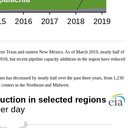
stern Texas and eastern New Mexico. As of March 2019, nearly half of
18, but recent pipeline capacity additions in the region have reduced
s has decreased by nearly half over the past three years, from 1,230
d centers in the Northeast and Midwest.