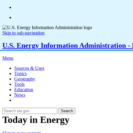
Skip to sub-navigation
U.S. Energy Information Administration - E
Menu
Sources & Uses
Topics
Geography
Tools
Education
News
Search
Today in Energy