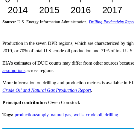
Source:
U.S. Energy Information Administration,
Drilling Productivity Repo
Production in the seven DPR regions, which are characterized by tight o
2019, or 70% of total U.S. crude oil production and 71% of total U.S.
EIA’s estimates of DUC counts may differ from other sources because
assumptions
across regions.
More information on drilling and production metrics is available in E
Crude Oil and Natural Gas Production Report
.
Principal contributor:
Owen Comstock
Tags:
production/supply
,
natural gas
,
wells
,
crude oil
,
drilling