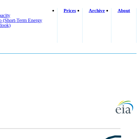
Prices
Archive
About
acity
o (short-Term Energy
look)