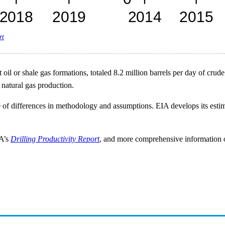
rt
il or shale gas formations, totaled 8.2 million barrels per day of crude 
 natural gas production.
 of differences in methodology and assumptions. EIA develops its est
IA’s
Drilling Productivity Report
, and more comprehensive information on