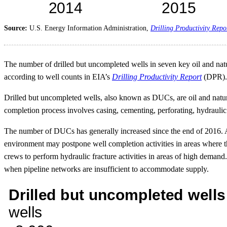
Source:
U.S. Energy Information Administration,
Drilling Productivity Repo
The number of drilled but uncompleted wells in seven key oil and natu
according to well counts in EIA’s
Drilling Productivity Report
(DPR). 
Drilled but uncompleted wells, also known as DUCs, are oil and natura
completion process involves casing, cementing, perforating, hydraulic 
The number of DUCs has generally increased since the end of 2016. A 
environment may postpone well completion activities in areas where th
crews to perform hydraulic fracture activities in areas of high demand
when pipeline networks are insufficient to accommodate supply.