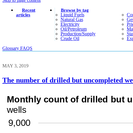
Skip to page content
Recent
Browse by tag
Liquid Fuels
Co
articles
Natural Gas
Gen
Electricity
Pri
Oil/petroleum
Ma
Production/supply
Sta
Crude Oil
Exp
Glossary
FAQS
MAY 3, 2019
The number of drilled but uncompleted well