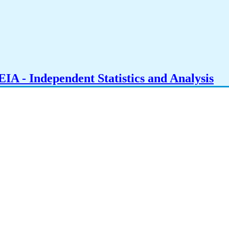
IA - Independent Statistics and Analysis