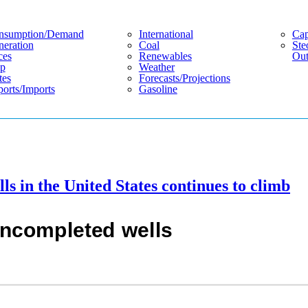
nsumption/demand
International
Cap
eration
Coal
Ste
ces
Renewables
Out
p
Weather
tes
Forecasts/projections
orts/imports
Gasoline
s in the United States continues to climb