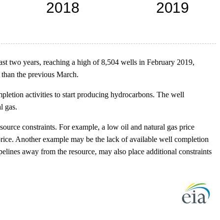
ast two years, reaching a high of 8,504 wells in February 2019,
 than the previous March.
pletion activities to start producing hydrocarbons. The well
l gas.
urce constraints. For example, a low oil and natural gas price
 price. Another example may be the lack of available well completion
pelines away from the resource, may also place additional constraints