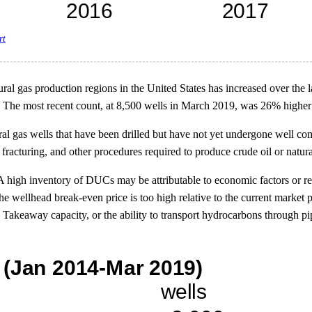
rt
ral gas production regions in the United States has increased over the l
The most recent count, at 8,500 wells in March 2019, was 26% higher
l gas wells that have been drilled but have not yet undergone well com
fracturing, and other procedures required to produce crude oil or natura
high inventory of DUCs may be attributable to economic factors or reso
e wellhead break-even price is too high relative to the current market
. Takeaway capacity, or the ability to transport hydrocarbons through pi