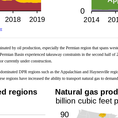
rt
inated by oil production, especially the Permian region that spans we
ermian Basin experienced takeaway constraints in the second half of 20
or currently under construction.
as-dominated DPR regions such as the Appalachian and Haynesville region
e regions have increased the ability to transport natural gas to deman