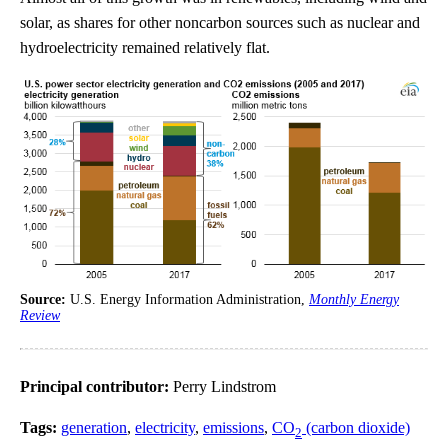
solar, as shares for other noncarbon sources such as nuclear and
hydroelectricity remained relatively flat.
Source:
U.S. Energy Information Administration,
Monthly Energy
Review
Principal contributor:
Perry Lindstrom
Tags:
generation
,
electricity
,
emissions
,
CO
(carbon dioxide)
2