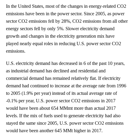
In the United States, most of the changes in energy-related CO2
emissions have been in the power sector. Since 2005, as power
sector CO2 emissions fell by 28%, CO2 emissions from all other
energy sectors fell by only 5%. Slower electricity demand
growth and changes in the electricity generation mix have
played nearly equal roles in reducing U.S. power sector CO2
emissions.
U.S. electricity demand has decreased in 6 of the past 10 years,
as industrial demand has declined and residential and
commercial demand has remained relatively flat. If electricity
demand had continued to increase at the average rate from 1996
to 2005 (1.9% per year) instead of its actual average rate of
-0.1% per year, U.S. power sector CO2 emissions in 2017
would have been about 654 MMmt more than actual 2017
levels. If the mix of fuels used to generate electricity had also
stayed the same since 2005, U.S. power sector CO2 emissions
would have been another 645 MMt higher in 2017.