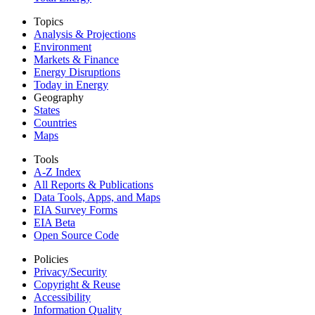
Topics
Analysis & Projections
Environment
Markets & Finance
Energy Disruptions
Today in Energy
Geography
States
Countries
Maps
Tools
A-Z Index
All Reports &
Publications
Data Tools, Apps,
and Maps
EIA Survey Forms
EIA Beta
Open Source Code
Policies
Privacy/Security
Copyright & Reuse
Accessibility
Information Quality