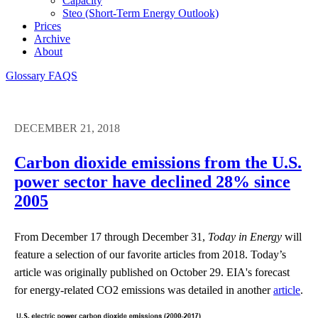
Capacity
Steo (short-Term Energy Outlook)
Prices
Archive
About
Glossary
FAQS
DECEMBER 21, 2018
Carbon dioxide emissions from the U.S.
power sector have declined 28% since
2005
From December 17 through December 31,
Today in Energy
will
feature a selection of our favorite articles from 2018. Today’s
article was originally published on October 29. EIA's forecast
for energy-related CO2 emissions was detailed in another
article
.