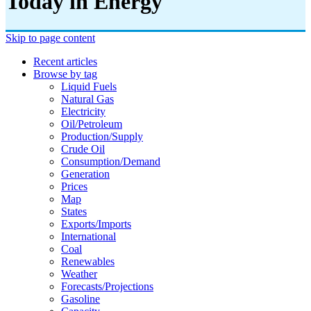
Today in Energy
Skip to page content
Recent articles
Browse by tag
Liquid Fuels
Natural Gas
Electricity
Oil/petroleum
Production/supply
Crude Oil
Consumption/demand
Generation
Prices
Map
States
Exports/imports
International
Coal
Renewables
Weather
Forecasts/projections
Gasoline