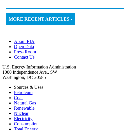
MORE RECENT ARTICLES ›
About EIA
Open Data
Press Room
Contact Us
U.S. Energy Information Administration
1000 Independence Ave., SW
Washington, DC 20585
Sources & Uses
Petroleum
Coal
Natural Gas
Renewable
Nuclear
Electricity
Consumption
Total Energy