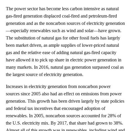
The power sector has become less carbon intensive as natural
gas-fired generation displaced coal-fired and petroleum-fired
generation and as the noncarbon sources of electricity generation
—especially renewables such as wind and solar—have grown.
The substitution of natural gas for other fossil fuels has largely
been market driven, as ample supplies of lower-priced natural
gas and the relative ease of adding natural gas-fired capacity
have allowed it to pick up share in electric power generation in
many markets. In 2016, natural gas generation surpassed coal as
the largest source of electricity generation.
Increases in electricity generation from noncarbon power
sources since 2005 also had an effect on emissions from power
generation. This growth has been driven largely by state policies
and federal tax incentives that encouraged adoption of
renewables. In 2005, noncarbon sources accounted for 28% of
the U.S. electricity mix. By 2017, that share had grown to 38%.
Almost all of this growth was in renewables, including wind and