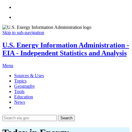
Skip to sub-navigation
U.S. Energy Information Administration -
EIA - Independent Statistics and Analysis
Menu
Sources & Uses
Topics
Geography
Tools
Education
News
Search