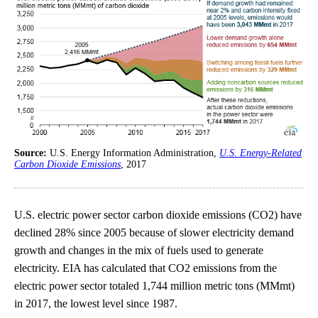
Source:
U.S. Energy Information Administration,
U.S. Energy-Related
Carbon Dioxide Emissions
, 2017
U.S. electric power sector carbon dioxide emissions (CO2) have
declined 28% since 2005 because of slower electricity demand
growth and changes in the mix of fuels used to generate
electricity. EIA has calculated that CO2 emissions from the
electric power sector totaled 1,744 million metric tons (MMmt)
in 2017, the lowest level since 1987.