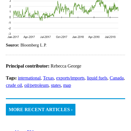
Source:
Bloomberg L.P.
Principal contributor:
Rebecca George
Tags:
international
,
Texas
,
exports/imports
,
liquid fuels
,
Canada
,
crude oil
,
oil/petroleum
,
states
,
map
MORE RECENT ARTICLES ›