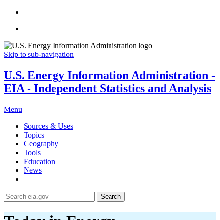
Skip to sub-navigation
U.S. Energy Information Administration -
EIA - Independent Statistics and Analysis
Menu
Sources & Uses
Topics
Geography
Tools
Education
News
Search