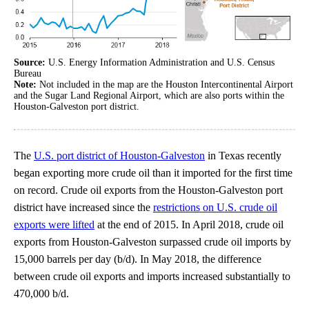
Source:
U.S. Energy Information Administration and U.S. Census
Bureau
Note:
Not included in the map are the Houston Intercontinental Airport
and the Sugar Land Regional Airport, which are also ports within the
Houston-Galveston port district.
The
U.S. port district of Houston-Galveston
in Texas recently
began exporting more crude oil than it imported for the first time
on record. Crude oil exports from the Houston-Galveston port
district have increased since the
restrictions on U.S. crude oil
exports were lifted
at the end of 2015. In April 2018, crude oil
exports from Houston-Galveston surpassed crude oil imports by
15,000 barrels per day (b/d). In May 2018, the difference
between crude oil exports and imports increased substantially to
470,000 b/d.