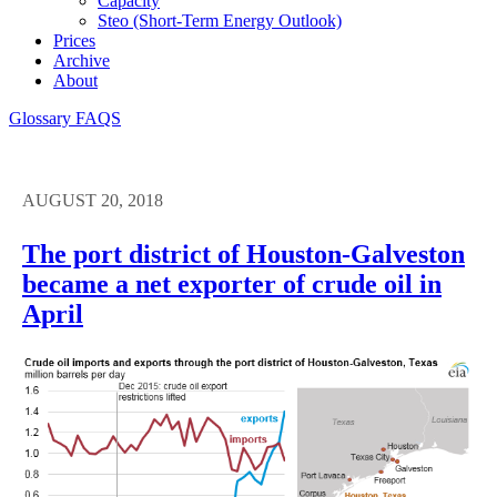
Capacity
Steo (short-Term Energy Outlook)
Prices
Archive
About
Glossary
FAQS
AUGUST 20, 2018
The port district of Houston-Galveston
became a net exporter of crude oil in
April