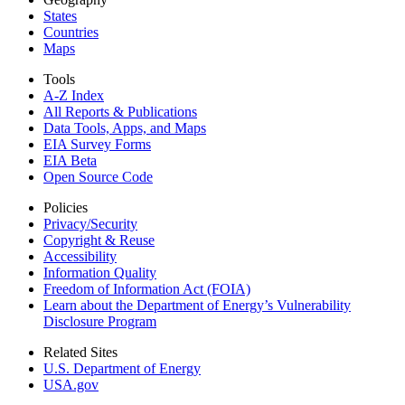
States
Countries
Maps
Tools
A-Z Index
All Reports &
Publications
Data Tools, Apps,
and Maps
EIA Survey Forms
EIA Beta
Open Source Code
Policies
Privacy/Security
Copyright & Reuse
Accessibility
Information Quality
Freedom of Information Act (FOIA)
Learn about the Department of Energy’s Vulnerability
Disclosure Program
Related Sites
U.S. Department of Energy
USA.gov