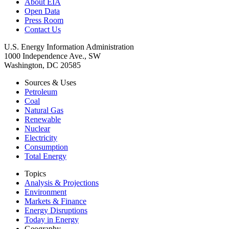
About EIA
Open Data
Press Room
Contact Us
U.S. Energy Information Administration
1000 Independence Ave., SW
Washington, DC 20585
Sources & Uses
Petroleum
Coal
Natural Gas
Renewable
Nuclear
Electricity
Consumption
Total Energy
Topics
Analysis & Projections
Environment
Markets & Finance
Energy Disruptions
Today in Energy
Geography