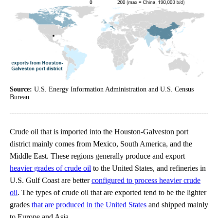
Source:
U.S. Energy Information Administration and U.S. Census
Bureau
Crude oil that is imported into the Houston-Galveston port
district mainly comes from Mexico, South America, and the
Middle East. These regions generally produce and export
heavier grades of crude oil
to the United States, and refineries in
U.S. Gulf Coast are better
configured to process heavier crude
oil
. The types of crude oil that are exported tend to be the lighter
grades
that are produced in the United States
and shipped mainly
to Europe and Asia.