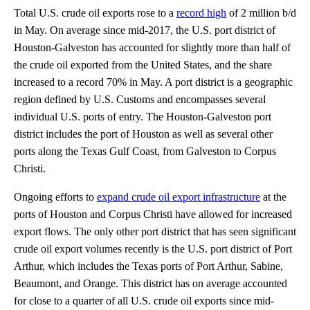
Total U.S. crude oil exports rose to a
record high
of 2 million b/d
in May. On average since mid-2017, the U.S. port district of
Houston-Galveston has accounted for slightly more than half of
the crude oil exported from the United States, and the share
increased to a record 70% in May. A port district is a geographic
region defined by U.S. Customs and encompasses several
individual U.S. ports of entry. The Houston-Galveston port
district includes the port of Houston as well as several other
ports along the Texas Gulf Coast, from Galveston to Corpus
Christi.
Ongoing efforts to
expand crude oil export infrastructure
at the
ports of Houston and Corpus Christi have allowed for increased
export flows. The only other port district that has seen significant
crude oil export volumes recently is the U.S. port district of Port
Arthur, which includes the Texas ports of Port Arthur, Sabine,
Beaumont, and Orange. This district has on average accounted
for close to a quarter of all U.S. crude oil exports since mid-