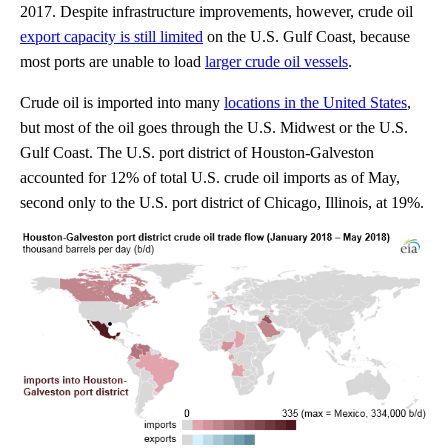
2017. Despite infrastructure improvements, however, crude oil
export capacity is still limited
on the U.S. Gulf Coast, because
most ports are unable to load
larger crude oil vessels
.
Crude oil is imported into many
locations in the United States
,
but most of the oil goes through the U.S. Midwest or the U.S.
Gulf Coast. The U.S. port district of Houston-Galveston
accounted for 12% of total U.S. crude oil imports as of May,
second only to the U.S. port district of Chicago, Illinois, at 19%.