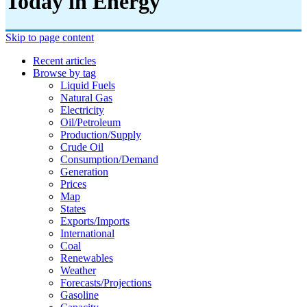
Today in Energy
Skip to page content
Recent articles
Browse by tag
Liquid Fuels
Natural Gas
Electricity
Oil/petroleum
Production/supply
Crude Oil
Consumption/demand
Generation
Prices
Map
States
Exports/imports
International
Coal
Renewables
Weather
Forecasts/projections
Gasoline