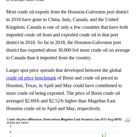
Most crude oil exports from the Houston-Galveston port district
in 2018 have gone to China, Italy, Canada, and the United
Kingdom. Canada is one of only a few countries that have both
imported crude oil from and exported crude oil to that port
district in 2018. So far in 2018, the Houston-Galveston port
district has exported about 30,000 b/d more crude oil on average
to Canada than it imported from the country.
Larger spot price spreads that developed between the global
crude oil price benchmark
of Brent and crude oil priced in
Houston, Texas, in April and May could have contributed to
more crude oil being exported. The price of Brent crude oil
averaged $2.69/b and $2.52/b higher than Magellan East
Houston crude oil in April and May, respectively.