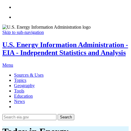
Skip to sub-navigation
U.S. Energy Information Administration -
EIA - Independent Statistics and Analysis
Menu
Sources & Uses
Topics
Geography
Tools
Education
News
Search