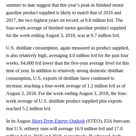
summer to date suggest that this year’s peak in finished motor
gasoline product supplied is likely to match that of 2016 and
2017, the two highest years on record, at 9.8 million b/d. The
four-week average of finished motor gasoline product supplied
for the week ending August 3, 2018, was at 9.7 million b/d.
U.S. distillate consumption, again measured as product supplied,
is also relatively high, averaging 4.0 million b/d for the past four
weeks, 64,000 b/d lower than the five-year average level for this
time of year. In addition to relatively strong domestic distillate
consumption, U.S. exports of distillate have continued to
increase, reaching a four-week average of 1.2 million b/d as of
August 3, 2018. For the week ending August 3, 2018, the four-
week average of U.S. distillate product supplied plus exports
reached 5.2 million b/d.
In its August
Short-Term Energy Outlook
(STEO), EIA forecasts
that U.S. refinery runs will average 16.9 million b/d and 17.0