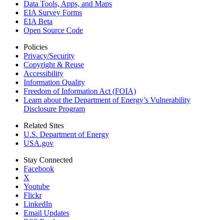
Data Tools, Apps,
and Maps
EIA Survey Forms
EIA Beta
Open Source Code
Policies
Privacy/Security
Copyright & Reuse
Accessibility
Information Quality
Freedom of Information Act (FOIA)
Learn about the Department of Energy’s Vulnerability
Disclosure Program
Related Sites
U.S. Department of Energy
USA.gov
Stay Connected
Facebook
X
Youtube
Flickr
LinkedIn
Email Updates