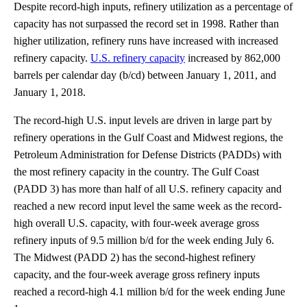
Despite record-high inputs, refinery utilization as a percentage of
capacity has not surpassed the record set in 1998. Rather than
higher utilization, refinery runs have increased with increased
refinery capacity.
U.S. refinery capacity
increased by 862,000
barrels per calendar day (b/cd) between January 1, 2011, and
January 1, 2018.
The record-high U.S. input levels are driven in large part by
refinery operations in the Gulf Coast and Midwest regions, the
Petroleum Administration for Defense Districts (PADDs) with
the most refinery capacity in the country. The Gulf Coast
(PADD 3) has more than half of all U.S. refinery capacity and
reached a new record input level the same week as the record-
high overall U.S. capacity, with four-week average gross
refinery inputs of 9.5 million b/d for the week ending July 6.
The Midwest (PADD 2) has the second-highest refinery
capacity, and the four-week average gross refinery inputs
reached a record-high 4.1 million b/d for the week ending June