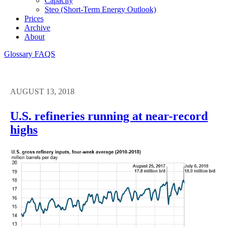
Capacity
Steo (short-Term Energy Outlook)
Prices
Archive
About
Glossary
FAQS
AUGUST 13, 2018
U.S. refineries running at near-record
highs