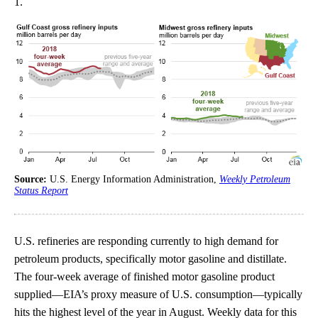
1.
Source:
U.S. Energy Information Administration,
Weekly Petroleum
Status Report
U.S. refineries are responding currently to high demand for
petroleum products, specifically motor gasoline and distillate.
The four-week average of finished motor gasoline product
supplied—EIA’s proxy measure of U.S. consumption—typically
hits the highest level of the year in August. Weekly data for this