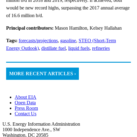
million b/d in 2018 and 2019, respectively. If achieved, both
would be new record highs, surpassing the 2017 annual average
of 16.6 million b/d.
Principal contributors:
Mason Hamilton, Kelsey Hallahan
Tags:
forecasts/projections
,
gasoline
,
STEO (Short-Term
Energy Outlook)
,
distillate fuel
,
liquid fuels
,
refineries
MORE RECENT ARTICLES ›
About EIA
Open Data
Press Room
Contact Us
U.S. Energy Information Administration
1000 Independence Ave., SW
Washington, DC 20585