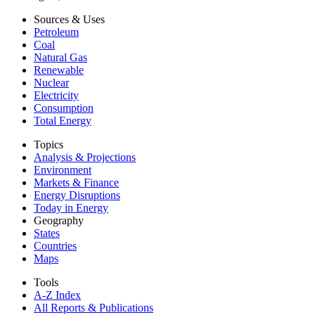
Sources & Uses
Petroleum
Coal
Natural Gas
Renewable
Nuclear
Electricity
Consumption
Total Energy
Topics
Analysis & Projections
Environment
Markets & Finance
Energy Disruptions
Today in Energy
Geography
States
Countries
Maps
Tools
A-Z Index
All Reports &
Publications