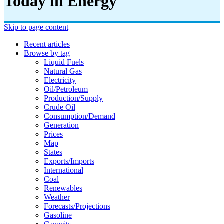
Today in Energy
Skip to page content
Recent articles
Browse by tag
Liquid Fuels
Natural Gas
Electricity
Oil/petroleum
Production/supply
Crude Oil
Consumption/demand
Generation
Prices
Map
States
Exports/imports
International
Coal
Renewables
Weather
Forecasts/projections
Gasoline