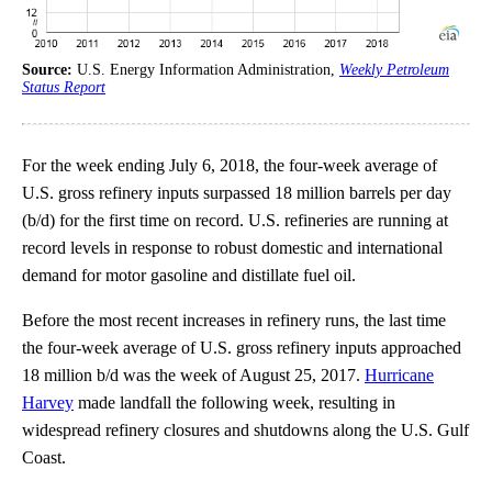
Source:
U.S. Energy Information Administration,
Weekly Petroleum
Status Report
For the week ending July 6, 2018, the four-week average of
U.S. gross refinery inputs surpassed 18 million barrels per day
(b/d) for the first time on record. U.S. refineries are running at
record levels in response to robust domestic and international
demand for motor gasoline and distillate fuel oil.
Before the most recent increases in refinery runs, the last time
the four-week average of U.S. gross refinery inputs approached
18 million b/d was the week of August 25, 2017.
Hurricane
Harvey
made landfall the following week, resulting in
widespread refinery closures and shutdowns along the U.S. Gulf
Coast.