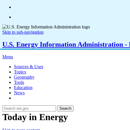
Skip to sub-navigation
U.S. Energy Information Administration - E
Menu
Sources & Uses
Topics
Geography
Tools
Education
News
Search
Today in Energy