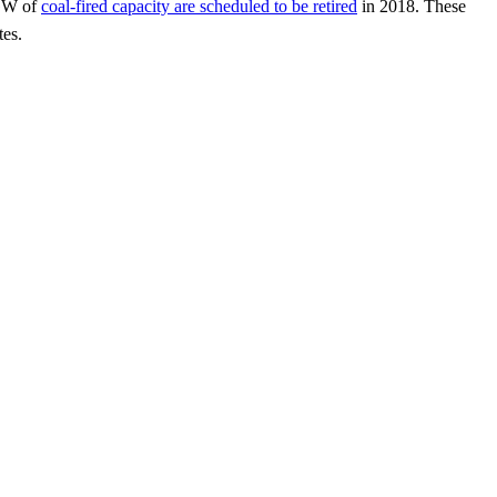
 GW of
coal-fired capacity are scheduled to be retired
in 2018. These
tes.