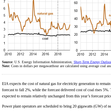
Source:
U.S. Energy Information Administration,
Short-Term Energy Outloo
Note:
Costs in dollars per megawatthour are calculated using average coal and
EIA expects the cost of natural gas for electricity generation to remain
forecast to fall 2%, while the forecast delivered cost of coal rises 5%
expected to remain relatively unchanged from this year’s forecast pric
Power plant operators are scheduled to bring 20 gigawatts (GW) of new 