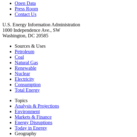
Open Data
Press Room
Contact Us
U.S. Energy Information Administration
1000 Independence Ave., SW
Washington, DC 20585
Sources & Uses
Petroleum
Coal
Natural Gas
Renewable
Nuclear
Electricity
Consumption
Total Energy
Topics
Analysis & Projections
Environment
Markets & Finance
Energy Disruptions
Today in Energy
Geography