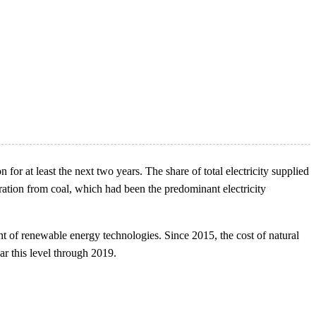
for at least the next two years. The share of total electricity supplied
ation from coal, which had been the predominant electricity
nt of renewable energy technologies. Since 2015, the cost of natural
ear this level through 2019.