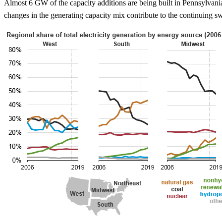
Almost 6 GW of the capacity additions are being built in Pennsylvani
changes in the generating capacity mix contribute to the continuing sw