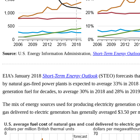
Source:
U.S. Energy Information Administration,
Short-Term Energy Outloo
EIA’s January 2018
Short-Term Energy Outlook
(STEO) forecasts that 
by natural gas-fired power plants is expected to average 33% in 2018
generation fuel for decades, to average 30% in 2018 and 28% in 201
The mix of energy sources used for producing electricity generation co
gas delivered to electric generators has generally averaged $3.50 per mi