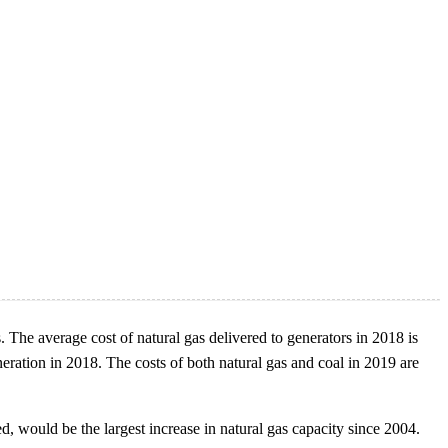
s. The average cost of natural gas delivered to generators in 2018 is
eneration in 2018. The costs of both natural gas and coal in 2019 are
d, would be the largest increase in natural gas capacity since 2004.