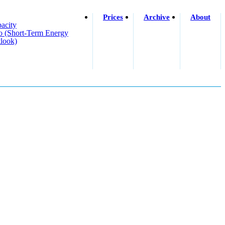
Prices
Archive
About
acity
o (short-Term Energy
look)