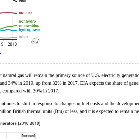
k
natural gas will remain the primary source of U.S. electricity generation 
 and 34% in 2019, up from 32% in 2017. EIA expects the share of gener
9, compared with 30% in 2017.
ntinues to shift in response to changes in fuel costs and the developme
llion British thermal units (Btu) or less, and it is expected to remain n