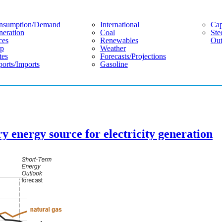
nsumption/demand
International
Cap
eration
Coal
Ste
ces
Renewables
Out
p
Weather
tes
Forecasts/projections
orts/imports
Gasoline
y energy source for electricity generation