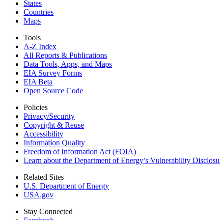
States
Countries
Maps
Tools
A-Z Index
All Reports &
Publications
Data Tools, Apps,
and Maps
EIA Survey Forms
EIA Beta
Open Source Code
Policies
Privacy/Security
Copyright & Reuse
Accessibility
Information Quality
Freedom of Information Act (FOIA)
Learn about the Department of Energy’s Vulnerability Disclos
Related Sites
U.S. Department of Energy
USA.gov
Stay Connected