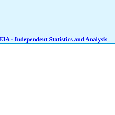
IA - Independent Statistics and Analysis