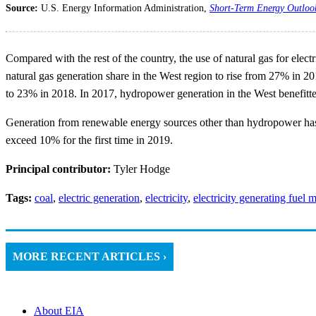
Source:
U.S. Energy Information Administration,
Short-Term Energy Outloo
Compared with the rest of the country, the use of natural gas for elec
natural gas generation share in the West region to rise from 27% in 20
to 23% in 2018. In 2017, hydropower generation in the West benefitte
Generation from renewable energy sources other than hydropower has g
exceed 10% for the first time in 2019.
Principal contributor:
Tyler Hodge
Tags:
coal
,
electric generation
,
electricity
,
electricity generating fuel 
MORE RECENT ARTICLES ›
About EIA