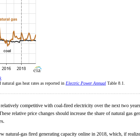
k
 natural gas heat rates as reported in
Electric Power Annual
Table 8.1.
 relatively competitive with coal-fired electricity over the next two year
. These relative price changes should increase the share of natural gas g
es.
natural-gas fired generating capacity online in 2018, which, if realize