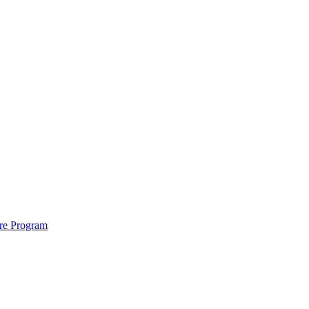
ure Program