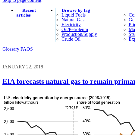
Skip to page content
Recent
Browse by tag
Liquid Fuels
Co
articles
Natural Gas
Gen
Electricity
Pri
Oil/petroleum
Ma
Production/supply
Sta
Crude Oil
Exp
Glossary
FAQS
JANUARY 22, 2018
EIA forecasts natural gas to remain primar