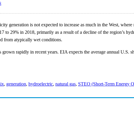
k
tricity generation is not expected to increase as much in the West, whe
17 to 29% in 2018, primarily as a result of a decline of the region’s h
d from atypically wet conditions.
rown rapidly in recent years. EIA expects the average annual U.S. shar
mix
,
generation
,
hydroelectric
,
natural gas
,
STEO (Short-Term Energy O