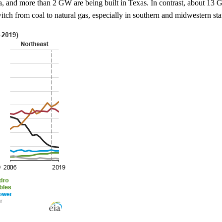
a, and more than 2 GW are being built in Texas. In contrast, about 13
itch from coal to natural gas, especially in southern and midwestern sta