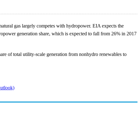
re natural gas largely competes with hydropower. EIA expects the
ydropower generation share, which is expected to fall from 26% in 2017
e of total utility-scale generation from nonhydro renewables to
utlook)