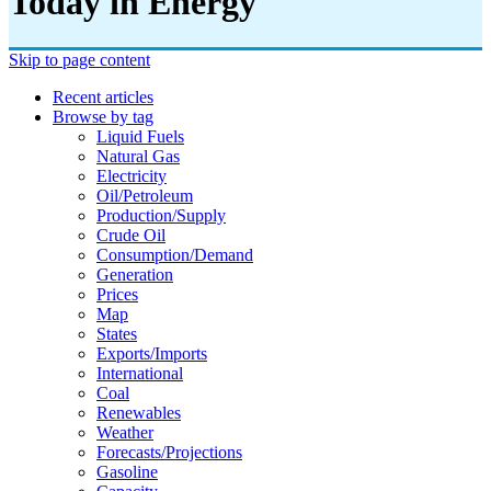
Today in Energy
Skip to page content
Recent articles
Browse by tag
Liquid Fuels
Natural Gas
Electricity
Oil/petroleum
Production/supply
Crude Oil
Consumption/demand
Generation
Prices
Map
States
Exports/imports
International
Coal
Renewables
Weather
Forecasts/projections
Gasoline