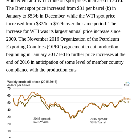
Both Brent and WTI crude oil spot prices increased in 2016.
The Brent spot price increased from $31 per barrel (b) in
January to $53/b in December, while the WTI spot price
increased from $32/b to $52/b over the same period. The
increase for WTI was its largest annual price increase since
2009. The November 2016 Organization of the Petroleum
Exporting Countries (OPEC) agreement to cut production
beginning in January 2017 led to further price increases at the
end of 2016 in anticipation of some level of member country
compliance with the production cuts.