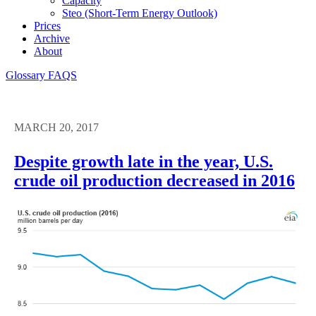
Capacity
Steo (short-Term Energy Outlook)
Prices
Archive
About
Glossary
FAQS
MARCH 20, 2017
Despite growth late in the year, U.S.
crude oil production decreased in 2016