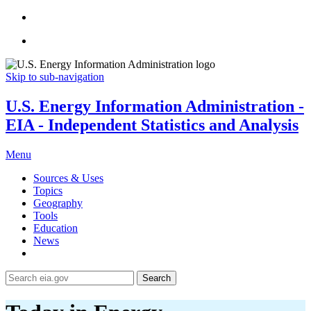
Skip to sub-navigation
U.S. Energy Information Administration -
EIA - Independent Statistics and Analysis
Menu
Sources & Uses
Topics
Geography
Tools
Education
News
Search