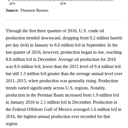
Source:
Thomson Reuters
Through the first three quarters of 2016, U.S. crude oil
production trended downward, dropping from 9.2 million barrels
per day (b/d) in January to 8.6 million b/d in September. In the
last quarter of 2016, however, production began to rise, reaching
8.8 million b/d in December. Average oil production for 2016
was 8.9 million b/d, lower than the 2015 level of 9.4 million b/d
but still 1.3 million b/d greater than the average annual level over
2011–2015, when production was generally rising. Production
trends varied significantly across U.S. regions. Notably,
production in the Permian Basin increased from 1.9 million b/d
in January 2016 to 2.1 million b/d in December. Production in
the Federal Offshore Gulf of Mexico averaged 1.6 million b/d in
2016, the highest annual production ever recorded for that
region.