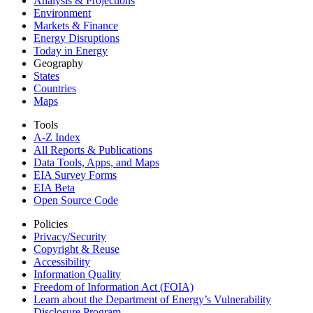
Analysis & Projections
Environment
Markets & Finance
Energy Disruptions
Today in Energy
Geography
States
Countries
Maps
Tools
A-Z Index
All Reports &
Publications
Data Tools, Apps,
and Maps
EIA Survey Forms
EIA Beta
Open Source Code
Policies
Privacy/Security
Copyright & Reuse
Accessibility
Information Quality
Freedom of Information Act (FOIA)
Learn about the Department of Energy’s Vulnerability
Disclosure Program