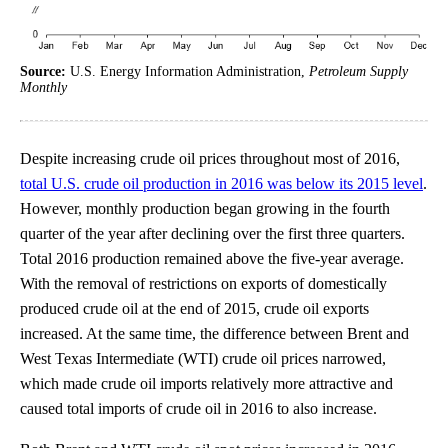
Source:
U.S. Energy Information Administration,
Petroleum Supply
Monthly
Despite increasing crude oil prices throughout most of 2016,
total U.S. crude oil production in 2016 was below its 2015 level
.
However, monthly production began growing in the fourth
quarter of the year after declining over the first three quarters.
Total 2016 production remained above the five-year average.
With the removal of restrictions on exports of domestically
produced crude oil at the end of 2015, crude oil exports
increased. At the same time, the difference between Brent and
West Texas Intermediate (WTI) crude oil prices narrowed,
which made crude oil imports relatively more attractive and
caused total imports of crude oil in 2016 to also increase.