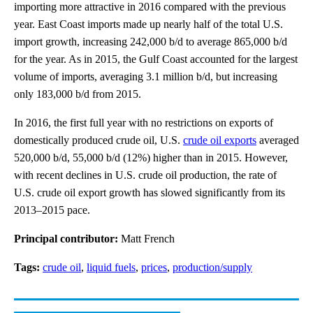
importing more attractive in 2016 compared with the previous
year. East Coast imports made up nearly half of the total U.S.
import growth, increasing 242,000 b/d to average 865,000 b/d
for the year. As in 2015, the Gulf Coast accounted for the largest
volume of imports, averaging 3.1 million b/d, but increasing
only 183,000 b/d from 2015.
In 2016, the first full year with no restrictions on exports of
domestically produced crude oil, U.S.
crude oil exports
averaged
520,000 b/d, 55,000 b/d (12%) higher than in 2015. However,
with recent declines in U.S. crude oil production, the rate of
U.S. crude oil export growth has slowed significantly from its
2013–2015 pace.
Principal contributor:
Matt French
Tags:
crude oil
,
liquid fuels
,
prices
,
production/supply