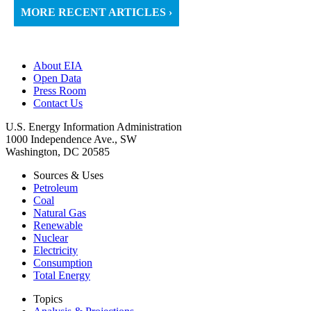
MORE RECENT ARTICLES ›
About EIA
Open Data
Press Room
Contact Us
U.S. Energy Information Administration
1000 Independence Ave., SW
Washington, DC 20585
Sources & Uses
Petroleum
Coal
Natural Gas
Renewable
Nuclear
Electricity
Consumption
Total Energy
Topics