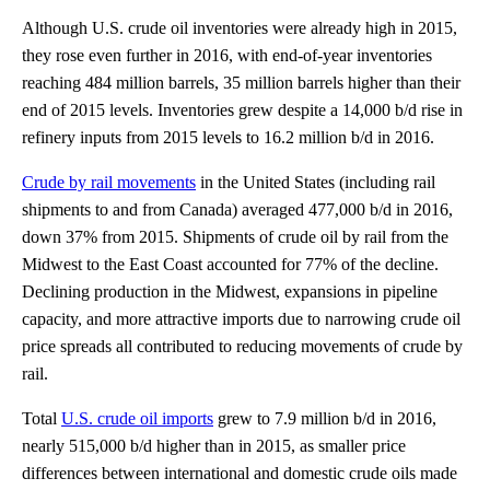
Although U.S. crude oil inventories were already high in 2015,
they rose even further in 2016, with end-of-year inventories
reaching 484 million barrels, 35 million barrels higher than their
end of 2015 levels. Inventories grew despite a 14,000 b/d rise in
refinery inputs from 2015 levels to 16.2 million b/d in 2016.
Crude by rail movements
in the United States (including rail
shipments to and from Canada) averaged 477,000 b/d in 2016,
down 37% from 2015. Shipments of crude oil by rail from the
Midwest to the East Coast accounted for 77% of the decline.
Declining production in the Midwest, expansions in pipeline
capacity, and more attractive imports due to narrowing crude oil
price spreads all contributed to reducing movements of crude by
rail.
Total
U.S. crude oil imports
grew to 7.9 million b/d in 2016,
nearly 515,000 b/d higher than in 2015, as smaller price
differences between international and domestic crude oils made