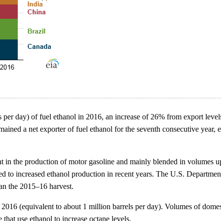
 per day) of fuel ethanol in 2016, an increase of 26% from export level
ained a net exporter of fuel ethanol for the seventh consecutive year, e
ent in the production of motor gasoline and mainly blended in volumes 
ted to increased ethanol production in recent years. The U.S. Departmen
han the 2015–16 harvest.
in 2016 (equivalent to about 1 million barrels per day). Volumes of dom
that use ethanol to increase octane levels.