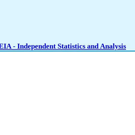
IA - Independent Statistics and Analysis