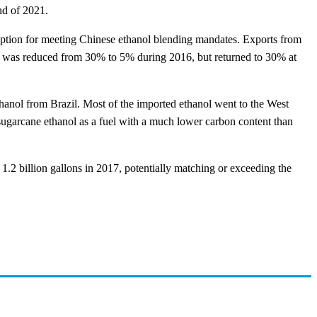
nd of 2021.
e option for meeting Chinese ethanol blending mandates. Exports from
riff was reduced from 30% to 5% during 2016, but returned to 30% at
thanol from Brazil. Most of the imported ethanol went to the West
ugarcane ethanol as a fuel with a much lower carbon content than
1.2 billion gallons in 2017, potentially matching or exceeding the