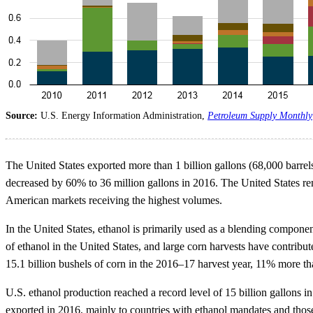
Source:
U.S. Energy Information Administration,
Petroleum Supply Monthly
The United States exported more than 1 billion gallons (68,000 barrels
decreased by 60% to 36 million gallons in 2016. The United States rem
American markets receiving the highest volumes.
In the United States, ethanol is primarily used as a blending compon
of ethanol in the United States, and large corn harvests have contribu
15.1 billion bushels of corn in the 2016–17 harvest year, 11% more t
U.S. ethanol production reached a record level of 15 billion gallons 
exported in 2016, mainly to countries with ethanol mandates and those 