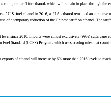
zero import tariff for ethanol, which will remain in place through the e
lons of U.S. fuel ethanol in 2016, as U.S. ethanol remained an attractiv
ause of a temporary reduction of the Chinese tariff on ethanol. The ta
st level since 2010. Imports were almost exclusively (99%) sugarcane e
on Fuel Standard (LCFS) Program, which uses scoring rules that count s
 exports of ethanol will increase by 6% more than 2016 levels to reach 