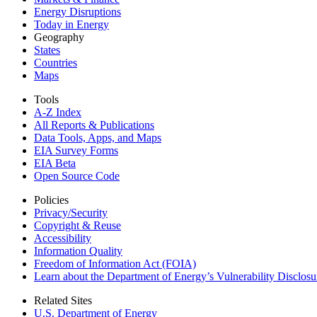
Energy Disruptions
Today in Energy
Geography
States
Countries
Maps
Tools
A-Z Index
All Reports &
Publications
Data Tools, Apps,
and Maps
EIA Survey Forms
EIA Beta
Open Source Code
Policies
Privacy/Security
Copyright & Reuse
Accessibility
Information Quality
Freedom of Information Act (FOIA)
Learn about the Department of Energy’s Vulnerability Disclos
Related Sites
U.S. Department of Energy