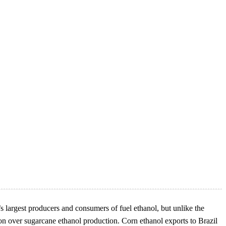
’s largest producers and consumers of fuel ethanol, but unlike the
on over sugarcane ethanol production. Corn ethanol exports to Brazil