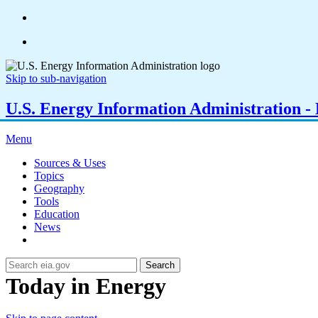
Skip to sub-navigation
U.S. Energy Information Administration - E
Menu
Sources & Uses
Topics
Geography
Tools
Education
News
Search
Today in Energy