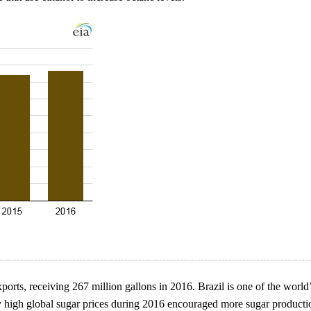
ports, receiving 267 million gallons in 2016. Brazil is one of the world
ly high global sugar prices during 2016 encouraged more sugar producti