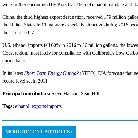
were further encouraged by Brazil’s 27% fuel ethanol mandate and its 
China, the third-highest export destination, received 179 million gal
the United States to China were especially attractive during 2016 bec
the start of 2017.
U.S. ethanol imports fell 60% in 2016 to 36 million gallons, the lowe
Coast region, most likely for compliance with California's Low Carb
corn ethanol.
In its latest
Short-Term Energy Outlook
(STEO), EIA forecasts that net
record level set in 2011.
Principal contributors:
Steve Hanson, Sean Hill
Tags:
ethanol
,
exports/imports
MORE RECENT ARTICLES ›