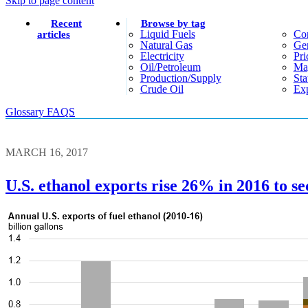
Skip to page content
Recent
Browse by tag
Liquid Fuels
Co
articles
Natural Gas
Gen
Electricity
Pri
Oil/petroleum
Ma
Production/supply
Sta
Crude Oil
Exp
Glossary
FAQS
MARCH 16, 2017
U.S. ethanol exports rise 26% in 2016 to se