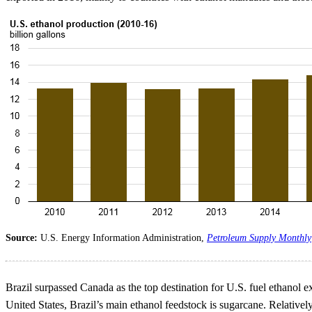
Source:
U.S. Energy Information Administration,
Petroleum Supply Monthly
Brazil surpassed Canada as the top destination for U.S. fuel ethanol ex
United States, Brazil’s main ethanol feedstock is sugarcane. Relative