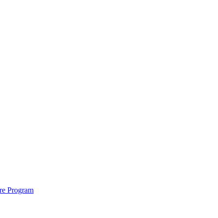
ure Program