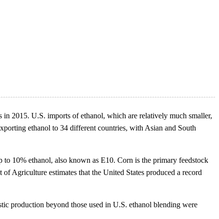
s in 2015. U.S. imports of ethanol, which are relatively much smaller,
xporting ethanol to 34 different countries, with Asian and South
up to 10% ethanol, also known as E10. Corn is the primary feedstock
t of Agriculture estimates that the United States produced a record
estic production beyond those used in U.S. ethanol blending were