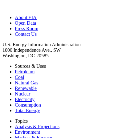
About EIA
Open Data
Press Room
Contact Us
U.S. Energy Information Administration
1000 Independence Ave., SW
Washington, DC 20585
Sources & Uses
Petroleum
Coal
Natural Gas
Renewable
Nuclear
Electricity
Consumption
Total Energy
Topics
Analysis & Projections
Environment
Markets & Finance