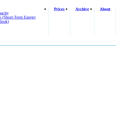
Prices
Archive
About
acity
o (short-Term Energy
look)