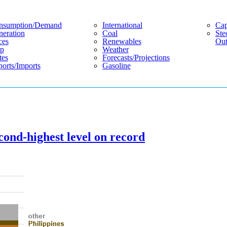
nsumption/demand
International
Cap
eration
Coal
Ste
ces
Renewables
Out
p
Weather
tes
Forecasts/projections
orts/imports
Gasoline
cond-highest level on record