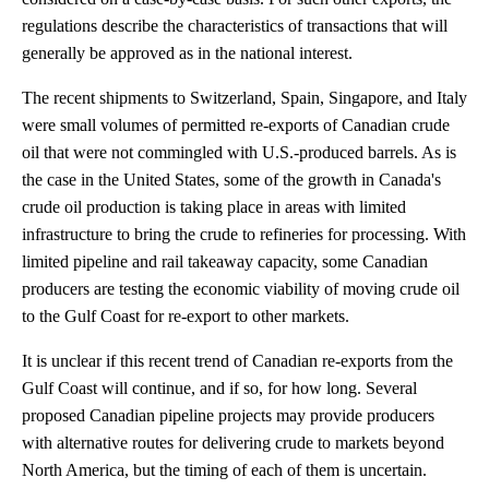
regulations describe the characteristics of transactions that will
generally be approved as in the national interest.
The recent shipments to Switzerland, Spain, Singapore, and Italy
were small volumes of permitted re-exports of Canadian crude
oil that were not commingled with U.S.-produced barrels. As is
the case in the United States, some of the growth in Canada's
crude oil production is taking place in areas with limited
infrastructure to bring the crude to refineries for processing. With
limited pipeline and rail takeaway capacity, some Canadian
producers are testing the economic viability of moving crude oil
to the Gulf Coast for re-export to other markets.
It is unclear if this recent trend of Canadian re-exports from the
Gulf Coast will continue, and if so, for how long. Several
proposed Canadian pipeline projects may provide producers
with alternative routes for delivering crude to markets beyond
North America, but the timing of each of them is uncertain.