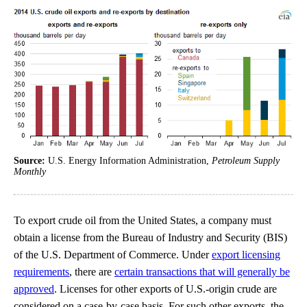
Source:
U.S. Energy Information Administration,
Petroleum Supply
Monthly
To export crude oil from the United States, a company must
obtain a license from the Bureau of Industry and Security (BIS)
of the U.S. Department of Commerce. Under
export licensing
requirements
, there are
certain transactions that will generally be
approved
. Licenses for other exports of U.S.-origin crude are
considered on a case-by-case basis. For such other exports, the