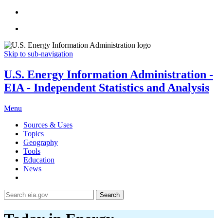
Skip to sub-navigation
U.S. Energy Information Administration -
EIA - Independent Statistics and Analysis
Menu
Sources & Uses
Topics
Geography
Tools
Education
News
Search