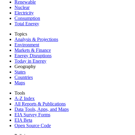
Renewable
Nuclear
Electricity
Consumption
Total Energy
Topics
Analysis & Projections
Environment
Markets & Finance
Energy Disruptions
Today in Energy
Geography
States
Countries
Maps
Tools
A-Z Index
All Reports &
Publications
Data Tools, Apps,
and Maps
EIA Survey Forms
EIA Beta
Open Source Code