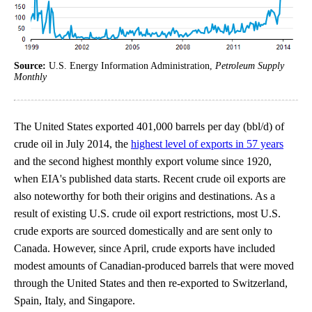
Source:
U.S. Energy Information Administration,
Petroleum Supply
Monthly
The United States exported 401,000 barrels per day (bbl/d) of
crude oil in July 2014, the
highest level of exports in 57 years
and the second highest monthly export volume since 1920,
when EIA's published data starts. Recent crude oil exports are
also noteworthy for both their origins and destinations. As a
result of existing U.S. crude oil export restrictions, most U.S.
crude exports are sourced domestically and are sent only to
Canada. However, since April, crude exports have included
modest amounts of Canadian-produced barrels that were moved
through the United States and then re-exported to Switzerland,
Spain, Italy, and Singapore.