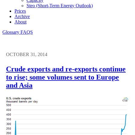
Capacity
Steo (short-Term Energy Outlook)
Prices
Archive
About
Glossary
FAQS
OCTOBER 31, 2014
Crude exports and re-exports continue
to rise; some volumes sent to Europe
and Asia