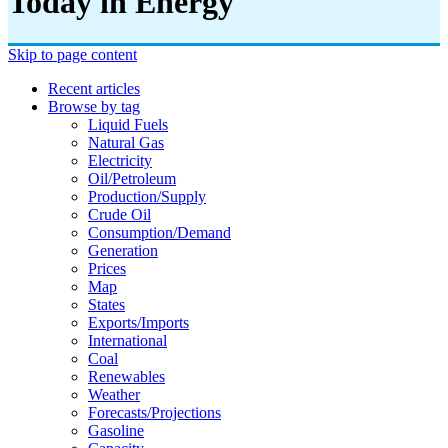
Today in Energy
Skip to page content
Recent articles
Browse by tag
Liquid Fuels
Natural Gas
Electricity
Oil/petroleum
Production/supply
Crude Oil
Consumption/demand
Generation
Prices
Map
States
Exports/imports
International
Coal
Renewables
Weather
Forecasts/projections
Gasoline