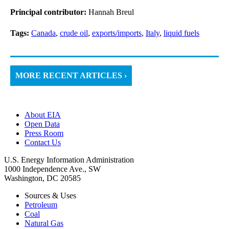
Principal contributor:
Hannah Breul
Tags:
Canada
,
crude oil
,
exports/imports
,
Italy
,
liquid fuels
MORE RECENT ARTICLES ›
About EIA
Open Data
Press Room
Contact Us
U.S. Energy Information Administration
1000 Independence Ave., SW
Washington, DC 20585
Sources & Uses
Petroleum
Coal
Natural Gas