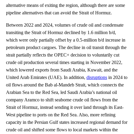
alternative means of exiting the region, although there are some
pipeline alternatives that can avoid the Strait of Hormuz.
Between 2022 and 2024, volumes of crude oil and condensate
transiting the Strait of Hormuz declined by 1.6 million b/d,
which were only partially offset by a 0.5-million b/d increase in
petroleum product cargoes. The decline in oil transit through the
strait partially reflects the OPEC+ decision to voluntarily cut
crude oil production several times starting in November 2022,
which lowered exports from Saudi Arabia, Kuwait, and the
United Arab Emirates (UAE). In addition,
disruptions
in 2024 to
oil flows around the Bab al-Mandeb Strait, which connects the
Arabian Sea to the Red Sea, led Saudi Arabia’s national oil
company Aramco to shift seaborne crude oil flows from the
Strait of Hormuz, instead sending it over land through its East-
West pipeline to ports on the Red Sea. Also, more refining
capacity in the Persian Gulf states increased regional demand for
crude oil and shifted some flows to local markets within the