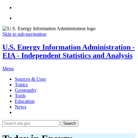
Skip to sub-navigation
U.S. Energy Information Administration -
EIA - Independent Statistics and Analysis
Menu
Sources & Uses
Topics
Geography
Tools
Education
News
Search