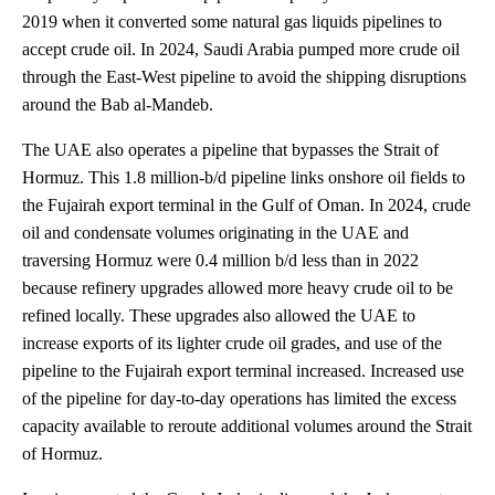
2019 when it converted some natural gas liquids pipelines to
accept crude oil. In 2024, Saudi Arabia pumped more crude oil
through the East-West pipeline to avoid the shipping disruptions
around the Bab al-Mandeb.
The UAE also operates a pipeline that bypasses the Strait of
Hormuz. This 1.8 million-b/d pipeline links onshore oil fields to
the Fujairah export terminal in the Gulf of Oman. In 2024, crude
oil and condensate volumes originating in the UAE and
traversing Hormuz were 0.4 million b/d less than in 2022
because refinery upgrades allowed more heavy crude oil to be
refined locally. These upgrades also allowed the UAE to
increase exports of its lighter crude oil grades, and use of the
pipeline to the Fujairah export terminal increased. Increased use
of the pipeline for day-to-day operations has limited the excess
capacity available to reroute additional volumes around the Strait
of Hormuz.