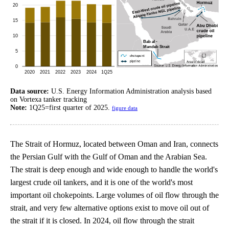
Data source:
U.S. Energy Information Administration analysis based
on Vortexa tanker tracking
Note:
1Q25=first quarter of 2025.
figure data
The Strait of Hormuz, located between Oman and Iran, connects
the Persian Gulf with the Gulf of Oman and the Arabian Sea.
The strait is deep enough and wide enough to handle the world's
largest crude oil tankers, and it is one of the world's most
important oil chokepoints. Large volumes of oil flow through the
strait, and very few alternative options exist to move oil out of
the strait if it is closed. In 2024, oil flow through the strait