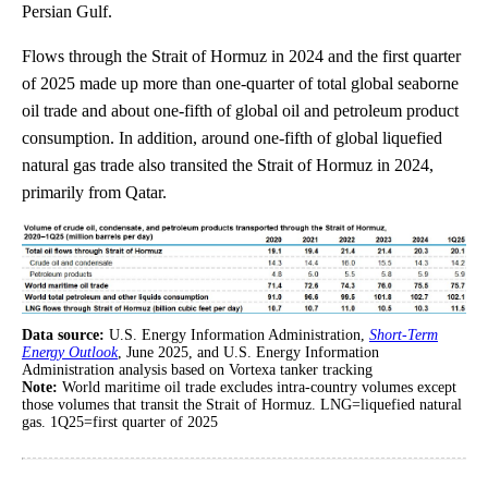
Persian Gulf.
Flows through the Strait of Hormuz in 2024 and the first quarter
of 2025 made up more than one-quarter of total global seaborne
oil trade and about one-fifth of global oil and petroleum product
consumption. In addition, around one-fifth of global liquefied
natural gas trade also transited the Strait of Hormuz in 2024,
primarily from Qatar.
Data source:
U.S. Energy Information Administration,
Short-Term
Energy Outlook
, June 2025, and U.S. Energy Information
Administration analysis based on Vortexa tanker tracking
Note:
World maritime oil trade excludes intra-country volumes except
those volumes that transit the Strait of Hormuz. LNG=liquefied natural
gas. 1Q25=first quarter of 2025