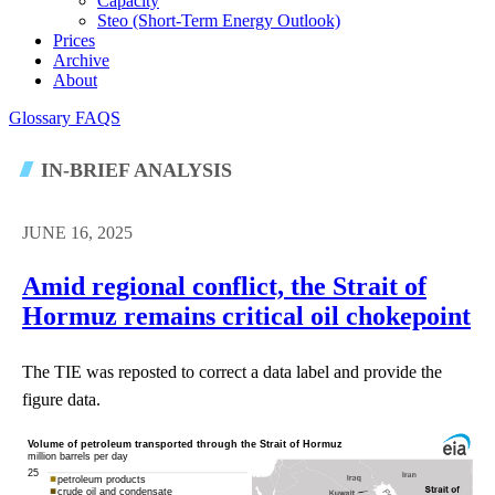
Capacity
Steo (short-Term Energy Outlook)
Prices
Archive
About
Glossary
FAQS
IN-BRIEF ANALYSIS
JUNE 16, 2025
Amid regional conflict, the Strait of
Hormuz remains critical oil chokepoint
The TIE was reposted to correct a data label and provide the
figure data.