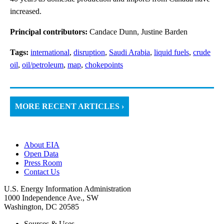
increased.
Principal contributors:
Candace Dunn, Justine Barden
Tags:
international
,
disruption
,
Saudi Arabia
,
liquid fuels
,
crude
oil
,
oil/petroleum
,
map
,
chokepoints
MORE RECENT ARTICLES ›
About EIA
Open Data
Press Room
Contact Us
U.S. Energy Information Administration
1000 Independence Ave., SW
Washington, DC 20585
Sources & Uses