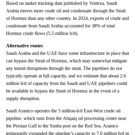
Based on tanker tracking data published by Vortexa, Saudi
Arabia moves more crude oil and condensate through the Strait
of Hormuz than any other country. In 2024, exports of crude and
condensate from Saudi Arabia accounted for 38% of total
Hormuz crude flows (5.5 million b/d).
Alternative routes
Saudi Arabia and the UAE have some infrastructure in place that
can bypass the Strait of Hormuz, which may somewhat mitigate
any transit disruptions through the strait. The pipelines do not
typically operate at full capacity, and we estimate that about 2.6
million b/d of capacity from the Saudi and UAE pipelines could
be available to bypass the Strait of Hormuz in the event of a
supply disruption.
Saudi Aramco operates the 5 million-b/d East-West crude oil
pipeline, which runs from the Abqaiq oil processing center near
the Persian Gulf to the Yanbu port on the Red Sea. Aramco
temporarily expanded the pipeline’s capacity to 7.0 million b/d in