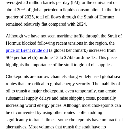
averaged 20 million barrels per day (b/d), or the equivalent of
about 20% of global petroleum liquids consumption. In the first
quarter of 2025, total oil flows through the Strait of Hormuz
remained relatively flat compared with 2024.
Although we have not seen maritime traffic through the Strait of
Hormuz blocked following recent tensions in the region, the
price of Brent crude oil
(a global benchmark) increased from
$69 per barrel (b) on June 12 to $74/b on June 13. This piece
highlights the importance of the strait to global oil supplies.
Chokepoints are narrow channels along widely used global sea
routes that are critical to global energy security. The inability of
oil to transit a major chokepoint, even temporarily, can create
substantial supply delays and raise shipping costs, potentially
increasing world energy prices. Although most chokepoints can
be circumvented by using other routes—often adding
significantly to transit time—some chokepoints have no practical
alternatives. Most volumes that transit the strait have no