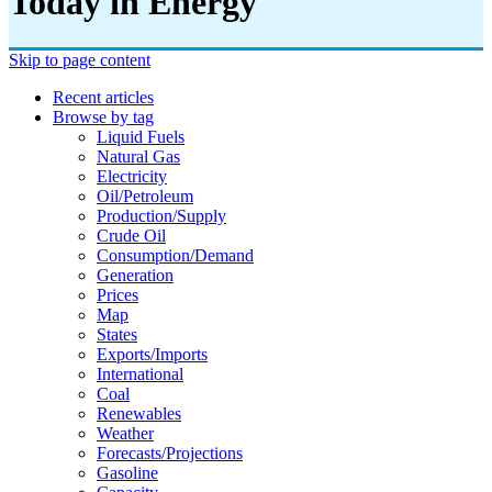
Today in Energy
Skip to page content
Recent articles
Browse by tag
Liquid Fuels
Natural Gas
Electricity
Oil/petroleum
Production/supply
Crude Oil
Consumption/demand
Generation
Prices
Map
States
Exports/imports
International
Coal
Renewables
Weather
Forecasts/projections
Gasoline