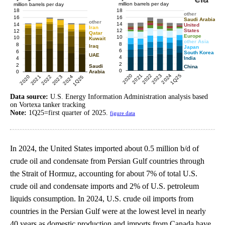
Data source:
U.S. Energy Information Administration analysis based
on Vortexa tanker tracking
Note:
1Q25=first quarter of 2025.
figure data
In 2024, the United States imported about 0.5 million b/d of
crude oil and condensate from Persian Gulf countries through
the Strait of Hormuz, accounting for about 7% of total U.S.
crude oil and condensate imports and 2% of U.S. petroleum
liquids consumption. In 2024, U.S. crude oil imports from
countries in the Persian Gulf were at the lowest level in nearly
40 years as domestic production and imports from Canada have