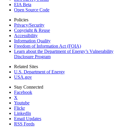
EIA Beta
Open Source Code
Policies
Privacy/Security
Copyright & Reuse
Accessibility
Information Quality
Freedom of Information Act (FOIA)
Learn about the Department of Energy’s Vulnerability
Disclosure Program
Related Sites
U.S. Department of Energy
USA.gov
Stay Connected
Facebook
X
Youtube
Flickr
LinkedIn
Email Updates
RSS Feeds