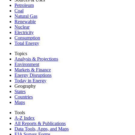
Petroleum
Coal
Natural Gas
Renewable
Nuclear
Electricity
Consumption
Total Energy
Topics
Analysis & Projections
Environment
Markets & Finance
Energy Disruptions
Today in Energy
Geography
States
Countries
Maps
Tools
A-Z Index
All Reports &
Publications
Data Tools, Apps,
and Maps
EIA Survey Forms