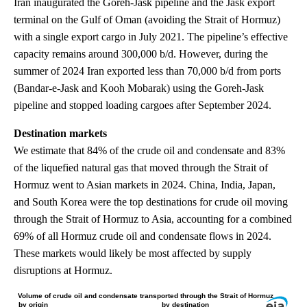
Iran inaugurated the Goreh-Jask pipeline and the Jask export
terminal on the Gulf of Oman (avoiding the Strait of Hormuz)
with a single export cargo in July 2021. The pipeline’s effective
capacity remains around 300,000 b/d. However, during the
summer of 2024 Iran exported less than 70,000 b/d from ports
(Bandar-e-Jask and Kooh Mobarak) using the Goreh-Jask
pipeline and stopped loading cargoes after September 2024.
Destination markets
We estimate that 84% of the crude oil and condensate and 83%
of the liquefied natural gas that moved through the Strait of
Hormuz went to Asian markets in 2024. China, India, Japan,
and South Korea were the top destinations for crude oil moving
through the Strait of Hormuz to Asia, accounting for a combined
69% of all Hormuz crude oil and condensate flows in 2024.
These markets would likely be most affected by supply
disruptions at Hormuz.