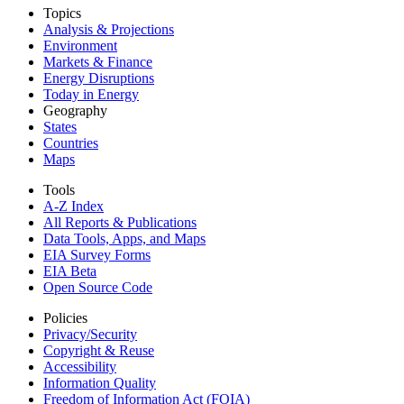
Topics
Analysis & Projections
Environment
Markets & Finance
Energy Disruptions
Today in Energy
Geography
States
Countries
Maps
Tools
A-Z Index
All Reports &
Publications
Data Tools, Apps,
and Maps
EIA Survey Forms
EIA Beta
Open Source Code
Policies
Privacy/Security
Copyright & Reuse
Accessibility
Information Quality
Freedom of Information Act (FOIA)