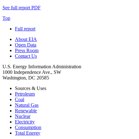
See full report
PDF
Top
Full report
About EIA
Open Data
Press Room
Contact Us
U.S. Energy Information Administration
1000 Independence Ave., SW
Washington, DC 20585
Sources & Uses
Petroleum
Coal
Natural Gas
Renewable
Nuclear
Electricity
Consumption
Total Energy