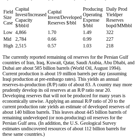
Capital
Producing
Daily Prod
Field
Capital
Invest/Increased
Operating
Yieldper
Size
Invest/Developed
Capacity
Expense
Reserves
Case
Reserves $/bbl
$/bbl/d
$/bbl
bopd/MMbbl
Low
4,866
1.70
1.49
322
Mid
2,784
0.66
0.99
227
High
2,515
0.57
1.03
218
The currently reported remaining oil reserves for the Persian Gulf
countries of Iran, Iraq, Kuwait, Qatar, Saudi Arabia, Abu Dhabi, and
Dubai are about 585 billion barrels (World Oil, August 1994).
Current production is about 19 million barrels per day (assuming
Iraqi production at pre-embargo rates). This yields an annual
reserves-to-production (R/P) ratio of about 83. A country may more
prudently develop its oil reserves at an R/P ratio near 20.
Developing reserves that will not be produced for many years is
economically unwise. Applying an annual R/P ratio of 20 to the
current production rate yields an estimate of developed reserves of
about 140 billion barrels. This leaves about 445 billion barrels of
remaining undeveloped (or non-producing) oil reserves for the
Persian Gulf area. (In addition, the U.S. Geological Survey
estimates undiscovered resources of about 112 billion barrels for
these same countries.)