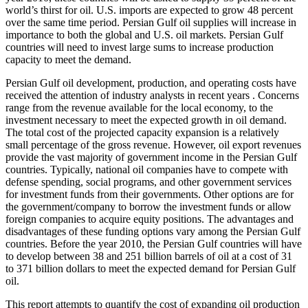
world’s thirst for oil. U.S. imports are expected to grow 48 percent
over the same time period. Persian Gulf oil supplies will increase in
importance to both the global and U.S. oil markets. Persian Gulf
countries will need to invest large sums to increase production
capacity to meet the demand.
Persian Gulf oil development, production, and operating costs have
received the attention of industry analysts in recent years . Concerns
range from the revenue available for the local economy, to the
investment necessary to meet the expected growth in oil demand.
The total cost of the projected capacity expansion is a relatively
small percentage of the gross revenue. However, oil export revenues
provide the vast majority of government income in the Persian Gulf
countries. Typically, national oil companies have to compete with
defense spending, social programs, and other government services
for investment funds from their governments. Other options are for
the government/company to borrow the investment funds or allow
foreign companies to acquire equity positions. The advantages and
disadvantages of these funding options vary among the Persian Gulf
countries. Before the year 2010, the Persian Gulf countries will have
to develop between 38 and 251 billion barrels of oil at a cost of 31
to 371 billion dollars to meet the expected demand for Persian Gulf
oil.
This report attempts to quantify the cost of expanding oil production