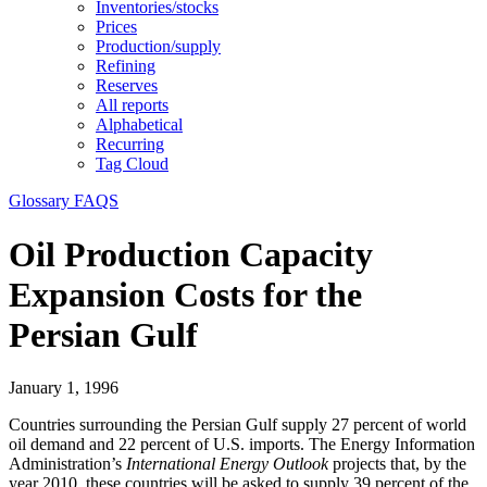
Inventories/stocks
Prices
Production/supply
Refining
Reserves
All reports
Alphabetical
Recurring
Tag Cloud
Glossary
FAQS
Oil Production Capacity
Expansion Costs for the
Persian Gulf
January 1, 1996
Countries surrounding the Persian Gulf supply 27 percent of world
oil demand and 22 percent of U.S. imports. The Energy Information
Administration’s
International Energy Outlook
projects that, by the
year 2010, these countries will be asked to supply 39 percent of the