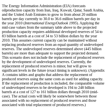
The Energy Information Administration (EIA) forecasts
oilproduction capacity from Iran, Iraq, Kuwait, Qatar, Saudi Arabia,
and the United Arab Emirates to grow to from about 20 million
barrels per day currently to 30.0 to 36.6 million barrels per day in
the year 2010 (
International EnergyOutlook 1995
). Applying the
mid-case values from the summary table above to the projected
production capacity requires additional developed reserves of 54 to
83 billion barrels at a cost of 34 to 53 billion dollars by the year
2010. This assumes current capacity can be maintained without
replacing produced reserves from an equal quantity of undeveloped
reserves. The undeveloped reserves determined above (445 billion
barrels) are more than adequate to support the projected demand.
This scenario does not include the replacement of produced reserves
by the development of undeveloped reserves. Currently, the
replacement of produced reserves is minor, but will grow to
significant levels in the future (exact timing is unknown). (Appendix
A contains tables and graphs that address the replacement of
produced reserves using the same costs as used for adding capacity.
If the replacement of production is included, the comparable volume
of undeveloped reserves to be developed is 194 to 248 billion
barrels at a cost of 127 to 161 billion dollars through 2010 (mid-
case). The actual costs will likely be somewhere between those
associated with no replacement of produced reserves and those
associated with total replacement of produced reserves.)