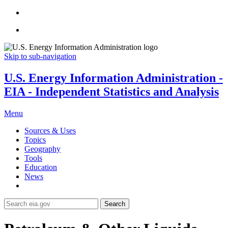
Skip to sub-navigation
U.S. Energy Information Administration -
EIA - Independent Statistics and Analysis
Menu
Sources & Uses
Topics
Geography
Tools
Education
News
Search