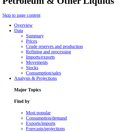
Petroleum & Other Liquids
Skip to page content
Overview
Data
Summary
Prices
Crude reserves and production
Refining and processing
Imports/exports
Movements
Stocks
Consumption/sales
Analysis & Projections
Major Topics
Find by
Most popular
Consumption/demand
Exports/imports
Forecasts/projections