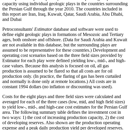
capacity using individual geologic plays in the countries surrounding
the Persian Gulf through the year 2010. The countries included in
this report are Iran, Iraq, Kuwait, Qatar, Saudi Arabia, Abu Dhabi,
and Dubai
Petroconsultants'
Estimator
database and software were used to
define eight geologic plays in formations of Mesozoic and Tertiary
ages, both onshore and offshore. (Data for Saudi Arabia and Kuwait
are not available in this database, but the surrounding plays are
assumed to be representative for these countries.) Development and
operating cost scenarios based on the three field sizes provided by
Estimator for each play were defined yielding low-, mid-, and high-
case values. Because this analysis is focused on oil, all gas
production is assumed to be flared so that all costs are for oil
production only. (In practice, the flaring of gas has been curtailed
and normally is done only at remote locations.) All costs are in
constant 1994 dollars (no inflation or discounting was used).
Costs for the eight plays and three field sizes were calculated and
averaged for each of the three cases (low, mid, and high field sizes)
to yield low-, mid-, and high-case cost estimates for the Persian Gulf
area. The following summary table defines the investment cost in
two ways: 1) the cost of increasing production capacity, 2) the cost
of developing reserves. Also shown are the production operating
expense and a peak daily production yield per developed reserves.