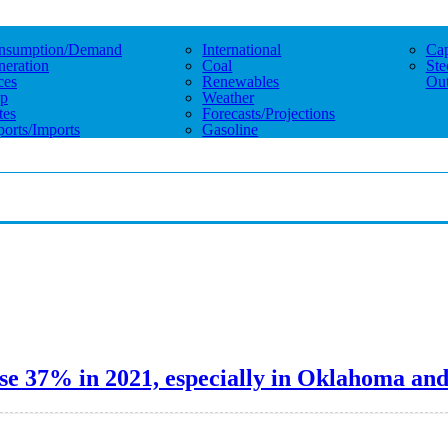
nsumption/demand
International
Cap
eration
Coal
Ste
ces
Renewables
Out
p
Weather
tes
Forecasts/projections
orts/imports
Gasoline
se 37% in 2021, especially in Oklahoma an