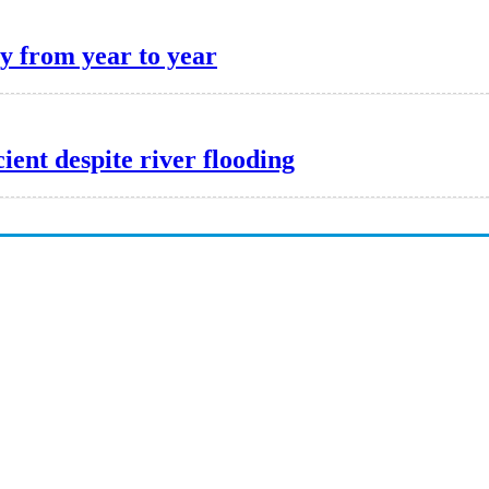
y from year to year
cient despite river flooding