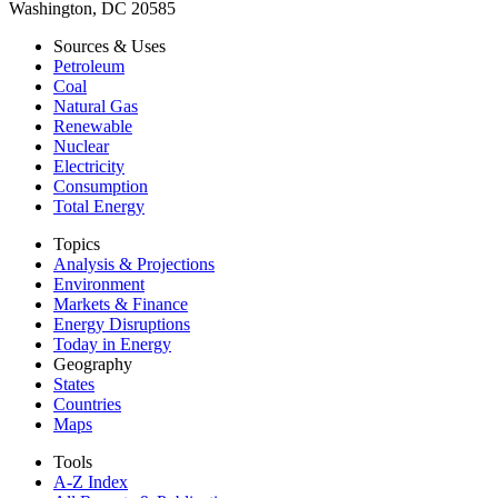
Washington, DC 20585
Sources & Uses
Petroleum
Coal
Natural Gas
Renewable
Nuclear
Electricity
Consumption
Total Energy
Topics
Analysis & Projections
Environment
Markets & Finance
Energy Disruptions
Today in Energy
Geography
States
Countries
Maps
Tools
A-Z Index