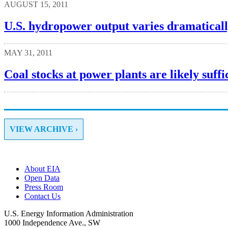
AUGUST 15, 2011
U.S. hydropower output varies dramaticall
MAY 31, 2011
Coal stocks at power plants are likely suffi
VIEW ARCHIVE ›
About EIA
Open Data
Press Room
Contact Us
U.S. Energy Information Administration
1000 Independence Ave., SW