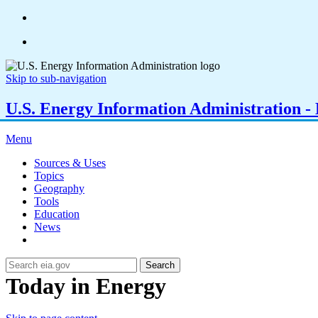
Skip to sub-navigation
U.S. Energy Information Administration - E
Menu
Sources & Uses
Topics
Geography
Tools
Education
News
Search
Today in Energy