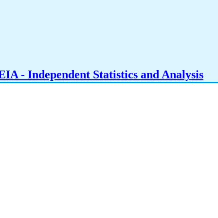
IA - Independent Statistics and Analysis