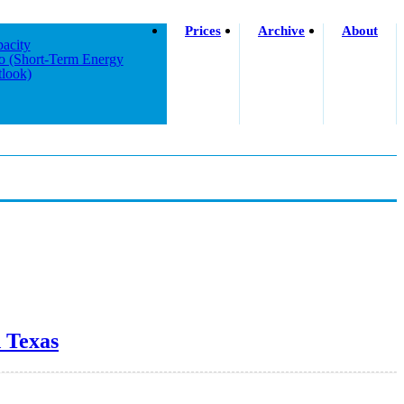
Prices
Archive
About
acity
o (short-Term Energy
look)
d Texas