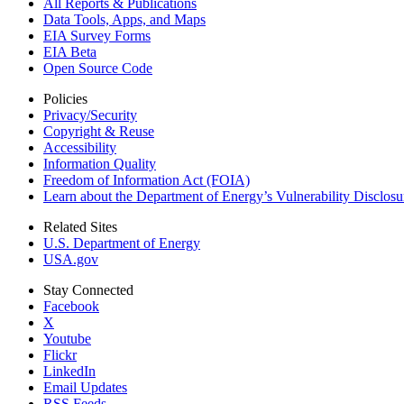
All Reports &
Publications
Data Tools, Apps,
and Maps
EIA Survey Forms
EIA Beta
Open Source Code
Policies
Privacy/Security
Copyright & Reuse
Accessibility
Information Quality
Freedom of Information Act (FOIA)
Learn about the Department of Energy’s Vulnerability Disclos
Related Sites
U.S. Department of Energy
USA.gov
Stay Connected
Facebook
X
Youtube
Flickr
LinkedIn
Email Updates
RSS Feeds