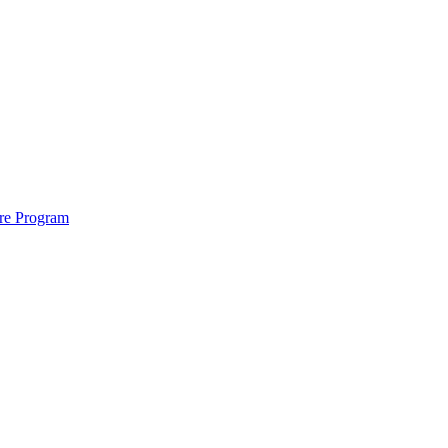
ure Program