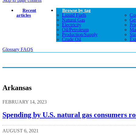
Skip to page content
Recent
Browse by tag
Liquid Fuels
Co
articles
Natural Gas
Gen
Electricity
Pri
Oil/petroleum
Ma
Production/supply
Sta
Crude Oil
Exp
Glossary
FAQS
Arkansas
FEBRUARY 14, 2023
Spending by U.S. natural gas consumers ro
AUGUST 6, 2021