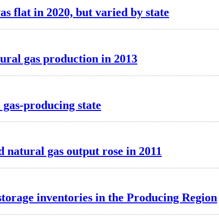
as flat in 2020, but varied by state
tural gas production in 2013
l gas-producing state
 natural gas output rose in 2011
storage inventories in the Producing Region