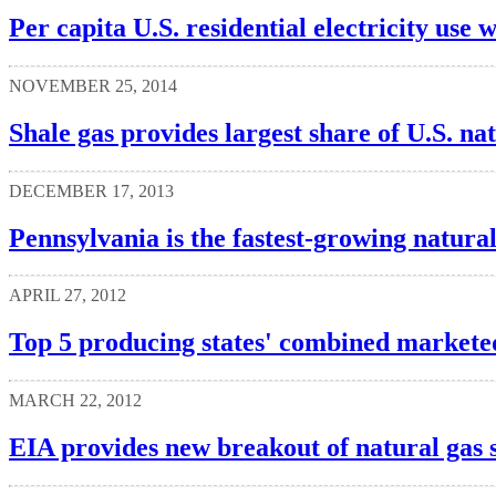
Per capita U.S. residential electricity use w
NOVEMBER 25, 2014
Shale gas provides largest share of U.S. na
DECEMBER 17, 2013
Pennsylvania is the fastest-growing natura
APRIL 27, 2012
Top 5 producing states' combined marketed
MARCH 22, 2012
EIA provides new breakout of natural gas 