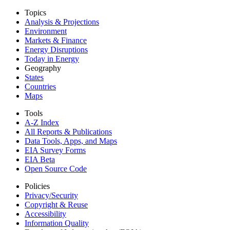
Topics
Analysis & Projections
Environment
Markets & Finance
Energy Disruptions
Today in Energy
Geography
States
Countries
Maps
Tools
A-Z Index
All Reports &
Publications
Data Tools, Apps,
and Maps
EIA Survey Forms
EIA Beta
Open Source Code
Policies
Privacy/Security
Copyright & Reuse
Accessibility
Information Quality