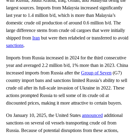
with Russia, Saudi Arabia, Iraq, Oman, and Malaysia being the
largest sources. Imports from Malaysia increased significantly
last year to 1.4 million b/d, which is more than Malaysia’s
domestic crude oil production of around 0.6 million b/d. The
large difference stems from crude oil cargoes that were initially
shipped from
Iran
but were then relabeled or transferred to avoid
sanctions
.
Imports from Russia increased in 2024 for the third consecutive
year and averaged 2.2 million b/d, 1% more than in 2023. China
increased imports from Russia after the
Group of Seven
(G7)
country import bans and sanctions limited Russia’s ability to sell
crude oil after its full-scale invasion of Ukraine in 2022. These
actions prompted Russia to sell some of its crude oil at
discounted prices, making it more attractive to certain buyers.
On January 10, 2025, the United States
announced
additional
sanctions on several oil vessels transporting crude oil from
Russia. Because of potential disruptions from these actions,