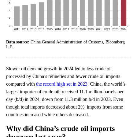
Data source:
China General Administration of Customs, Bloomberg
L.P.
Slower oil demand growth in 2024 led to less crude oil
processed by China’s refineries and fewer crude oil imports
compared with
the record high set in 2023
. China, the world’s
largest importer of crude oil, received 11.1 million barrels per
day (b/d) in 2024, down from 11.3 million b/d in 2023. Even
though total imports decreased about 2%, imports from some
countries increased while others decreased.
Why did China’s crude oil imports
decrease last year?