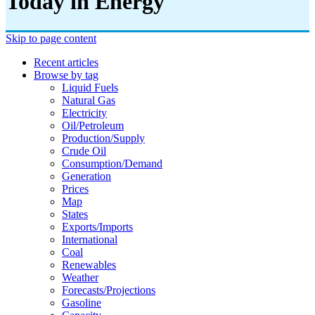
Today in Energy
Skip to page content
Recent articles
Browse by tag
Liquid Fuels
Natural Gas
Electricity
Oil/petroleum
Production/supply
Crude Oil
Consumption/demand
Generation
Prices
Map
States
Exports/imports
International
Coal
Renewables
Weather
Forecasts/projections
Gasoline