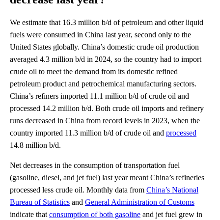
We estimate that 16.3 million b/d of petroleum and other liquid
fuels were consumed in China last year, second only to the
United States globally. China’s domestic crude oil production
averaged 4.3 million b/d in 2024, so the country had to import
crude oil to meet the demand from its domestic refined
petroleum product and petrochemical manufacturing sectors.
China’s refiners imported 11.1 million b/d of crude oil and
processed 14.2 million b/d. Both crude oil imports and refinery
runs decreased in China from record levels in 2023, when the
country imported 11.3 million b/d of crude oil and
processed
14.8 million b/d.
Net decreases in the consumption of transportation fuel
(gasoline, diesel, and jet fuel) last year meant China’s refineries
processed less crude oil. Monthly data from
China’s National
Bureau of Statistics
and
General Administration of Customs
indicate that
consumption of both gasoline
and jet fuel grew in