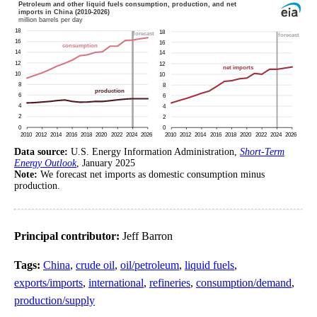
Data source:
U.S. Energy Information Administration,
Short-Term
Energy Outlook
, January 2025
Note:
We forecast net imports as domestic consumption minus
production.
Principal contributor:
Jeff Barron
Tags:
China
,
crude oil
,
oil/petroleum
,
liquid fuels
,
exports/imports
,
international
,
refineries
,
consumption/demand
,
production/supply