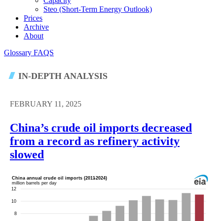
Capacity
Steo (short-Term Energy Outlook)
Prices
Archive
About
Glossary
FAQS
IN-DEPTH ANALYSIS
FEBRUARY 11, 2025
China’s crude oil imports decreased
from a record as refinery activity
slowed