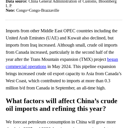
Data source:
China General Administration of Customs, Bloomberg
L.P.
Note:
Congo=Congo-Brazzaville
Imports from other Middle East OPEC countries including the
United Arab Emirates (UAE) and Kuwait also declined, but
imports from Iraq increased. Although small, crude oil imports
from Canada increased, particularly in the second half of the
year after the Trans Mountain expansion (TMX) project
began
commercial operations
in May 2024. This pipeline expansion
brings increased crude oil export capacity to Asia from Canada’s
West Coast, which contributed to imports at more than 0.3
million b/d from Canada in September, an all-time high.
What factors will affect China’s crude
oil imports and refining this year?
We forecast petroleum consumption in China will grow more