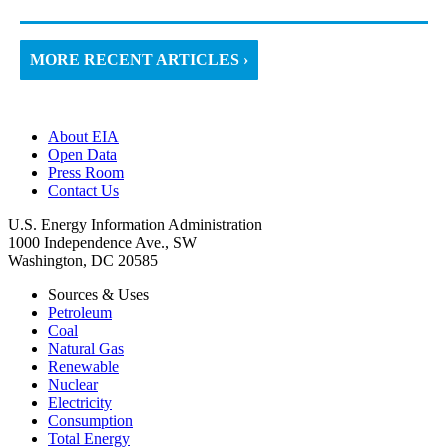
MORE RECENT ARTICLES ›
About EIA
Open Data
Press Room
Contact Us
U.S. Energy Information Administration
1000 Independence Ave., SW
Washington, DC 20585
Sources & Uses
Petroleum
Coal
Natural Gas
Renewable
Nuclear
Electricity
Consumption
Total Energy