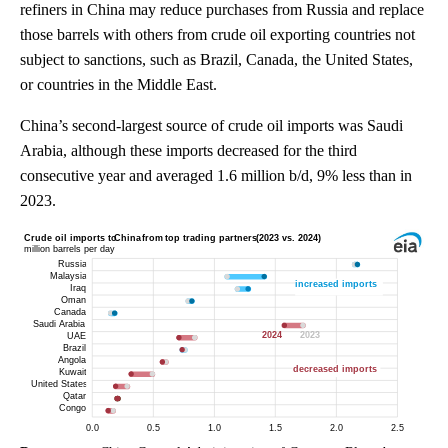
refiners in China may reduce purchases from Russia and replace
those barrels with others from crude oil exporting countries not
subject to sanctions, such as Brazil, Canada, the United States,
or countries in the Middle East.
China’s second-largest source of crude oil imports was Saudi
Arabia, although these imports decreased for the third
consecutive year and averaged 1.6 million b/d, 9% less than in
2023.