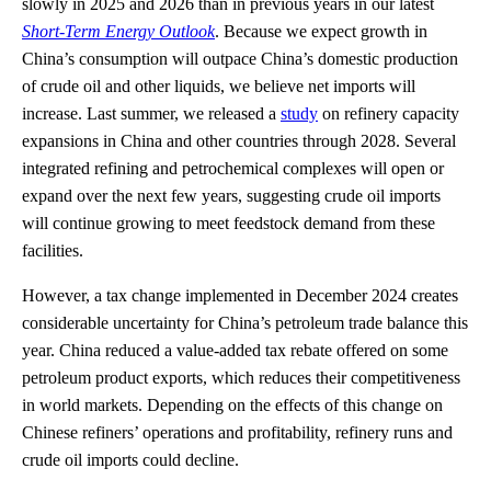
slowly in 2025 and 2026 than in previous years in our latest
Short-Term Energy Outlook
. Because we expect growth in
China’s consumption will outpace China’s domestic production
of crude oil and other liquids, we believe net imports will
increase. Last summer, we released a
study
on refinery capacity
expansions in China and other countries through 2028. Several
integrated refining and petrochemical complexes will open or
expand over the next few years, suggesting crude oil imports
will continue growing to meet feedstock demand from these
facilities.
However, a tax change implemented in December 2024 creates
considerable uncertainty for China’s petroleum trade balance this
year. China reduced a value-added tax rebate offered on some
petroleum product exports, which reduces their competitiveness
in world markets. Depending on the effects of this change on
Chinese refiners’ operations and profitability, refinery runs and
crude oil imports could decline.