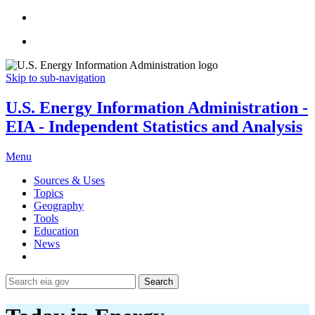
Skip to sub-navigation
U.S. Energy Information Administration -
EIA - Independent Statistics and Analysis
Menu
Sources & Uses
Topics
Geography
Tools
Education
News
Search