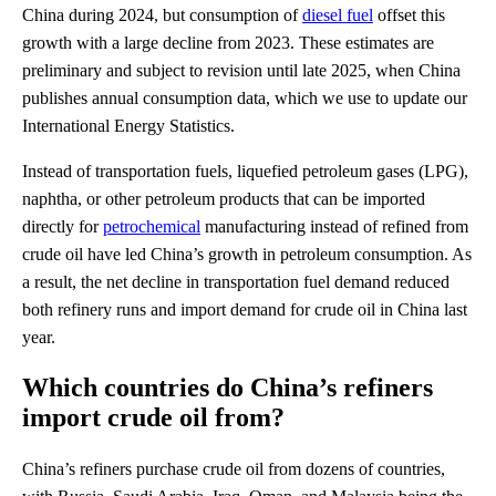
China during 2024, but consumption of
diesel fuel
offset this
growth with a large decline from 2023. These estimates are
preliminary and subject to revision until late 2025, when China
publishes annual consumption data, which we use to update our
International Energy Statistics.
Instead of transportation fuels, liquefied petroleum gases (LPG),
naphtha, or other petroleum products that can be imported
directly for
petrochemical
manufacturing instead of refined from
crude oil have led China’s growth in petroleum consumption. As
a result, the net decline in transportation fuel demand reduced
both refinery runs and import demand for crude oil in China last
year.
Which countries do China’s refiners
import crude oil from?
China’s refiners purchase crude oil from dozens of countries,