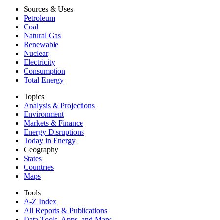
Sources & Uses
Petroleum
Coal
Natural Gas
Renewable
Nuclear
Electricity
Consumption
Total Energy
Topics
Analysis & Projections
Environment
Markets & Finance
Energy Disruptions
Today in Energy
Geography
States
Countries
Maps
Tools
A-Z Index
All Reports &
Publications
Data Tools, Apps,
and Maps