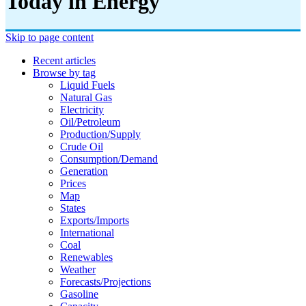
Today in Energy
Skip to page content
Recent articles
Browse by tag
Liquid Fuels
Natural Gas
Electricity
Oil/petroleum
Production/supply
Crude Oil
Consumption/demand
Generation
Prices
Map
States
Exports/imports
International
Coal
Renewables
Weather
Forecasts/projections
Gasoline