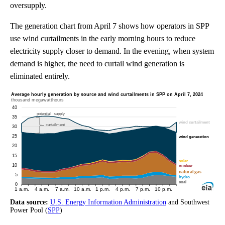
oversupply.
The generation chart from April 7 shows how operators in SPP
use wind curtailments in the early morning hours to reduce
electricity supply closer to demand. In the evening, when system
demand is higher, the need to curtail wind generation is
eliminated entirely.
Data source:
U.S. Energy Information Administration
and Southwest
Power Pool (
SPP
)