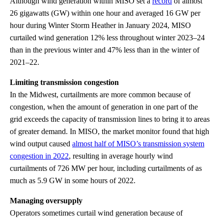
Although wind generation within MISO set a
record
of almost
26 gigawatts (GW) within one hour and averaged 16 GW per
hour during Winter Storm Heather in January 2024, MISO
curtailed wind generation 12% less throughout winter 2023–24
than in the previous winter and 47% less than in the winter of
2021–22.
Limiting transmission congestion
In the Midwest, curtailments are more common because of
congestion, when the amount of generation in one part of the
grid exceeds the capacity of transmission lines to bring it to areas
of greater demand. In MISO, the market monitor found that high
wind output caused
almost half of MISO’s transmission system
congestion in 2022
, resulting in average hourly wind
curtailments of 726 MW per hour, including curtailments of as
much as 5.9 GW in some hours of 2022.
Managing oversupply
Operators sometimes curtail wind generation because of