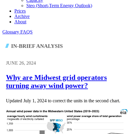
Capacity
Steo (short-Term Energy Outlook)
Prices
Archive
About
Glossary
FAQS
IN-BRIEF ANALYSIS
JUNE 26, 2024
Why are Midwest grid operators
turning away wind power?
Updated July 1, 2024 to correct the units in the second chart.