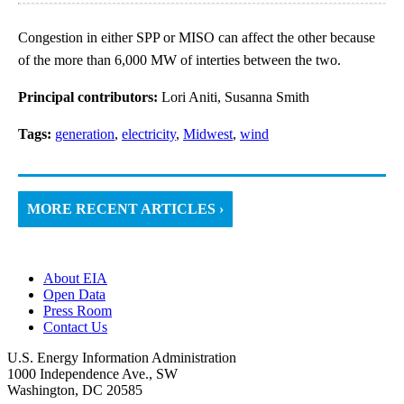
Congestion in either SPP or MISO can affect the other because
of the more than 6,000 MW of interties between the two.
Principal contributors:
Lori Aniti, Susanna Smith
Tags:
generation
,
electricity
,
Midwest
,
wind
MORE RECENT ARTICLES ›
About EIA
Open Data
Press Room
Contact Us
U.S. Energy Information Administration
1000 Independence Ave., SW
Washington, DC 20585