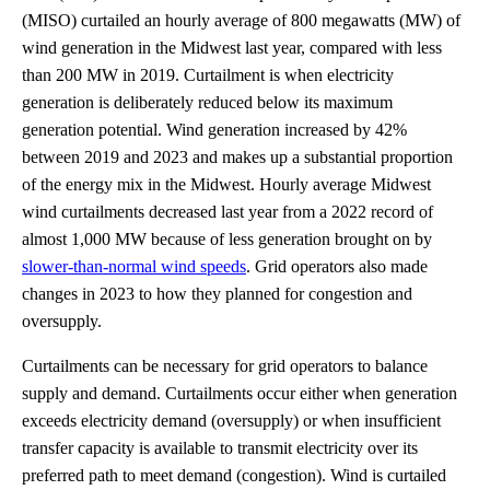
(MISO) curtailed an hourly average of 800 megawatts (MW) of
wind generation in the Midwest last year, compared with less
than 200 MW in 2019. Curtailment is when electricity
generation is deliberately reduced below its maximum
generation potential. Wind generation increased by 42%
between 2019 and 2023 and makes up a substantial proportion
of the energy mix in the Midwest. Hourly average Midwest
wind curtailments decreased last year from a 2022 record of
almost 1,000 MW because of less generation brought on by
slower-than-normal wind speeds
. Grid operators also made
changes in 2023 to how they planned for congestion and
oversupply.
Curtailments can be necessary for grid operators to balance
supply and demand. Curtailments occur either when generation
exceeds electricity demand (oversupply) or when insufficient
transfer capacity is available to transmit electricity over its
preferred path to meet demand (congestion). Wind is curtailed