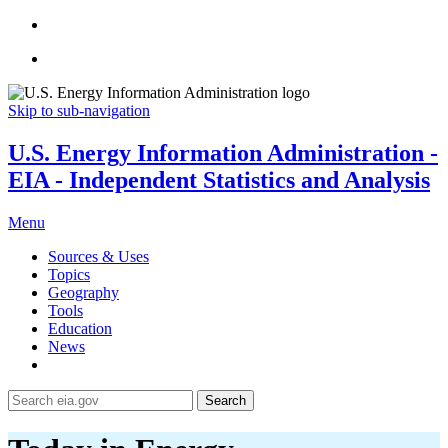
Skip to sub-navigation
U.S. Energy Information Administration -
EIA - Independent Statistics and Analysis
Menu
Sources & Uses
Topics
Geography
Tools
Education
News
Search