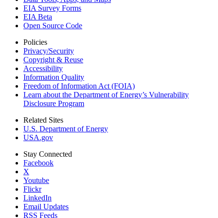
EIA Survey Forms
EIA Beta
Open Source Code
Policies
Privacy/Security
Copyright & Reuse
Accessibility
Information Quality
Freedom of Information Act (FOIA)
Learn about the Department of Energy’s Vulnerability
Disclosure Program
Related Sites
U.S. Department of Energy
USA.gov
Stay Connected
Facebook
X
Youtube
Flickr
LinkedIn
Email Updates
RSS Feeds