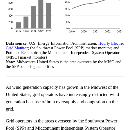
Data source:
U.S. Energy Information Administration,
Hourly Electric
Grid Monitor
; the Southwest Power Pool (SPP) market monitor; and
Potomac Economics (the Midcontinent Independent System Operator
[MISO] market monitor)
Note:
Midwestern United States is the area overseen by the MISO and
the SPP balancing authorities.
As wind generation capacity has grown in the Midwest of the
United States, grid operators have increasingly restricted wind
generation because of both oversupply and congestion on the
grid.
Grid operators in the areas overseen by the Southwest Power
Pool (SPP) and Midcontinent Independent System Operator