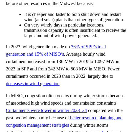
before other resources in the Midwest because:
It is cheaper and faster to both shut down and restart
wind (and solar) plants than other types of generation.
On very windy days in particular locations,
transmission capacity is often insufficient to receive the
large amount of wind power generated.
In 2023, wind generation made up
36% of SPP’s total
generation and 15% of MISO’s
. Average hourly wind
curtailment increased from 136 MW in 2019 to 1,097 MW in
2023 in SPP and from 242 MW to 508 MW in MISO. Fewer
curtailments occurred in 2023 than in 2022, largely due to
decreases in wind generation
.
In MISO, congestion often occurs during winter storms because
of associated high wind speeds and transmission constraints.
Curtailments were lower in winter 2023–24
compared with the
past two winters partly because of
better resource planning and
congestion management strategies
during winter storms.