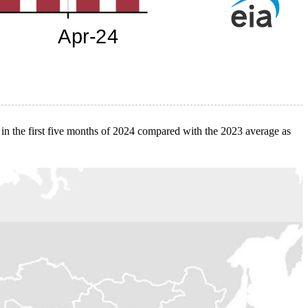
 in the first five months of 2024 compared with the 2023 average as