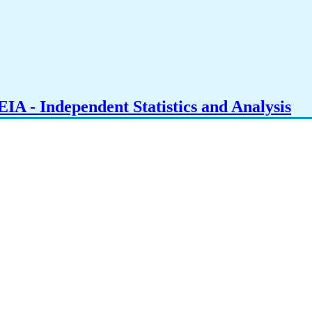
IA - Independent Statistics and Analysis