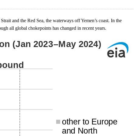
Strait and the Red Sea, the waterways off Yemen’s coast. In the
ough all global chokepoints has changed in recent years.