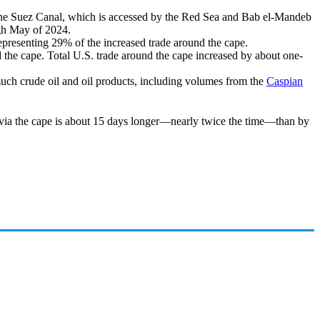
 the Suez Canal, which is accessed by the Red Sea and Bab el-Mandeb
ugh May of 2024.
epresenting 29% of the increased trade around the cape.
 the cape. Total U.S. trade around the cape increased by about one-
 much crude oil and oil products, including volumes from the
Caspian
 via the cape is about 15 days longer—nearly twice the time—than by