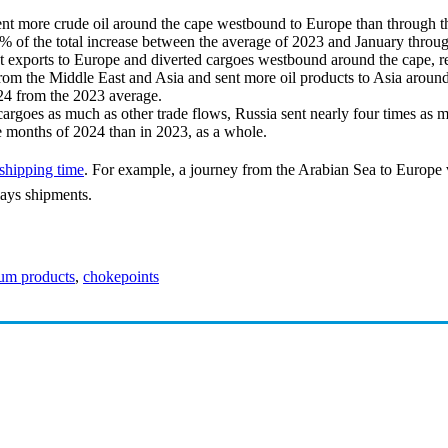
sent more crude oil around the cape westbound to Europe than through
5% of the total increase between the average of 2023 and January thro
ct exports to Europe and diverted cargoes westbound around the cape, r
from the Middle East and Asia and sent more oil products to Asia around
2024 from the 2023 average.
 cargoes as much as other trade flows, Russia sent nearly four times as
ive months of 2024 than in 2023, as a whole.
 shipping time
. For example, a journey from the Arabian Sea to Europe
lays shipments.
eum products
,
chokepoints