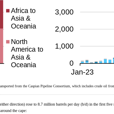
ransported from the Caspian Pipeline Consortium, which includes crude oil fro
ther direction) rose to 8.7 million barrels per day (b/d) in the first fi
 around the cape: