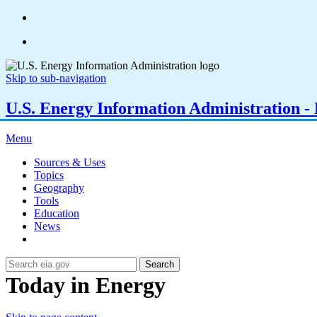
Skip to sub-navigation
U.S. Energy Information Administration - E
Menu
Sources & Uses
Topics
Geography
Tools
Education
News
Search
Today in Energy