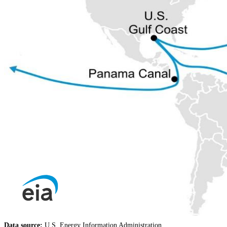
Data source:
U.S. Energy Information Administration