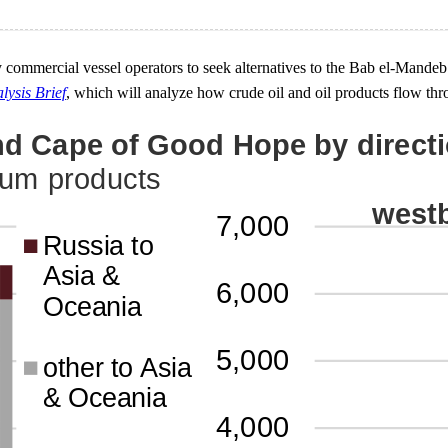
ommercial vessel operators to seek alternatives to the Bab el-Mandeb 
lysis Brief
, which will analyze how crude oil and oil products flow thr