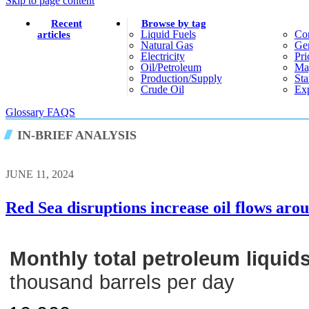
Skip to page content
Recent
Browse by tag
Liquid Fuels
Co
articles
Natural Gas
Gen
Electricity
Pri
Oil/petroleum
Ma
Production/supply
Sta
Crude Oil
Exp
Glossary
FAQS
IN-BRIEF ANALYSIS
JUNE 11, 2024
Red Sea disruptions increase oil flows ar