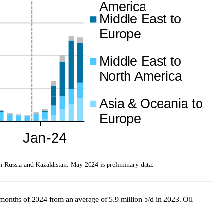
m Russia and Kazakhstan. May 2024 is preliminary data.
ve months of 2024 from an average of 5.9 million b/d in 2023. Oil