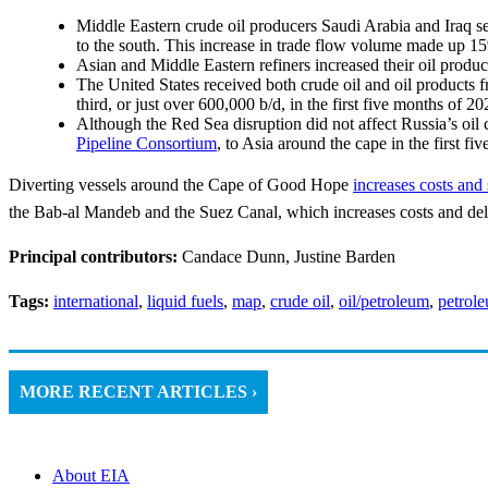
Middle Eastern crude oil producers Saudi Arabia and Iraq 
to the south. This increase in trade flow volume made up 1
Asian and Middle Eastern refiners increased their oil produ
The United States received both crude oil and oil products 
third, or just over 600,000 b/d, in the first five months of 
Although the Red Sea disruption did not affect Russia’s oil
Pipeline Consortium
, to Asia around the cape in the first f
Diverting vessels around the Cape of Good Hope
increases costs and
the Bab-al Mandeb and the Suez Canal, which increases costs and de
Principal contributors:
Candace Dunn, Justine Barden
Tags:
international
,
liquid fuels
,
map
,
crude oil
,
oil/petroleum
,
petrol
MORE RECENT ARTICLES ›
About EIA