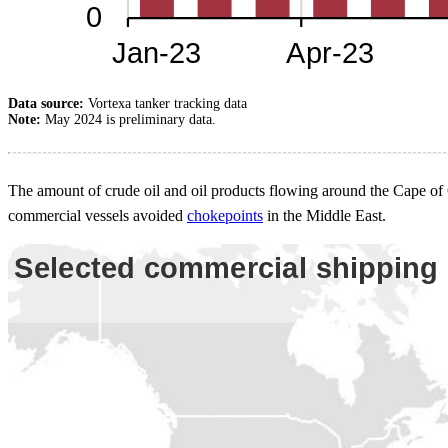
Data source:
Vortexa tanker tracking data
Note:
May 2024 is preliminary data.
The amount of crude oil and oil products flowing around the Cape of 
commercial vessels avoided
chokepoints
in the Middle East.