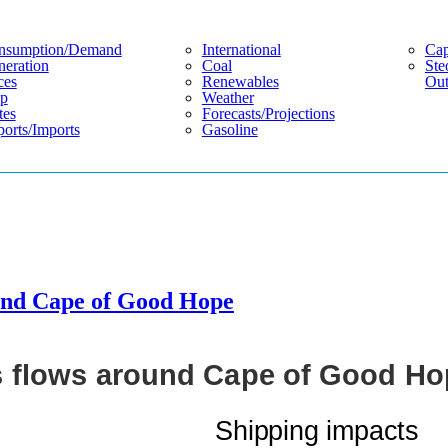
nsumption/demand
International
Cap
eration
Coal
Ste
ces
Renewables
Out
p
Weather
tes
Forecasts/projections
orts/imports
Gasoline
ound Cape of Good Hope