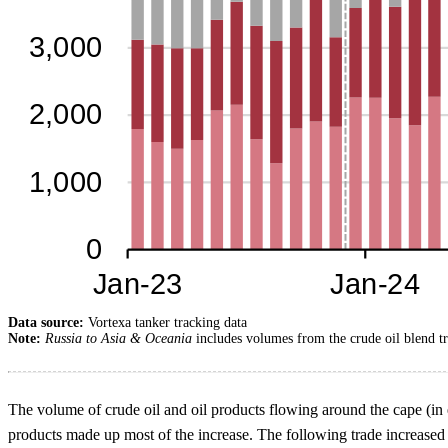
Data source:
Vortexa tanker tracking data
Note:
Russia to Asia & Oceania
includes volumes from the crude oil blend t
The volume of crude oil and oil products flowing around the cape (in ei
products made up most of the increase. The following trade increased