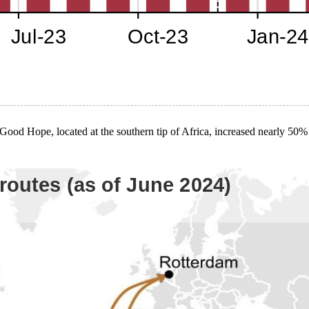
Good Hope, located at the southern tip of Africa, increased nearly 50%