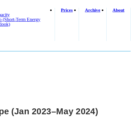
Prices
Archive
About
acity
o (short-Term Energy
look)