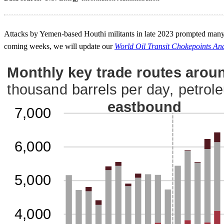
Attacks by Yemen-based Houthi militants in late 2023 prompted many c
coming weeks, we will update our
World Oil Transit Chokepoints Ana