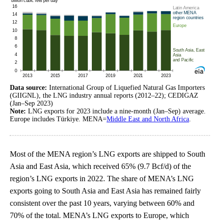
Data source:
International Group of Liquefied Natural Gas Importers
(GIIGNL), the LNG industry annual reports (2012–22); CEDIGAZ
(Jan–Sep 2023)
Note:
LNG exports for 2023 include a nine-month (Jan–Sep) average.
Europe includes Türkiye. MENA=
Middle East and North Africa
.
Most of the MENA region’s LNG exports are shipped to South
Asia and East Asia, which received 65% (9.7 Bcf/d) of the
region’s LNG exports in 2022. The share of MENA’s LNG
exports going to South Asia and East Asia has remained fairly
consistent over the past 10 years, varying between 60% and
70% of the total. MENA’s LNG exports to Europe, which