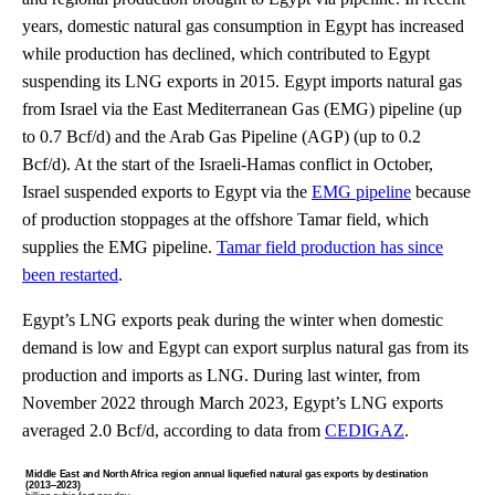
years, domestic natural gas consumption in Egypt has increased
while production has declined, which contributed to Egypt
suspending its LNG exports in 2015. Egypt imports natural gas
from Israel via the East Mediterranean Gas (EMG) pipeline (up
to 0.7 Bcf/d) and the Arab Gas Pipeline (AGP) (up to 0.2
Bcf/d). At the start of the Israeli-Hamas conflict in October,
Israel suspended exports to Egypt via the
EMG pipeline
because
of production stoppages at the offshore Tamar field, which
supplies the EMG pipeline.
Tamar field production has since
been restarted
.
Egypt’s LNG exports peak during the winter when domestic
demand is low and Egypt can export surplus natural gas from its
production and imports as LNG. During last winter, from
November 2022 through March 2023, Egypt’s LNG exports
averaged 2.0 Bcf/d, according to data from
CEDIGAZ
.