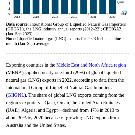
Data source:
International Group of Liquefied Natural Gas Importers
(GIIGNL), the LNG industry annual reports (2012–22); CEDIGAZ
(Jan–Sep 2023)
Note:
Liquefied natural gas (LNG) exports for 2023 include a nine-
month (Jan–Sep) average.
Exporting countries in the
Middle East and North Africa region
(MENA) supplied nearly one-third (29%) of global liquefied
natural gas (LNG) exports in 2022, according to data from the
International Group of Liquefied Natural Gas Importers
(
GIIGNL
). The share of global LNG exports coming from the
region’s exporters—Qatar, Oman, the United Arab Emirates
(UAE), Algeria, and Egypt—declined from 47% in 2013 to
about 30% by 2020 because of growing LNG exports from
Australia and the United States.