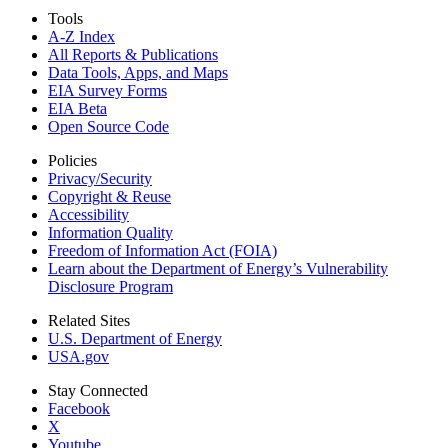
Tools
A-Z Index
All Reports &
Publications
Data Tools, Apps,
and Maps
EIA Survey Forms
EIA Beta
Open Source Code
Policies
Privacy/Security
Copyright & Reuse
Accessibility
Information Quality
Freedom of Information Act (FOIA)
Learn about the Department of Energy’s Vulnerability
Disclosure Program
Related Sites
U.S. Department of Energy
USA.gov
Stay Connected
Facebook
X
Youtube