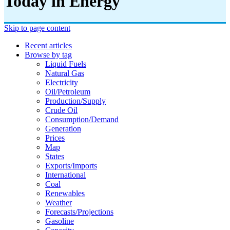
Today in Energy
Skip to page content
Recent articles
Browse by tag
Liquid Fuels
Natural Gas
Electricity
Oil/petroleum
Production/supply
Crude Oil
Consumption/demand
Generation
Prices
Map
States
Exports/imports
International
Coal
Renewables
Weather
Forecasts/projections
Gasoline