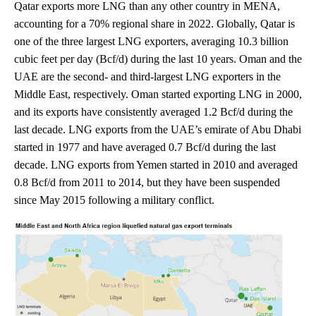
Qatar exports more LNG than any other country in MENA,
accounting for a 70% regional share in 2022. Globally, Qatar is
one of the three largest LNG exporters, averaging 10.3 billion
cubic feet per day (Bcf/d) during the last 10 years. Oman and the
UAE are the second- and third-largest LNG exporters in the
Middle East, respectively. Oman started exporting LNG in 2000,
and its exports have consistently averaged 1.2 Bcf/d during the
last decade. LNG exports from the UAE’s emirate of Abu Dhabi
started in 1977 and have averaged 0.7 Bcf/d during the last
decade. LNG exports from Yemen started in 2010 and averaged
0.8 Bcf/d from 2011 to 2014, but they have been suspended
since May 2015 following a military conflict.