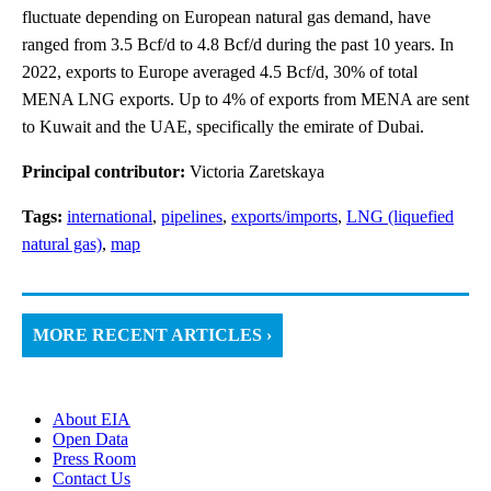
fluctuate depending on European natural gas demand, have
ranged from 3.5 Bcf/d to 4.8 Bcf/d during the past 10 years. In
2022, exports to Europe averaged 4.5 Bcf/d, 30% of total
MENA LNG exports. Up to 4% of exports from MENA are sent
to Kuwait and the UAE, specifically the emirate of Dubai.
Principal contributor:
Victoria Zaretskaya
Tags:
international
,
pipelines
,
exports/imports
,
LNG (liquefied
natural gas)
,
map
MORE RECENT ARTICLES ›
About EIA
Open Data
Press Room
Contact Us