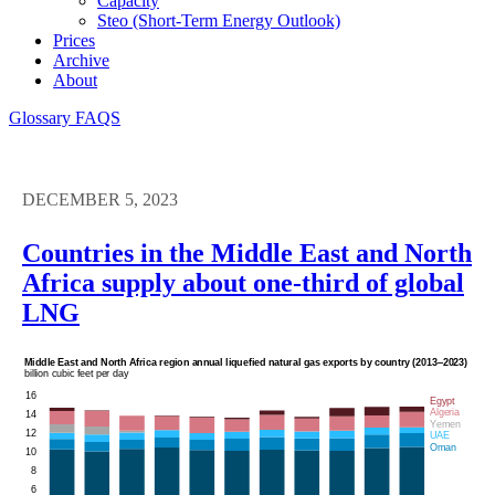
Capacity
Steo (short-Term Energy Outlook)
Prices
Archive
About
Glossary
FAQS
DECEMBER 5, 2023
Countries in the Middle East and North
Africa supply about one-third of global
LNG