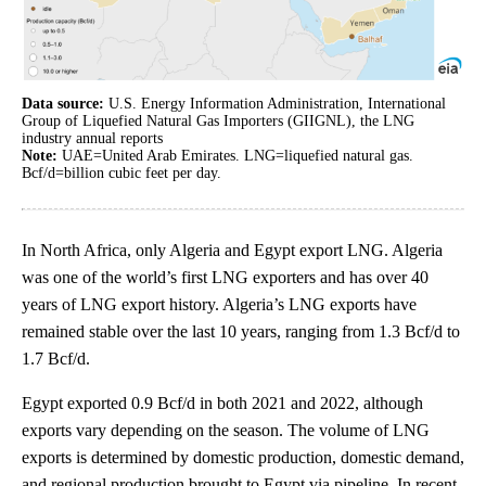
Data source:
U.S. Energy Information Administration, International
Group of Liquefied Natural Gas Importers (GIIGNL), the LNG
industry annual reports
Note:
UAE=United Arab Emirates. LNG=liquefied natural gas.
Bcf/d=billion cubic feet per day.
In North Africa, only Algeria and Egypt export LNG. Algeria
was one of the world’s first LNG exporters and has over 40
years of LNG export history. Algeria’s LNG exports have
remained stable over the last 10 years, ranging from 1.3 Bcf/d to
1.7 Bcf/d.
Egypt exported 0.9 Bcf/d in both 2021 and 2022, although
exports vary depending on the season. The volume of LNG
exports is determined by domestic production, domestic demand,
and regional production brought to Egypt via pipeline. In recent