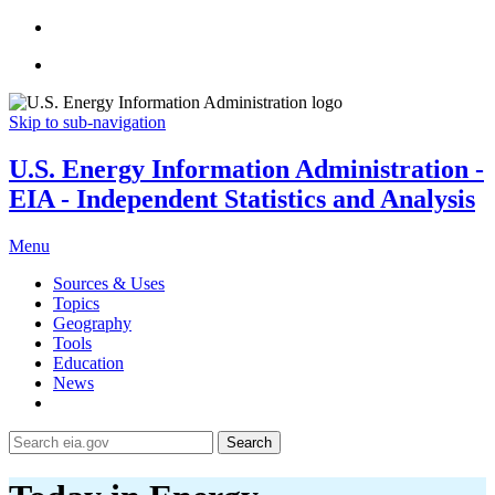
Skip to sub-navigation
U.S. Energy Information Administration -
EIA - Independent Statistics and Analysis
Menu
Sources & Uses
Topics
Geography
Tools
Education
News
Search