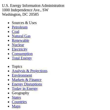
U.S. Energy Information Administration
1000 Independence Ave., SW
Washington, DC 20585
Sources & Uses
Petroleum
Coal
Natural Gas
Renewable
Nuclear
Electricity
Consumption
Total Energy
Topics
Analysis & Projections
Environment
Markets & Finance
Energy Disruptions
Today in Energy
Geography
States
Countries
Maps