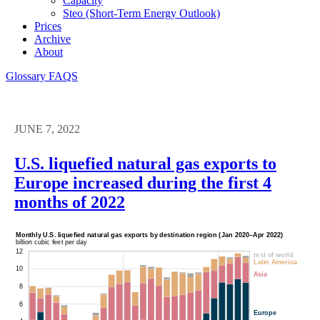
Capacity
Steo (short-Term Energy Outlook)
Prices
Archive
About
Glossary
FAQS
JUNE 7, 2022
U.S. liquefied natural gas exports to
Europe increased during the first 4
months of 2022