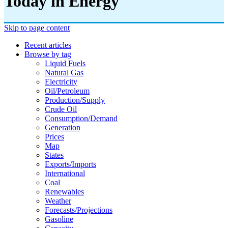
Today in Energy
Skip to page content
Recent articles
Browse by tag
Liquid Fuels
Natural Gas
Electricity
Oil/petroleum
Production/supply
Crude Oil
Consumption/demand
Generation
Prices
Map
States
Exports/imports
International
Coal
Renewables
Weather
Forecasts/projections
Gasoline