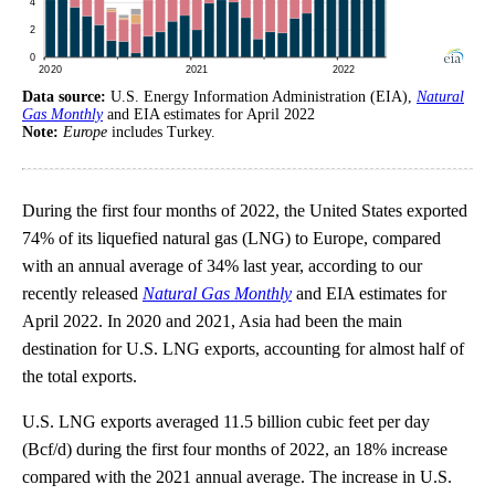
Data source:
U.S. Energy Information Administration (EIA),
Natural
Gas Monthly
and EIA estimates for April 2022
Note:
Europe
includes Turkey.
During the first four months of 2022, the United States exported
74% of its liquefied natural gas (LNG) to Europe, compared
with an annual average of 34% last year, according to our
recently released
Natural Gas Monthly
and EIA estimates for
April 2022. In 2020 and 2021, Asia had been the main
destination for U.S. LNG exports, accounting for almost half of
the total exports.
U.S. LNG exports averaged 11.5 billion cubic feet per day
(Bcf/d) during the first four months of 2022, an 18% increase
compared with the 2021 annual average. The increase in U.S.