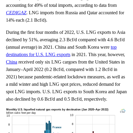
accounting for 49% of total imports, according to data from
CEDIGAZ
. LNG imports from Russia and Qatar accounted for
14% each (2.1 Bcf/d).
During the first four months of 2022, U.S. LNG exports to Asia
declined by 51%, averaging 2.3 Bcf/d compared with 4.6 Bcf/d
(annual average) in 2021. China and South Korea were
top
destinations for U.S. LNG exports
in 2021. This year, however,
China
received only six LNG cargoes from the United States in
January–April 2022 (0.2 Bcf/d, compared with 1.2 Bcf/d in
2021) because pandemic-related lockdown measures, as well as
a mild winter and high LNG spot prices, reduced demand for
spot LNG imports. U.S. LNG exports to South Korea and Japan
also declined by 0.6 Bcf/d and 0.5 Bcf/d, respectively.