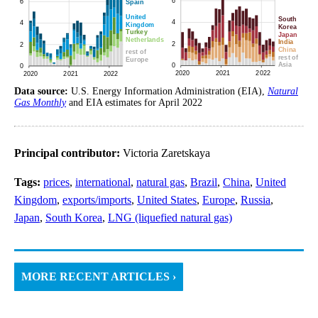
Data source:
U.S. Energy Information Administration (EIA),
Natural
Gas Monthly
and EIA estimates for April 2022
Principal contributor:
Victoria Zaretskaya
Tags:
prices
,
international
,
natural gas
,
Brazil
,
China
,
United
Kingdom
,
exports/imports
,
United States
,
Europe
,
Russia
,
Japan
,
South Korea
,
LNG (liquefied natural gas)
MORE RECENT ARTICLES ›