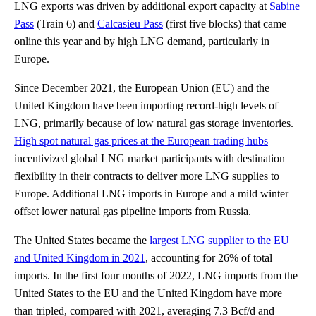
LNG exports was driven by additional export capacity at
Sabine
Pass
(Train 6) and
Calcasieu Pass
(first five blocks) that came
online this year and by high LNG demand, particularly in
Europe.
Since December 2021, the European Union (EU) and the
United Kingdom have been importing record-high levels of
LNG, primarily because of low natural gas storage inventories.
High spot natural gas prices at the European trading hubs
incentivized global LNG market participants with destination
flexibility in their contracts to deliver more LNG supplies to
Europe. Additional LNG imports in Europe and a mild winter
offset lower natural gas pipeline imports from Russia.
The United States became the
largest LNG supplier to the EU
and United Kingdom in 2021
, accounting for 26% of total
imports. In the first four months of 2022, LNG imports from the
United States to the EU and the United Kingdom have more
than tripled, compared with 2021, averaging 7.3 Bcf/d and