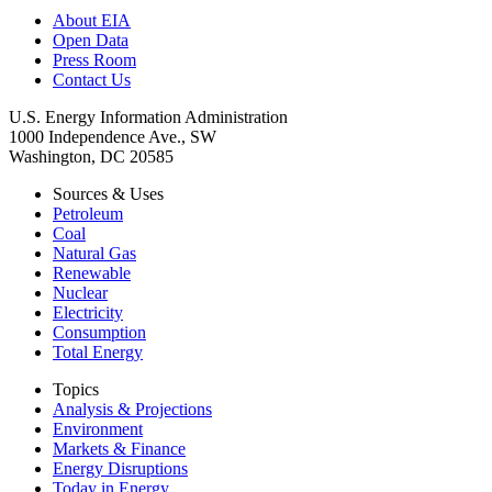
About EIA
Open Data
Press Room
Contact Us
U.S. Energy Information Administration
1000 Independence Ave., SW
Washington, DC 20585
Sources & Uses
Petroleum
Coal
Natural Gas
Renewable
Nuclear
Electricity
Consumption
Total Energy
Topics
Analysis & Projections
Environment
Markets & Finance
Energy Disruptions
Today in Energy