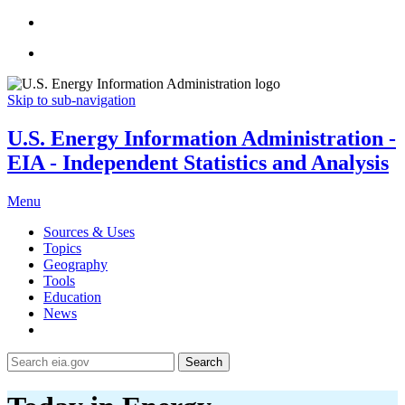
Skip to sub-navigation
U.S. Energy Information Administration -
EIA - Independent Statistics and Analysis
Menu
Sources & Uses
Topics
Geography
Tools
Education
News
Search