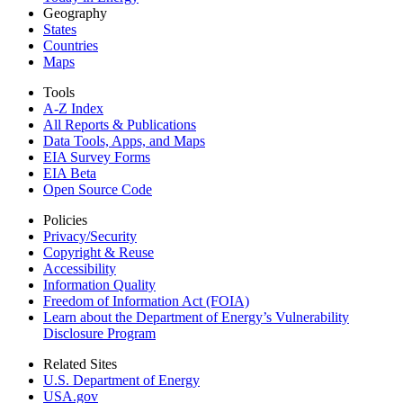
Geography
States
Countries
Maps
Tools
A-Z Index
All Reports &
Publications
Data Tools, Apps,
and Maps
EIA Survey Forms
EIA Beta
Open Source Code
Policies
Privacy/Security
Copyright & Reuse
Accessibility
Information Quality
Freedom of Information Act (FOIA)
Learn about the Department of Energy’s Vulnerability
Disclosure Program
Related Sites
U.S. Department of Energy
USA.gov