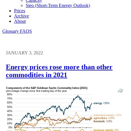
Capacity
Steo (short-Term Energy Outlook)
Prices
Archive
About
Glossary
FAQS
JANUARY 3, 2022
Energy prices rose more than other
commodities in 2021