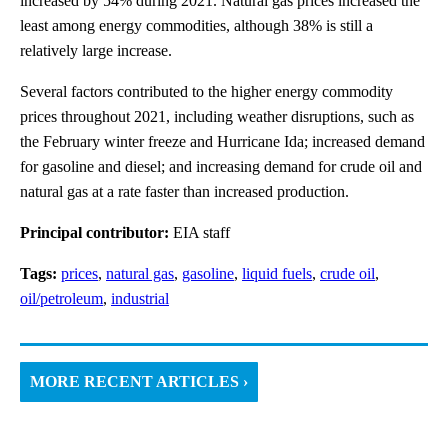
increased by 54% during 2021. Natural gas prices increased the
least among energy commodities, although 38% is still a
relatively large increase.
Several factors contributed to the higher energy commodity
prices throughout 2021, including weather disruptions, such as
the February winter freeze and Hurricane Ida; increased demand
for gasoline and diesel; and increasing demand for crude oil and
natural gas at a rate faster than increased production.
Principal contributor:
EIA staff
Tags:
prices
,
natural gas
,
gasoline
,
liquid fuels
,
crude oil
,
oil/petroleum
,
industrial
MORE RECENT ARTICLES ›