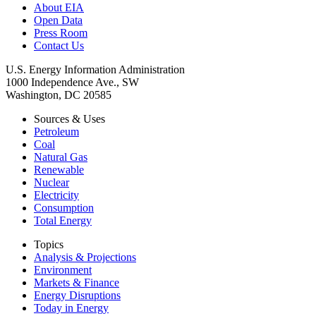
About EIA
Open Data
Press Room
Contact Us
U.S. Energy Information Administration
1000 Independence Ave., SW
Washington, DC 20585
Sources & Uses
Petroleum
Coal
Natural Gas
Renewable
Nuclear
Electricity
Consumption
Total Energy
Topics
Analysis & Projections
Environment
Markets & Finance
Energy Disruptions
Today in Energy