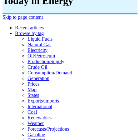
Today in Energy
Skip to page content
Recent articles
Browse by tag
Liquid Fuels
Natural Gas
Electricity
Oil/petroleum
Production/supply
Crude Oil
Consumption/demand
Generation
Prices
Map
States
Exports/imports
International
Coal
Renewables
Weather
Forecasts/projections
Gasoline