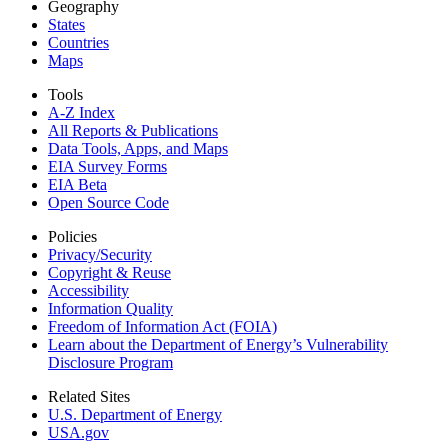
Geography
States
Countries
Maps
Tools
A-Z Index
All Reports &
Publications
Data Tools, Apps,
and Maps
EIA Survey Forms
EIA Beta
Open Source Code
Policies
Privacy/Security
Copyright & Reuse
Accessibility
Information Quality
Freedom of Information Act (FOIA)
Learn about the Department of Energy’s Vulnerability
Disclosure Program
Related Sites
U.S. Department of Energy
USA.gov