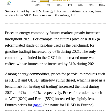
Source:
Chart by the U.S. Energy Information Administration, based
on data from S&P Dow Jones and Bloomberg, L.P.
Prices in energy commodity futures markets greatly increased
throughout 2021. For example, the futures price of RBOB (a
reformulated grade of gasoline used as the benchmark for
gasoline trading) increased by 67% during 2021. The only
commodity included in the GSCI that increased more was
coffee, whose futures price increased by 81% during 2021.
Among energy commodities, prices for petroleum products such
as RBOB and ULSD (ultra-low sulfur diesel, which is used as a
benchmark for heating oil trading) increased the most during
2021, at 67% and 64%, respectively. Prices for crude oils such
as WTI (62%) and Brent (55%) increased by slightly less.
Futures prices for
gasoil
(the name for ULSD in Europe)