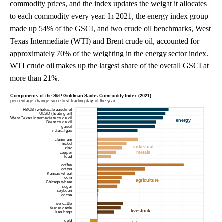
commodity prices, and the index updates the weight it allocates
to each commodity every year. In 2021, the energy index group
made up 54% of the GSCI, and two crude oil benchmarks, West
Texas Intermediate (WTI) and Brent crude oil, accounted for
approximately 70% of the weighting in the energy sector index.
WTI crude oil makes up the largest share of the overall GSCI at
more than 21%.