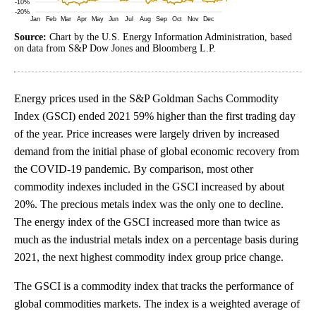
Source:
Chart by the U.S. Energy Information Administration, based
on data from S&P Dow Jones and Bloomberg L.P.
Energy prices used in the S&P Goldman Sachs Commodity
Index (GSCI) ended 2021 59% higher than the first trading day
of the year. Price increases were largely driven by increased
demand from the initial phase of global economic recovery from
the COVID-19 pandemic. By comparison, most other
commodity indexes included in the GSCI increased by about
20%. The precious metals index was the only one to decline.
The energy index of the GSCI increased more than twice as
much as the industrial metals index on a percentage basis during
2021, the next highest commodity index group price change.
The GSCI is a commodity index that tracks the performance of
global commodities markets. The index is a weighted average of