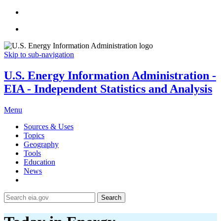
Skip to sub-navigation
U.S. Energy Information Administration -
EIA - Independent Statistics and Analysis
Menu
Sources & Uses
Topics
Geography
Tools
Education
News
Search