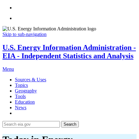
Skip to sub-navigation
U.S. Energy Information Administration -
EIA - Independent Statistics and Analysis
Menu
Sources & Uses
Topics
Geography
Tools
Education
News
Search