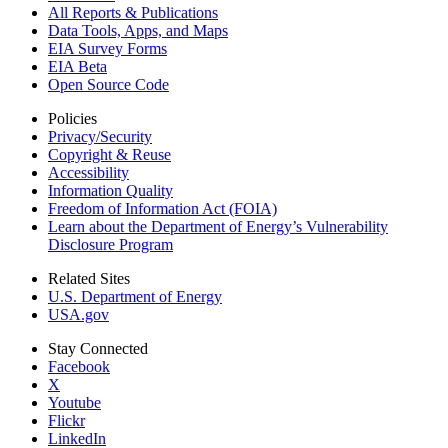
All Reports &
Publications
Data Tools, Apps,
and Maps
EIA Survey Forms
EIA Beta
Open Source Code
Policies
Privacy/Security
Copyright & Reuse
Accessibility
Information Quality
Freedom of Information Act (FOIA)
Learn about the Department of Energy’s Vulnerability
Disclosure Program
Related Sites
U.S. Department of Energy
USA.gov
Stay Connected
Facebook
X
Youtube
Flickr
LinkedIn