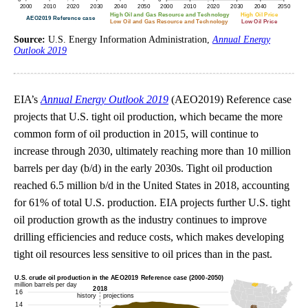
Source:
U.S. Energy Information Administration,
Annual Energy
Outlook 2019
EIA’s
Annual Energy Outlook 2019
(AEO2019) Reference case
projects that U.S. tight oil production, which became the more
common form of oil production in 2015, will continue to
increase through 2030, ultimately reaching more than 10 million
barrels per day (b/d) in the early 2030s. Tight oil production
reached 6.5 million b/d in the United States in 2018, accounting
for 61% of total U.S. production. EIA projects further U.S. tight
oil production growth as the industry continues to improve
drilling efficiencies and reduce costs, which makes developing
tight oil resources less sensitive to oil prices than in the past.