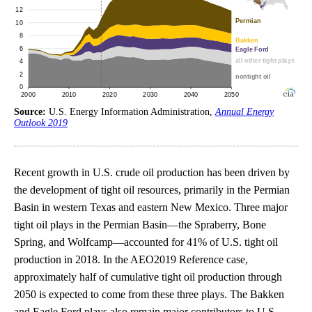
Source:
U.S. Energy Information Administration,
Annual Energy
Outlook 2019
Recent growth in U.S. crude oil production has been driven by
the development of tight oil resources, primarily in the Permian
Basin in western Texas and eastern New Mexico. Three major
tight oil plays in the Permian Basin—the Spraberry, Bone
Spring, and Wolfcamp—accounted for 41% of U.S. tight oil
production in 2018. In the AEO2019 Reference case,
approximately half of cumulative tight oil production through
2050 is expected to come from these three plays. The Bakken
and Eagle Ford plays also remain major contributors to U.S.