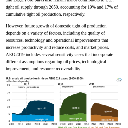
tight oil supply through 2050, accounting for 19% and 17% of
cumulative tight oil production, respectively.
However, future growth of domestic tight oil production
depends on a variety of factors, including the quality of
resources, technology and operational improvements that
increase productivity and reduce costs, and market prices.
AEO2019 includes several sensitivity cases that incorporate
different assumptions regarding oil prices, technological
improvement, and resource recoverability.