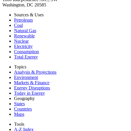
Washington, DC 20585
Sources & Uses
Petroleum
Coal
Natural Gas
Renewable
Nuclear
Electricity
Consumption
Total Energy
Topics
Analysis & Projections
Environment
Markets & Finance
Energy Disruptions
Today in Energy
Geography
States
Countries
Maps
Tools
A-Z Index