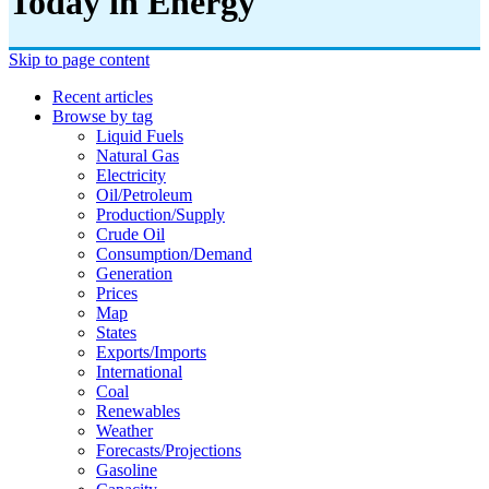
Today in Energy
Skip to page content
Recent articles
Browse by tag
Liquid Fuels
Natural Gas
Electricity
Oil/petroleum
Production/supply
Crude Oil
Consumption/demand
Generation
Prices
Map
States
Exports/imports
International
Coal
Renewables
Weather
Forecasts/projections
Gasoline