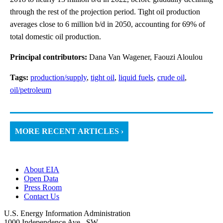
through the rest of the projection period. Tight oil production
averages close to 6 million b/d in 2050, accounting for 69% of
total domestic oil production.
Principal contributors:
Dana Van Wagener, Faouzi Aloulou
Tags:
production/supply
,
tight oil
,
liquid fuels
,
crude oil
,
oil/petroleum
MORE RECENT ARTICLES ›
About EIA
Open Data
Press Room
Contact Us
U.S. Energy Information Administration
1000 Independence Ave., SW