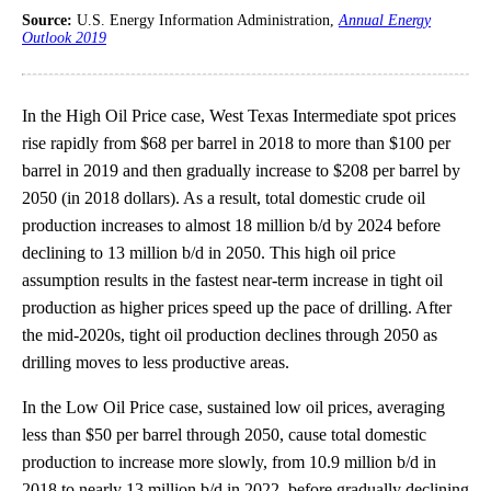
Source:
U.S. Energy Information Administration,
Annual Energy
Outlook 2019
In the High Oil Price case, West Texas Intermediate spot prices
rise rapidly from $68 per barrel in 2018 to more than $100 per
barrel in 2019 and then gradually increase to $208 per barrel by
2050 (in 2018 dollars). As a result, total domestic crude oil
production increases to almost 18 million b/d by 2024 before
declining to 13 million b/d in 2050. This high oil price
assumption results in the fastest near-term increase in tight oil
production as higher prices speed up the pace of drilling. After
the mid-2020s, tight oil production declines through 2050 as
drilling moves to less productive areas.
In the Low Oil Price case, sustained low oil prices, averaging
less than $50 per barrel through 2050, cause total domestic
production to increase more slowly, from 10.9 million b/d in
2018 to nearly 13 million b/d in 2022, before gradually declining