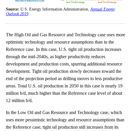
Source:
U.S. Energy Information Administration,
Annual Energy
Outlook 2019
The High Oil and Gas Resource and Technology case uses more
optimistic technology and resource assumptions than in the
Reference case. In this case, U.S. tight oil production increases
through the mid-2040s, as higher productivity reduces
development and production costs, spurring additional resource
development. Tight oil production slowly decreases toward the
end of the projection period as drilling moves to less productive
areas. Total U.S. oil production in 2050 in this case is nearly 19
million b/d, much higher than the Reference case level of about
12 million b/d.
In the Low Oil and Gas Resource and Technology case, which
uses more pessimistic technology and resource assumptions than
the Reference case, tight oil production still increases from its