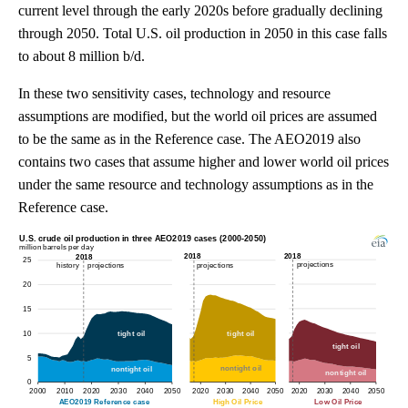
current level through the early 2020s before gradually declining
through 2050. Total U.S. oil production in 2050 in this case falls
to about 8 million b/d.
In these two sensitivity cases, technology and resource
assumptions are modified, but the world oil prices are assumed
to be the same as in the Reference case. The AEO2019 also
contains two cases that assume higher and lower world oil prices
under the same resource and technology assumptions as in the
Reference case.