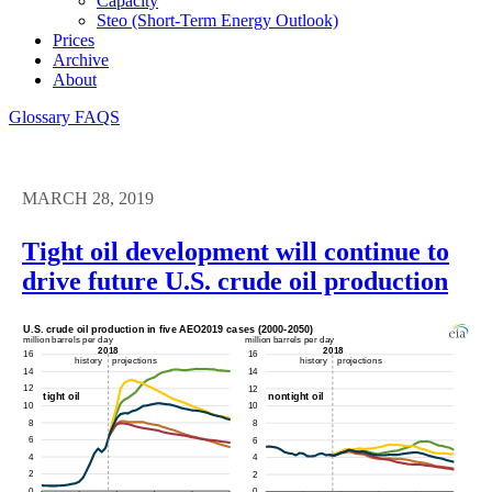
Capacity
Steo (short-Term Energy Outlook)
Prices
Archive
About
Glossary
FAQS
MARCH 28, 2019
Tight oil development will continue to
drive future U.S. crude oil production