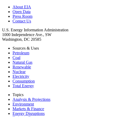
About EIA
Open Data
Press Room
Contact Us
U.S. Energy Information Administration
1000 Independence Ave., SW
Washington, DC 20585
Sources & Uses
Petroleum
Coal
Natural Gas
Renewable
Nuclear
Electricity
Consumption
Total Energy
Topics
Analysis & Projections
Environment
Markets & Finance
Energy Disruptions