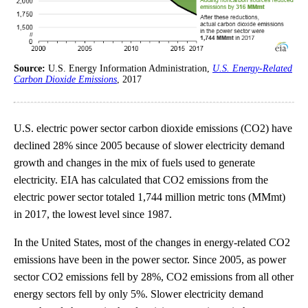
Source:
U.S. Energy Information Administration,
U.S. Energy-Related
Carbon Dioxide Emissions
, 2017
U.S. electric power sector carbon dioxide emissions (CO2) have
declined 28% since 2005 because of slower electricity demand
growth and changes in the mix of fuels used to generate
electricity. EIA has calculated that CO2 emissions from the
electric power sector totaled 1,744 million metric tons (MMmt)
in 2017, the lowest level since 1987.
In the United States, most of the changes in energy-related CO2
emissions have been in the power sector. Since 2005, as power
sector CO2 emissions fell by 28%, CO2 emissions from all other
energy sectors fell by only 5%. Slower electricity demand