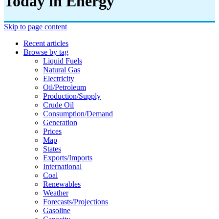
Today in Energy
Skip to page content
Recent articles
Browse by tag
Liquid Fuels
Natural Gas
Electricity
Oil/petroleum
Production/supply
Crude Oil
Consumption/demand
Generation
Prices
Map
States
Exports/imports
International
Coal
Renewables
Weather
Forecasts/projections
Gasoline