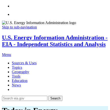
Skip to sub-navigation
U.S. Energy Information Administration -
EIA - Independent Statistics and Analysis
Menu
Sources & Uses
Topics
Geography
Tools
Education
News
Search