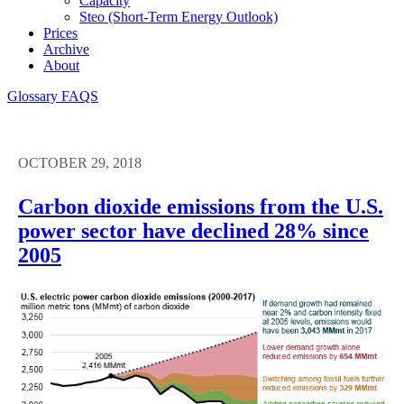
Capacity
Steo (short-Term Energy Outlook)
Prices
Archive
About
Glossary
FAQS
OCTOBER 29, 2018
Carbon dioxide emissions from the U.S.
power sector have declined 28% since
2005