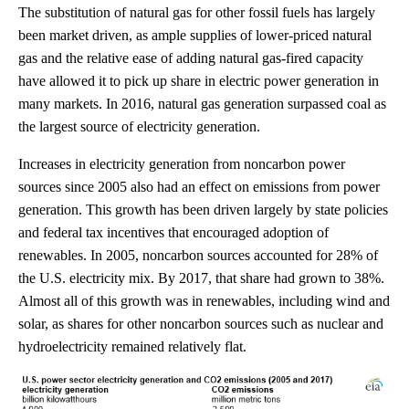
The substitution of natural gas for other fossil fuels has largely
been market driven, as ample supplies of lower-priced natural
gas and the relative ease of adding natural gas-fired capacity
have allowed it to pick up share in electric power generation in
many markets. In 2016, natural gas generation surpassed coal as
the largest source of electricity generation.
Increases in electricity generation from noncarbon power
sources since 2005 also had an effect on emissions from power
generation. This growth has been driven largely by state policies
and federal tax incentives that encouraged adoption of
renewables. In 2005, noncarbon sources accounted for 28% of
the U.S. electricity mix. By 2017, that share had grown to 38%.
Almost all of this growth was in renewables, including wind and
solar, as shares for other noncarbon sources such as nuclear and
hydroelectricity remained relatively flat.