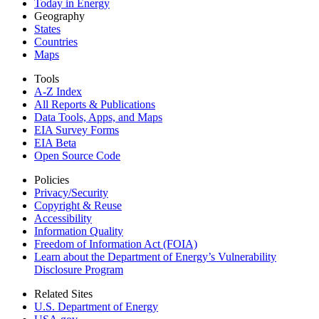
Today in Energy
Geography
States
Countries
Maps
Tools
A-Z Index
All Reports &
Publications
Data Tools, Apps,
and Maps
EIA Survey Forms
EIA Beta
Open Source Code
Policies
Privacy/Security
Copyright & Reuse
Accessibility
Information Quality
Freedom of Information Act (FOIA)
Learn about the Department of Energy’s Vulnerability
Disclosure Program
Related Sites
U.S. Department of Energy