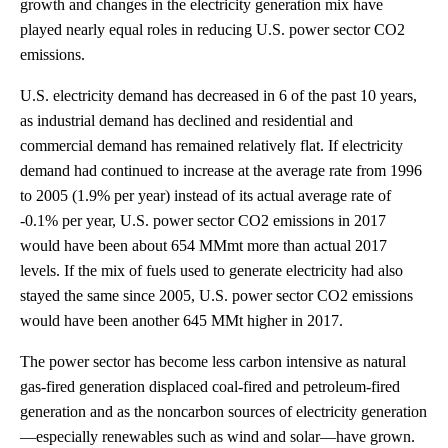
growth and changes in the electricity generation mix have
played nearly equal roles in reducing U.S. power sector CO2
emissions.
U.S. electricity demand has decreased in 6 of the past 10 years,
as industrial demand has declined and residential and
commercial demand has remained relatively flat. If electricity
demand had continued to increase at the average rate from 1996
to 2005 (1.9% per year) instead of its actual average rate of
-0.1% per year, U.S. power sector CO2 emissions in 2017
would have been about 654 MMmt more than actual 2017
levels. If the mix of fuels used to generate electricity had also
stayed the same since 2005, U.S. power sector CO2 emissions
would have been another 645 MMt higher in 2017.
The power sector has become less carbon intensive as natural
gas-fired generation displaced coal-fired and petroleum-fired
generation and as the noncarbon sources of electricity generation
—especially renewables such as wind and solar—have grown.