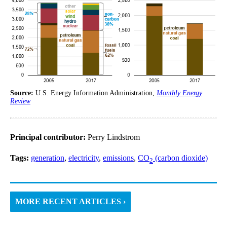
Source:
U.S. Energy Information Administration,
Monthly Energy
Review
Principal contributor:
Perry Lindstrom
Tags:
generation
,
electricity
,
emissions
,
CO
(carbon dioxide)
2
MORE RECENT ARTICLES ›