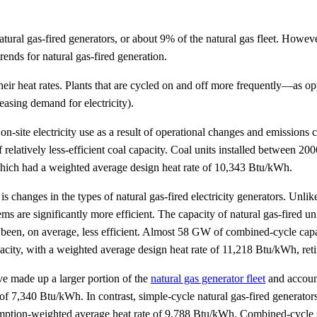
al gas-fired generators, or about 9% of the natural gas fleet. However, 
rends for natural gas-fired generation.
t their heat rates. Plants that are cycled on and off more frequently—
easing demand for electricity).
d on-site electricity use as a result of operational changes and emission
 relatively less-efficient coal capacity. Coal units installed between 2
 which had a weighted average design heat rate of 10,343 Btu/kWh.
s changes in the types of natural gas-fired electricity generators. Unlike
 are significantly more efficient. The capacity of natural gas-fired un
 has been, on average, less efficient. Almost 58 GW of combined-cycle ca
ty, with a weighted average design heat rate of 11,218 Btu/kWh, retir
ve made up a larger portion of the
natural gas generator fleet
and account
of 7,340 Btu/kWh. In contrast, simple-cycle natural gas-fired generator
umption-weighted average heat rate of 9,788 Btu/kWh. Combined-cycle sy