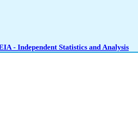
IA - Independent Statistics and Analysis