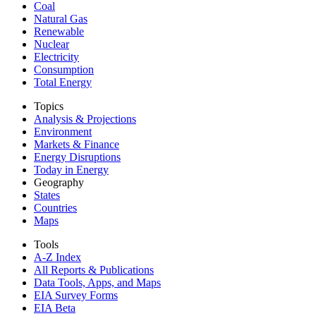
Coal
Natural Gas
Renewable
Nuclear
Electricity
Consumption
Total Energy
Topics
Analysis & Projections
Environment
Markets & Finance
Energy Disruptions
Today in Energy
Geography
States
Countries
Maps
Tools
A-Z Index
All Reports &
Publications
Data Tools, Apps,
and Maps
EIA Survey Forms
EIA Beta