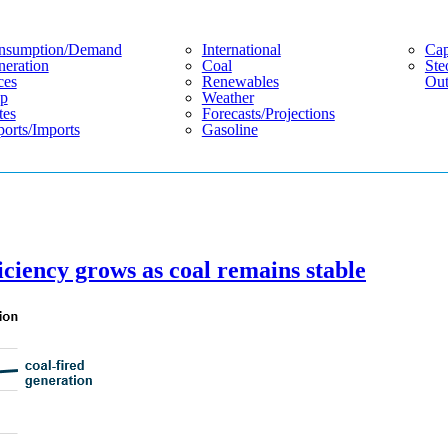
nsumption/demand
International
Cap
eration
Coal
Ste
ces
Renewables
Out
p
Weather
tes
Forecasts/projections
orts/imports
Gasoline
ficiency grows as coal remains stable