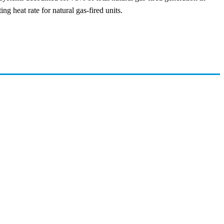
g heat rate for natural gas-fired units.