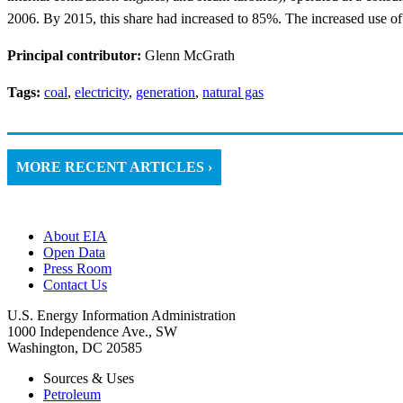
2006. By 2015, this share had increased to 85%. The increased use of th
Principal contributor:
Glenn McGrath
Tags:
coal
,
electricity
,
generation
,
natural gas
MORE RECENT ARTICLES ›
About EIA
Open Data
Press Room
Contact Us
U.S. Energy Information Administration
1000 Independence Ave., SW
Washington, DC 20585
Sources & Uses
Petroleum