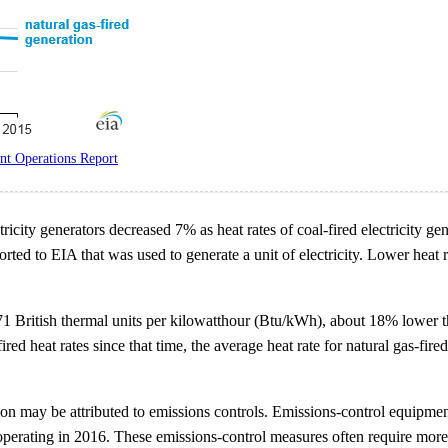
t Operations Report
ricity generators decreased 7% as heat rates of coal-fired electricity ge
ted to EIA that was used to generate a unit of electricity. Lower heat r
,471 British thermal units per kilowatthour (Btu/kWh), about 18% lower 
fired heat rates since that time, the average heat rate for natural gas-f
ration may be attributed to emissions controls. Emissions-control equipm
 operating in 2016. These emissions-control measures often require more 