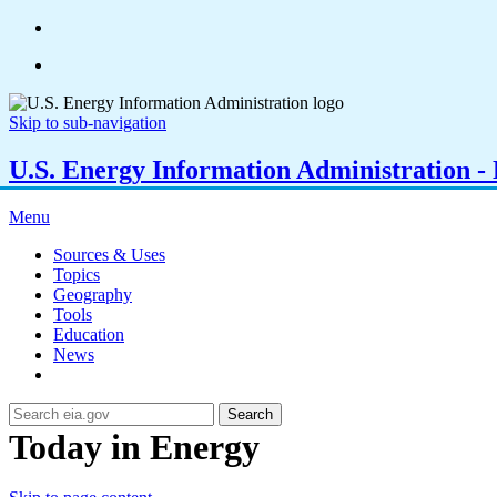
Skip to sub-navigation
U.S. Energy Information Administration - E
Menu
Sources & Uses
Topics
Geography
Tools
Education
News
Search
Today in Energy