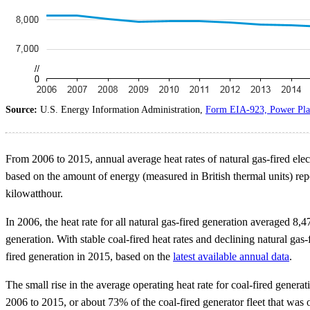
Source:
U.S. Energy Information Administration,
Form EIA-923, Power Plan
From 2006 to 2015, annual average heat rates of natural gas-fired elect
based on the amount of energy (measured in British thermal units) repor
kilowatthour.
In 2006, the heat rate for all natural gas-fired generation averaged 8
generation. With stable coal-fired heat rates and declining natural gas-
fired generation in 2015, based on the
latest available annual data
.
The small rise in the average operating heat rate for coal-fired gene
2006 to 2015, or about 73% of the coal-fired generator fleet that was