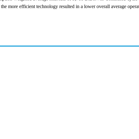
e more efficient technology resulted in a lower overall average operatin