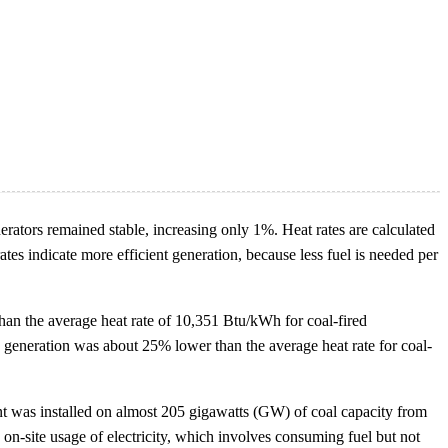
nerators remained stable, increasing only 1%. Heat rates are calculated
ates indicate more efficient generation, because less fuel is needed per
than the average heat rate of 10,351 Btu/kWh for coal-fired
ired generation was about 25% lower than the average heat rate for coal-
ent was installed on almost 205 gigawatts (GW) of coal capacity from
on-site usage of electricity, which involves consuming fuel but not