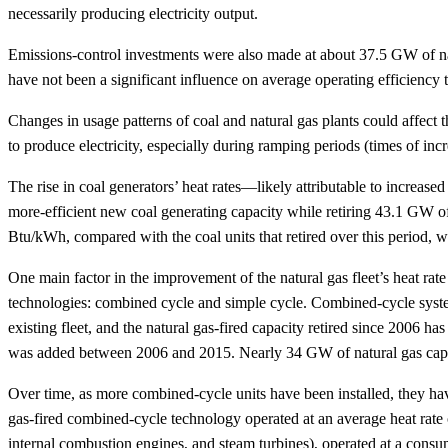
necessarily producing electricity output.
Emissions-control investments were also made at about 37.5 GW of natur
have not been a significant influence on average operating efficiency t
Changes in usage patterns of coal and natural gas plants could affec
to produce electricity, especially during ramping periods (times of incr
The rise in coal generators’ heat rates—likely attributable to increase
more-efficient new coal generating capacity while retiring 43.1 GW of
Btu/kWh, compared with the coal units that retired over this period,
One main factor in the improvement of the natural gas fleet’s heat rate i
technologies: combined cycle and simple cycle. Combined-cycle systems
existing fleet, and the natural gas-fired capacity retired since 2006
was added between 2006 and 2015. Nearly 34 GW of natural gas capaci
Over time, as more combined-cycle units have been installed, they ha
gas-fired combined-cycle technology operated at an average heat rate 
internal combustion engines, and steam turbines), operated at a cons