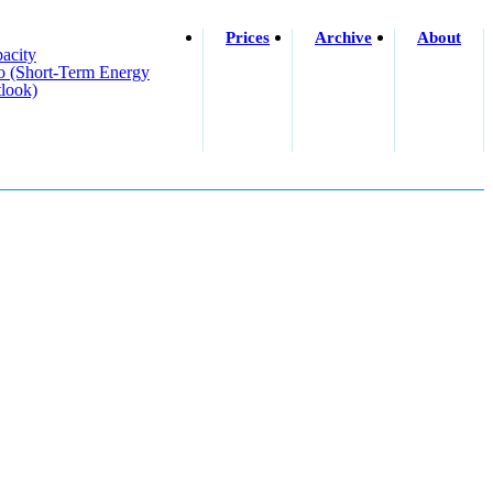
Prices
Archive
About
acity
o (short-Term Energy
look)