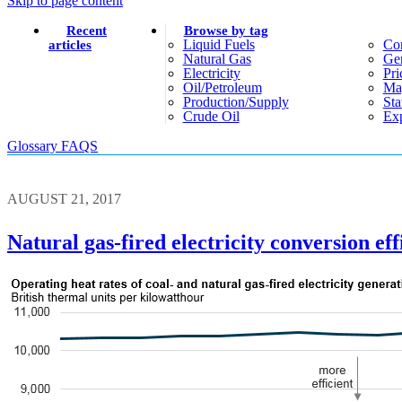
Skip to page content
Recent
Browse by tag
Liquid Fuels
Co
articles
Natural Gas
Gen
Electricity
Pri
Oil/petroleum
Ma
Production/supply
Sta
Crude Oil
Exp
Glossary
FAQS
AUGUST 21, 2017
Natural gas-fired electricity conversion ef