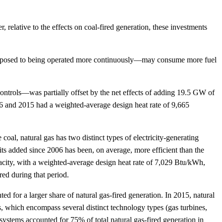
relative to the effects on coal-fired generation, these investments
as opposed to being operated more continuously—may consume more fuel
s controls—was partially offset by the net effects of adding 19.5 GW of
006 and 2015 had a weighted-average design heat rate of 9,665
 coal, natural gas has two distinct types of electricity-generating
its added since 2006 has been, on average, more efficient than the
pacity, with a weighted-average design heat rate of 7,029 Btu/kWh,
ed during that period.
ed for a larger share of natural gas-fired generation. In 2015, natural
s, which encompass several distinct technology types (gas turbines,
stems accounted for 75% of total natural gas-fired generation in