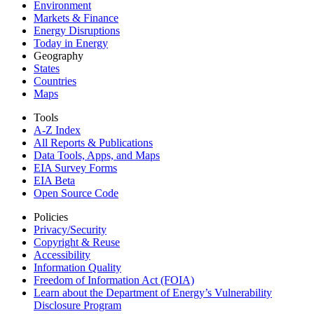
Environment
Markets & Finance
Energy Disruptions
Today in Energy
Geography
States
Countries
Maps
Tools
A-Z Index
All Reports &
Publications
Data Tools, Apps,
and Maps
EIA Survey Forms
EIA Beta
Open Source Code
Policies
Privacy/Security
Copyright & Reuse
Accessibility
Information Quality
Freedom of Information Act (FOIA)
Learn about the Department of Energy’s Vulnerability
Disclosure Program