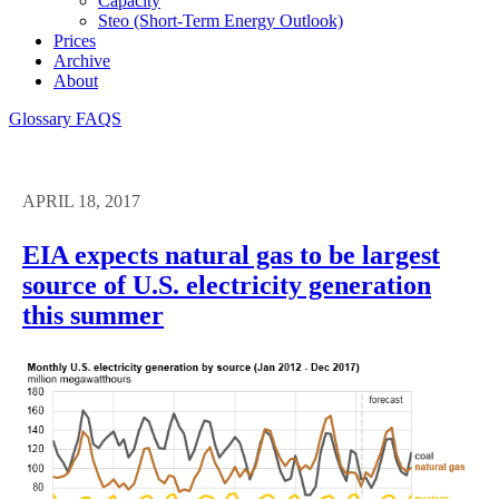
Capacity
Steo (short-Term Energy Outlook)
Prices
Archive
About
Glossary
FAQS
APRIL 18, 2017
EIA expects natural gas to be largest
source of U.S. electricity generation
this summer