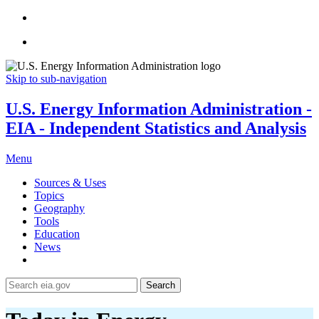
Skip to sub-navigation
U.S. Energy Information Administration -
EIA - Independent Statistics and Analysis
Menu
Sources & Uses
Topics
Geography
Tools
Education
News
Search