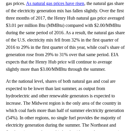
gas prices.
As natural gas prices have risen
, the natural gas share
of the electricity generation mix has fallen slightly. Over the first
three months of 2017, the Henry Hub natural gas price averaged
$3.01 per million Btu (MMBtu) compared with $2.00/MMBtu
during the same period of 2016. As a result, the natural gas share
of the U.S. electricity mix fell from 32% in the first quarter of
2016 to 29% in the first quarter of this year, while coal’s share of
generation rose from 29% to 31% over that same period. EIA
expects that the Henry Hub price will continue to average
slightly more than $3.00/MMBtu through the summer.
At the national level, shares of both natural gas and coal are
expected to be lower than last summer, as output from
hydroelectric and other renewable generators is expected to
increase. The Midwest region is the only area of the country in
which coal fuels more than half of summer electricity generation
(54%). In other regions, no single fuel provides the majority of
electricity generation during the summer. The Northeast and