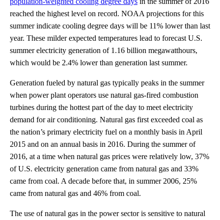
population-weighted cooling degree days
in the summer of 2016
reached the highest level on record. NOAA projections for this
summer indicate cooling degree days will be 11% lower than last
year. These milder expected temperatures lead to forecast U.S.
summer electricity generation of 1.16 billion megawatthours,
which would be 2.4% lower than generation last summer.
Generation fueled by natural gas typically peaks in the summer
when power plant operators use natural gas-fired combustion
turbines during the hottest part of the day to meet electricity
demand for air conditioning. Natural gas first exceeded coal as
the nation’s primary electricity fuel on a monthly basis in April
2015 and on an annual basis in 2016. During the summer of
2016, at a time when natural gas prices were relatively low, 37%
of U.S. electricity generation came from natural gas and 33%
came from coal. A decade before that, in summer 2006, 25%
came from natural gas and 46% from coal.
The use of natural gas in the power sector is sensitive to natural