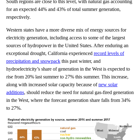
South regions are close to this level, with natural gas accounting
for an expected 44% and 43% of total summer generation,
respectively.
Western states have a more diverse mix of energy sources for
electricity generation, including access to some of the largest
sources of hydropower in the United States. After enduring an
exceptional drought, California experienced
record levels of
precipitation and snowpack
this past winter, and
hydroelectricity’s share of generation in the West is expected to
rise from 20% last summer to 27% this summer. This increase,
along with increased solar capacity because of
new solar
additions
, should reduce the need for natural gas-fired generation
in the West, where the forecast generation share falls from 34%
to 27%.