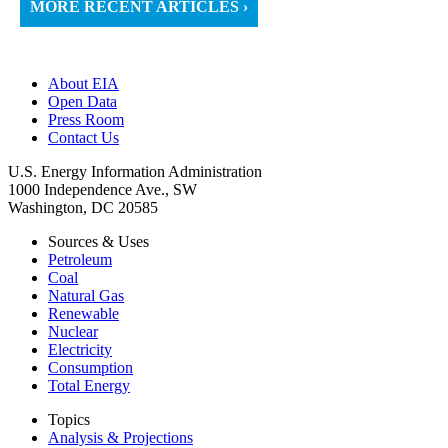
MORE RECENT ARTICLES ›
About EIA
Open Data
Press Room
Contact Us
U.S. Energy Information Administration
1000 Independence Ave., SW
Washington, DC 20585
Sources & Uses
Petroleum
Coal
Natural Gas
Renewable
Nuclear
Electricity
Consumption
Total Energy
Topics
Analysis & Projections