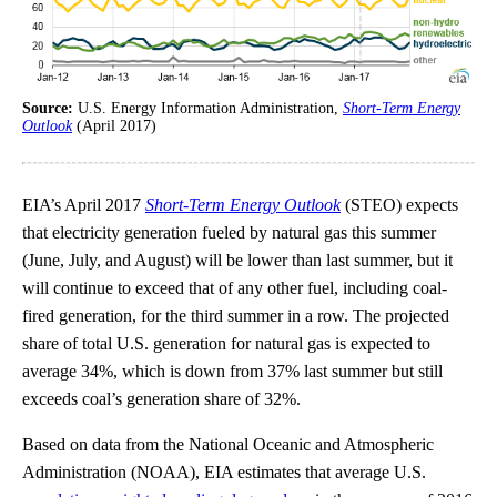
Source:
U.S. Energy Information Administration,
Short-Term Energy
Outlook
(April 2017)
EIA’s April 2017
Short-Term Energy Outlook
(STEO) expects
that electricity generation fueled by natural gas this summer
(June, July, and August) will be lower than last summer, but it
will continue to exceed that of any other fuel, including coal-
fired generation, for the third summer in a row. The projected
share of total U.S. generation for natural gas is expected to
average 34%, which is down from 37% last summer but still
exceeds coal’s generation share of 32%.
Based on data from the National Oceanic and Atmospheric
Administration (NOAA), EIA estimates that average U.S.