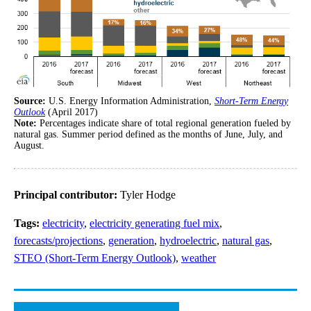
Source:
U.S. Energy Information Administration,
Short-Term Energy
Outlook
(April 2017)
Note:
Percentages indicate share of total regional generation fueled by
natural gas. Summer period defined as the months of June, July, and
August.
Principal contributor:
Tyler Hodge
Tags:
electricity
,
electricity generating fuel mix
,
forecasts/projections
,
generation
,
hydroelectric
,
natural gas
,
STEO (Short-Term Energy Outlook)
,
weather