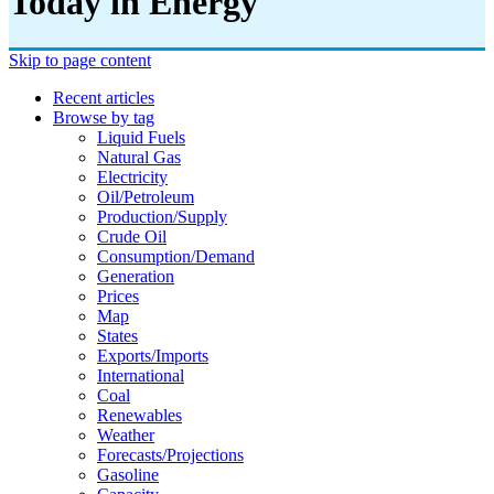
Today in Energy
Skip to page content
Recent articles
Browse by tag
Liquid Fuels
Natural Gas
Electricity
Oil/petroleum
Production/supply
Crude Oil
Consumption/demand
Generation
Prices
Map
States
Exports/imports
International
Coal
Renewables
Weather
Forecasts/projections
Gasoline