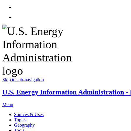
Skip to sub-navigation
U.S. Energy Information Administration - E
Menu
Sources & Uses
Topics
Geography
Tools