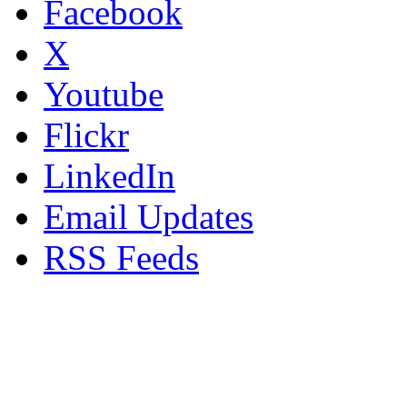
Facebook
X
Youtube
Flickr
LinkedIn
Email Updates
RSS Feeds