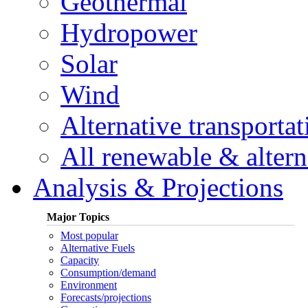
Geothermal
Hydropower
Solar
Wind
Alternative transportat
All renewable & alterna
Analysis & Projections
Major Topics
Most popular
Alternative Fuels
Capacity
Consumption/demand
Environment
Forecasts/projections