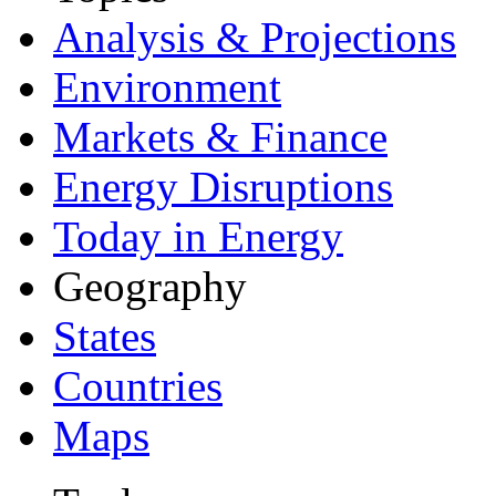
Analysis & Projections
Environment
Markets & Finance
Energy Disruptions
Today in Energy
Geography
States
Countries
Maps