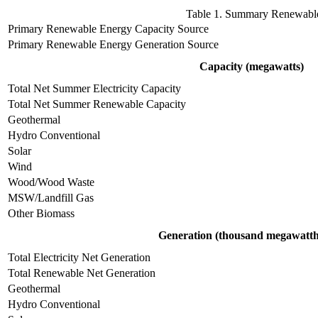
Table 1. Summary Renewable 
Primary Renewable Energy Capacity Source
Primary Renewable Energy Generation Source
Capacity (megawatts)
Total Net Summer Electricity Capacity
Total Net Summer Renewable Capacity
Geothermal
Hydro Conventional
Solar
Wind
Wood/Wood Waste
MSW/Landfill Gas
Other Biomass
Generation (thousand megawatth
Total Electricity Net Generation
Total Renewable Net Generation
Geothermal
Hydro Conventional