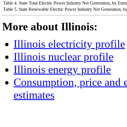
Table 4. State Total Electric Power Industry Net Generation, by E
Table 5. State Renewable Electric Power Industry Net Generation,
More about Illinois:
Illinois electricity profile
Illinois nuclear profile
Illinois energy profile
Consumption, price and e
estimates