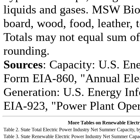
liquids and gases. MSW Bio
board, wood, food, leather, 
Totals may not equal sum o
rounding.
Sources
: Capacity: U.S. En
Form EIA-860, "Annual Elec
Generation: U.S. Energy In
EIA-923, "Power Plant Oper
More Tables on Renewable Electrici
Table 2. State Total Electric Power Industry Net Summer Capacity,
Table 3. State Renewable Electric Power Industry Net Summer Capa