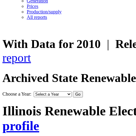
Generation
Prices
Production/supply
All reports
With Data for 2010
|
Rel
report
Archived State Renewable E
Choose a Year:
Illinois Renewable Elect
profile