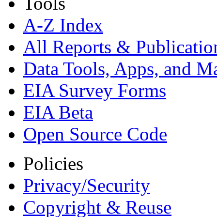
Tools
A-Z Index
All Reports &
Publicatio
Data Tools, Apps,
and M
EIA Survey Forms
EIA Beta
Open Source Code
Policies
Privacy/Security
Copyright & Reuse