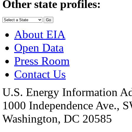
Other state profiles:
About EIA
Open Data
Press Room
Contact Us
U.S. Energy Information Ad
1000 Independence Ave., 
Washington, DC 20585