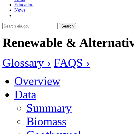
Education
News
Search
Renewable & Alternativ
Glossary ›
FAQS ›
Overview
Data
Summary
Biomass