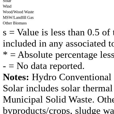
Solar
Wind
Wood/Wood Waste
MSW/Landfill Gas
Other Biomass
s = Value is less than 0.5 of 
included in any associated to
* = Absolute percentage less
- = No data reported.
Notes:
Hydro Conventional d
Solar includes solar therma
Municipal Solid Waste. Othe
byproducts/crops, sludge wa