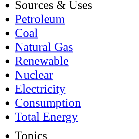
Sources & Uses
Petroleum
Coal
Natural Gas
Renewable
Nuclear
Electricity
Consumption
Total Energy
Topics