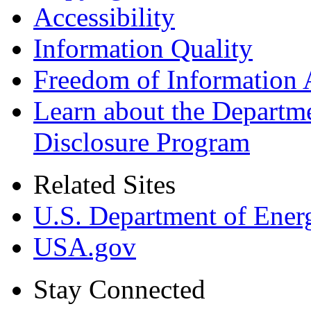
Accessibility
Information Quality
Freedom of Information 
Learn about the Departme
Disclosure Program
Related Sites
U.S. Department of Ener
USA.gov
Stay Connected