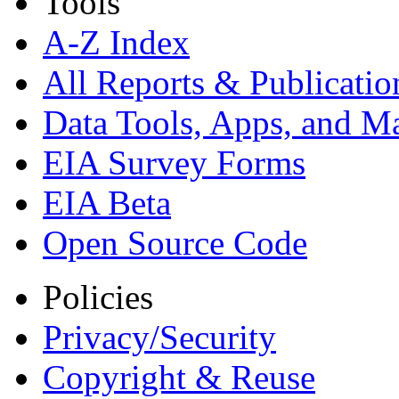
Tools
A-Z Index
All Reports &
Publicatio
Data Tools, Apps,
and M
EIA Survey Forms
EIA Beta
Open Source Code
Policies
Privacy/Security
Copyright & Reuse