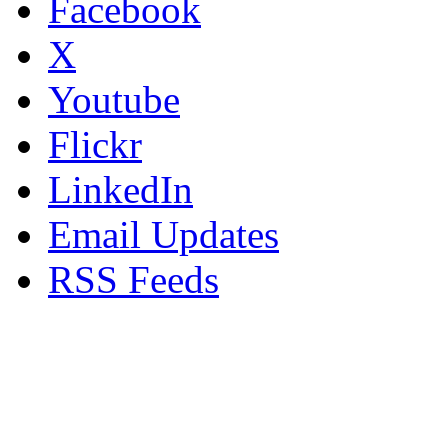
Facebook
X
Youtube
Flickr
LinkedIn
Email Updates
RSS Feeds