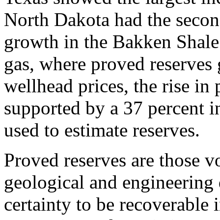
North Dakota had the second
growth in the Bakken Shale.
gas, where proved reserves 
wellhead prices, the rise in
supported by a 37 percent in
used to estimate reserves.
Proved reserves are those vo
geological and engineering 
certainty to be recoverable