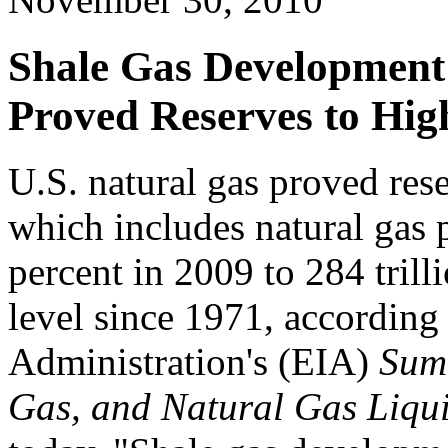
Shale Gas Development 
Proved Reserves to Hig
U.S. natural gas proved rese
which includes natural gas p
percent in 2009 to 284 trilli
level since 1971, according
Administration's (EIA)
Summ
Gas, and Natural Gas Liqui