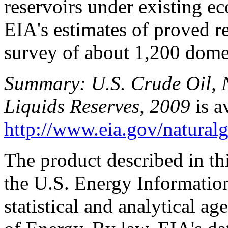
reservoirs under existing e
EIA's estimates of proved r
survey of about 1,200 domes
Summary: U.S. Crude Oil, 
Liquids Reserves, 2009
is av
http://www.eia.gov/naturalg
The product described in th
the U.S. Energy Informatio
statistical and analytical a