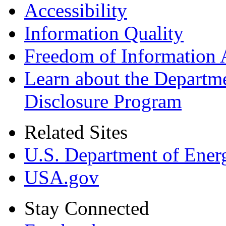
Accessibility
Information Quality
Freedom of Information 
Learn about the Departme
Disclosure Program
Related Sites
U.S. Department of Ener
USA.gov
Stay Connected