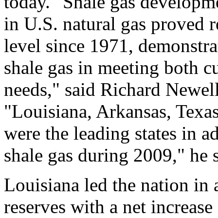
today. "Shale gas developme
in U.S. natural gas proved re
level since 1971, demonstr
shale gas in meeting both c
needs," said Richard Newell
"Louisiana, Arkansas, Texa
were the leading states in 
shale gas during 2009," he s
Louisiana led the nation in 
reserves with a net increase