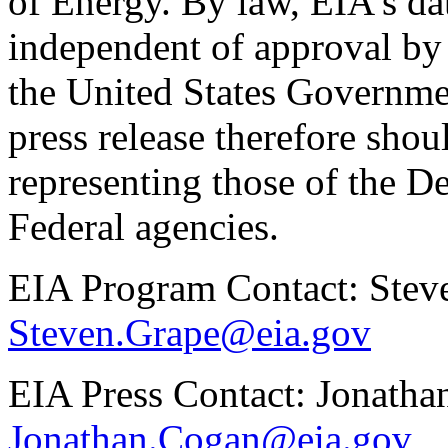
of Energy. By law, EIA's dat
independent of approval by 
the United States Governme
press release therefore shou
representing those of the D
Federal agencies.
EIA Program Contact: Stev
Steven.Grape@eia.gov
EIA Press Contact: Jonath
Jonathan.Cogan@eia.gov