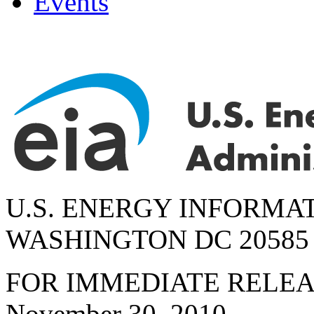
Events
U.S. ENERGY INFORMA
WASHINGTON DC 20585
FOR IMMEDIATE RELE
November 30, 2010