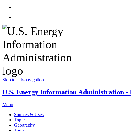
Skip to sub-navigation
U.S. Energy Information Administration - E
Menu
Sources & Uses
Topics
Geography
Tools