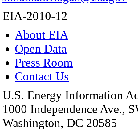
EIA-2010-12
About EIA
Open Data
Press Room
Contact Us
U.S. Energy Information Ad
1000 Independence Ave., 
Washington, DC 20585