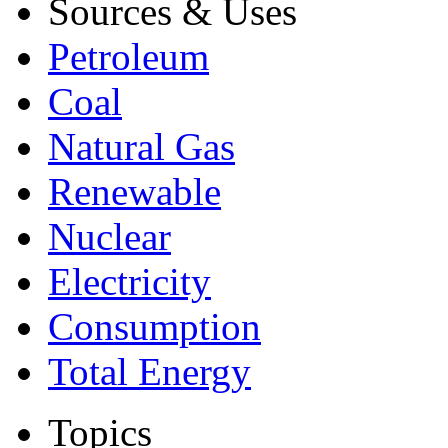
Sources & Uses
Petroleum
Coal
Natural Gas
Renewable
Nuclear
Electricity
Consumption
Total Energy
Topics