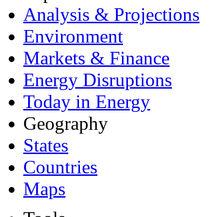
Analysis & Projections
Environment
Markets & Finance
Energy Disruptions
Today in Energy
Geography
States
Countries
Maps