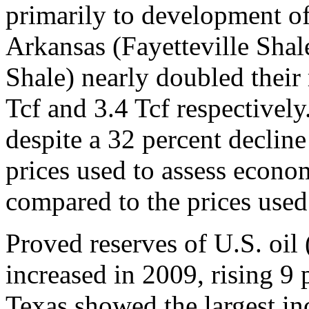
primarily to development of
Arkansas (Fayetteville Sha
Shale) nearly doubled their 
Tcf and 3.4 Tcf respectively
despite a 32 percent decline
prices used to assess econom
compared to the prices used 
Proved reserves of U.S. oil 
increased in 2009, rising 9 p
Texas showed the largest in