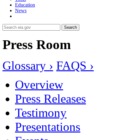
Education
News
Search
Press Room
Glossary ›
FAQS ›
Overview
Press Releases
Testimony
Presentations