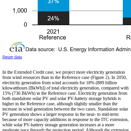
figure data
In the Extended Credit case, we project more electricity generation
from wind resources than in the Reference case (Figure 2). In 2050,
electricity generation from wind accounts for 18% (889 billion
kilowatthours [BkWh]) of total electricity generation, compared with
15% (736 BkWh) in the Reference case. Electricity generation from
both standalone solar PV and solar PV-battery storage hybrids is
higher in the Reference case, although slightly smaller than the
increase in wind generation between the two cases. Standalone solar
PV generation shows a larger response in the near- to mid-term
because of more capacity additions in response to the ITC extension,
while solar PV-battery storage generation increases at a more
moderate pace through the projection period. Although the extension