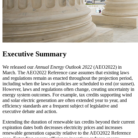
Executive Summary
We released our
Annual Energy Outlook 2022
(AEO2022) in
March. The AEO2022 Reference case assumes that existing laws
and regulations remain as enacted throughout the projection period,
including when the laws or policies are scheduled to end (or sunset).
However, laws and regulations often change, creating uncertainty in
energy system outcomes. For example, tax credits supporting wind
and solar electric generation are often extended year to year, and
efficiency standards are a frequent subject of legislative and
executive debate and action.
Extending the duration of renewable tax credits beyond their current
expiration dates both decreases electricity prices and increases
renewable generation capacity relative to the AEO2022 Reference