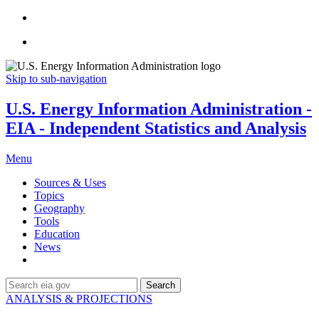
Skip to sub-navigation
U.S. Energy Information Administration -
EIA - Independent Statistics and Analysis
Menu
Sources & Uses
Topics
Geography
Tools
Education
News
Search
ANALYSIS & PROJECTIONS