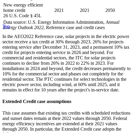
New energy efficient
home credit
2021
2021
2050
26 U.S. Code § 45L
Data source: U.S. Energy Information Administration,
Annual
Top
Energy Outlook 2022
, Reference case and credit cases
In the AEO2022 Reference case, solar projects in the electric power
sector receive a tax credit at 30% through 2023, 26% for projects
entering service after December 31, 2023, and a permanent 10% tax
credit for projects entering service in 2026 and beyond. For
commercial and residential sectors, the ITC for solar projects
continues to decline from 26% in 2022 to 22% in 2023. For
installations in 2024 and beyond, the credit decreases permanently to
10% for the commercial sector and phases out completely for the
residential sector. The PTC continues for select technologies in the
electric power sector, including wind, at 60% until 2025, and it
remains in effect for 10 years after the project’s in-service date.
Extended Credit case assumptions
This case assumes that existing tax credits with scheduled reductions
and sunset dates remain at their 2022 values through 2050. Federal
energy efficiency incentives are extended at their 2021 values
through 2050. In particular, the Extended Credit case adopts the