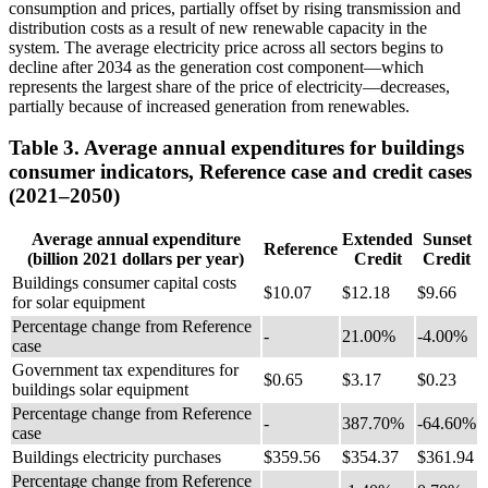
consumption and prices, partially offset by rising transmission and
distribution costs as a result of new renewable capacity in the
system. The average electricity price across all sectors begins to
decline after 2034 as the generation cost component—which
represents the largest share of the price of electricity—decreases,
partially because of increased generation from renewables.
Table 3. Average annual expenditures for buildings
consumer indicators, Reference case and credit cases
(2021–2050)
Average annual expenditure
Extended
Sunset
Reference
(billion 2021 dollars per year)
Credit
Credit
Buildings consumer capital costs
$10.07
$12.18
$9.66
for solar equipment
Percentage change from Reference
-
21.00%
-4.00%
case
Government tax expenditures for
$0.65
$3.17
$0.23
buildings solar equipment
Percentage change from Reference
-
387.70%
-64.60%
case
Buildings electricity purchases
$359.56
$354.37
$361.94
Percentage change from Reference