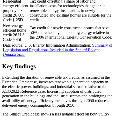
Residential
Tax credit offsetting a share of labor and
energy efficient
installation costs for technologies that generate
property tax
renewable energy. Installations in newly
credit 26 U.S.
constructed and existing homes are eligible for the
Code § 25D
credit.
New energy
Tax credit for newly constructed homes that save
efficient home
50% more heating and cooling energy relative to
credit 26 U.S.
the 2006 International Energy Conservation Code.
Code § 45L
Data source: U.S. Energy Information Administration,
Summary of
Legislation and Regulations Included in the
Annual Energy
Outlook 2022
Key findings
Extending the duration of renewable tax credits, as assumed in the
Extended Credit case, increases renewable generation capacity in
the electric power, buildings, and industrial sectors relative to the
AEO2022 Reference case. Increasing adoption of distributed
generation in the buildings and industrial sectors and prolonging the
availability of energy efficiency incentives through 2050 reduces
delivered energy consumption through 2050.
The Sunset Credit case shows a less notable effect on both utility-