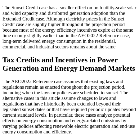
The Sunset Credit case has a smaller effect on both utility-scale solar
and wind capacity and distributed generation adoption than the
Extended Credit case. Although electricity prices in the Sunset
Credit case are slightly higher throughout the projection period
because most of the energy efficiency incentives expire at the same
time or only slightly earlier than in the AEO2022 Reference case,
long-term delivered energy consumption in the residential,
commercial, and industrial sectors remains about the same.
Tax Credits and Incentives in Power
Generation and Energy Demand Markets
The AEO2022 Reference case assumes that existing laws and
regulations remain as enacted throughout the projection period,
including when the laws or policies are scheduled to sunset. The
alternative cases in this article assume changes to laws and
regulations that have historically been extended beyond their
legislated sunset dates or that have required periodic updates beyond
current standard levels. In particular, these cases analyze potential
effects on energy consumption and energy-related emissions by
varying policies affecting renewable electric generation and end-use
energy consumption and efficiency.