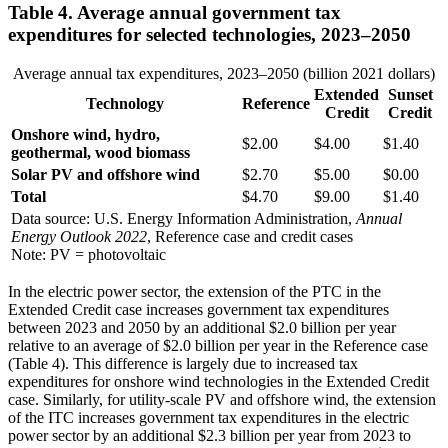
Table 4. Average annual government tax
expenditures for selected technologies, 2023–2050
Average annual tax expenditures, 2023–2050 (billion 2021 dollars)
Extended
Sunset
Technology
Reference
Credit
Credit
Onshore wind, hydro,
$2.00
$4.00
$1.40
geothermal, wood biomass
Solar PV and offshore wind
$2.70
$5.00
$0.00
Total
$4.70
$9.00
$1.40
Data source: U.S. Energy Information Administration,
Annual
Energy Outlook 2022
, Reference case and credit cases
Note: PV = photovoltaic
In the electric power sector, the extension of the PTC in the
Extended Credit case increases government tax expenditures
between 2023 and 2050 by an additional $2.0 billion per year
relative to an average of $2.0 billion per year in the Reference case
(Table 4). This difference is largely due to increased tax
expenditures for onshore wind technologies in the Extended Credit
case. Similarly, for utility-scale PV and offshore wind, the extension
of the ITC increases government tax expenditures in the electric
power sector by an additional $2.3 billion per year from 2023 to