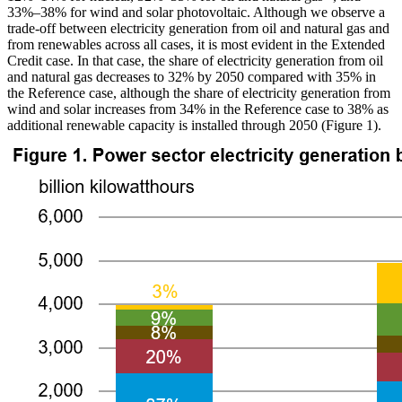
33%–38% for wind and solar photovoltaic. Although we observe a
trade-off between electricity generation from oil and natural gas and
from renewables across all cases, it is most evident in the Extended
Credit case. In that case, the share of electricity generation from oil
and natural gas decreases to 32% by 2050 compared with 35% in
the Reference case, although the share of electricity generation from
wind and solar increases from 34% in the Reference case to 38% as
additional renewable capacity is installed through 2050 (Figure 1).