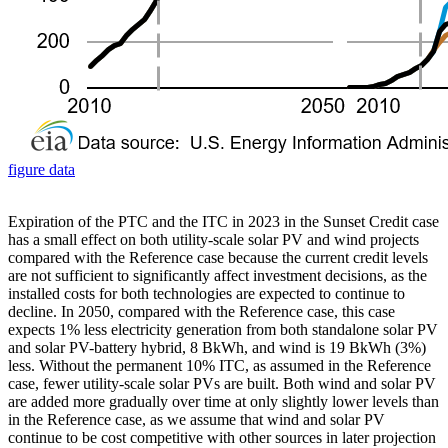
figure data
Expiration of the PTC and the ITC in 2023 in the Sunset Credit case
has a small effect on both utility-scale solar PV and wind projects
compared with the Reference case because the current credit levels
are not sufficient to significantly affect investment decisions, as the
installed costs for both technologies are expected to continue to
decline. In 2050, compared with the Reference case, this case
expects 1% less electricity generation from both standalone solar PV
and solar PV-battery hybrid, 8 BkWh, and wind is 19 BkWh (3%)
less. Without the permanent 10% ITC, as assumed in the Reference
case, fewer utility-scale solar PVs are built. Both wind and solar PV
are added more gradually over time at only slightly lower levels than
in the Reference case, as we assume that wind and solar PV
continue to be cost competitive with other sources in later projection