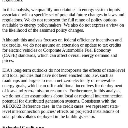
In this analysis, we quantify uncertainties in energy system inputs
associated with a specific set of potential future changes in laws and
regulations. We do not represent the full range of policy options
available to energy policymakers. We also do not express a view on
the likelihood of the assumed policy changes.
Although this analysis focuses on federal efficiency incentives and
tax credits, we do not assume an extension or update to tax credits
for electric vehicles or Corporate Automobile Fuel Economy
(CAFE) standards, which can affect overall energy demand and
prices.
EIA’s long-term outlooks do not incorporate the effects of state-level
and local policies that have not been enacted into law, such as
roadmaps and targets to reach net-zero electricity or renewable
energy goals, which can offer additional incentives for deployment
of low- and zero-emission resources. Furthermore, in this analysis,
we do not alter assumptions about local or regional interconnection
potential for distributed generation systems. Consistent with the
AEO2022 Reference case, in the credit cases, we represent state-
level interconnection policies’ effects on projected installations of
solar photovoltaics deployed in the buildings sector.
Extended Credit case