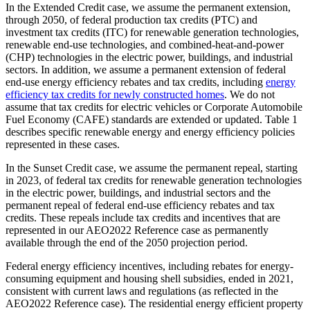
In the Extended Credit case, we assume the permanent extension,
through 2050, of federal production tax credits (PTC) and
investment tax credits (ITC) for renewable generation technologies,
renewable end-use technologies, and combined-heat-and-power
(CHP) technologies in the electric power, buildings, and industrial
sectors. In addition, we assume a permanent extension of federal
end-use energy efficiency rebates and tax credits, including
energy
efficiency tax credits for newly constructed homes
. We do not
assume that tax credits for electric vehicles or Corporate Automobile
Fuel Economy (CAFE) standards are extended or updated. Table 1
describes specific renewable energy and energy efficiency policies
represented in these cases.
In the Sunset Credit case, we assume the permanent repeal, starting
in 2023, of federal tax credits for renewable generation technologies
in the electric power, buildings, and industrial sectors and the
permanent repeal of federal end-use efficiency rebates and tax
credits. These repeals include tax credits and incentives that are
represented in our AEO2022 Reference case as permanently
available through the end of the 2050 projection period.
Federal energy efficiency incentives, including rebates for energy-
consuming equipment and housing shell subsidies, ended in 2021,
consistent with current laws and regulations (as reflected in the
AEO2022 Reference case). The residential energy efficient property