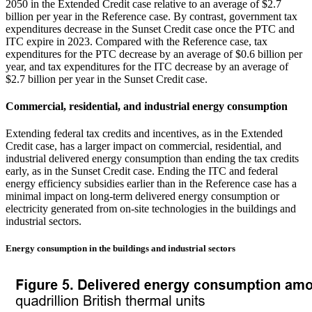
2050 in the Extended Credit case relative to an average of $2.7
billion per year in the Reference case. By contrast, government tax
expenditures decrease in the Sunset Credit case once the PTC and
ITC expire in 2023. Compared with the Reference case, tax
expenditures for the PTC decrease by an average of $0.6 billion per
year, and tax expenditures for the ITC decrease by an average of
$2.7 billion per year in the Sunset Credit case.
Commercial, residential, and industrial energy consumption
Extending federal tax credits and incentives, as in the Extended
Credit case, has a larger impact on commercial, residential, and
industrial delivered energy consumption than ending the tax credits
early, as in the Sunset Credit case. Ending the ITC and federal
energy efficiency subsidies earlier than in the Reference case has a
minimal impact on long-term delivered energy consumption or
electricity generated from on-site technologies in the buildings and
industrial sectors.
Energy consumption in the buildings and industrial sectors