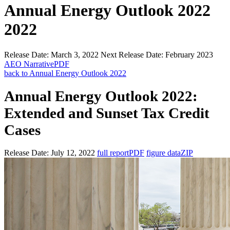
Annual Energy Outlook 2022
2022
Release Date:
March 3, 2022
Next Release Date:
February 2023
AEO Narrative
PDF
back to Annual Energy Outlook 2022
Annual Energy Outlook 2022:
Extended and Sunset Tax Credit
Cases
Release Date:
July 12, 2022
full report
PDF
figure data
ZIP