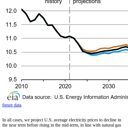
figure data
In all cases, we project U.S. average electricity prices to decline in
the near term before rising in the mid-term, in line with natural gas