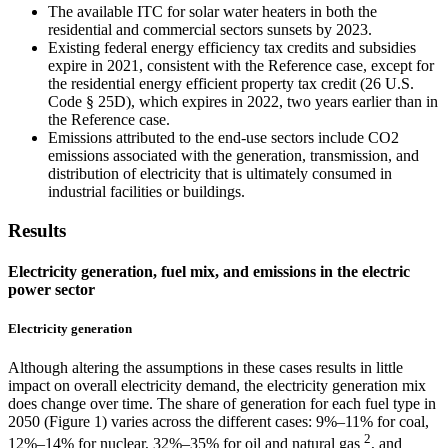
The available ITC for solar water heaters in both the
residential and commercial sectors sunsets by 2023.
Existing federal energy efficiency tax credits and subsidies
expire in 2021, consistent with the Reference case, except for
the residential energy efficient property tax credit (26 U.S.
Code § 25D), which expires in 2022, two years earlier than in
the Reference case.
Emissions attributed to the end-use sectors include CO2
emissions associated with the generation, transmission, and
distribution of electricity that is ultimately consumed in
industrial facilities or buildings.
Results
Electricity generation, fuel mix, and emissions in the electric
power sector
Electricity generation
Although altering the assumptions in these cases results in little
impact on overall electricity demand, the electricity generation mix
does change over time. The share of generation for each fuel type in
2050 (Figure 1) varies across the different cases: 9%–11% for coal,
2
12%–14% for nuclear, 32%–35% for oil and natural gas
, and