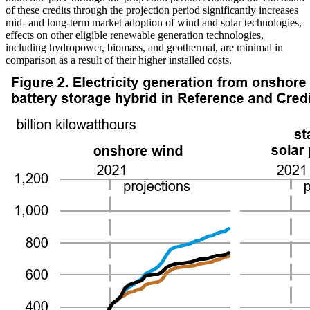
of these credits through the projection period significantly increases
mid- and long-term market adoption of wind and solar technologies,
effects on other eligible renewable generation technologies,
including hydropower, biomass, and geothermal, are minimal in
comparison as a result of their higher installed costs.