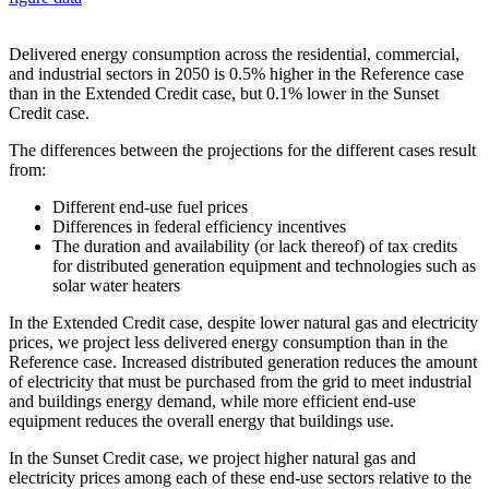
Delivered energy consumption across the residential, commercial,
and industrial sectors in 2050 is 0.5% higher in the Reference case
than in the Extended Credit case, but 0.1% lower in the Sunset
Credit case.
The differences between the projections for the different cases result
from:
Different end-use fuel prices
Differences in federal efficiency incentives
The duration and availability (or lack thereof) of tax credits
for distributed generation equipment and technologies such as
solar water heaters
In the Extended Credit case, despite lower natural gas and electricity
prices, we project less delivered energy consumption than in the
Reference case. Increased distributed generation reduces the amount
of electricity that must be purchased from the grid to meet industrial
and buildings energy demand, while more efficient end-use
equipment reduces the overall energy that buildings use.
In the Sunset Credit case, we project higher natural gas and
electricity prices among each of these end-use sectors relative to the