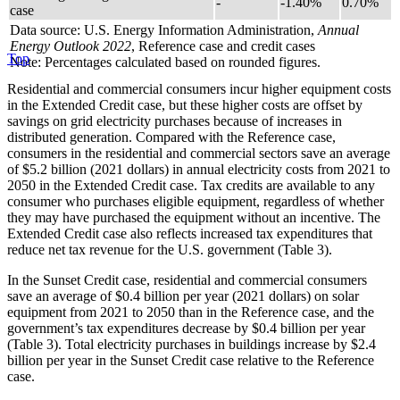
-
-1.40%
0.70%
case
Data source: U.S. Energy Information Administration,
Annual
Energy Outlook 2022
, Reference case and credit cases
Top
Note: Percentages calculated based on rounded figures.
Residential and commercial consumers incur higher equipment costs
in the Extended Credit case, but these higher costs are offset by
savings on grid electricity purchases because of increases in
distributed generation. Compared with the Reference case,
consumers in the residential and commercial sectors save an average
of $5.2 billion (2021 dollars) in annual electricity costs from 2021 to
2050 in the Extended Credit case. Tax credits are available to any
consumer who purchases eligible equipment, regardless of whether
they may have purchased the equipment without an incentive. The
Extended Credit case also reflects increased tax expenditures that
reduce net tax revenue for the U.S. government (Table 3).
In the Sunset Credit case, residential and commercial consumers
save an average of $0.4 billion per year (2021 dollars) on solar
equipment from 2021 to 2050 than in the Reference case, and the
government’s tax expenditures decrease by $0.4 billion per year
(Table 3). Total electricity purchases in buildings increase by $2.4
billion per year in the Sunset Credit case relative to the Reference
case.