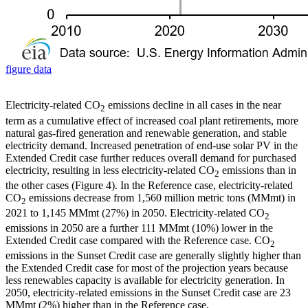
figure data
Electricity-related CO
emissions decline in all cases in the near
2
term as a cumulative effect of increased coal plant retirements, more
natural gas-fired generation and renewable generation, and stable
electricity demand. Increased penetration of end-use solar PV in the
Extended Credit case further reduces overall demand for purchased
electricity, resulting in less electricity-related CO
emissions than in
2
the other cases (Figure 4). In the Reference case, electricity-related
CO
emissions decrease from 1,560 million metric tons (MMmt) in
2
2021 to 1,145 MMmt (27%) in 2050. Electricity-related CO
2
emissions in 2050 are a further 111 MMmt (10%) lower in the
Extended Credit case compared with the Reference case. CO
2
emissions in the Sunset Credit case are generally slightly higher than
the Extended Credit case for most of the projection years because
less renewables capacity is available for electricity generation. In
2050, electricity-related emissions in the Sunset Credit case are 23
MMmt (2%) higher than in the Reference case.