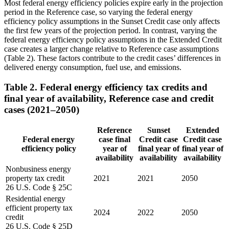
Most federal energy efficiency policies expire early in the projection
period in the Reference case, so varying the federal energy
efficiency policy assumptions in the Sunset Credit case only affects
the first few years of the projection period. In contrast, varying the
federal energy efficiency policy assumptions in the Extended Credit
case creates a larger change relative to Reference case assumptions
(Table 2). These factors contribute to the credit cases’ differences in
delivered energy consumption, fuel use, and emissions.
Table 2. Federal energy efficiency tax credits and
final year of availability, Reference case and credit
cases (2021–2050)
Reference
Sunset
Extended
Federal energy
case final
Credit case
Credit case
efficiency policy
year of
final year of
final year of
availability
availability
availability
Nonbusiness energy
property tax credit
2021
2021
2050
26 U.S. Code § 25C
Residential energy
efficient property tax
2024
2022
2050
credit
26 U.S. Code § 25D