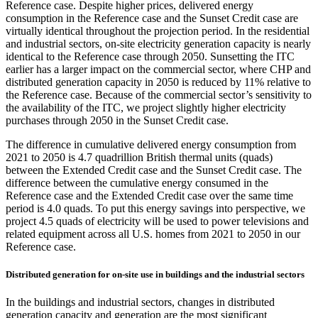
Reference case. Despite higher prices, delivered energy
consumption in the Reference case and the Sunset Credit case are
virtually identical throughout the projection period. In the residential
and industrial sectors, on-site electricity generation capacity is nearly
identical to the Reference case through 2050. Sunsetting the ITC
earlier has a larger impact on the commercial sector, where CHP and
distributed generation capacity in 2050 is reduced by 11% relative to
the Reference case. Because of the commercial sector’s sensitivity to
the availability of the ITC, we project slightly higher electricity
purchases through 2050 in the Sunset Credit case.
The difference in cumulative delivered energy consumption from
2021 to 2050 is 4.7 quadrillion British thermal units (quads)
between the Extended Credit case and the Sunset Credit case. The
difference between the cumulative energy consumed in the
Reference case and the Extended Credit case over the same time
period is 4.0 quads. To put this energy savings into perspective, we
project 4.5 quads of electricity will be used to power televisions and
related equipment across all U.S. homes from 2021 to 2050 in our
Reference case.
Distributed generation for on-site use in buildings and the industrial sectors
In the buildings and industrial sectors, changes in distributed
generation capacity and generation are the most significant