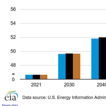
figure data