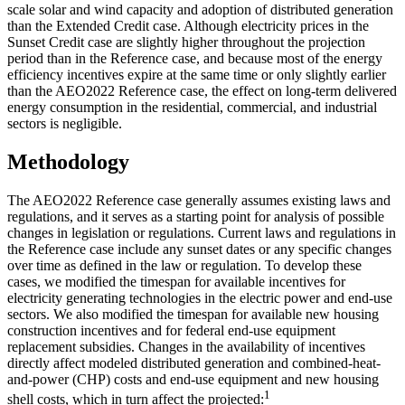
scale solar and wind capacity and adoption of distributed generation
than the Extended Credit case. Although electricity prices in the
Sunset Credit case are slightly higher throughout the projection
period than in the Reference case, and because most of the energy
efficiency incentives expire at the same time or only slightly earlier
than the AEO2022 Reference case, the effect on long-term delivered
energy consumption in the residential, commercial, and industrial
sectors is negligible.
Methodology
The AEO2022 Reference case generally assumes existing laws and
regulations, and it serves as a starting point for analysis of possible
changes in legislation or regulations. Current laws and regulations in
the Reference case include any sunset dates or any specific changes
over time as defined in the law or regulation. To develop these
cases, we modified the timespan for available incentives for
electricity generating technologies in the electric power and end-use
sectors. We also modified the timespan for available new housing
construction incentives and for federal end-use equipment
replacement subsidies. Changes in the availability of incentives
directly affect modeled distributed generation and combined-heat-
and-power (CHP) costs and end-use equipment and new housing
1
shell costs, which in turn affect the projected: