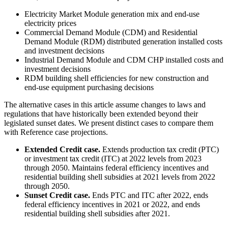
Electricity Market Module generation mix and end-use
electricity prices
Commercial Demand Module (CDM) and Residential
Demand Module (RDM) distributed generation installed costs
and investment decisions
Industrial Demand Module and CDM CHP installed costs and
investment decisions
RDM building shell efficiencies for new construction and
end-use equipment purchasing decisions
The alternative cases in this article assume changes to laws and
regulations that have historically been extended beyond their
legislated sunset dates. We present distinct cases to compare them
with Reference case projections.
Extended Credit case.
Extends production tax credit (PTC)
or investment tax credit (ITC) at 2022 levels from 2023
through 2050. Maintains federal efficiency incentives and
residential building shell subsidies at 2021 levels from 2022
through 2050.
Sunset Credit case.
Ends PTC and ITC after 2022, ends
federal efficiency incentives in 2021 or 2022, and ends
residential building shell subsidies after 2021.