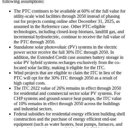
following assumptions:
The PTC continues to be available at 60% of the full value for
utility-scale wind facilities through 2050 instead of phasing
out for projects coming online after December 31, 2025, as
assumed in the Reference case. Other PTC-eligible
technologies, including closed-loop biomass, landfill gas, and
incremental hydroelectric, continue to receive the full value of
the PTC through 2050.
Standalone solar photovoltaic (PV) systems in the electric
power sector receive the full 30% ITC through 2050. In
addition, the Extended Credit case assumes battery storage in
solar PV hybrid systems recharges exclusively from the co-
located solar facility, making it eligible for the ITC.
Wind projects that are eligible to claim the ITC in lieu of the
PTC will opt for the 30% ITC through 2050 as a result of
high capital costs.
The ITC 2022 value of 26% remains in effect through 2050
for residential and commercial sector solar PV systems. For
CHP systems and ground-source heat pumps, the ITC value
of 10% remains in effect through 2050 across the buildings
and industrial sectors.
Federal subsidies for residential energy efficient building shell
construction and the purchase of energy efficient end-use
equipment (such as water heaters, heat pumps, furnaces, and