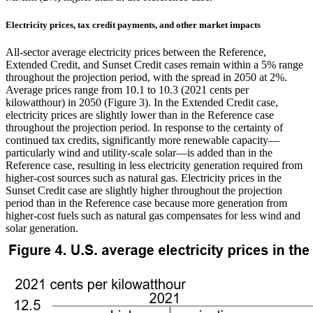
Electricity prices, tax credit payments, and other market impacts
All-sector average electricity prices between the Reference,
Extended Credit, and Sunset Credit cases remain within a 5% range
throughout the projection period, with the spread in 2050 at 2%.
Average prices range from 10.1 to 10.3 (2021 cents per
kilowatthour) in 2050 (Figure 3). In the Extended Credit case,
electricity prices are slightly lower than in the Reference case
throughout the projection period. In response to the certainty of
continued tax credits, significantly more renewable capacity—
particularly wind and utility-scale solar—is added than in the
Reference case, resulting in less electricity generation required from
higher-cost sources such as natural gas. Electricity prices in the
Sunset Credit case are slightly higher throughout the projection
period than in the Reference case because more generation from
higher-cost fuels such as natural gas compensates for less wind and
solar generation.