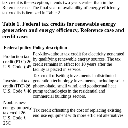
tax credit is the exception; it ends two years earlier than in the
Reference case. The final year of availability of energy efficiency
tax credits is itemized in Table 2.
Table 1. Federal tax credits for renewable energy
generation and energy efficiency, Reference case and
credit cases
Federal policy
Policy description
Per-kilowatthour tax credit for electricity generated
Production tax
by qualifying renewable energy sources. The tax
credit (PTC) 26
credit remains in effect for 10 years after the
U.S. Code § 45
facility is placed in service.
Tax credit offsetting investments in distributed
Investment tax
generation technology investments, including solar
credit (ITC) 26
photovoltaic, small wind, and geothermal heat
U.S. Code § 48
pump technologies in the residential and
commercial buildings sectors.
Nonbusiness
energy property
Tax credit offsetting the cost of replacing existing
tax credit 26
end-use equipment with more efficient alternatives.
U.S. Code §
25C