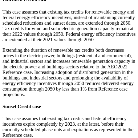
This case assumes that existing tax credits for renewable energy and
federal energy efficiency incentives, instead of maintaining currently
scheduled reductions and sunset dates, are extended through 2050.
Tax credits for wind and solar electric generation capacity remain at
their 2022 values through 2050. Federal energy efficiency incentives
are extended at their 2021 values through 2050.
Extending the duration of renewable tax credits both decreases
prices in the electric power, buildings (residential and commercial),
and industrial sectors and increases renewable generation capacity in
the electric power and buildings sectors relative to the AEO2022
Reference case. Increasing adoption of distributed generation in the
buildings and industrial sectors and prolonging the availability of
energy efficiency incentives through 2050 reduces delivered energy
consumption through 2050 by less than 1% from Reference case
projections.
Sunset Credit case
This case assumes that existing tax credits and federal efficiency
incentives expire completely by 2023, at the latest, before their
currently scheduled phase outs and expirations as represented in the
Reference case.