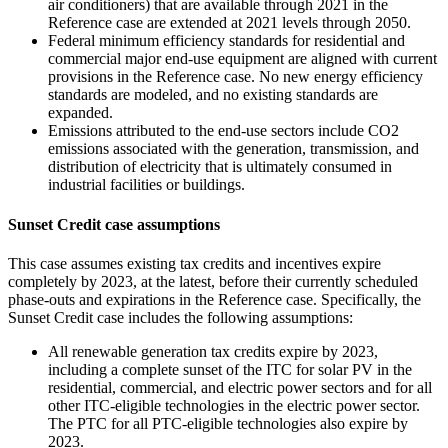
air conditioners) that are available through 2021 in the
Reference case are extended at 2021 levels through 2050.
Federal minimum efficiency standards for residential and
commercial major end-use equipment are aligned with current
provisions in the Reference case. No new energy efficiency
standards are modeled, and no existing standards are
expanded.
Emissions attributed to the end-use sectors include CO2
emissions associated with the generation, transmission, and
distribution of electricity that is ultimately consumed in
industrial facilities or buildings.
Sunset Credit case assumptions
This case assumes existing tax credits and incentives expire
completely by 2023, at the latest, before their currently scheduled
phase-outs and expirations in the Reference case. Specifically, the
Sunset Credit case includes the following assumptions:
All renewable generation tax credits expire by 2023,
including a complete sunset of the ITC for solar PV in the
residential, commercial, and electric power sectors and for all
other ITC-eligible technologies in the electric power sector.
The PTC for all PTC-eligible technologies also expire by
2023.