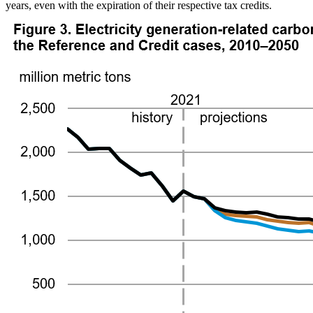
years, even with the expiration of their respective tax credits.