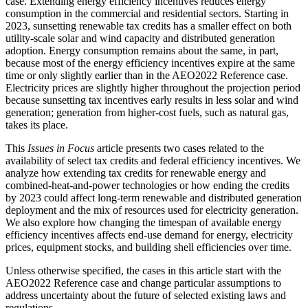
case. Extending energy efficiency incentives reduces energy
consumption in the commercial and residential sectors. Starting in
2023, sunsetting renewable tax credits has a smaller effect on both
utility-scale solar and wind capacity and distributed generation
adoption. Energy consumption remains about the same, in part,
because most of the energy efficiency incentives expire at the same
time or only slightly earlier than in the AEO2022 Reference case.
Electricity prices are slightly higher throughout the projection period
because sunsetting tax incentives early results in less solar and wind
generation; generation from higher-cost fuels, such as natural gas,
takes its place.
This
Issues in Focus
article presents two cases related to the
availability of select tax credits and federal efficiency incentives. We
analyze how extending tax credits for renewable energy and
combined-heat-and-power technologies or how ending the credits
by 2023 could affect long-term renewable and distributed generation
deployment and the mix of resources used for electricity generation.
We also explore how changing the timespan of available energy
efficiency incentives affects end-use demand for energy, electricity
prices, equipment stocks, and building shell efficiencies over time.
Unless otherwise specified, the cases in this article start with the
AEO2022 Reference case and change particular assumptions to
address uncertainty about the future of selected existing laws and
regulations.