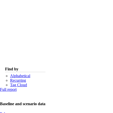
Find by
Alphabetical
Recurring
Tag Cloud
Full report
Baseline and scenario data