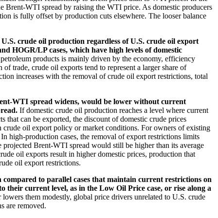
the Brent-WTI spread by raising the WTI price. As domestic producers
on is fully offset by production cuts elsewhere. The looser balance
U.S. crude oil production regardless of U.S. crude oil export
R and HOGR/LP cases, which have high levels of domestic
 petroleum products is mainly driven by the economy, efficiency
of trade, crude oil exports tend to represent a larger share of
on increases with the removal of crude oil export restrictions, total
Brent-WTI spread widens, would be lower without current
pread.
If domestic crude oil production reaches a level where current
cts that can be exported, the discount of domestic crude prices
 crude oil export policy or market conditions. For owners of existing
n high-production cases, the removal of export restrictions limits
e projected Brent-WTI spread would still be higher than its average
rude oil exports result in higher domestic prices, production that
de oil export restrictions.
n compared to parallel cases that maintain current restrictions on
their current level, as in the Low Oil Price case, or rise along a
r lowers them modestly, global price drivers unrelated to U.S. crude
ons are removed.