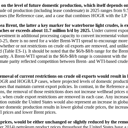
d on the level of future domestic production, which itself depends o
ude oil production (including lease condensate) in 2025 ranges from 9.5 
ses (the Reference case, and a case that combines HOGR with the LP c
 Brent, the latter a key marker for waterborne light crudes, is e
ches or exceeds about 11.7 million b/d by 2025.
Under current expor
vestment in additional processing capacity to convert incremental volum
0-25, there is no need for a wider Brent-WTI spread to encourage more 
hether or not restrictions on crude oil exports are removed, and unlike 
d (Table ES-1). It should be noted that the $6/b-$8/b range for the Bren
 parity. A Brent-WTI spread in the $6/b-$8/b range is consistent with
oximate parity reflected competition between Brent- and WTI-based cru
oval of current restrictions on crude oil exports would result in
HOGR and HOGR/LP cases, where projected levels of domestic production 
ses that maintain current export policies. In contrast, in the Referenc
ns, the removal of those restrictions does not increase wellhead prices 
ny, when crude export restrictions are removed in each case. Any increas
uction outside the United States would also represent an increase in glo
her domestic production results in lower global crude prices, the increas
I prices and lower Brent prices.
 prices, would be either unchanged or slightly reduced by the remov
er 2014) petroleum product prices throughout the United States have a m