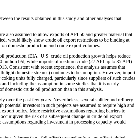
etween the results obtained in this study and other analyses that
 are also assumed to allow exports of API 50 and greater material that
ied, would likely show crude oil export restrictions to be binding at
ct on domestic production and crude export volumes.
e oil production (EIA "U.S. crude oil production growth helps reduce
.0 million b/d, while imports of medium crude (27 API up to 35 API)
013. Consistent with recent experience, the analysis assumes that
ith light domestic streams) continues to be an option. However, import
oking units fully charged, particularly since suppliers of such crudes
 and including the assumption in some studies that it is nearly
 domestic crude oil production than in this analysis.
y over the past few years. Nevertheless, several splitter and refinery
h potential investors in such projects are assumed to require high and
 export policy. More restrictive assumptions regarding barriers to
occur given the risk of a subsequent change in crude oil export
ive assumptions regarding investment in processing capacity would
ion. A larger (e.g., full offset) or smaller (e.g., no offset) global