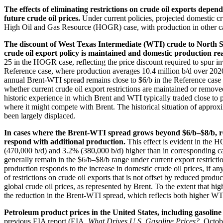
The effects of eliminating restrictions on crude oil exports depen
future crude oil prices.
Under current policies, projected domestic cr
High Oil and Gas Resource (HOGR) case, with production in other ca
The discount of West Texas Intermediate (WTI) crude to North Sea
crude oil export policy is maintained and domestic production rea
25 in the HOGR case, reflecting the price discount required to spur in
Reference case, where production averages 10.4 million b/d over 202
annual Brent-WTI spread remains close to $6/b in the Reference case w
whether current crude oil export restrictions are maintained or remove
historic experience in which Brent and WTI typically traded close to
where it might compete with Brent. The historical situation of appr
been largely displaced.
In cases where the Brent-WTI spread grows beyond $6/b–$8/b, rem
respond with additional production.
This effect is evident in the 
(470,000 b/d) and 3.2% (380,000 b/d) higher than in corresponding ca
generally remain in the $6/b–$8/b range under current export restrictio
production responds to the increase in domestic crude oil prices, if a
of restrictions on crude oil exports that is not offset by reduced prod
global crude oil prices, as represented by Brent. To the extent that hig
the reduction in the Brent-WTI spread, which reflects both higher WT
Petroleum product prices in the United States, including gasoline
previous EIA report (EIA,
What Drives U.S. Gasoline Prices?
, Octob