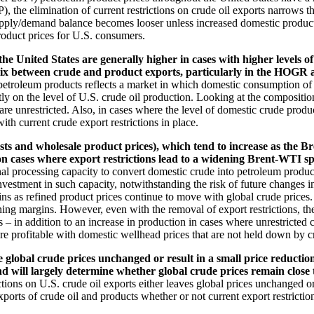
the elimination of current restrictions on crude oil exports narrows 
upply/demand balance becomes looser unless increased domestic producti
roduct prices for U.S. consumers.
 United States are generally higher in cases with higher levels of 
he mix between crude and product exports, particularly in the HOG
petroleum products reflects a market in which domestic consumption of
y on the level of U.S. crude oil production. Looking at the composition 
e unrestricted. Also, in cases where the level of domestic crude producti
th current crude export restrictions in place.
ts and wholesale product prices), which tend to increase as the 
ion cases where export restrictions lead to a widening Brent-WTI s
tional processing capacity to convert domestic crude into petroleum produ
estment in such capacity, notwithstanding the risk of future changes in
s as refined product prices continue to move with global crude prices. I
ing margins. However, even with the removal of export restrictions, th
 – in addition to an increase in production in cases where unrestricted c
e profitable with domestic wellhead prices that are not held down by cru
e global crude prices unchanged or result in a small price reductio
d will largely determine whether global crude prices remain close to 
tions on U.S. crude oil exports either leaves global prices unchanged o
xports of crude oil and products whether or not current export restricti