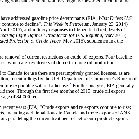
rising domestic crude oil volumes might be absorbed, including the
s have addressed gasoline price determinants (EIA
, What Drives U.S.
 continue to decline",
This Week in Petroleum
, January 23, 2014),
 April 2015), and refinery responses to higher, but fixed, levels of
creasing Light Tight Oil Production for U.S. Refining
, May 2015).
ated Projection of Crude Types
, May 2015), supplementing the
e removal of current restrictions on crude oil exports. Four baseline
es, which are key drivers of domestic crude oil production.
l to Canada for use there are presumptively granted licenses, as are
dition, recent rulings by the U.S. Department of Commerce’s Bureau of
2
erefore exportable without a license.
For this analysis, EIA generally
idance. Through the first five months of 2015, crude oil exports
erage of 84,000 b/d.
n recent years (EIA, "Crude exports and re-exports continue to rise;
ports, including additional flows to Canada and more exports of ANS
 oil, paralleling the current treatment of petroleum product exports.