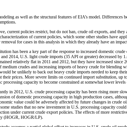
modeling as well as the structural features of EIA’s model. Differences b
umptions.
e, current policies restrict, but do not ban, crude oil exports, and they
e characterization of current policies, which some other studies have appl
 removal for cases in this analysis in which they already have an impa
titution has been a key part of the response to increased domestic crud
and 2014, U.S. light crude imports (35 API or greater) decreased by 1
ined relatively flat in 2011 and 2012, but they have increased since 2
 of medium crudes and increasing imports of heavy crude for blending w
would be unlikely to back out heavy crude imports needed to keep their c
 their prices. More severe limits on continued import substitution, up to
c processing capacity to become constrained at somewhat lower levels of
antly in 2012, U.S. crude processing capacity has been rising more slowl
ansion of domestic processing capacity in high production cases, althoug
conomic value could be adversely affected by future changes in crude oil
 some studies that no new investment in U.S. processing capacity could 
uction under current crude export policies. The effects of more restrict
ability (HOGR, HOGR/LP).
tudy assumes a partial global offset to increases in U.S. crude oil product