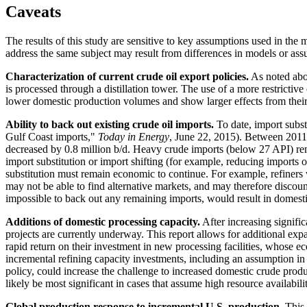
Caveats
The results of this study are sensitive to key assumptions used in the 
address the same subject may result from differences in models or ass
Characterization of current crude oil export policies.
As noted abov
is processed through a distillation tower. The use of a more restrictiv
lower domestic production volumes and show larger effects from their
Ability to back out existing crude oil imports.
To date, import subs
Gulf Coast imports,"
Today in Energy
, June 22, 2015). Between 2011 
decreased by 0.8 million b/d. Heavy crude imports (below 27 API) rema
import substitution or import shifting (for example, reducing imports
substitution must remain economic to continue. For example, refiners 
may not be able to find alternative markets, and may therefore discount
impossible to back out any remaining imports, would result in domesti
Additions of domestic processing capacity.
After increasing signific
projects are currently underway. This report allows for additional exp
rapid return on their investment in new processing facilities, whose e
incremental refining capacity investments, including an assumption in
policy, could increase the challenge to increased domestic crude prod
likely be most significant in cases that assume high resource avail
Global production response to incremental U.S. production.
This s