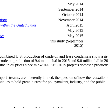
May 2014
September 2014
October 2014
tions
November 2014
within the United States
April 2015
May 2015
pes
May 2015
this study (September
2015)
 combined U.S. production of crude oil and lease condensate show a rise 
crude oil production of 9.4 million b/d in 2015 and 9.0 million b/d in 
 decline in oil prices since mid-2014. AEO2015 projects domestic produc
ort streams, are inherently limited, the question of how the relaxation 
inues to hold great interest for policymakers, industry, and the public.