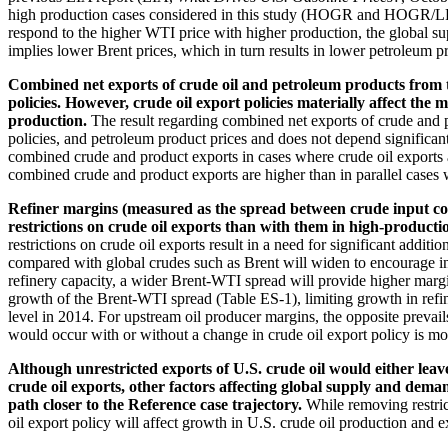
high production cases considered in this study (HOGR and HOGR/LP), 
respond to the higher WTI price with higher production, the global s
implies lower Brent prices, which in turn results in lower petroleum p
Combined net exports of crude oil and petroleum products from the
policies. However, crude oil export policies materially affect t
production.
The result regarding combined net exports of crude and 
policies, and petroleum product prices and does not depend significantl
combined crude and product exports in cases where crude oil exports ar
combined crude and product exports are higher than in parallel cases wi
Refiner margins (measured as the spread between crude input cos
restrictions on crude oil exports than with them in high-product
restrictions on crude oil exports result in a need for significant addi
compared with global crudes such as Brent will widen to encourage inv
refinery capacity, a wider Brent-WTI spread will provide higher margin
growth of the Brent-WTI spread (Table ES-1), limiting growth in refin
level in 2014. For upstream oil producer margins, the opposite prevails
would occur with or without a change in crude oil export policy is mor
Although unrestricted exports of U.S. crude oil would either leav
crude oil exports, other factors affecting global supply and deman
path closer to the Reference case trajectory.
While removing restric
oil export policy will affect growth in U.S. crude oil production and e