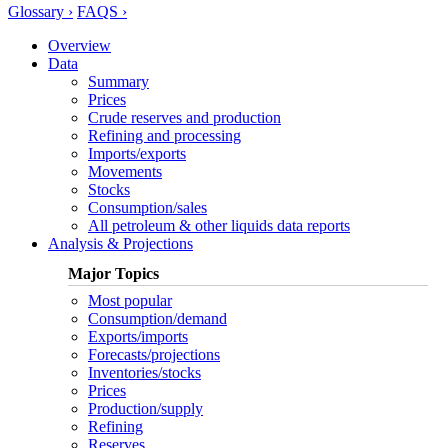
Glossary ›
FAQS ›
Overview
Data
Summary
Prices
Crude reserves and production
Refining and processing
Imports/exports
Movements
Stocks
Consumption/sales
All petroleum & other liquids data reports
Analysis & Projections
Major Topics
Most popular
Consumption/demand
Exports/imports
Forecasts/projections
Inventories/stocks
Prices
Production/supply
Refining
Reserves