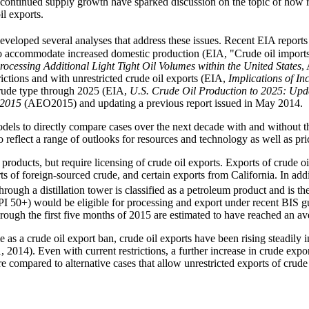
f continued supply growth have sparked discussion on the topic of how 
il exports.
veloped several analyses that address these issues. Recent EIA report
o accommodate increased domestic production (EIA, "Crude oil imports
rocessing Additional Light Tight Oil Volumes within the United States
,
rictions and with unrestricted crude oil exports (EIA,
Implications of In
crude type through 2025 (EIA,
U.S. Crude Oil Production to 2025: Upd
 2015
(AEO2015) and updating a previous report issued in May 2014.
odels to directly compare cases over the next decade with and without th
eflect a range of outlooks for resources and technology as well as pric
roducts, but require licensing of crude oil exports. Exports of crude oi
ts of foreign-sourced crude, and certain exports from California. In ad
rough a distillation tower is classified as a petroleum product and is th
I 50+) would be eligible for processing and export under recent BIS gu
rough the first five months of 2015 are estimated to have reached an av
 as a crude oil export ban, crude oil exports have been rising steadily i
, 2014). Even with current restrictions, a further increase in crude ex
 are compared to alternative cases that allow unrestricted exports of crude