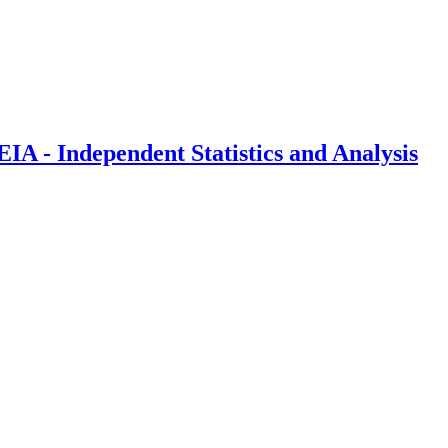
IA - Independent Statistics and Analysis