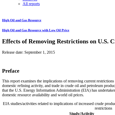
All reports
High Oil and Gas Resource
High Oil and Gas Resource with Low Oil Price
Effects of Removing Restrictions on U.S. 
Release date: September 1, 2015
Preface
This report examines the implications of removing current restrictions
domestic refining activity, and trade in crude oil and petroleum produ
that the U.S. Energy Information Administration (EIA) has undertak
domestic resource availability and world oil prices.
EIA studies/activities related to implications of increased crude prod
restrictions
Study/Activity