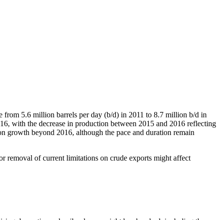
from 5.6 million barrels per day (b/d) in 2011 to 8.7 million b/d in
2016, with the decrease in production between 2015 and 2016 reflecting
tion growth beyond 2016, although the pace and duration remain
or removal of current limitations on crude exports might affect