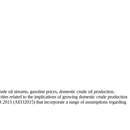
ude oil streams, gasoline prices, domestic crude oil production,
vities related to the implications of growing domestic crude production
k 2015
(AEO2015) that incorporate a range of assumptions regarding