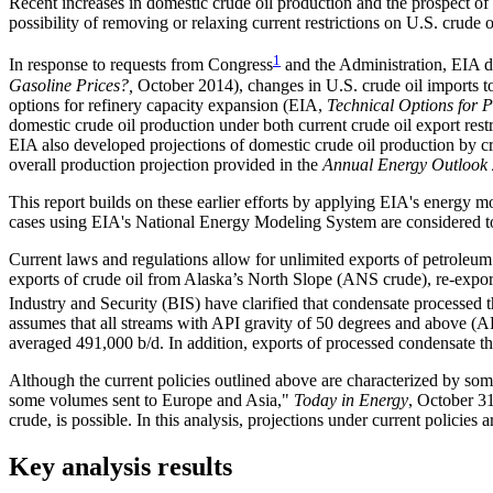
Recent increases in domestic crude oil production and the prospect o
possibility of removing or relaxing current restrictions on U.S. crude o
1
In response to requests from Congress
and the Administration, EIA de
Gasoline Prices?,
October 2014), changes in U.S. crude oil imports t
options for refinery capacity expansion (EIA,
Technical Options for P
domestic crude oil production under both current crude oil export rest
EIA also developed projections of domestic crude oil production by 
overall production projection provided in the
Annual Energy Outlook
This report builds on these earlier efforts by applying EIA's energy m
cases using EIA's National Energy Modeling System are considered to r
Current laws and regulations allow for unlimited exports of petroleum p
exports of crude oil from Alaska’s North Slope (ANS crude), re-expor
Industry and Security (BIS) have clarified that condensate processed th
assumes that all streams with API gravity of 50 degrees and above (AP
averaged 491,000 b/d. In addition, exports of processed condensate th
Although the current policies outlined above are characterized by some
some volumes sent to Europe and Asia,"
Today in Energy
, October 31
crude, is possible. In this analysis, projections under current policies
Key analysis results