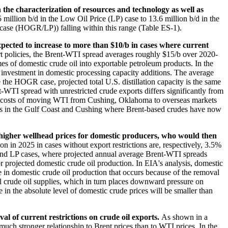
n the characterization of resources and technology as well as
million b/d in the Low Oil Price (LP) case to 13.6 million b/d in the
ase (HOGR/LP)) falling within this range (Table ES-1).
xpected to increase to more than $10/b in cases where current
t policies, the Brent-WTI spread averages roughly $15/b over 2020-
es of domestic crude oil into exportable petroleum products. In the
investment in domestic processing capacity additions. The average
the HOGR case, projected total U.S. distillation capacity is the same
t-WTI spread with unrestricted crude exports differs significantly from
 the costs of moving WTI from Cushing, Oklahoma to overseas markets
des in the Gulf Coast and Cushing where Brent-based crudes have now
 higher wellhead prices for domestic producers, who would then
in 2025 in cases without export restrictions are, respectively, 3.5%
e and LP cases, where projected annual average Brent-WTI spreads
or projected domestic crude oil production. In EIA's analysis, domestic
e in domestic crude oil production that occurs because of the removal
bal crude oil supplies, which in turn places downward pressure on
e in the absolute level of domestic crude prices will be smaller than
al of current restrictions on crude oil exports.
As shown in a
uch stronger relationship to Brent prices than to WTI prices. In the