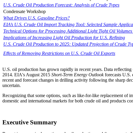
U.S. Crude Oil Production Forecast: Analysis of Crude Types
Condensate Workshop
What Drives U.S. Gasoline Prices?
EIA’s U.S. Crude Oil Import Tracking Tool: Selected Sample Applica
Technical Options for Processing Additional Light Tight Oil Volumes 
Implications of Increasing Light Oil Production for U.S. Refining
U.S. Crude Oil Production to 2025: Updated Projection of Crude Ty
Effects of Removing Restrictions on U.S. Crude Oil Exports
U.S. oil production has grown rapidly in recent years. Data reflecting
2014. EIA's August 2015
Short-Term Energy Outlook
forecasts U.S. 
recent and forecast changes in drilling activity following the sharp
uncertain.
Recognizing that some options, such as like-for-like replacement of imp
domestic and international markets for both crude oil and products cont
Executive Summary