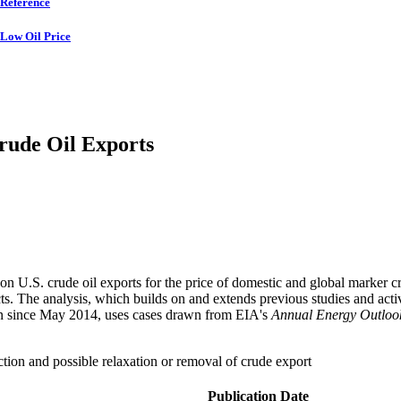
Reference
Low Oil Price
Crude Oil Exports
 on U.S. crude oil exports for the price of domestic and global marker cr
cts. The analysis, which builds on and extends previous studies and acti
en since May 2014, uses cases drawn from EIA's
Annual Energy Outloo
uction and possible relaxation or removal of crude export
Publication Date