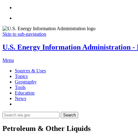
Skip to sub-navigation
U.S. Energy Information Administration - E
Menu
Sources & Uses
Topics
Geography
Tools
Education
News
Search
Petroleum & Other Liquids