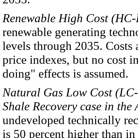
Renewable High Cost (HC-
renewable generating techn
levels through 2035. Costs 
price indexes, but no cost 
doing" effects is assumed.
Natural Gas Low Cost (LC-
Shale Recovery case in th
undeveloped technically rec
is 50 percent higher than in