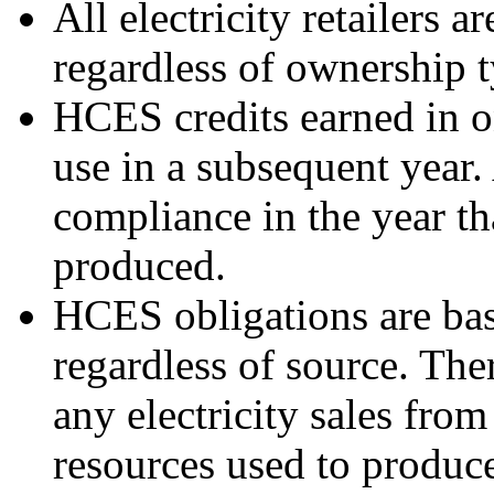
All electricity retailers 
regardless of ownership t
HCES credits earned in o
use in a subsequent year.
compliance in the year th
produced.
HCES obligations are base
regardless of source. The
any electricity sales from
resources used to produce 