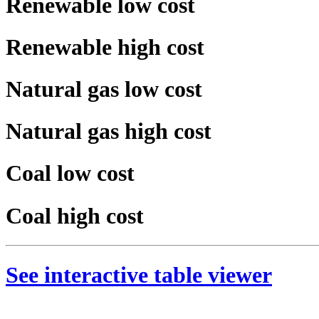
Renewable low cost
Renewable high cost
Natural gas low cost
Natural gas high cost
Coal low cost
Coal high cost
See interactive table viewer