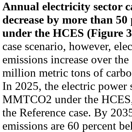
Annual electricity sector 
decrease by more than 50
under the HCES (Figure 3
case scenario, however, elec
emissions increase over the 
million metric tons of ca
In 2025, the electric power 
MMTCO2 under the HCES, wh
the Reference case. By 203
emissions are 60 percent be