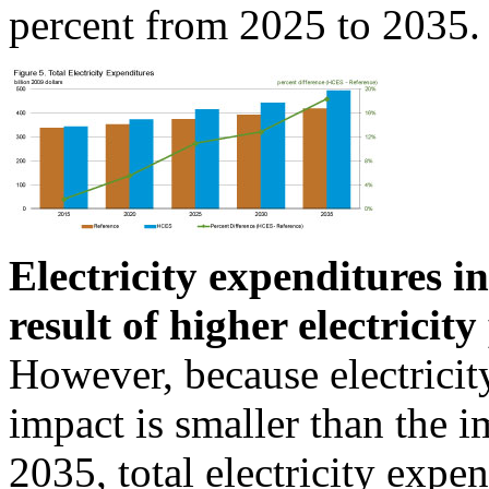
percent from 2025 to 2035.
Electricity expenditures 
result of higher electricit
However, because electricity
impact is smaller than the i
2035, total electricity exp