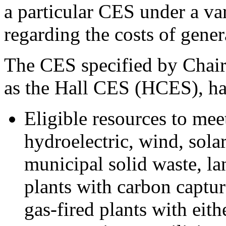
a particular CES under a var
regarding the costs of gener
The CES specified by Chairm
as the Hall CES (HCES), has
Eligible resources to mee
hydroelectric, wind, sola
municipal solid waste, lan
plants with carbon captur
gas-fired plants with eit