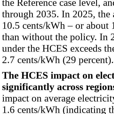
the Reference case level, an
through 2035. In 2025, the 
10.5 cents/kWh – or about 1
than without the policy. In 
under the HCES exceeds the
2.7 cents/kWh (29 percent).
The HCES impact on electr
significantly across region
impact on average electrici
1.6 cents/kWh (indicating th