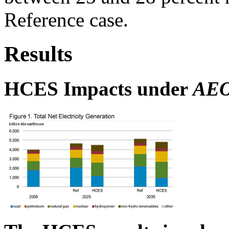
Reference case.
Results
HCES Impacts under
AEO