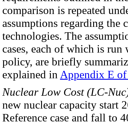
comparison is repeated under
assumptions regarding the c
technologies. The assumptio
cases, each of which is ru
policy, are briefly summari
explained in
Appendix E of
Nuclear Low Cost (LC-Nuc
new nuclear capacity start 2
Reference case and fall to 