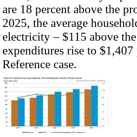
are 18 percent above the pro
2025, the average househol
electricity – $115 above th
expenditures rise to $1,407
Reference case.