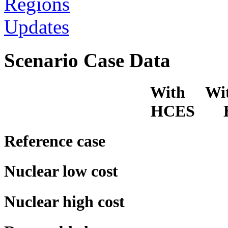
Regions
Updates
Scenario Case Data
With Witho
HCES HC
Reference case
Nuclear low cost
Nuclear high cost