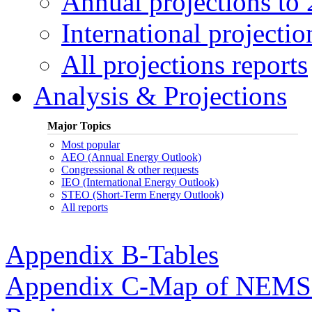
Annual projections to
International projectio
All projections reports
Analysis & Projections
Major Topics
Most popular
AEO (Annual Energy Outlook)
Congressional & other requests
IEO (International Energy Outlook)
STEO (Short-Term Energy Outlook)
All reports
Appendix B-Tables
Appendix C-Map of NEMS E