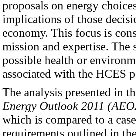
proposals on energy choices 
implications of those decisi
economy. This focus is cons
mission and expertise. The 
possible health or environm
associated with the HCES p
The analysis presented in th
Energy Outlook 2011 (AEO
which is compared to a case
requirements outlined in th