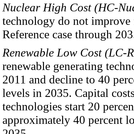
Nuclear High Cost (HC-Nu
technology do not improve 
Reference case through 203
Renewable Low Cost (LC-R
renewable generating techno
2011 and decline to 40 perc
levels in 2035. Capital cost
technologies start 20 percen
approximately 40 percent lo
2035.