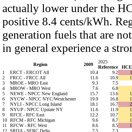
actually lower under the HC
positive 8.4 cents/kWh. Re
generation fuels that are no
in general experience a stro
2025
Region
2009
Reference
HCE
1
ERCT - ERCOT All
10.4
9.2
1
2
FRCC - FRCC All
11.6
10.9
1
3
MROE - MRO East
9.3
7.5
4
MROW - MRO West
7.6
6.8
5
NEWE - NPCC New England
15.7
13.6
1
6
NYCW - NPCC NYC/Westchester
19.9
16.8
1
7
NYLI - NPCC Long Island
18.1
16.7
2
8
NYUP - NPCC Upstate NY
11.6
11.9
1
9
RFCE - RFC East
12.2
10.7
1
10
RFCM - RFC Michigan
9.6
8.7
1
11
RFCW - RFC West
8.6
8.5
1
12
SRDA - SERC Delta
7.5
7.3