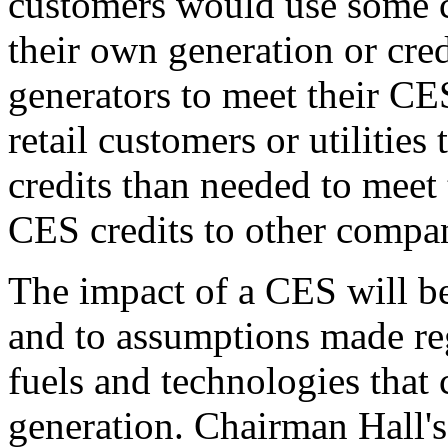
customers would use some c
their own generation or cre
generators to meet their CE
retail customers or utilitie
credits than needed to meet 
CES credits to other compan
The impact of a CES will be 
and to assumptions made reg
fuels and technologies that 
generation. Chairman Hall's