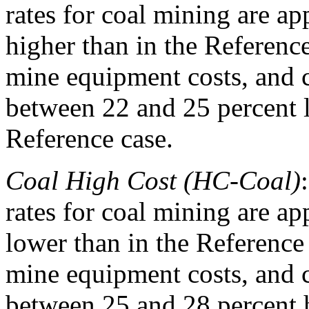
rates for coal mining are ap
higher than in the Referenc
mine equipment costs, and co
between 22 and 25 percent 
Reference case.
Coal High Cost (HC-Coal)
rates for coal mining are ap
lower than in the Reference
mine equipment costs, and co
between 25 and 28 percent 