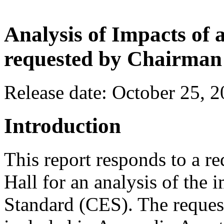
Analysis of Impacts of
requested by Chairman
Release date: October 25, 
Introduction
This report responds to a 
Hall for an analysis of the 
Standard (CES). The request,