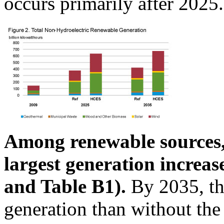
occurs primarily after 2025.
Among renewable sources,
largest generation increa
and Table B1).
By 2035, th
generation than without th