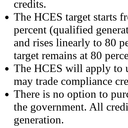
credits.
The HCES target starts fr
percent (qualified generat
and rises linearly to 80 
target remains at 80 perce
The HCES will apply to uti
may trade compliance credi
There is no option to pu
the government. All credi
generation.