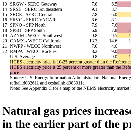
13
SRGW - SERC Gateway
7.8
6.5
14
SRSE - SERC Southeastern
9.1
8.7
15
SRCE - SERC Central
7.8
6.0
16
SRVC - SERC VACAR
8.6
8.1
17
SPNO - SPP North
7.9
7.6
18
SPSO - SPP South
6.9
7.8
1
19
AZNM - WECC Southwest
9.8
9.5
1
20
CAMX - WECC California
13.3
14.6
1
21
NWPP - WECC Northwest
7.0
4.6
22
RMPA - WECC Rockies
8.2
9.0
1
U.S. Average
9.8
9.0
1
HCES electricity price is 10-25 percent greater than the Reference 
HCES electricity price is 25 percent or more greater than the Refe
price
Source: U.S. Energy Information Administration. National Energ
refhall.d082611 and ceshallnb.d083011a.
Note: See Appendix C for a map of the NEMS electricity market 
Natural gas prices increa
in the earlier part of the 