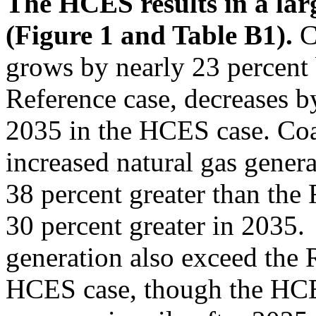
The HCES results in a larg
(Figure 1 and Table B1).
C
grows by nearly 23 percent
Reference case, decreases 
2035 in the HCES case. Coal
increased natural gas gener
38 percent greater than the
30 percent greater in 2035
generation also exceed the R
HCES case, though the HCES