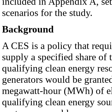
included in Appendix A, set
scenarios for the study.
Background
A CES is a policy that requir
supply a specified share of t
qualifying clean energy res
generators would be granted
megawatt-hour (MWh) of ele
qualifying clean energy sourc