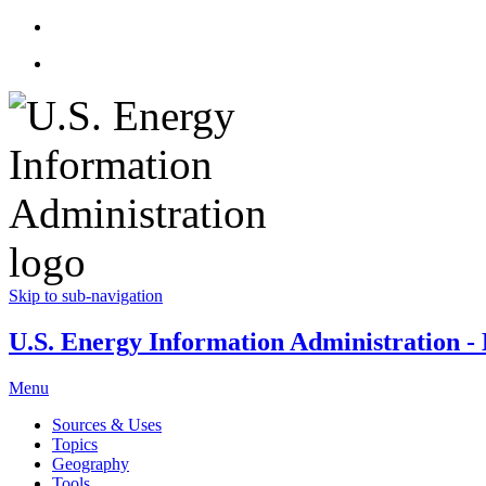
Skip to sub-navigation
U.S. Energy Information Administration - E
Menu
Sources & Uses
Topics
Geography
Tools