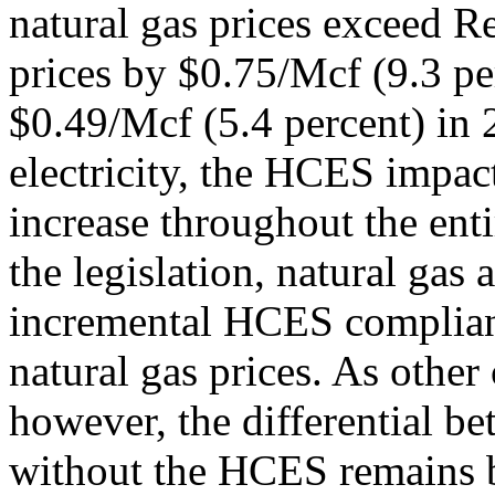
natural gas prices exceed R
prices by $0.75/Mcf (9.3 pe
$0.49/Mcf (5.4 percent) in 
electricity, the HCES impact
increase throughout the entir
the legislation, natural gas
incremental HCES complianc
natural gas prices. As other
however, the differential be
without the HCES remains 