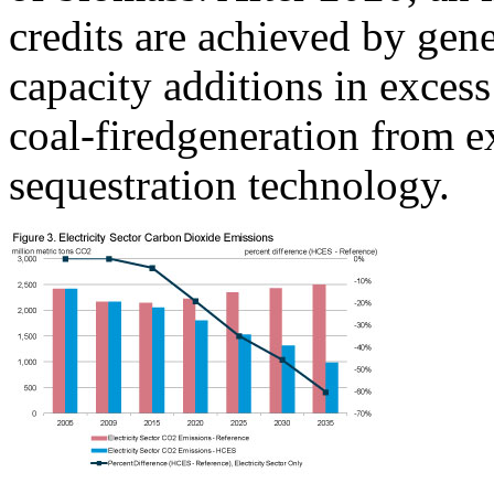
credits are achieved by gen
capacity additions in excess
coal-firedgeneration from ex
sequestration technology.