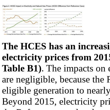
The HCES has an increasi
electricity prices from 20
Table B1)
. The impacts on e
are negligible, because the 
eligible generation to near
Beyond 2015, electricity p