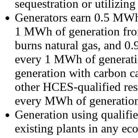
sequestration or utilizin
Generators earn 0.5 MWh 
1 MWh of generation fro
burns natural gas, and 0
every 1 MWh of generatio
generation with carbon ca
other HCES-qualified res
every MWh of generatio
Generation using qualifie
existing plants in any e