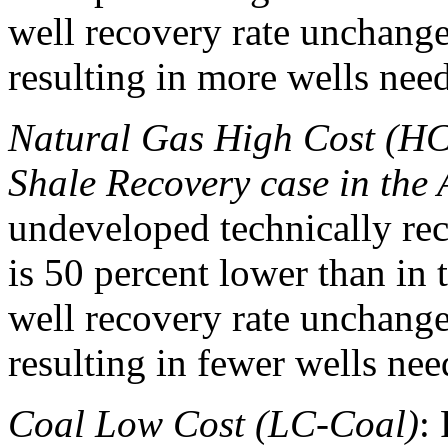
well recovery rate unchange
resulting in more wells need
Natural Gas High Cost (HC
Shale Recovery case in th
undeveloped technically rec
is 50 percent lower than in 
well recovery rate unchange
resulting in fewer wells nee
Coal Low Cost (LC-Coal)
: