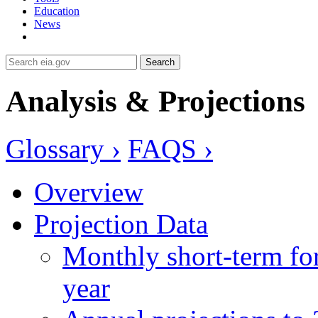
Education
News
Search
Analysis & Projections
Glossary ›
FAQS ›
Overview
Projection Data
Monthly short-term for
year