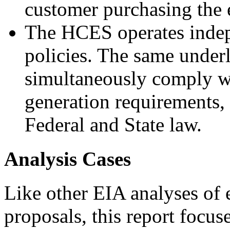
customer purchasing the e
The HCES operates indep
policies. The same under
simultaneously comply w
generation requirements, 
Federal and State law.
Analysis Cases
Like other EIA analyses of
proposals, this report focus