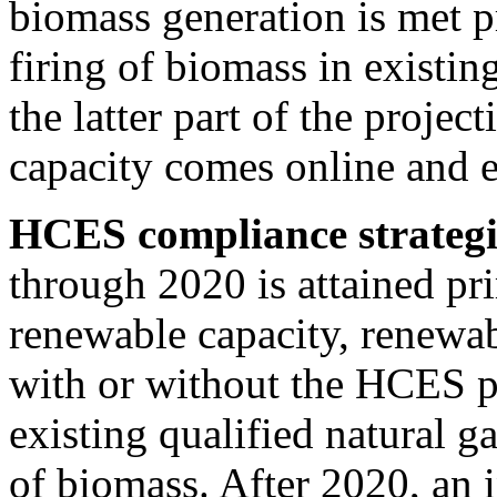
biomass generation is met p
firing of biomass in existin
the latter part of the proje
capacity comes online and ex
HCES compliance strategi
through 2020 is attained pr
renewable capacity, renewab
with or without the HCES po
existing qualified natural g
of biomass. After 2020, an 