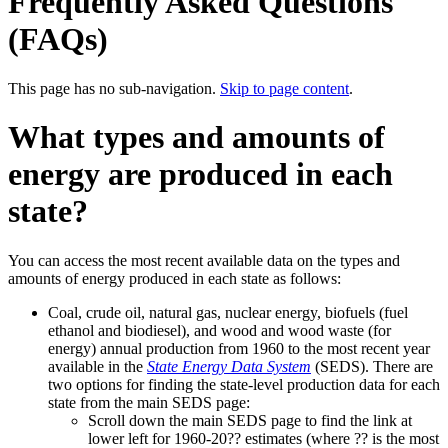
Frequently Asked Questions
(FAQs)
This page has no sub-navigation.
Skip to page content
.
What types and amounts of
energy are produced in each
state?
You can access the most recent available data on the types and
amounts of energy produced in each state as follows:
Coal, crude oil, natural gas, nuclear energy, biofuels (fuel
ethanol and biodiesel), and wood and wood waste (for
energy) annual production from 1960 to the most recent year
available in the
State Energy Data System
(SEDS). There are
two options for finding the state-level production data for each
state from the main SEDS page:
Scroll down the main SEDS page to find the link at
lower left for 1960-20?? estimates (where ?? is the most