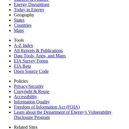
Energy Disruptions
Today in Energy
Geography
States
Countries
Maps
Tools
A-Z Index
All Reports &
Publications
Data Tools, Apps,
and Maps
EIA Survey Forms
EIA Beta
Open Source Code
Policies
Privacy/Security
Copyright & Reuse
Accessibility
Information Quality
Freedom of Information Act (FOIA)
Learn about the Department of Energy’s Vulnerability
Disclosure Program
Related Sites