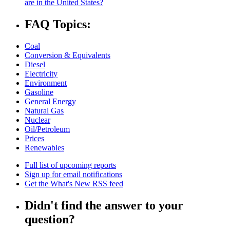
are in the United States?
FAQ Topics:
Coal
Conversion & Equivalents
Diesel
Electricity
Environment
Gasoline
General Energy
Natural Gas
Nuclear
Oil/Petroleum
Prices
Renewables
Full list of upcoming reports
Sign up for email notifications
Get the What's New RSS feed
Didn't find the answer to your
question?