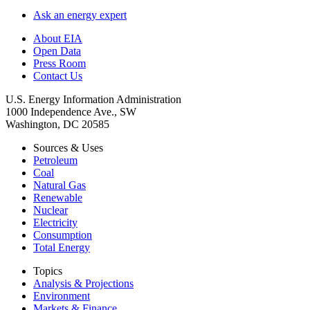
Ask an energy expert
About EIA
Open Data
Press Room
Contact Us
U.S. Energy Information Administration
1000 Independence Ave., SW
Washington, DC 20585
Sources & Uses
Petroleum
Coal
Natural Gas
Renewable
Nuclear
Electricity
Consumption
Total Energy
Topics
Analysis & Projections
Environment
Markets & Finance