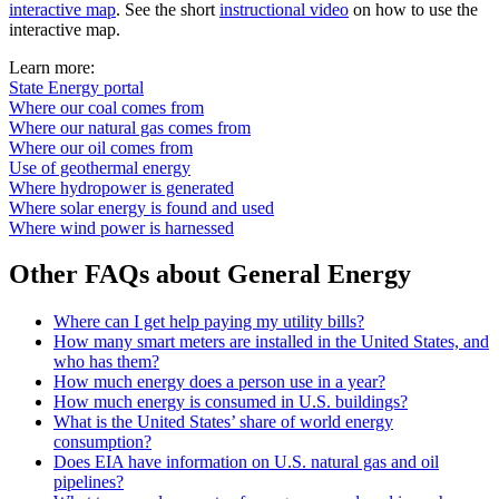
interactive map
. See the short
instructional video
on how to use the
interactive map.
Learn more:
State Energy portal
Where our coal comes from
Where our natural gas comes from
Where our oil comes from
Use of geothermal energy
Where hydropower is generated
Where solar energy is found and used
Where wind power is harnessed
Other FAQs about General Energy
Where can I get help paying my utility bills?
How many smart meters are installed in the United States, and
who has them?
How much energy does a person use in a year?
How much energy is consumed in U.S. buildings?
What is the United States’ share of world energy
consumption?
Does EIA have information on U.S. natural gas and oil
pipelines?