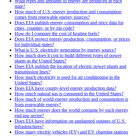
What types and amounts of energy are produced in each
state?
How much of U.S. energy production and consumption
comes from renewable energy sources?
Does EIA publish energy consumption and price data for
cities, counties, or by zip code?
How do I compare the cost of heating fuels?
Does EIA project energy production, consumption, or prices
for individual states?
What is U.S. electricity generation by energy source?
How much does it cost to build different types of power
plants in the United States?
Does EIA publish the location of electric power plants and
transmission lines?
How much electricity is used for air conditioning in the
United States?
Does EIA have county-level energy production data?
How much natural gas is consumed in the United States?
How much of world energy production and consumption is
from renewable energy?
How much energy does the world consume by each energy
end-use sector?
Does EIA have information on unplanned outages of U.S.
infrastructures?
How many electric vehicles (EV) and EV charging stations