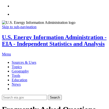
Skip to sub-navigation
U.S. Energy Information Administration -
EIA - Independent Statistics and Analysis
Menu
Sources & Uses
Topics
Geography
Tools
Education
News
Search