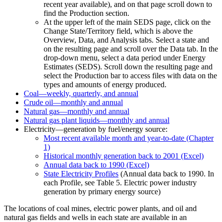
recent year available), and on that page scroll down to
find the Production section.
At the upper left of the main SEDS page, click on the
Change State/Territory field, which is above the
Overview, Data, and Analysis tabs. Select a state and
on the resulting page and scroll over the Data tab. In the
drop-down menu, select a data period under Energy
Estimates (SEDS). Scroll down the resulting page and
select the Production bar to access files with data on the
types and amounts of energy produced.
Coal—weekly, quarterly, and annual
Crude oil—monthly and annual
Natural gas—monthly and annual
Natural gas plant liquids—monthly and annual
Electricity—generation by fuel/energy source:
Most recent available month and year-to-date (Chapter
1)
Historical monthly generation back to 2001 (Excel)
Annual data back to 1990 (Excel)
State Electricity Profiles
(Annual data back to 1990. In
each Profile, see Table 5. Electric power industry
generation by primary energy source)
The locations of coal mines, electric power plants, and oil and
natural gas fields and wells in each state are available in an