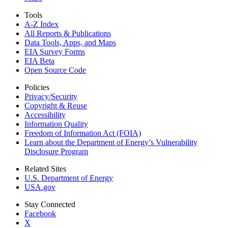
Tools
A-Z Index
All Reports &
Publications
Data Tools, Apps,
and Maps
EIA Survey Forms
EIA Beta
Open Source Code
Policies
Privacy/Security
Copyright & Reuse
Accessibility
Information Quality
Freedom of Information Act (FOIA)
Learn about the Department of Energy’s Vulnerability
Disclosure Program
Related Sites
U.S. Department of Energy
USA.gov
Stay Connected
Facebook
X