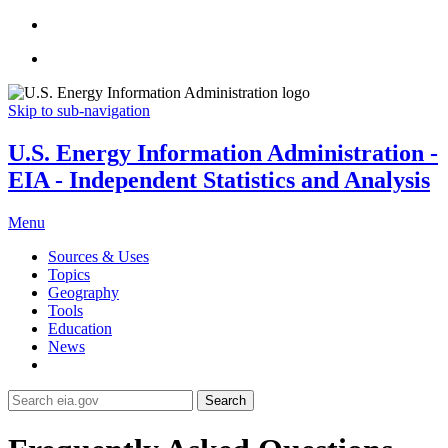
Skip to sub-navigation
U.S. Energy Information Administration -
EIA - Independent Statistics and Analysis
Menu
Sources & Uses
Topics
Geography
Tools
Education
News
Search