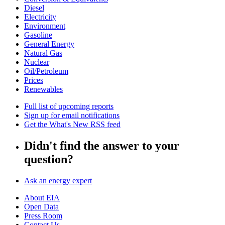
Diesel
Electricity
Environment
Gasoline
General Energy
Natural Gas
Nuclear
Oil/Petroleum
Prices
Renewables
Full list of upcoming reports
Sign up for email notifications
Get the What's New RSS feed
Didn't find the answer to your
question?
Ask an energy expert
About EIA
Open Data
Press Room
Contact Us