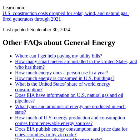
Learn more:
U.S. construction costs dropped for solar, wind, and natural gas-
fired generators through 2021
Last updated: September 30, 2024.
Other FAQs about General Energy
Where can I get help paying my utility bills?
How many smart meters are installed in the United States, and
who has them?
How much energy does a person use in a year?
How much energy is consumed in U.S. buildings?
What is the United States’ share of world energy
consumption?
Does EIA have information on U.S. natural gas and oil
pipelines?
What types and amounts of energy are produced in each
state?
How much of U.S. energy production and consumption
comes from renewable energy sources?
Does EIA publish energy consumption and price data for
cities, counties, or by zip code?