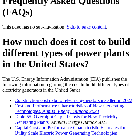
Frequently Asked Questions
(FAQs)
This page has no sub-navigation.
Skip to page content
.
How much does it cost to build
different types of power plants
in the United States?
The U.S. Energy Information Administration (EIA) publishes the
following information regarding the cost to build different types of
electricity generators in the United States.
Construction cost data for electric generators installed in 2022
Cost and Performance Characteristics of New Generating
Technologies,
Annual Energy Outlook 2023
Table 55: Overnight Capital Costs for New Electricity
Generating Plants
,
Annual Energy Outlook 2023
Capital Cost and Performance Characteristic Estimates for
Utility Scale Electric Power Generating Technologies