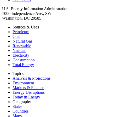
U.S. Energy Information Administration
1000 Independence Ave., SW
Washington, DC 20585
Sources & Uses
Petroleum
Coal
Natural Gas
Renewable
Nuclear
Electricity
Consumption
Total Energy
Topics
Analysis & Projections
Environment
Markets & Finance
Energy Disruptions
Today in Energy
Geography
States
Countries
Maps