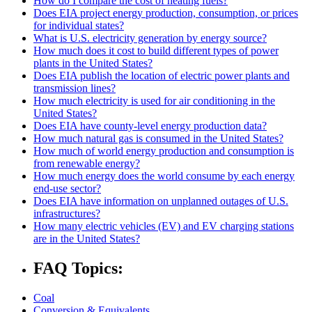
How do I compare the cost of heating fuels?
Does EIA project energy production, consumption, or prices
for individual states?
What is U.S. electricity generation by energy source?
How much does it cost to build different types of power
plants in the United States?
Does EIA publish the location of electric power plants and
transmission lines?
How much electricity is used for air conditioning in the
United States?
Does EIA have county-level energy production data?
How much natural gas is consumed in the United States?
How much of world energy production and consumption is
from renewable energy?
How much energy does the world consume by each energy
end-use sector?
Does EIA have information on unplanned outages of U.S.
infrastructures?
How many electric vehicles (EV) and EV charging stations
are in the United States?
FAQ Topics:
Coal
Conversion & Equivalents