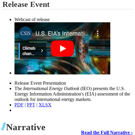
Release Event
Webcast of release
Release Event Presentation
The
International Energy Outlook
(IEO) presents the U.S.
Energy Information Administration's (EIA) assessment of the
outlook for international energy markets.
PDF
|
PPT
|
XLSX
Narrative
Read the Full Narrative