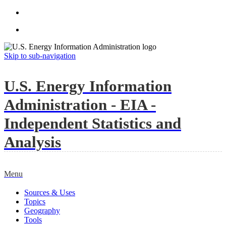
Skip to sub-navigation
U.S. Energy Information
Administration - EIA -
Independent Statistics and
Analysis
Menu
Sources & Uses
Topics
Geography
Tools