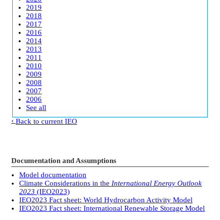
2019
2018
2017
2016
2014
2013
2011
2010
2009
2008
2007
2006
See all
Back to current IEO
Documentation and Assumptions
Model documentation
Climate Considerations in the
International Energy Outlook
2023
(IEO2023)
IEO2023 Fact sheet: World Hydrocarbon Activity Model
IEO2023 Fact sheet: International Renewable Storage Model