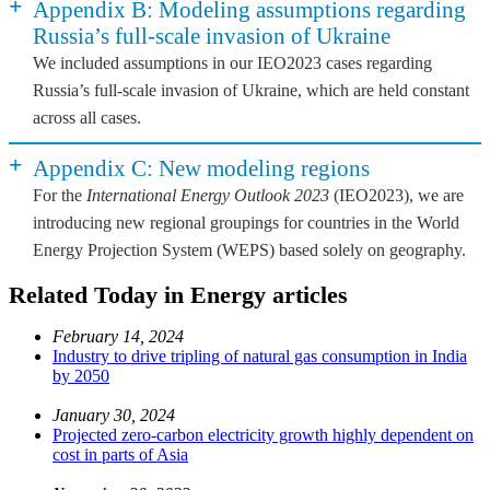
+
Appendix B: Modeling assumptions regarding
Russia’s full-scale invasion of Ukraine
We included assumptions in our IEO2023 cases regarding
Russia’s full-scale invasion of Ukraine, which are held constant
across all cases.
+
Appendix C: New modeling regions
For the
International Energy Outlook 2023
(IEO2023), we are
introducing new regional groupings for countries in the World
Energy Projection System (WEPS) based solely on geography.
Related Today in Energy articles
February 14, 2024
Industry to drive tripling of natural gas consumption in India
by 2050
January 30, 2024
Projected zero-carbon electricity growth highly dependent on
cost in parts of Asia