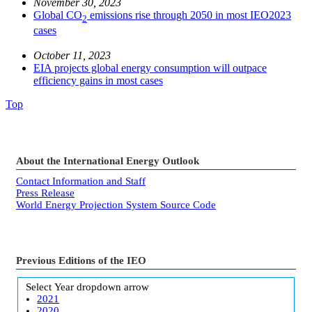
November 30, 2023
Global CO
emissions rise through 2050 in most IEO2023
2
cases
October 11, 2023
EIA projects global energy consumption will outpace
efficiency gains in most cases
Top
About the International Energy Outlook
Contact Information and Staff
Press Release
World Energy Projection System Source Code
Previous Editions of the IEO
Select Year
dropdown arrow
2021
2020