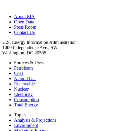
About EIA
Open Data
Press Room
Contact Us
U.S. Energy Information Administration
1000 Independence Ave., SW
Washington, DC 20585
Sources & Uses
Petroleum
Coal
Natural Gas
Renewable
Nuclear
Electricity
Consumption
Total Energy
Topics
Analysis & Projections
Environment
Markets & Finance