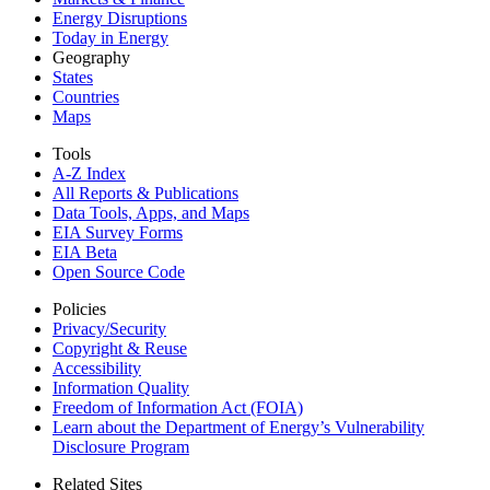
Energy Disruptions
Today in Energy
Geography
States
Countries
Maps
Tools
A-Z Index
All Reports &
Publications
Data Tools, Apps,
and Maps
EIA Survey Forms
EIA Beta
Open Source Code
Policies
Privacy/Security
Copyright & Reuse
Accessibility
Information Quality
Freedom of Information Act (FOIA)
Learn about the Department of Energy’s Vulnerability
Disclosure Program
Related Sites