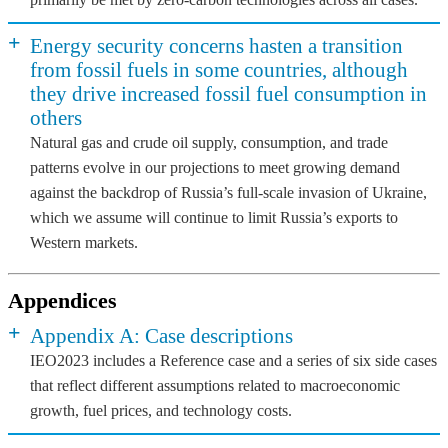
+
Energy security concerns hasten a transition
from fossil fuels in some countries, although
they drive increased fossil fuel consumption in
others
Natural gas and crude oil supply, consumption, and trade
patterns evolve in our projections to meet growing demand
against the backdrop of Russia’s full-scale invasion of Ukraine,
which we assume will continue to limit Russia’s exports to
Western markets.
Appendices
+
Appendix A: Case descriptions
IEO2023 includes a Reference case and a series of six side cases
that reflect different assumptions related to macroeconomic
growth, fuel prices, and technology costs.