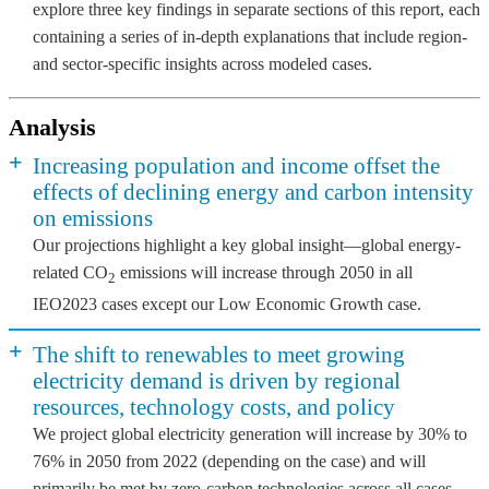
explore three key findings in separate sections of this report, each
containing a series of in-depth explanations that include region-
and sector-specific insights across modeled cases.
Analysis
+
Increasing population and income offset the
effects of declining energy and carbon intensity
on emissions
Our projections highlight a key global insight—global energy-
related CO
emissions will increase through 2050 in all
2
IEO2023 cases except our Low Economic Growth case.
+
The shift to renewables to meet growing
electricity demand is driven by regional
resources, technology costs, and policy
We project global electricity generation will increase by 30% to
76% in 2050 from 2022 (depending on the case) and will
primarily be met by zero-carbon technologies across all cases.