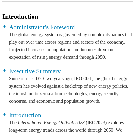
Introduction
+
Administrator's Foreword
The global energy system is governed by complex dynamics that
play out over time across regions and sectors of the economy.
Projected increases in population and incomes drive our
expectation of rising energy demand through 2050.
+
Executive Summary
Since our last IEO two years ago, IEO2021, the global energy
system has evolved against a backdrop of new energy policies,
the transition to zero-carbon technologies, energy security
concerns, and economic and population growth.
+
Introduction
The
International Energy Outlook 2023
(IEO2023) explores
long-term energy trends across the world through 2050. We