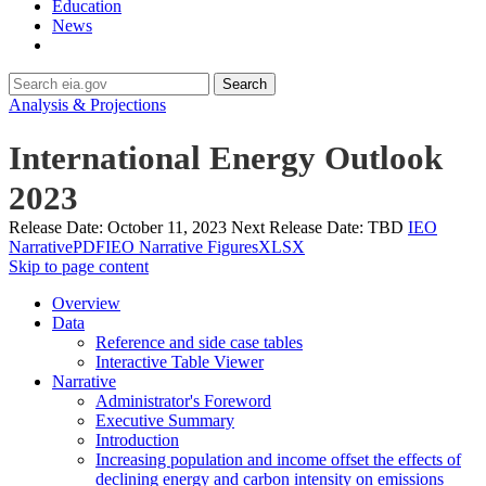
Education
News
Search
Analysis & Projections
International Energy Outlook
2023
Release Date:
October 11, 2023
Next Release Date:
TBD
IEO
Narrative
PDF
IEO Narrative Figures
XLSX
Skip to page content
Overview
Data
Reference and side case tables
Interactive Table Viewer
Narrative
Administrator's Foreword
Executive Summary
Introduction
Increasing population and income offset the effects of
declining energy and carbon intensity on emissions