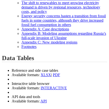
The shift to renewables to meet growing electricity
demand is driven by regional resources, technology
costs, and policy
Energy security concerns hasten a transition from fossil
fuels in some countries, although they drive increased
fossil fuel consumption in others
Appendix A: Case descriptions
Appendix B: Modeling assumptions regarding Russia’s
full-scale invasion of Ukraine
Appendix C: New modeling regions
Footnotes
Data Tables
Reference and side case tables
Available formats:
XLSX
|
PDF
Interactive table browser
Available formats:
INTERACTIVE
API data and tools
Available formats:
API