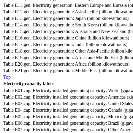
Table E11.gen. Electricity generation: Eastern Europe and Eurasia (bi
Table E12.gen. Electricity generation: Asia-Pacific (billion kilowatth
Table E13.gen. Electricity generation: Japan (billion kilowatthours)
Table E14.gen. Electricity generation: South Korea (billion kilowatth
Table E15.gen. Electricity generation: Australia and New Zealand (bi
Table E16.gen. Electricity generation: China (billion kilowatthours)
Table E17.gen. Electricity generation: India (billion kilowatthours)
Table E18.gen. Electricity generation: Other Asia-Pacific (billion kil
Table E19.gen. Electricity generation: Africa and Middle East (billio
Table E20.gen. Electricity generation: Africa (billion kilowatthours)
Table E21.gen. Electricity generation: Middle East (billion kilowatth
Top
Electricity capacity tables
Table E01.cap. Electricity installed generating capacity: World (gigaw
Table E02.cap. Electricity installed generating capacity: Americas (gi
Table E03.cap. Electricity installed generating capacity: United State
Table E04.cap. Electricity installed generating capacity: Canada (gig
Table E05.cap. Electricity installed generating capacity: Mexico (gig
Table E06.cap. Electricity installed generating capacity: Brazil (gigaw
Table E07.cap. Electricity installed generating capacity: Other Ameri