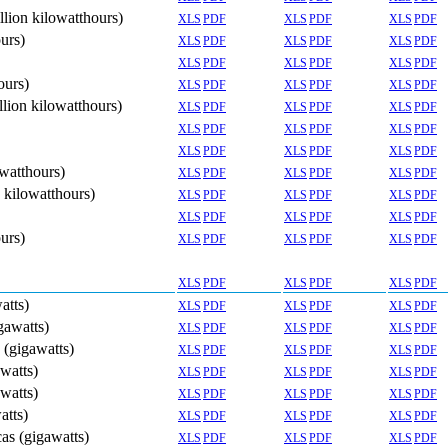
llion kilowatthours)
XLS
PDF
XLS
PDF
XLS
PDF
ours)
XLS
PDF
XLS
PDF
XLS
PDF
XLS
PDF
XLS
PDF
XLS
PDF
ours)
XLS
PDF
XLS
PDF
XLS
PDF
llion kilowatthours)
XLS
PDF
XLS
PDF
XLS
PDF
XLS
PDF
XLS
PDF
XLS
PDF
XLS
PDF
XLS
PDF
XLS
PDF
owatthours)
XLS
PDF
XLS
PDF
XLS
PDF
n kilowatthours)
XLS
PDF
XLS
PDF
XLS
PDF
XLS
PDF
XLS
PDF
XLS
PDF
ours)
XLS
PDF
XLS
PDF
XLS
PDF
XLS
PDF
XLS
PDF
XLS
PDF
atts)
XLS
PDF
XLS
PDF
XLS
PDF
gawatts)
XLS
PDF
XLS
PDF
XLS
PDF
s (gigawatts)
XLS
PDF
XLS
PDF
XLS
PDF
awatts)
XLS
PDF
XLS
PDF
XLS
PDF
awatts)
XLS
PDF
XLS
PDF
XLS
PDF
atts)
XLS
PDF
XLS
PDF
XLS
PDF
cas (gigawatts)
XLS
PDF
XLS
PDF
XLS
PDF