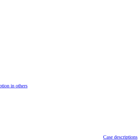
ption in others
Case descriptions