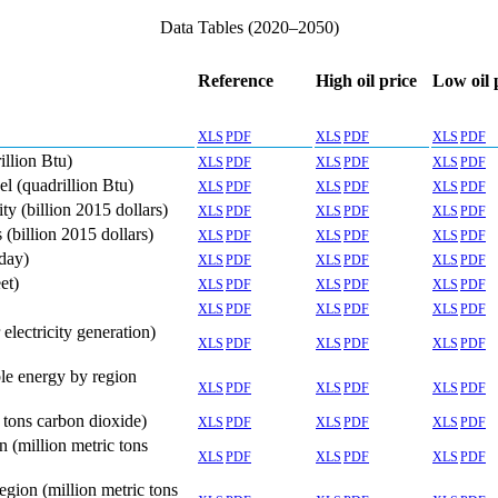
Data Tables (2020–2050)
Reference
High oil price
Low oil 
XLS
PDF
XLS
PDF
XLS
PDF
llion Btu)
XLS
PDF
XLS
PDF
XLS
PDF
l (quadrillion Btu)
XLS
PDF
XLS
PDF
XLS
PDF
y (billion 2015 dollars)
XLS
PDF
XLS
PDF
XLS
PDF
(billion 2015 dollars)
XLS
PDF
XLS
PDF
XLS
PDF
 day)
XLS
PDF
XLS
PDF
XLS
PDF
et)
XLS
PDF
XLS
PDF
XLS
PDF
XLS
PDF
XLS
PDF
XLS
PDF
lectricity generation)
XLS
PDF
XLS
PDF
XLS
PDF
le energy by region
XLS
PDF
XLS
PDF
XLS
PDF
 tons carbon dioxide)
XLS
PDF
XLS
PDF
XLS
PDF
 (million metric tons
XLS
PDF
XLS
PDF
XLS
PDF
gion (million metric tons