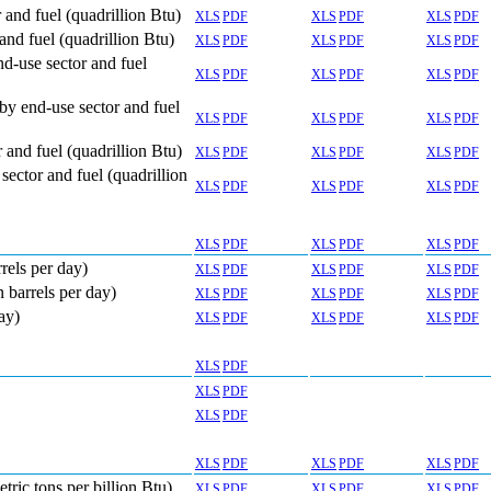
and fuel (quadrillion Btu)
XLS
PDF
XLS
PDF
XLS
PDF
nd fuel (quadrillion Btu)
XLS
PDF
XLS
PDF
XLS
PDF
d-use sector and fuel
XLS
PDF
XLS
PDF
XLS
PDF
by end-use sector and fuel
XLS
PDF
XLS
PDF
XLS
PDF
and fuel (quadrillion Btu)
XLS
PDF
XLS
PDF
XLS
PDF
ector and fuel (quadrillion
XLS
PDF
XLS
PDF
XLS
PDF
XLS
PDF
XLS
PDF
XLS
PDF
rels per day)
XLS
PDF
XLS
PDF
XLS
PDF
 barrels per day)
XLS
PDF
XLS
PDF
XLS
PDF
ay)
XLS
PDF
XLS
PDF
XLS
PDF
XLS
PDF
XLS
PDF
XLS
PDF
XLS
PDF
XLS
PDF
XLS
PDF
tric tons per billion Btu)
XLS
PDF
XLS
PDF
XLS
PDF