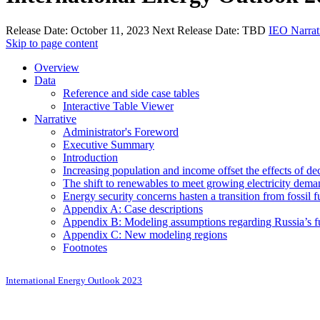
Release Date:
October 11, 2023
Next Release Date:
TBD
IEO Narrat
Skip to page content
Overview
Data
Reference and side case tables
Interactive Table Viewer
Narrative
Administrator's Foreword
Executive Summary
Introduction
Increasing population and income offset the effects of de
The shift to renewables to meet growing electricity deman
Energy security concerns hasten a transition from fossil f
Appendix A: Case descriptions
Appendix B: Modeling assumptions regarding Russia’s fu
Appendix C: New modeling regions
Footnotes
International Energy Outlook 2023