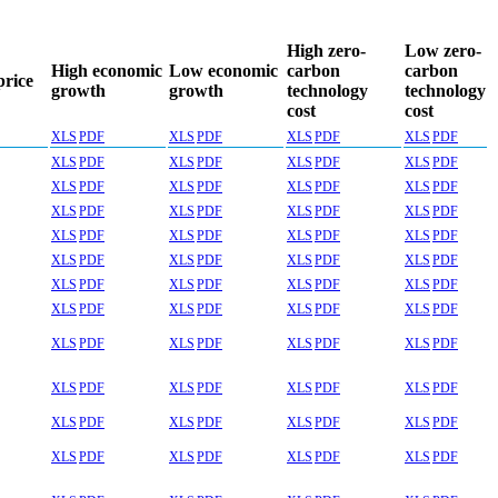
High zero-
Low zero-
High economic
Low economic
carbon
carbon
price
growth
growth
technology
technology
cost
cost
XLS
PDF
XLS
PDF
XLS
PDF
XLS
PDF
XLS
PDF
XLS
PDF
XLS
PDF
XLS
PDF
XLS
PDF
XLS
PDF
XLS
PDF
XLS
PDF
XLS
PDF
XLS
PDF
XLS
PDF
XLS
PDF
XLS
PDF
XLS
PDF
XLS
PDF
XLS
PDF
XLS
PDF
XLS
PDF
XLS
PDF
XLS
PDF
XLS
PDF
XLS
PDF
XLS
PDF
XLS
PDF
XLS
PDF
XLS
PDF
XLS
PDF
XLS
PDF
XLS
PDF
XLS
PDF
XLS
PDF
XLS
PDF
XLS
PDF
XLS
PDF
XLS
PDF
XLS
PDF
XLS
PDF
XLS
PDF
XLS
PDF
XLS
PDF
XLS
PDF
XLS
PDF
XLS
PDF
XLS
PDF