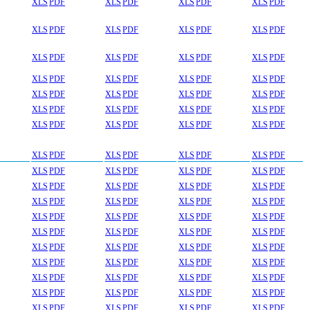
XLS
PDF
XLS
PDF
XLS
PDF
XLS
PDF
XLS
PDF
XLS
PDF
XLS
PDF
XLS
PDF
XLS
PDF
XLS
PDF
XLS
PDF
XLS
PDF
XLS
PDF
XLS
PDF
XLS
PDF
XLS
PDF
XLS
PDF
XLS
PDF
XLS
PDF
XLS
PDF
XLS
PDF
XLS
PDF
XLS
PDF
XLS
PDF
XLS
PDF
XLS
PDF
XLS
PDF
XLS
PDF
XLS
PDF
XLS
PDF
XLS
PDF
XLS
PDF
XLS
PDF
XLS
PDF
XLS
PDF
XLS
PDF
XLS
PDF
XLS
PDF
XLS
PDF
XLS
PDF
XLS
PDF
XLS
PDF
XLS
PDF
XLS
PDF
XLS
PDF
XLS
PDF
XLS
PDF
XLS
PDF
XLS
PDF
XLS
PDF
XLS
PDF
XLS
PDF
XLS
PDF
XLS
PDF
XLS
PDF
XLS
PDF
XLS
PDF
XLS
PDF
XLS
PDF
XLS
PDF
XLS
PDF
XLS
PDF
XLS
PDF
XLS
PDF
XLS
PDF
XLS
PDF
XLS
PDF
XLS
PDF
XLS
PDF
XLS
PDF
XLS
PDF
XLS
PDF