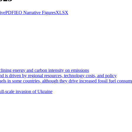
ive
PDF
IEO Narrative Figures
XLSX
clining energy and carbon intensity on emissions
d is driven by regional resources, technology costs, and policy
uels in some countries, although they drive increased fossil fuel consum
ll-scale invasion of Ukraine