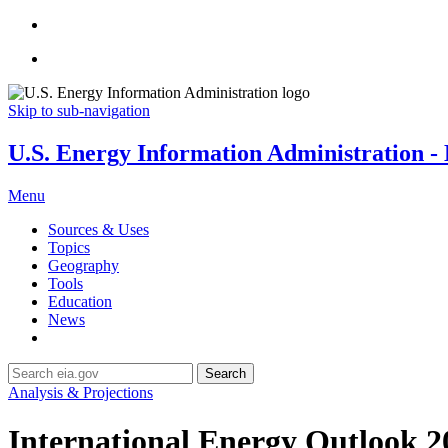
Skip to sub-navigation
U.S. Energy Information Administration - E
Menu
Sources & Uses
Topics
Geography
Tools
Education
News
Search
Analysis & Projections
International Energy Outlook 2