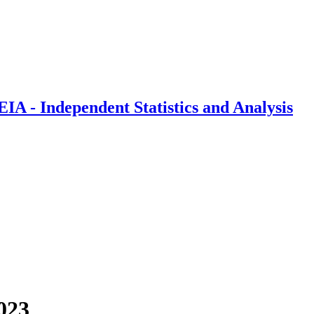
IA - Independent Statistics and Analysis
023