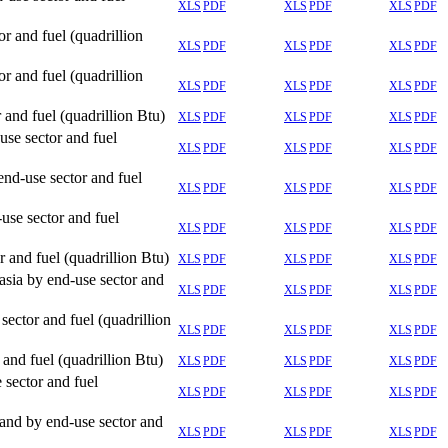
XLS
PDF
XLS
PDF
XLS
PDF
 and fuel (quadrillion
XLS
PDF
XLS
PDF
XLS
PDF
 and fuel (quadrillion
XLS
PDF
XLS
PDF
XLS
PDF
and fuel (quadrillion Btu)
XLS
PDF
XLS
PDF
XLS
PDF
se sector and fuel
XLS
PDF
XLS
PDF
XLS
PDF
nd-use sector and fuel
XLS
PDF
XLS
PDF
XLS
PDF
se sector and fuel
XLS
PDF
XLS
PDF
XLS
PDF
 and fuel (quadrillion Btu)
XLS
PDF
XLS
PDF
XLS
PDF
sia by end-use sector and
XLS
PDF
XLS
PDF
XLS
PDF
ector and fuel (quadrillion
XLS
PDF
XLS
PDF
XLS
PDF
and fuel (quadrillion Btu)
XLS
PDF
XLS
PDF
XLS
PDF
sector and fuel
XLS
PDF
XLS
PDF
XLS
PDF
and by end-use sector and
XLS
PDF
XLS
PDF
XLS
PDF