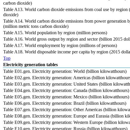
carbon dioxide)
Table A13. World carbon dioxide emissions from coal use by region (
dioxide)
Table A14. World carbon dioxide emissions from power generation by 
(million metric tons carbon dioxide)
Table A15. World population by region (million persons)
Table A16. World gross output by region and sector (billion 2015 doll
Table A17. World employment by region (millions of persons)
Table A18. World disposable income per capita by region (2015 dolla
Top
Electricity generation tables
Table E01.gen. Electricity generation: World (billion kilowatthours)
Table E02.gen. Electricity generation: Americas (billion kilowatthour
Table E03.gen. Electricity generation: United States (billion kilowatt
Table E04.gen. Electricity generation: Canada (billion kilowatthours)
Table E05.gen. Electricity generation: Mexico (billion kilowatthours)
Table E06.gen. Electricity generation: Brazil (billion kilowatthours)
Table E07.gen. Electricity generation: Other Americas (billion kilowa
Table E08.gen. Electricity generation: Europe and Eurasia (billion ki
Table E09.gen. Electricity generation: Western Europe (billion kilowa
Table E10.gen. Electricity generation: Russia (billion kilowatthours)