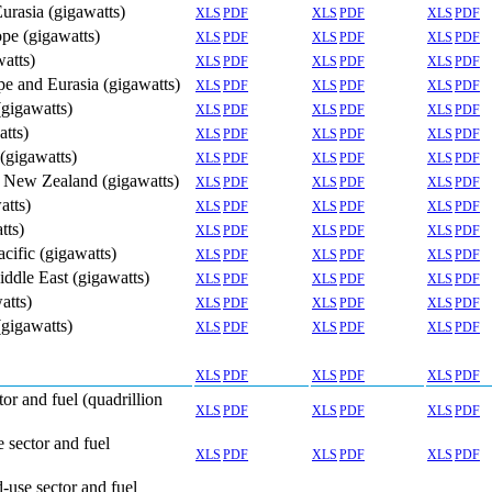
Eurasia (gigawatts)
XLS
PDF
XLS
PDF
XLS
PDF
ope (gigawatts)
XLS
PDF
XLS
PDF
XLS
PDF
watts)
XLS
PDF
XLS
PDF
XLS
PDF
ope and Eurasia (gigawatts)
XLS
PDF
XLS
PDF
XLS
PDF
(gigawatts)
XLS
PDF
XLS
PDF
XLS
PDF
atts)
XLS
PDF
XLS
PDF
XLS
PDF
 (gigawatts)
XLS
PDF
XLS
PDF
XLS
PDF
nd New Zealand (gigawatts)
XLS
PDF
XLS
PDF
XLS
PDF
atts)
XLS
PDF
XLS
PDF
XLS
PDF
tts)
XLS
PDF
XLS
PDF
XLS
PDF
acific (gigawatts)
XLS
PDF
XLS
PDF
XLS
PDF
iddle East (gigawatts)
XLS
PDF
XLS
PDF
XLS
PDF
atts)
XLS
PDF
XLS
PDF
XLS
PDF
(gigawatts)
XLS
PDF
XLS
PDF
XLS
PDF
XLS
PDF
XLS
PDF
XLS
PDF
or and fuel (quadrillion
XLS
PDF
XLS
PDF
XLS
PDF
 sector and fuel
XLS
PDF
XLS
PDF
XLS
PDF
-use sector and fuel