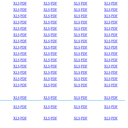
XLS
PDF
XLS
PDF
XLS
PDF
XLS
PDF
XLS
PDF
XLS
PDF
XLS
PDF
XLS
PDF
XLS
PDF
XLS
PDF
XLS
PDF
XLS
PDF
XLS
PDF
XLS
PDF
XLS
PDF
XLS
PDF
XLS
PDF
XLS
PDF
XLS
PDF
XLS
PDF
XLS
PDF
XLS
PDF
XLS
PDF
XLS
PDF
XLS
PDF
XLS
PDF
XLS
PDF
XLS
PDF
XLS
PDF
XLS
PDF
XLS
PDF
XLS
PDF
XLS
PDF
XLS
PDF
XLS
PDF
XLS
PDF
XLS
PDF
XLS
PDF
XLS
PDF
XLS
PDF
XLS
PDF
XLS
PDF
XLS
PDF
XLS
PDF
XLS
PDF
XLS
PDF
XLS
PDF
XLS
PDF
XLS
PDF
XLS
PDF
XLS
PDF
XLS
PDF
XLS
PDF
XLS
PDF
XLS
PDF
XLS
PDF
XLS
PDF
XLS
PDF
XLS
PDF
XLS
PDF
XLS
PDF
XLS
PDF
XLS
PDF
XLS
PDF
XLS
PDF
XLS
PDF
XLS
PDF
XLS
PDF