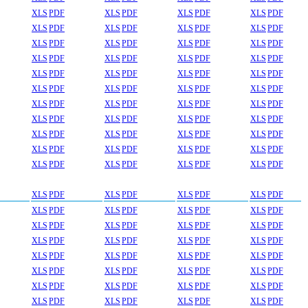
XLS
PDF
XLS
PDF
XLS
PDF
XLS
PDF
XLS
PDF
XLS
PDF
XLS
PDF
XLS
PDF
XLS
PDF
XLS
PDF
XLS
PDF
XLS
PDF
XLS
PDF
XLS
PDF
XLS
PDF
XLS
PDF
XLS
PDF
XLS
PDF
XLS
PDF
XLS
PDF
XLS
PDF
XLS
PDF
XLS
PDF
XLS
PDF
XLS
PDF
XLS
PDF
XLS
PDF
XLS
PDF
XLS
PDF
XLS
PDF
XLS
PDF
XLS
PDF
XLS
PDF
XLS
PDF
XLS
PDF
XLS
PDF
XLS
PDF
XLS
PDF
XLS
PDF
XLS
PDF
XLS
PDF
XLS
PDF
XLS
PDF
XLS
PDF
XLS
PDF
XLS
PDF
XLS
PDF
XLS
PDF
XLS
PDF
XLS
PDF
XLS
PDF
XLS
PDF
XLS
PDF
XLS
PDF
XLS
PDF
XLS
PDF
XLS
PDF
XLS
PDF
XLS
PDF
XLS
PDF
XLS
PDF
XLS
PDF
XLS
PDF
XLS
PDF
XLS
PDF
XLS
PDF
XLS
PDF
XLS
PDF
XLS
PDF
XLS
PDF
XLS
PDF
XLS
PDF
XLS
PDF
XLS
PDF
XLS
PDF
XLS
PDF