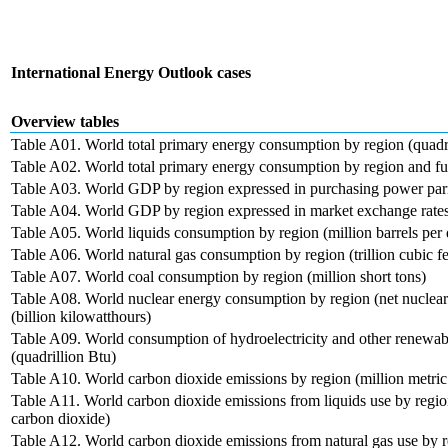
International Energy Outlook cases
Overview tables
Table A01. World total primary energy consumption by region (quadri
Table A02. World total primary energy consumption by region and fue
Table A03. World GDP by region expressed in purchasing power parit
Table A04. World GDP by region expressed in market exchange rates 
Table A05. World liquids consumption by region (million barrels per
Table A06. World natural gas consumption by region (trillion cubic fe
Table A07. World coal consumption by region (million short tons)
Table A08. World nuclear energy consumption by region (net nuclear e
(billion kilowatthours)
Table A09. World consumption of hydroelectricity and other renewab
(quadrillion Btu)
Table A10. World carbon dioxide emissions by region (million metric
Table A11. World carbon dioxide emissions from liquids use by region
carbon dioxide)
Table A12. World carbon dioxide emissions from natural gas use by re