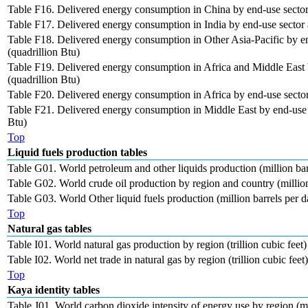
Table F16. Delivered energy consumption in China by end-use sector 
Table F17. Delivered energy consumption in India by end-use sector a
Table F18. Delivered energy consumption in Other Asia-Pacific by en
(quadrillion Btu)
Table F19. Delivered energy consumption in Africa and Middle East 
(quadrillion Btu)
Table F20. Delivered energy consumption in Africa by end-use sector 
Table F21. Delivered energy consumption in Middle East by end-use s
Btu)
Top
Liquid fuels production tables
Table G01. World petroleum and other liquids production (million bar
Table G02. World crude oil production by region and country (million
Table G03. World Other liquid fuels production (million barrels per d
Top
Natural gas tables
Table I01. World natural gas production by region (trillion cubic feet)
Table I02. World net trade in natural gas by region (trillion cubic feet)
Top
Kaya identity tables
Table J01. World carbon dioxide intensity of energy use by region (me