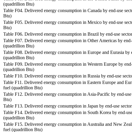
(quadrillion Btu)
Table F04. Delivered energy consumption in Canada by end-use sector
Btu)
Table F05. Delivered energy consumption in Mexico by end-use sector
Btu)
Table F06. Delivered energy consumption in Brazil by end-use sector 
Table F07. Delivered energy consumption in Other Americas by end-u
(quadrillion Btu)
Table F08. Delivered energy consumption in Europe and Eurasia by e
(quadrillion Btu)
Table F09. Delivered energy consumption in Western Europe by end-u
(quadrillion Btu)
Table F10. Delivered energy consumption in Russia by end-use sector
Table F11. Delivered energy consumption in Eastern Europe and Eura
fuel (quadrillion Btu)
Table F12. Delivered energy consumption in Asia-Pacific by end-use s
Btu)
Table F13. Delivered energy consumption in Japan by end-use sector 
Table F14. Delivered energy consumption in South Korea by end-use 
(quadrillion Btu)
Table F15. Delivered energy consumption in Australia and New Zeal
fuel (quadrillion Btu)