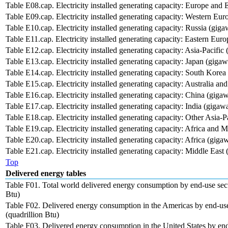
Table E08.cap. Electricity installed generating capacity: Europe and 
Table E09.cap. Electricity installed generating capacity: Western Eur
Table E10.cap. Electricity installed generating capacity: Russia (giga
Table E11.cap. Electricity installed generating capacity: Eastern Eur
Table E12.cap. Electricity installed generating capacity: Asia-Pacific 
Table E13.cap. Electricity installed generating capacity: Japan (gigaw
Table E14.cap. Electricity installed generating capacity: South Korea
Table E15.cap. Electricity installed generating capacity: Australia a
Table E16.cap. Electricity installed generating capacity: China (gigaw
Table E17.cap. Electricity installed generating capacity: India (gigawa
Table E18.cap. Electricity installed generating capacity: Other Asia-P
Table E19.cap. Electricity installed generating capacity: Africa and M
Table E20.cap. Electricity installed generating capacity: Africa (gigaw
Table E21.cap. Electricity installed generating capacity: Middle East 
Top
Delivered energy tables
Table F01. Total world delivered energy consumption by end-use sect
Btu)
Table F02. Delivered energy consumption in the Americas by end-use
(quadrillion Btu)
Table F03. Delivered energy consumption in the United States by end