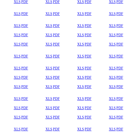
XLS
PDF
XLS
PDF
XLS
PDF
XLS
PDF
XLS
PDF
XLS
PDF
XLS
PDF
XLS
PDF
XLS
PDF
XLS
PDF
XLS
PDF
XLS
PDF
XLS
PDF
XLS
PDF
XLS
PDF
XLS
PDF
XLS
PDF
XLS
PDF
XLS
PDF
XLS
PDF
XLS
PDF
XLS
PDF
XLS
PDF
XLS
PDF
XLS
PDF
XLS
PDF
XLS
PDF
XLS
PDF
XLS
PDF
XLS
PDF
XLS
PDF
XLS
PDF
XLS
PDF
XLS
PDF
XLS
PDF
XLS
PDF
XLS
PDF
XLS
PDF
XLS
PDF
XLS
PDF
XLS
PDF
XLS
PDF
XLS
PDF
XLS
PDF
XLS
PDF
XLS
PDF
XLS
PDF
XLS
PDF
XLS
PDF
XLS
PDF
XLS
PDF
XLS
PDF