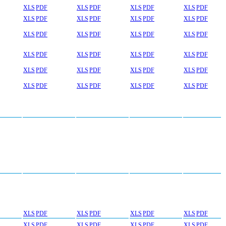
XLS
PDF
XLS
PDF
XLS
PDF
XLS
PDF
XLS
PDF
XLS
PDF
XLS
PDF
XLS
PDF
XLS
PDF
XLS
PDF
XLS
PDF
XLS
PDF
XLS
PDF
XLS
PDF
XLS
PDF
XLS
PDF
XLS
PDF
XLS
PDF
XLS
PDF
XLS
PDF
XLS
PDF
XLS
PDF
XLS
PDF
XLS
PDF
XLS
PDF
XLS
PDF
XLS
PDF
XLS
PDF
XLS
PDF
XLS
PDF
XLS
PDF
XLS
PDF