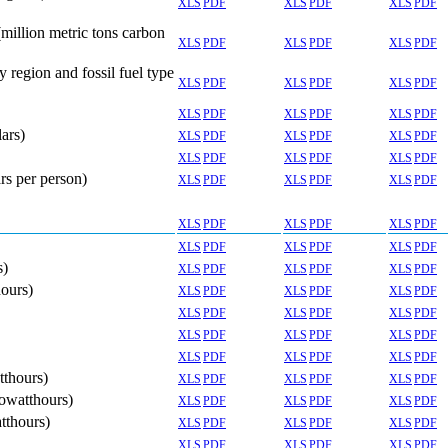
XLS
PDF
XLS
PDF
XLS
PDF
million metric tons carbon
XLS
PDF
XLS
PDF
XLS
PDF
region and fossil fuel type
XLS
PDF
XLS
PDF
XLS
PDF
XLS
PDF
XLS
PDF
XLS
PDF
ars)
XLS
PDF
XLS
PDF
XLS
PDF
XLS
PDF
XLS
PDF
XLS
PDF
rs per person)
XLS
PDF
XLS
PDF
XLS
PDF
XLS
PDF
XLS
PDF
XLS
PDF
XLS
PDF
XLS
PDF
XLS
PDF
s)
XLS
PDF
XLS
PDF
XLS
PDF
hours)
XLS
PDF
XLS
PDF
XLS
PDF
XLS
PDF
XLS
PDF
XLS
PDF
XLS
PDF
XLS
PDF
XLS
PDF
XLS
PDF
XLS
PDF
XLS
PDF
tthours)
XLS
PDF
XLS
PDF
XLS
PDF
lowatthours)
XLS
PDF
XLS
PDF
XLS
PDF
tthours)
XLS
PDF
XLS
PDF
XLS
PDF
XLS
PDF
XLS
PDF
XLS
PDF