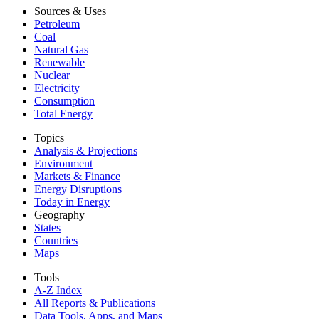
Sources & Uses
Petroleum
Coal
Natural Gas
Renewable
Nuclear
Electricity
Consumption
Total Energy
Topics
Analysis & Projections
Environment
Markets & Finance
Energy Disruptions
Today in Energy
Geography
States
Countries
Maps
Tools
A-Z Index
All Reports &
Publications
Data Tools, Apps,
and Maps