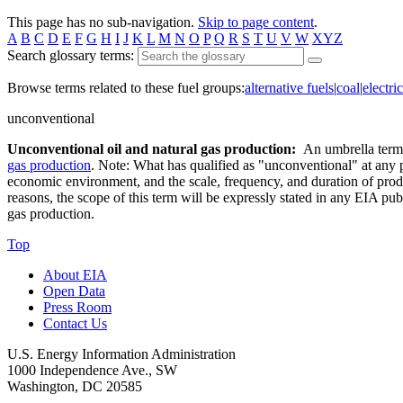
This page has no sub-navigation.
Skip to page content
.
A
B
C
D
E
F
G
H
I
J
K
L
M
N
O
P
Q
R
S
T
U
V
W
XYZ
Search glossary terms:
Browse terms related to these fuel groups:
alternative fuels
|
coal
|
electric
unconventional
Unconventional oil and natural gas production:
An umbrella term f
gas production
. Note: What has qualified as "unconventional" at any pa
economic environment, and the scale, frequency, and duration of produ
reasons, the scope of this term will be expressly stated in any EIA pub
gas production.
Top
About EIA
Open Data
Press Room
Contact Us
U.S. Energy Information Administration
1000 Independence Ave., SW
Washington, DC 20585