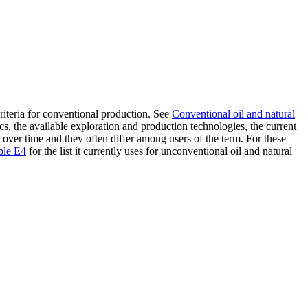
riteria for conventional production. See
Conventional oil and natural
cs, the available exploration and production technologies, the current
 over time and they often differ among users of the term. For these
ble E4
for the list it currently uses for unconventional oil and natural