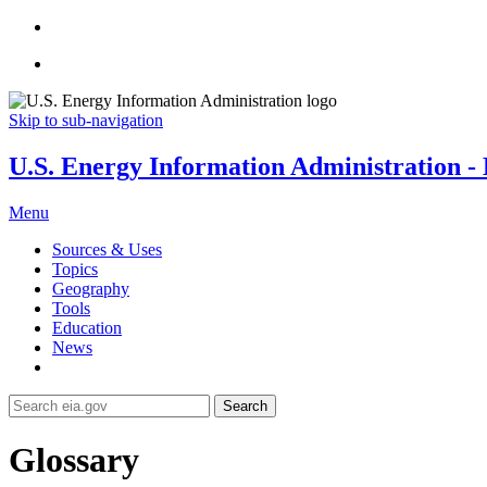
Skip to sub-navigation
U.S. Energy Information Administration - E
Menu
Sources & Uses
Topics
Geography
Tools
Education
News
Search
Glossary