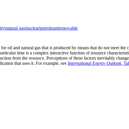
ity
|
natural gas
|
nuclear
|
petroleum
|
renewable
or oil and natural gas that is produced by means that do not meet the c
rticular time is a complex interactive function of resource characteristi
ction from the resource. Perceptions of these factors inevitably change
lication that uses it. For example, see
International Energy Outlook
, Ta