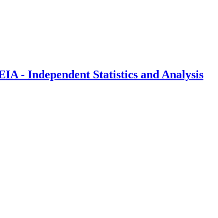
IA - Independent Statistics and Analysis