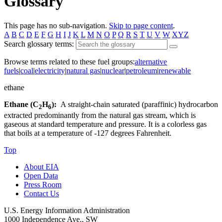
Glossary
This page has no sub-navigation.
Skip to page content
.
A
B
C
D
E
F
G
H
I
J
K
L
M
N
O
P
Q
R
S
T
U
V
W
XYZ
Search glossary terms:
Browse terms related to these fuel groups:
alternative
fuels
|
coal
|
electricity
|
natural gas
|
nuclear
|
petroleum
|
renewable
ethane
Ethane (C
H
):
A straight-chain saturated (paraffinic) hydrocarbon
2
6
extracted predominantly from the natural gas stream, which is
gaseous at standard temperature and pressure. It is a colorless gas
that boils at a temperature of -127 degrees Fahrenheit.
Top
About EIA
Open Data
Press Room
Contact Us
U.S. Energy Information Administration
1000 Independence Ave., SW