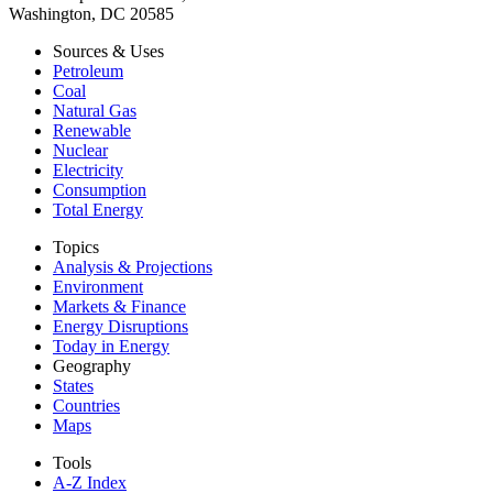
Washington, DC 20585
Sources & Uses
Petroleum
Coal
Natural Gas
Renewable
Nuclear
Electricity
Consumption
Total Energy
Topics
Analysis & Projections
Environment
Markets & Finance
Energy Disruptions
Today in Energy
Geography
States
Countries
Maps
Tools
A-Z Index