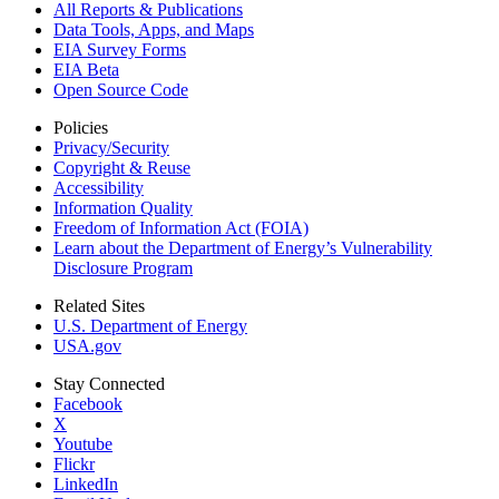
All Reports &
Publications
Data Tools, Apps,
and Maps
EIA Survey Forms
EIA Beta
Open Source Code
Policies
Privacy/Security
Copyright & Reuse
Accessibility
Information Quality
Freedom of Information Act (FOIA)
Learn about the Department of Energy’s Vulnerability
Disclosure Program
Related Sites
U.S. Department of Energy
USA.gov
Stay Connected
Facebook
X
Youtube
Flickr
LinkedIn