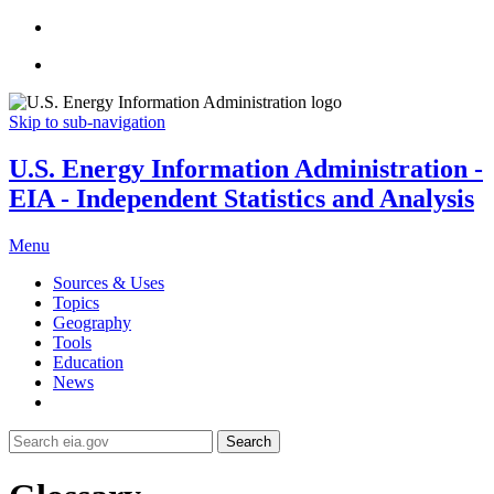
Skip to sub-navigation
U.S. Energy Information Administration -
EIA - Independent Statistics and Analysis
Menu
Sources & Uses
Topics
Geography
Tools
Education
News
Search