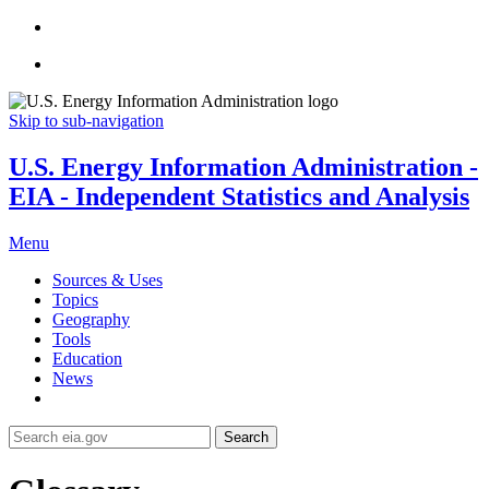
Skip to sub-navigation
U.S. Energy Information Administration -
EIA - Independent Statistics and Analysis
Menu
Sources & Uses
Topics
Geography
Tools
Education
News
Search