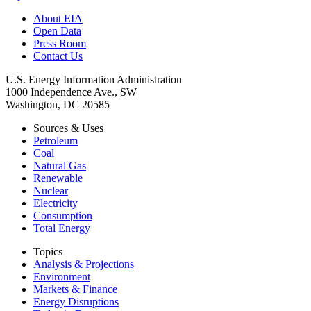
About EIA
Open Data
Press Room
Contact Us
U.S. Energy Information Administration
1000 Independence Ave., SW
Washington, DC 20585
Sources & Uses
Petroleum
Coal
Natural Gas
Renewable
Nuclear
Electricity
Consumption
Total Energy
Topics
Analysis & Projections
Environment
Markets & Finance
Energy Disruptions