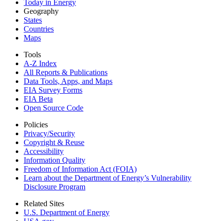
Today in Energy
Geography
States
Countries
Maps
Tools
A-Z Index
All Reports &
Publications
Data Tools, Apps,
and Maps
EIA Survey Forms
EIA Beta
Open Source Code
Policies
Privacy/Security
Copyright & Reuse
Accessibility
Information Quality
Freedom of Information Act (FOIA)
Learn about the Department of Energy’s Vulnerability
Disclosure Program
Related Sites
U.S. Department of Energy