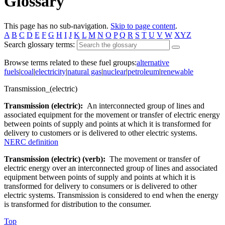
Glossary
This page has no sub-navigation.
Skip to page content
.
A
B
C
D
E
F
G
H
I
J
K
L
M
N
O
P
Q
R
S
T
U
V
W
XYZ
Search glossary terms:
Browse terms related to these fuel groups:
alternative
fuels
|
coal
|
electricity
|
natural gas
|
nuclear
|
petroleum
|
renewable
Transmission_(electric)
Transmission (electric):
An interconnected group of lines and
associated equipment for the movement or transfer of electric energy
between points of supply and points at which it is transformed for
delivery to customers or is delivered to other electric systems.
NERC definition
Transmission (electric) (verb):
The movement or transfer of
electric energy over an interconnected group of lines and associated
equipment between points of supply and points at which it is
transformed for delivery to consumers or is delivered to other
electric systems. Transmission is considered to end when the energy
is transformed for distribution to the consumer.
Top