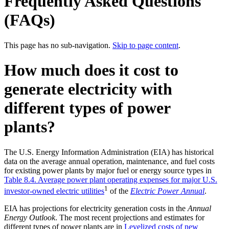
Frequently Asked Questions
(FAQs)
This page has no sub-navigation.
Skip to page content
.
How much does it cost to
generate electricity with
different types of power
plants?
The U.S. Energy Information Administration (EIA) has historical
data on the average annual operation, maintenance, and fuel costs
for existing power plants by major fuel or energy source types in
Table 8.4. Average power plant operating expenses for major U.S.
1
investor-owned electric utilities
of the
Electric Power Annual
.
EIA has projections for electricity generation costs in the
Annual
Energy Outlook
. The most recent projections and estimates for
different types of power plants are in
Levelized costs of new