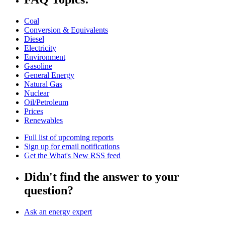
Coal
Conversion & Equivalents
Diesel
Electricity
Environment
Gasoline
General Energy
Natural Gas
Nuclear
Oil/Petroleum
Prices
Renewables
Full list of upcoming reports
Sign up for email notifications
Get the What's New RSS feed
Didn't find the answer to your
question?
Ask an energy expert