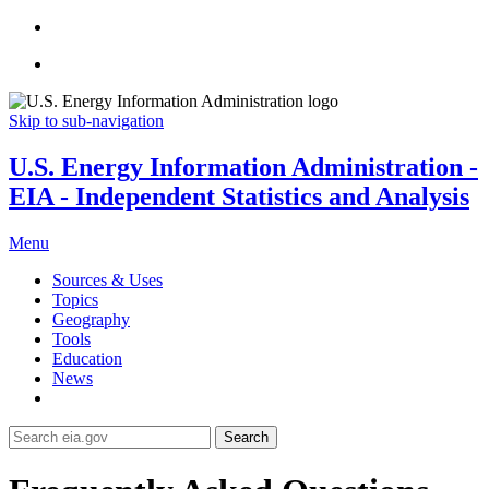
Skip to sub-navigation
U.S. Energy Information Administration -
EIA - Independent Statistics and Analysis
Menu
Sources & Uses
Topics
Geography
Tools
Education
News
Search