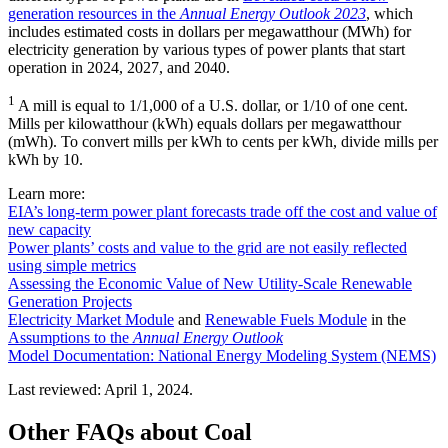
generation resources in the
Annual Energy Outlook 2023
, which
includes estimated costs in dollars per megawatthour (MWh) for
electricity generation by various types of power plants that start
operation in 2024, 2027, and 2040.
1
A mill is equal to 1/1,000 of a U.S. dollar, or 1/10 of one cent.
Mills per kilowatthour (kWh) equals dollars per megawatthour
(mWh). To convert mills per kWh to cents per kWh, divide mills per
kWh by 10.
Learn more:
EIA’s long-term power plant forecasts trade off the cost and value of
new capacity
Power plants’ costs and value to the grid are not easily reflected
using simple metrics
Assessing the Economic Value of New Utility-Scale Renewable
Generation Projects
Electricity Market Module
and
Renewable Fuels Module
in the
Assumptions to the
Annual Energy Outlook
Model Documentation: National Energy Modeling System (NEMS)
Last reviewed: April 1, 2024.
Other FAQs about Coal