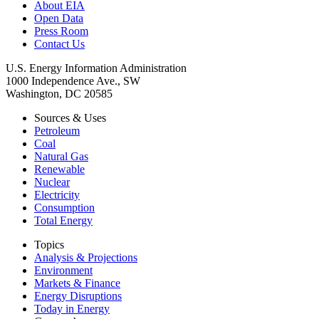
About EIA
Open Data
Press Room
Contact Us
U.S. Energy Information Administration
1000 Independence Ave., SW
Washington, DC 20585
Sources & Uses
Petroleum
Coal
Natural Gas
Renewable
Nuclear
Electricity
Consumption
Total Energy
Topics
Analysis & Projections
Environment
Markets & Finance
Energy Disruptions
Today in Energy