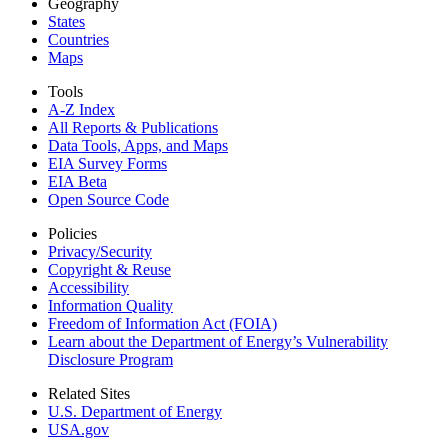
Geography
States
Countries
Maps
Tools
A-Z Index
All Reports &
Publications
Data Tools, Apps,
and Maps
EIA Survey Forms
EIA Beta
Open Source Code
Policies
Privacy/Security
Copyright & Reuse
Accessibility
Information Quality
Freedom of Information Act (FOIA)
Learn about the Department of Energy’s Vulnerability
Disclosure Program
Related Sites
U.S. Department of Energy
USA.gov