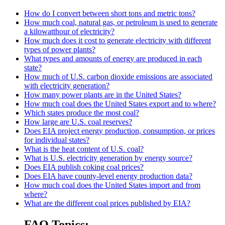
How do I convert between short tons and metric tons?
How much coal, natural gas, or petroleum is used to generate
a kilowatthour of electricity?
How much does it cost to generate electricity with different
types of power plants?
What types and amounts of energy are produced in each
state?
How much of U.S. carbon dioxide emissions are associated
with electricity generation?
How many power plants are in the United States?
How much coal does the United States export and to where?
Which states produce the most coal?
How large are U.S. coal reserves?
Does EIA project energy production, consumption, or prices
for individual states?
What is the heat content of U.S. coal?
What is U.S. electricity generation by energy source?
Does EIA publish coking coal prices?
Does EIA have county-level energy production data?
How much coal does the United States import and from
where?
What are the different coal prices published by EIA?
FAQ Topics: