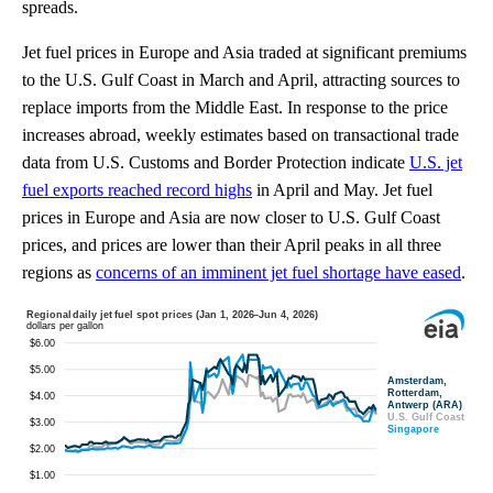
spreads.
Jet fuel prices in Europe and Asia traded at significant premiums
to the U.S. Gulf Coast in March and April, attracting sources to
replace imports from the Middle East. In response to the price
increases abroad, weekly estimates based on transactional trade
data from U.S. Customs and Border Protection indicate
U.S. jet
fuel exports reached record highs
in April and May. Jet fuel
prices in Europe and Asia are now closer to U.S. Gulf Coast
prices, and prices are lower than their April peaks in all three
regions as
concerns of an imminent jet fuel shortage have eased
.