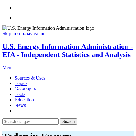
Skip to sub-navigation
U.S. Energy Information Administration -
EIA - Independent Statistics and Analysis
Menu
Sources & Uses
Topics
Geography
Tools
Education
News
Search