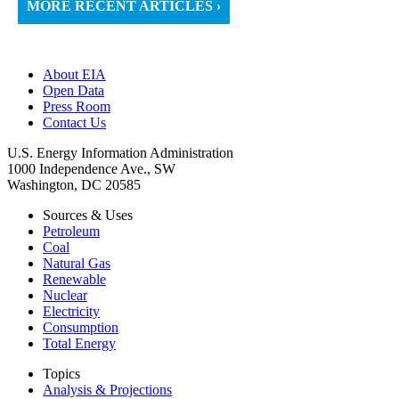
MORE RECENT ARTICLES ›
About EIA
Open Data
Press Room
Contact Us
U.S. Energy Information Administration
1000 Independence Ave., SW
Washington, DC 20585
Sources & Uses
Petroleum
Coal
Natural Gas
Renewable
Nuclear
Electricity
Consumption
Total Energy
Topics
Analysis & Projections