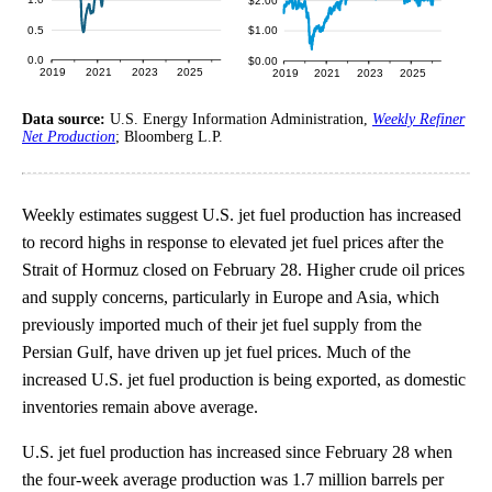
Data source:
U.S. Energy Information Administration,
Weekly Refiner
Net Production
; Bloomberg L.P.
Weekly estimates suggest U.S. jet fuel production has increased
to record highs in response to elevated jet fuel prices after the
Strait of Hormuz closed on February 28. Higher crude oil prices
and supply concerns, particularly in Europe and Asia, which
previously imported much of their jet fuel supply from the
Persian Gulf, have driven up jet fuel prices. Much of the
increased U.S. jet fuel production is being exported, as domestic
inventories remain above average.
U.S. jet fuel production has increased since February 28 when
the four-week average production was 1.7 million barrels per