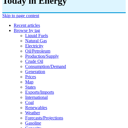
Today in Energy
Skip to page content
Recent articles
Browse by tag
Liquid Fuels
Natural Gas
Electricity
Oil/petroleum
Production/supply
Crude Oil
Consumption/demand
Generation
Prices
Map
States
Exports/imports
International
Coal
Renewables
Weather
Forecasts/projections
Gasoline