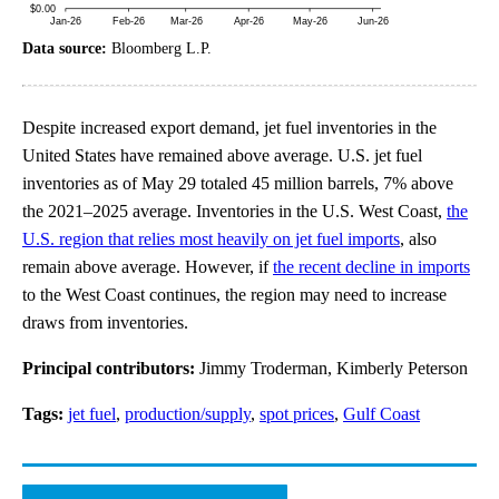
Data source:
Bloomberg L.P.
Despite increased export demand, jet fuel inventories in the
United States have remained above average. U.S. jet fuel
inventories as of May 29 totaled 45 million barrels, 7% above
the 2021–2025 average. Inventories in the U.S. West Coast,
the
U.S. region that relies most heavily on jet fuel imports
, also
remain above average. However, if
the recent decline in imports
to the West Coast continues, the region may need to increase
draws from inventories.
Principal contributors:
Jimmy Troderman, Kimberly Peterson
Tags:
jet fuel
,
production/supply
,
spot prices
,
Gulf Coast