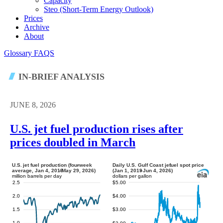
Capacity
Steo (short-Term Energy Outlook)
Prices
Archive
About
Glossary
FAQS
IN-BRIEF ANALYSIS
JUNE 8, 2026
U.S. jet fuel production rises after
prices doubled in March