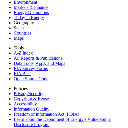
Environment
Markets & Finance
Energy Disruptions
Today in Energy
Geography
States
Countries
Maps
Tools
A-Z Index
All Reports &
Publications
Data Tools, Apps,
and Maps
EIA Survey Forms
EIA Beta
Open Source Code
Policies
Privacy/Security
Copyright & Reuse
Accessibility
Information Quality
Freedom of Information Act (FOIA)
Learn about the Department of Energy’s Vulnerability
Disclosure Program