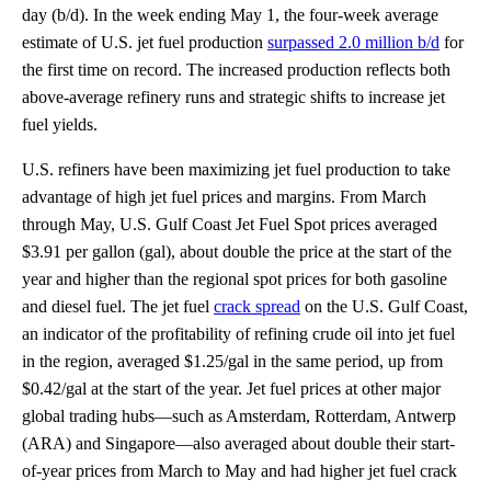
day (b/d). In the week ending May 1, the four-week average
estimate of U.S. jet fuel production
surpassed 2.0 million b/d
for
the first time on record. The increased production reflects both
above-average refinery runs and strategic shifts to increase jet
fuel yields.
U.S. refiners have been maximizing jet fuel production to take
advantage of high jet fuel prices and margins. From March
through May, U.S. Gulf Coast Jet Fuel Spot prices averaged
$3.91 per gallon (gal), about double the price at the start of the
year and higher than the regional spot prices for both gasoline
and diesel fuel. The jet fuel
crack spread
on the U.S. Gulf Coast,
an indicator of the profitability of refining crude oil into jet fuel
in the region, averaged $1.25/gal in the same period, up from
$0.42/gal at the start of the year. Jet fuel prices at other major
global trading hubs—such as Amsterdam, Rotterdam, Antwerp
(ARA) and Singapore—also averaged about double their start-
of-year prices from March to May and had higher jet fuel crack